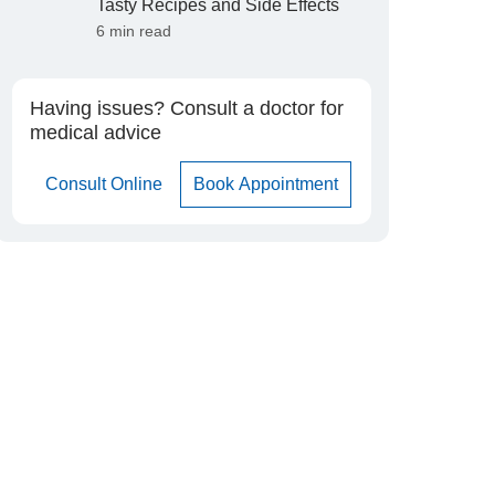
Tasty Recipes and Side Effects
6 min read
Having issues? Consult a doctor for
medical advice
Consult Online
Book Appointment