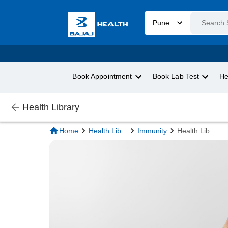
Pune
Book Appointment
Book Lab Test
He
Health Library
Home
Health Lib
...
Immunity
Health Lib
...