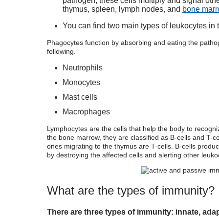
pathogen, these cells multiply and signal ot
thymus, spleen, lymph nodes, and
bone mar
You can find two main types of leukocytes in
Phagocytes function by absorbing and eating the pathog
following.
Neutrophils
Monocytes
Mast cells
Macrophages
Lymphocytes are the cells that help the body to recogniz
the bone marrow, they are classified as B-cells and T-c
ones migrating to the thymus are T-cells. B-cells produce
by destroying the affected cells and alerting other leuko
What are the
types of immunity?
There are three
types of immunity
: innate, ada