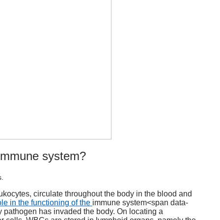
immune system
?
s.
kocytes, circulate throughout the body in the blood and
le in the functioning of the
immune system
<span data-
ny pathogen has invaded the body. On locating a