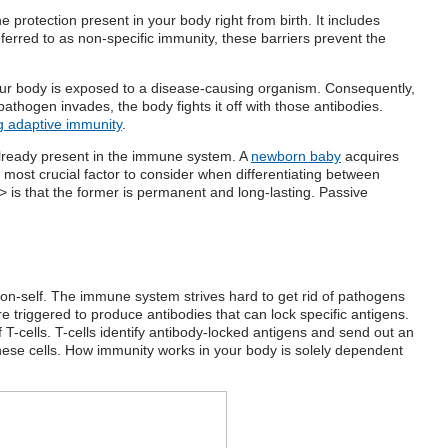
the protection present in your body right from birth. It includes
rred to as non-specific immunity, these barriers prevent the
ur body is exposed to a disease-causing organism. Consequently,
thogen invades, the body fights it off with those antibodies.
ng adaptive immunity
.
lready present in the immune system. A
newborn baby
acquires
most crucial factor to consider when differentiating
between
 is that the former is permanent and long-lasting. Passive
m non-self. The immune system strives hard to get rid of pathogens
e triggered to produce antibodies that can lock specific antigens.
f T-cells. T-cells identify antibody-locked antigens and send out an
hese cells.
How immunity works
in your body is solely dependent