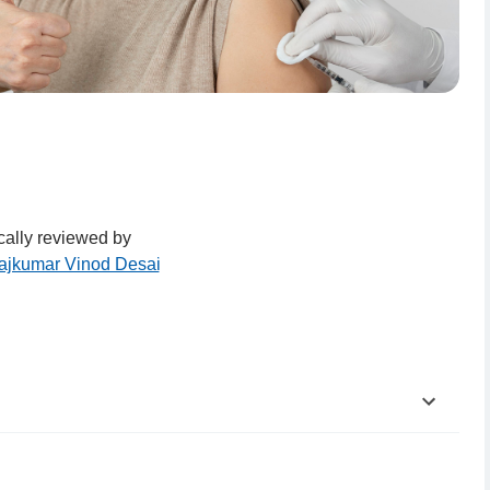
ally reviewed by
Rajkumar Vinod Desai