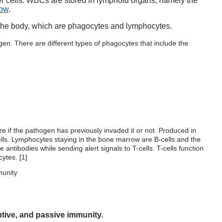
her cells. WBCs are stored in lymphoid organs, namely the
row
.
 the body, which are phagocytes and lymphocytes.
en. There are different types of phagocytes that include the
e if the pathogen has previously invaded it or not. Produced in
ells. Lymphocytes staying in the bone marrow are B-cells and the
 antibodies while sending alert signals to T-cells. T-cells function
cytes. [
1
]
ptive, and passive immunity.