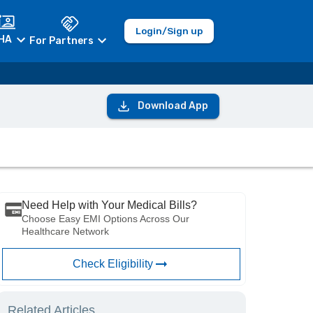
Login/Sign up
HA
For Partners
Download App
Need Help with Your Medical Bills?
Choose Easy EMI Options Across Our
Healthcare Network
Check Eligibility
Related Articles