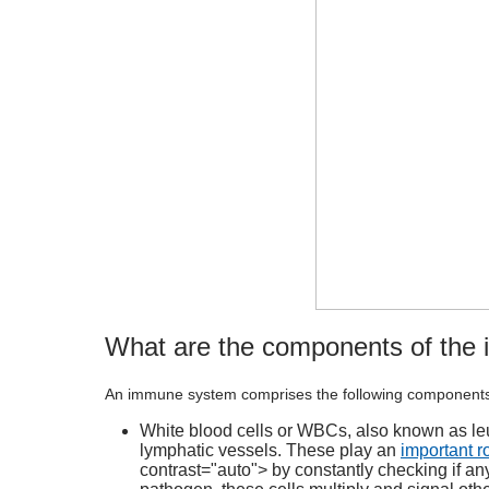
What are the components of the
An
immune system
comprises the following component
White blood cells or WBCs, also known as leu
lymphatic vessels. These play an
important ro
contrast="auto"> by constantly checking if a