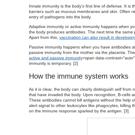
Innate immunity is the body’s first line of defense. It is 
barriers such as mucous membranes and skin. Often refe
entry of pathogens into the body.
Adaptive immunity or active immunity happens when yo
the body produces antibodies. The next time the same pa
Apart from this,
vaccination can also result in developi
Passive immunity happens when you have antibodies a
passive immunity from the mother via the placenta.
The 
active and passive immunity
<span data-contrast="auto">
immunity is temporary. [
2
]
How the immune system works
As it is clear, the body can clearly distinguish self fro
that have invaded the body. Upon recognition, B-cells ar
These antibodies cannot kill antigens without the help o
alert signal to other leukocytes like phagocytes, killing t
on the immune response sparked by the antigen. [
3
]