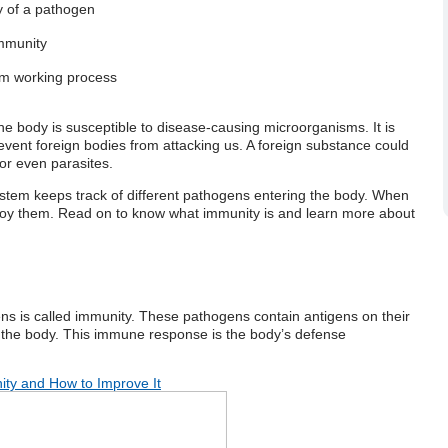
ry of a pathogen
e system?
immunity
tem working process
, the body is susceptible to disease-causing microorganisms. It is
event foreign bodies from attacking us. A foreign substance could
or even parasites.
stem
keeps track of different pathogens entering the body. When
troy them. Read on to know
what immunity is
and learn more about
gens is called immunity. These pathogens contain antigens on their
 the body. This immune response is the body’s defense
ty and How to Improve It