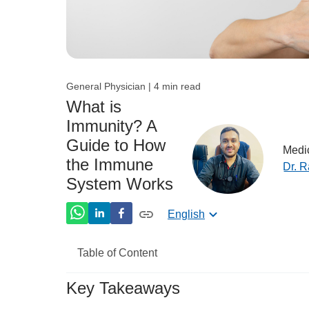
General Physician | 4 min read
What is
Immunity? A
Guide to How
Medic
the Immune
Dr. 
System Works
English
Table of Content
Key Takeaways
What is immunity?