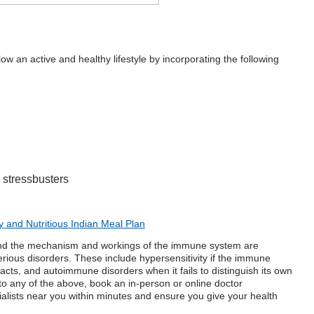
ow an active and healthy lifestyle by incorporating the following
 stressbusters
y and Nutritious Indian Meal Plan
nd the mechanism and workings of the
immune system
are
ious disorders. These include hypersensitivity if the immune
cts, and autoimmune disorders when it fails to distinguish its own
 to any of the above, book an in-person or
online doctor
ialists near you within minutes and ensure you give your health