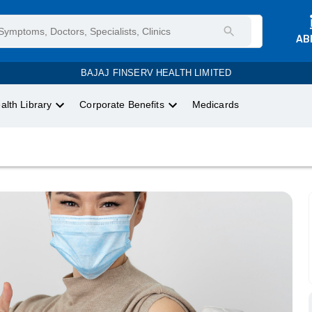
AB
BAJAJ FINSERV HEALTH LIMITED
alth Library
Corporate Benefits
Medicards