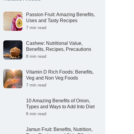
Passion Fruit: Amazing Benefits,
Uses and Tasty Recipes
7 min read
Cashew: Nutritional Value,
Benefits, Recipes, Precautions
8 min read
Vitamin D Rich Foods: Benefits,
Veg and Non Veg Foods
7 min read
10 Amazing Benefits of Onion,
Types and Ways to Add Into Diet
8 min read
Jamun Fruit: Benefits, Nutrition,