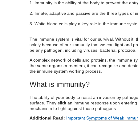
Immunity is the ability of the body to prevent the ent
What are the components of the immun
Innate, adaptive and passive are the three types of 
What are the types of immunity?
White blood cells play a key role in the immune sys
How the immune system works
Tips to improve immunity
The
immune system
is vital for our survival. Without it
solely because of our immunity that we can fight and pr
be any pathogen, including viruses, bacteria, protozoa, 
A complex network of cells and proteins, the
immune sy
the same organism reenters, it can recognize and des
the
immune system working process.
What is immunity?
The ability of your body to resist an invasion by patho
surface. They elicit an immune response upon entering
mechanism to fight against these pathogens.
Additional Read:
Important Symptoms of Weak Immuni