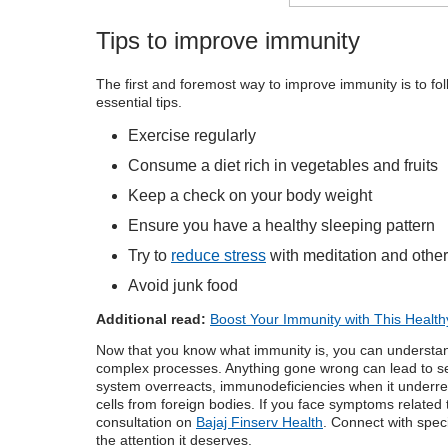
Tips to improve immunity
The first and foremost way to improve immunity is to foll
essential tips.
Exercise regularly
Consume a diet rich in vegetables and fruits
Keep a check on your body weight
Ensure you have a healthy sleeping pattern
Try to
reduce stress
with meditation and other
Avoid junk food
Additional read:
Boost Your Immunity with This Health
Now that you know
what immunity is
, you can understa
complex processes. Anything gone wrong can lead to ser
system overreacts, immunodeficiencies when it underrea
cells from foreign bodies. If you face symptoms related
consultation
on
Bajaj Finserv Health
. Connect with spec
the attention it deserves.