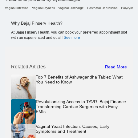
Vaginal Infection
Vaginal Dryness
Vaginal Discharge
Postnatal Depression
Polycystic 
Why Bajaj Finserv Health?
At Bajaj Finserv Health, you can book your preferred appointment slot
with an experienced and qualif
See more
Related Articles
Read More
Top 7 Benefits of Ashwagandha Tablet: What
You Need to Know
Revolutionizing Access to TAVR: Bajaj Finance
Transforming Cardiac Surgeries with Easy
EMIs
Vaginal Yeast Infection: Causes, Early
Symptoms and Treatment