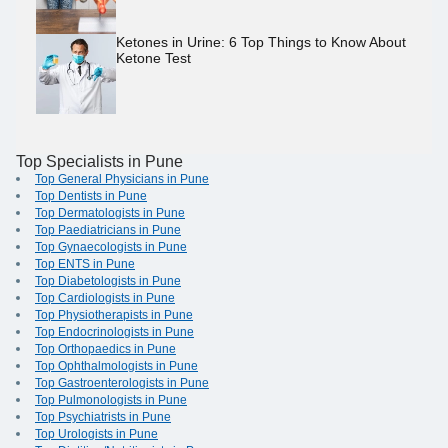
Ketones in Urine: 6 Top Things to Know About
Ketone Test
Top Specialists in Pune
Top General Physicians in Pune
Top Dentists in Pune
Top Dermatologists in Pune
Top Paediatricians in Pune
Top Gynaecologists in Pune
Top ENTS in Pune
Top Diabetologists in Pune
Top Cardiologists in Pune
Top Physiotherapists in Pune
Top Endocrinologists in Pune
Top Orthopaedics in Pune
Top Ophthalmologists in Pune
Top Gastroenterologists in Pune
Top Pulmonologists in Pune
Top Psychiatrists in Pune
Top Urologists in Pune