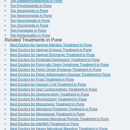
Top Dietitian/Nutritionists in Pune
Top Psychologists in Pune
Top Sexologists in Pune
Top Nephrologists in Pune
Top Neurologists in Pune
Top Oncologists in Pune
Top Ayurvedas in Pune
Top Homeopaths in Pune
Related Treatments in Pune
Best Doctors for Vaginal Infection Treatment in Pune
Best Doctors for Vaginal Dryness Treatment in Pune
Best Doctors for Vaginal Discharge Treatment in Pune
Best Doctors for Postnatal Depression Treatment in Pune
Best Doctors for Polycystic Ovary Syndrome Treatment in Pune
Best Doctors for Pelvic Organ Prolapse Treatment in Pune
Best Doctors for Pelvic Inflammatory Disease Treatment in Pune
Best Doctors for Pcod Treatment in Pune
Best Doctors for Ovarian Cyst Treatment in Pune
Best Doctors for Oral Contraceptives Treatment in Pune
Best Doctors for Oophorectomy Treatment in Pune
Best Doctors for Myomectomy Treatment in Pune
Best Doctors for Miscarriage Treatment in Pune
Best Doctors for Menstural Problems Treatment in Pune
Best Doctors for Menopause Treatment in Pune
Best Doctors for Irregular Menstrual Periods Treatment in Pune
Best Doctors for Infertility Treatment in Pune
Best Doctors for Heavy Menstrual Bleeding Treatment in Pune