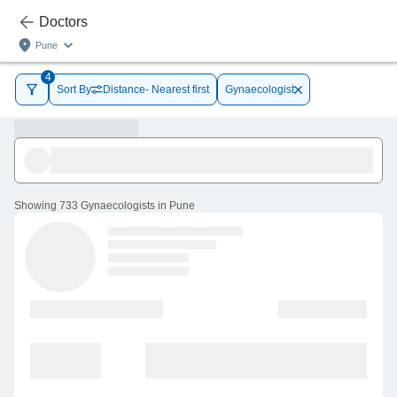
Doctors
Pune
4
Sort By
Distance- Nearest first
Gynaecologist
Showing
733 Gynaecologists in Pune