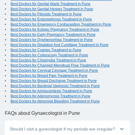
Best Doctors for Genital Warts Treatment in Pune
Best Doctors for Genital Herpes Treatment in Pune
Best Doctors for Fibroids Treatment in Pune
Best Doctors for Endometriosis Treatment in Pune
Best Doctors for Emergency Contraception Treatment in Pune
Best Doctors for Ectopic Pregnancy Treatment in Pune
Best Doctors for Early Pregnancy Treatment in Pune
Best Doctors for Dysmenorrhea Treatment in Pune
Best Doctors for Dilatation And Curettage Treatment in Pune
Best Doctors for Cramps Treatment in Pune
Best Doctors for Colposcopy Treatment in Pune
Best Doctors for Chlamydia Treatment in Pune
Best Doctors for Changed Menstrual Flow Treatment in Pune
Best Doctors for Cervical Cerclage Treatment in Pune
Best Doctors for Breast Pain Treatment in Pune
Best Doctors for Breast Discharge Treatment in Pune
Best Doctors for Bacterial Vaginosis Treatment in Pune
Best Doctors for Amniocentesis Treatment in Pune
Best Doctors for Adenomyosis Treatment in Pune
Best Doctors for Abnormal Bleeding Treatment in Pune
FAQs
about Gynaecologist in Pune
Should I visit a gynecologist if my periods are irregular?