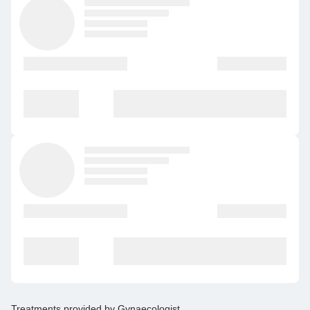
Treatments provided by
Gynaecologist