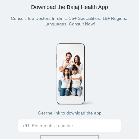
Credit card
Download the Bajaj Health App
Debit card
Cash
UPI
Consult Top Doctors In-clinic. 35+ Specialities. 15+ Regional
Netbanking
Languages. Consult Now!
Bajaj Finserv Health wallet to pay for your
gynecological consultations (if you have a Bajaj
Finserv Health plan)
Get the link to download the app
+91