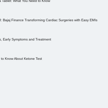
a Tablet: What You Need to Know
R: Bajaj Finance Transforming Cardiac Surgeries with Easy EMIs
es, Early Symptoms and Treatment
s to Know About Ketone Test