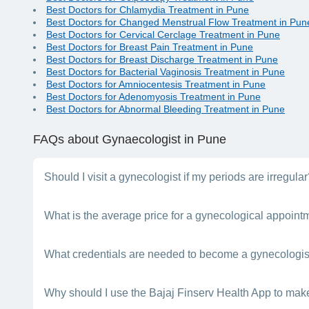
Best Doctors for Chlamydia Treatment in Pune
Best Doctors for Changed Menstrual Flow Treatment in Pun
Best Doctors for Cervical Cerclage Treatment in Pune
Best Doctors for Breast Pain Treatment in Pune
Best Doctors for Breast Discharge Treatment in Pune
Best Doctors for Bacterial Vaginosis Treatment in Pune
Best Doctors for Amniocentesis Treatment in Pune
Best Doctors for Adenomyosis Treatment in Pune
Best Doctors for Abnormal Bleeding Treatment in Pune
FAQs
about Gynaecologist in Pune
Should I visit a gynecologist if my periods are irregula
Certainly. You should get advice from a doctor if your periods
What is the average price for a gynecological appoint
near you in , Pune.
Gynecologists vary in what they charge for consultations. Gyne
What credentials are needed to become a gynecologis
One must earn an MBBS degree before pursuing an MD in gyn
Why should I use the Bajaj Finserv Health App to mak