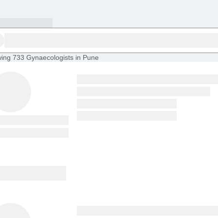
ing
733 Gynaecologists in Pune