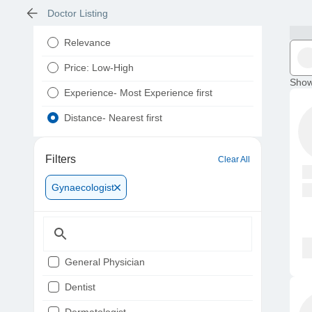
Doctor Listing
Relevance
Price: Low-High
Show
Experience- Most Experience first
Distance- Nearest first
Filters
Clear All
Gynaecologist
General Physician
Dentist