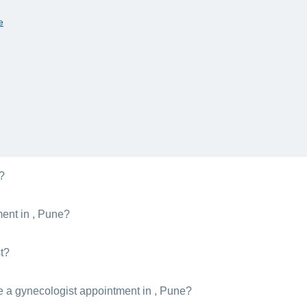
e
r?
 are irregular. If you experience any pain, irregularity, or abnormality 
ment in , Pune?
cologists' consultation costs in , Pune depend on their level of experie
t?
ecology to become a licenced gynecologist. After earning these degre
e a gynecologist appointment in , Pune?