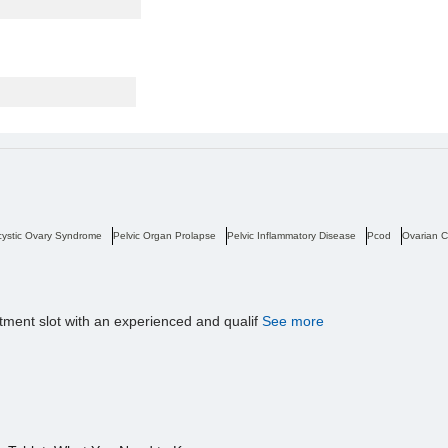
cystic Ovary Syndrome
Pelvic Organ Prolapse
Pelvic Inflammatory Disease
Pcod
Ovarian C
tment slot with an experienced and qualif
See more