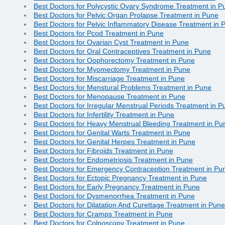
Best Doctors for Polycystic Ovary Syndrome Treatment in P
Best Doctors for Pelvic Organ Prolapse Treatment in Pune
Best Doctors for Pelvic Inflammatory Disease Treatment in 
Best Doctors for Pcod Treatment in Pune
Best Doctors for Ovarian Cyst Treatment in Pune
Best Doctors for Oral Contraceptives Treatment in Pune
Best Doctors for Oophorectomy Treatment in Pune
Best Doctors for Myomectomy Treatment in Pune
Best Doctors for Miscarriage Treatment in Pune
Best Doctors for Menstural Problems Treatment in Pune
Best Doctors for Menopause Treatment in Pune
Best Doctors for Irregular Menstrual Periods Treatment in P
Best Doctors for Infertility Treatment in Pune
Best Doctors for Heavy Menstrual Bleeding Treatment in Pu
Best Doctors for Genital Warts Treatment in Pune
Best Doctors for Genital Herpes Treatment in Pune
Best Doctors for Fibroids Treatment in Pune
Best Doctors for Endometriosis Treatment in Pune
Best Doctors for Emergency Contraception Treatment in Pu
Best Doctors for Ectopic Pregnancy Treatment in Pune
Best Doctors for Early Pregnancy Treatment in Pune
Best Doctors for Dysmenorrhea Treatment in Pune
Best Doctors for Dilatation And Curettage Treatment in Pune
Best Doctors for Cramps Treatment in Pune
Best Doctors for Colposcopy Treatment in Pune