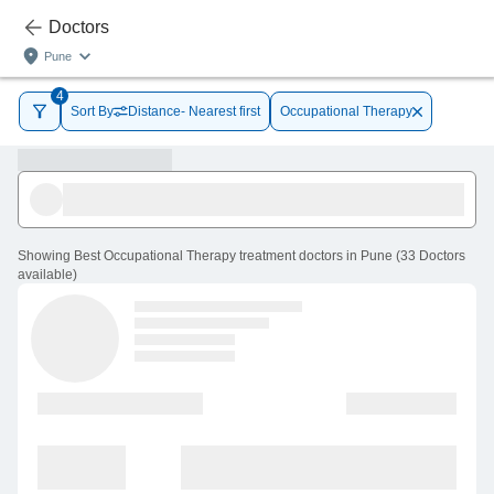
Doctors
Pune
4
Sort By
Distance- Nearest first
Occupational Therapy
Showing
Best Occupational Therapy treatment doctors in Pune
(
33
Doctors
available
)