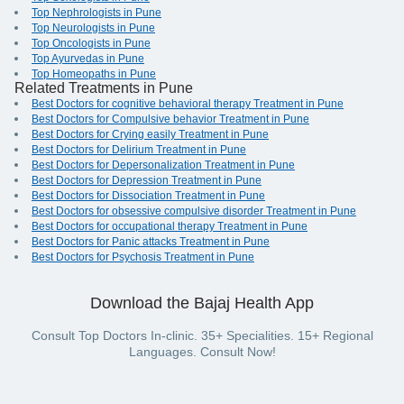
Top Nephrologists in Pune
Top Neurologists in Pune
Top Oncologists in Pune
Top Ayurvedas in Pune
Top Homeopaths in Pune
Related Treatments in Pune
Best Doctors for cognitive behavioral therapy Treatment in Pune
Best Doctors for Compulsive behavior Treatment in Pune
Best Doctors for Crying easily Treatment in Pune
Best Doctors for Delirium Treatment in Pune
Best Doctors for Depersonalization Treatment in Pune
Best Doctors for Depression Treatment in Pune
Best Doctors for Dissociation Treatment in Pune
Best Doctors for obsessive compulsive disorder Treatment in Pune
Best Doctors for occupational therapy Treatment in Pune
Best Doctors for Panic attacks Treatment in Pune
Best Doctors for Psychosis Treatment in Pune
Download the Bajaj Health App
Consult Top Doctors In-clinic. 35+ Specialities. 15+ Regional
Languages. Consult Now!