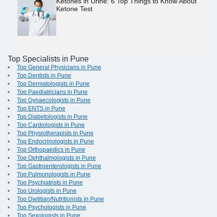
Ketones in Urine: 6 Top Things to Know About
Ketone Test
Top Specialists in Pune
Top General Physicians in Pune
Top Dentists in Pune
Top Dermatologists in Pune
Top Paediatricians in Pune
Top Gynaecologists in Pune
Top ENTS in Pune
Top Diabetologists in Pune
Top Cardiologists in Pune
Top Physiotherapists in Pune
Top Endocrinologists in Pune
Top Orthopaedics in Pune
Top Ophthalmologists in Pune
Top Gastroenterologists in Pune
Top Pulmonologists in Pune
Top Psychiatrists in Pune
Top Urologists in Pune
Top Dietitian/Nutritionists in Pune
Top Psychologists in Pune
Top Sexologists in Pune