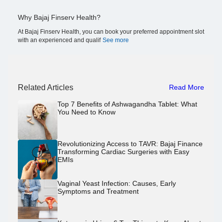
Why Bajaj Finserv Health?
At Bajaj Finserv Health, you can book your preferred appointment slot
with an experienced and qualif
See more
Related Articles
Read More
Top 7 Benefits of Ashwagandha Tablet: What
You Need to Know
Revolutionizing Access to TAVR: Bajaj Finance
Transforming Cardiac Surgeries with Easy
EMIs
Vaginal Yeast Infection: Causes, Early
Symptoms and Treatment