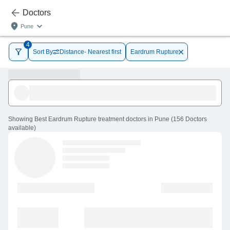
Doctors
Pune
4
Sort By
Distance- Nearest first
Eardrum Rupture
Showing
Best Eardrum Rupture treatment doctors in Pune
(
156
Doctors
available
)