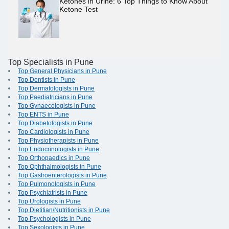
Ketones in Urine: 6 Top Things to Know About
Ketone Test
Top Specialists in Pune
Top General Physicians in Pune
Top Dentists in Pune
Top Dermatologists in Pune
Top Paediatricians in Pune
Top Gynaecologists in Pune
Top ENTS in Pune
Top Diabetologists in Pune
Top Cardiologists in Pune
Top Physiotherapists in Pune
Top Endocrinologists in Pune
Top Orthopaedics in Pune
Top Ophthalmologists in Pune
Top Gastroenterologists in Pune
Top Pulmonologists in Pune
Top Psychiatrists in Pune
Top Urologists in Pune
Top Dietitian/Nutritionists in Pune
Top Psychologists in Pune
Top Sexologists in Pune