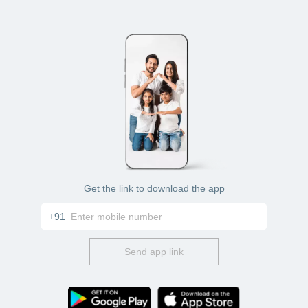
Get the link to download the app
+91
Send app link