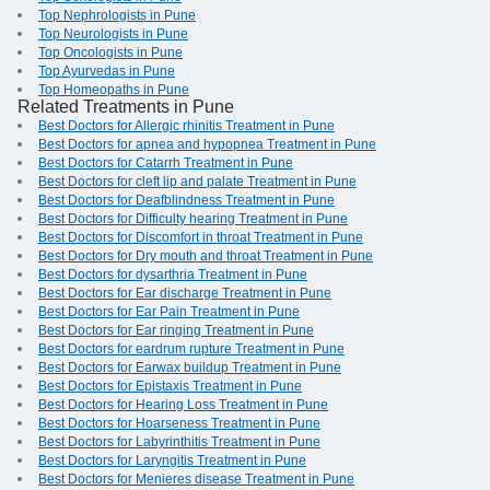
Top Nephrologists in Pune
Top Neurologists in Pune
Top Oncologists in Pune
Top Ayurvedas in Pune
Top Homeopaths in Pune
Related Treatments in Pune
Best Doctors for Allergic rhinitis Treatment in Pune
Best Doctors for apnea and hypopnea Treatment in Pune
Best Doctors for Catarrh Treatment in Pune
Best Doctors for cleft lip and palate Treatment in Pune
Best Doctors for Deafblindness Treatment in Pune
Best Doctors for Difficulty hearing Treatment in Pune
Best Doctors for Discomfort in throat Treatment in Pune
Best Doctors for Dry mouth and throat Treatment in Pune
Best Doctors for dysarthria Treatment in Pune
Best Doctors for Ear discharge Treatment in Pune
Best Doctors for Ear Pain Treatment in Pune
Best Doctors for Ear ringing Treatment in Pune
Best Doctors for eardrum rupture Treatment in Pune
Best Doctors for Earwax buildup Treatment in Pune
Best Doctors for Epistaxis Treatment in Pune
Best Doctors for Hearing Loss Treatment in Pune
Best Doctors for Hoarseness Treatment in Pune
Best Doctors for Labyrinthitis Treatment in Pune
Best Doctors for Laryngitis Treatment in Pune
Best Doctors for Menieres disease Treatment in Pune