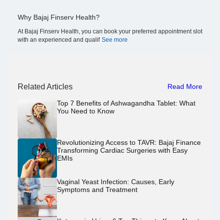
Why Bajaj Finserv Health?
At Bajaj Finserv Health, you can book your preferred appointment slot
with an experienced and qualif
See more
Related Articles
Read More
Top 7 Benefits of Ashwagandha Tablet: What
You Need to Know
Revolutionizing Access to TAVR: Bajaj Finance
Transforming Cardiac Surgeries with Easy
EMIs
Vaginal Yeast Infection: Causes, Early
Symptoms and Treatment