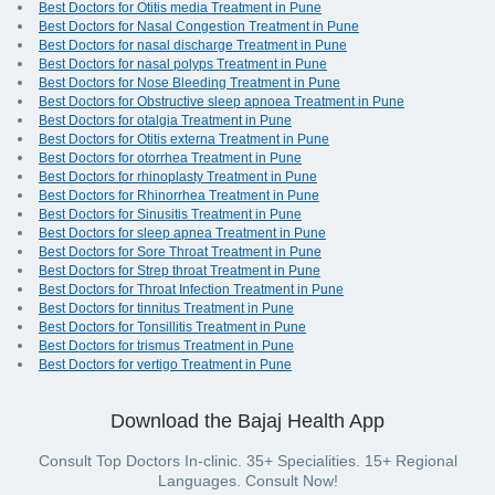
Best Doctors for Otitis media Treatment in Pune
Best Doctors for Nasal Congestion Treatment in Pune
Best Doctors for nasal discharge Treatment in Pune
Best Doctors for nasal polyps Treatment in Pune
Best Doctors for Nose Bleeding Treatment in Pune
Best Doctors for Obstructive sleep apnoea Treatment in Pune
Best Doctors for otalgia Treatment in Pune
Best Doctors for Otitis externa Treatment in Pune
Best Doctors for otorrhea Treatment in Pune
Best Doctors for rhinoplasty Treatment in Pune
Best Doctors for Rhinorrhea Treatment in Pune
Best Doctors for Sinusitis Treatment in Pune
Best Doctors for sleep apnea Treatment in Pune
Best Doctors for Sore Throat Treatment in Pune
Best Doctors for Strep throat Treatment in Pune
Best Doctors for Throat Infection Treatment in Pune
Best Doctors for tinnitus Treatment in Pune
Best Doctors for Tonsillitis Treatment in Pune
Best Doctors for trismus Treatment in Pune
Best Doctors for vertigo Treatment in Pune
Download the Bajaj Health App
Consult Top Doctors In-clinic. 35+ Specialities. 15+ Regional
Languages. Consult Now!