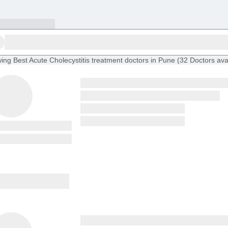
ing
Best Acute Cholecystitis treatment doctors in Pune
(
32
Doctors
ava