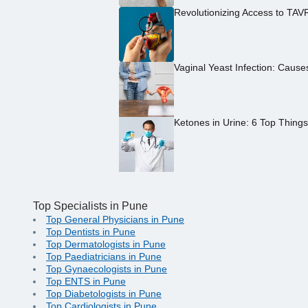
Revolutionizing Access to TAV
Vaginal Yeast Infection: Caus
Ketones in Urine: 6 Top Thing
Top Specialists in Pune
Top General Physicians in Pune
Top Dentists in Pune
Top Dermatologists in Pune
Top Paediatricians in Pune
Top Gynaecologists in Pune
Top ENTS in Pune
Top Diabetologists in Pune
Top Cardiologists in Pune