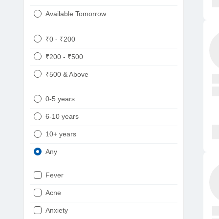
Available Tomorrow
₹0 - ₹200
₹200 - ₹500
₹500 & Above
0-5 years
6-10 years
10+ years
Any
Fever
Acne
Anxiety