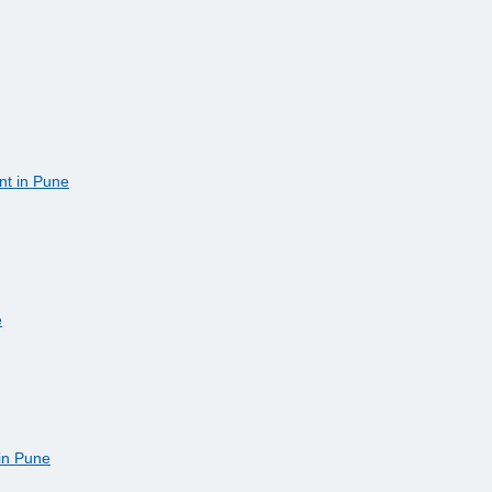
nt in Pune
e
 in Pune