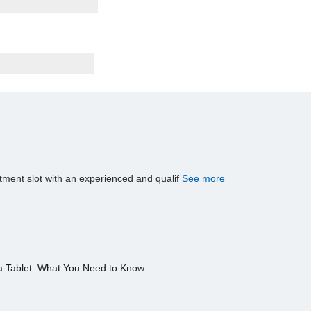
tment slot with an experienced and qualif
See more
a Tablet: What You Need to Know