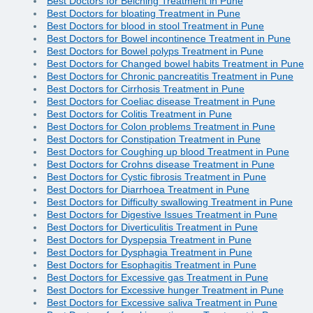
Best Doctors for Belching Treatment in Pune
Best Doctors for bloating Treatment in Pune
Best Doctors for blood in stool Treatment in Pune
Best Doctors for Bowel incontinence Treatment in Pune
Best Doctors for Bowel polyps Treatment in Pune
Best Doctors for Changed bowel habits Treatment in Pune
Best Doctors for Chronic pancreatitis Treatment in Pune
Best Doctors for Cirrhosis Treatment in Pune
Best Doctors for Coeliac disease Treatment in Pune
Best Doctors for Colitis Treatment in Pune
Best Doctors for Colon problems Treatment in Pune
Best Doctors for Constipation Treatment in Pune
Best Doctors for Coughing up blood Treatment in Pune
Best Doctors for Crohns disease Treatment in Pune
Best Doctors for Cystic fibrosis Treatment in Pune
Best Doctors for Diarrhoea Treatment in Pune
Best Doctors for Difficulty swallowing Treatment in Pune
Best Doctors for Digestive Issues Treatment in Pune
Best Doctors for Diverticulitis Treatment in Pune
Best Doctors for Dyspepsia Treatment in Pune
Best Doctors for Dysphagia Treatment in Pune
Best Doctors for Esophagitis Treatment in Pune
Best Doctors for Excessive gas Treatment in Pune
Best Doctors for Excessive hunger Treatment in Pune
Best Doctors for Excessive saliva Treatment in Pune