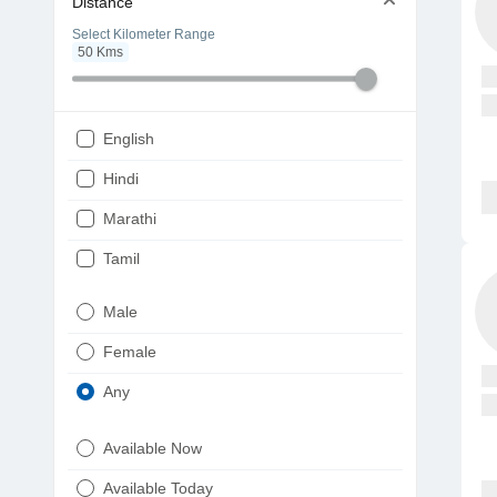
Distance
Select Kilometer Range
50
Kms
English
Hindi
Marathi
Tamil
Telugu
Male
Gujarati
Female
Kannada
Any
Bengali
Available Now
Punjabi
Available Today