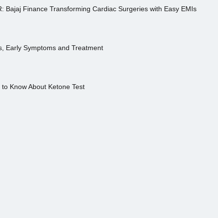
R: Bajaj Finance Transforming Cardiac Surgeries with Easy EMIs
es, Early Symptoms and Treatment
s to Know About Ketone Test