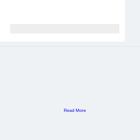
Read More