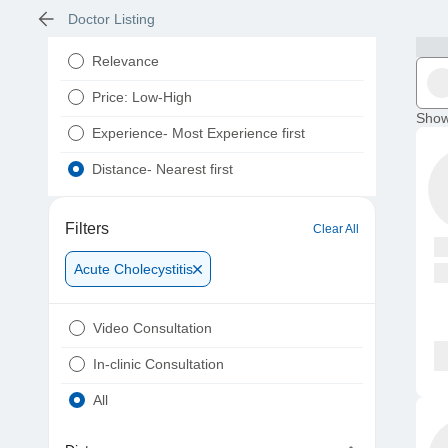
Doctor Listing
Relevance
Price: Low-High
Show
Experience- Most Experience first
Distance- Nearest first
Filters
Clear All
Acute Cholecystitis
Video Consultation
In-clinic Consultation
All