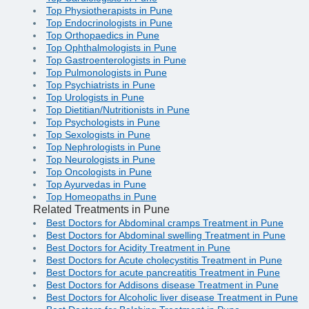
Top Physiotherapists in Pune
Top Endocrinologists in Pune
Top Orthopaedics in Pune
Top Ophthalmologists in Pune
Top Gastroenterologists in Pune
Top Pulmonologists in Pune
Top Psychiatrists in Pune
Top Urologists in Pune
Top Dietitian/Nutritionists in Pune
Top Psychologists in Pune
Top Sexologists in Pune
Top Nephrologists in Pune
Top Neurologists in Pune
Top Oncologists in Pune
Top Ayurvedas in Pune
Top Homeopaths in Pune
Related Treatments in Pune
Best Doctors for Abdominal cramps Treatment in Pune
Best Doctors for Abdominal swelling Treatment in Pune
Best Doctors for Acidity Treatment in Pune
Best Doctors for Acute cholecystitis Treatment in Pune
Best Doctors for acute pancreatitis Treatment in Pune
Best Doctors for Addisons disease Treatment in Pune
Best Doctors for Alcoholic liver disease Treatment in Pune