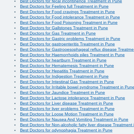
Best Doctors for fecal incontinence Treatment in Pune
Best Doctors for Feeling full Treatment in Pune
Best Doctors for Food cravings Treatment in Pune
Best Doctors for Food intolerance Treatment in Pune
Best Doctors for Food Poisoning Treatment in Pune
Best Doctors for Gallstones Treatment in Pune
Best Doctors for Gas Treatment in Pune
Best Doctors for Gastric problems Treatment in Pune
Best Doctors for gastroenteritis Treatment in Pune
Best Doctors for Gastrooesophageal reflux disease Treatme
Best Doctors for Haemorrhoids piles Treatment in Pune
Best Doctors for heartburn Treatment in Pune
Best Doctors for Hematemesis Treatment in Pune
Best Doctors for Hepatitis Treatment in Pune
Best Doctors for Indigestion Treatment in Pune
Best Doctors for Intestinal Gas Treatment in Pune
Best Doctors for Irritable bowel syndrome Treatment in Pun
Best Doctors for Jaundice Treatment in Pune
Best Doctors for Lactose intolerance Treatment in Pune
Best Doctors for Liver disease Treatment in Pune
Best Doctors for liver problems Treatment in Pune
Best Doctors for Loose Motion Treatment in Pune
Best Doctors for Nausea And Vomiting Treatment in Pune
Best Doctors for Non-alcoholic fatty liver disease Treatment
Best Doctors for odynophagia Treatment in Pune