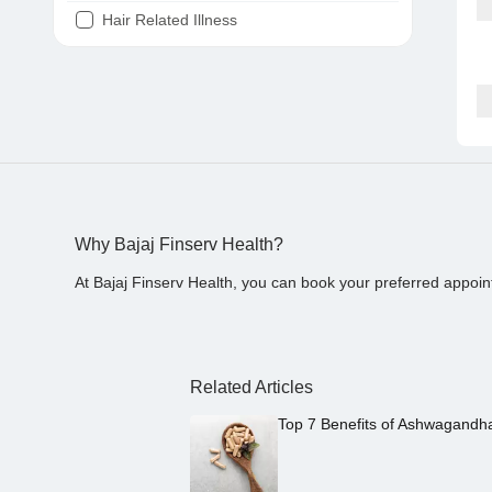
Hair Related Illness
Diabetes
Joint Pain
Tooth Pain
Stomach Ache
Covid 19
Why Bajaj Finserv Health?
At Bajaj Finserv Health, you can book your preferred appoin
Related Articles
Top 7 Benefits of Ashwagandh