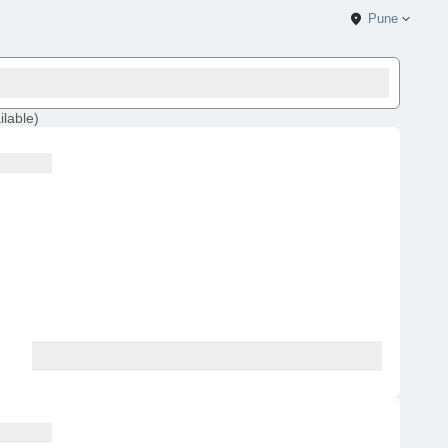
Pune
ilable
)