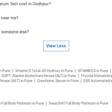
Serum Test cost in Jodhpur?
Rs. 1605, including free home sample collection.
t near me?
etitive rates, currently, we are providing OFF on Cortisol, Serum Test
 your health tests.
or someone else?
ear you in Jodhpur by visiting our website and searching for a center 
isit or home sample collection.
View Less
or someone else. Just provide their details during the booking process
in Pune
|
Vitamin D Total-25 Hydroxy in Pune
|
VITAMIN D3 in Pune
|
SGPT; Alanine Aminotransferase (ALT) in Pune
|
Thyroid Stimulatin
erase (AST) in Pune
|
Creatinine, Serum in Pune
|
ESR Automated i
Full Body Platinum in Pune
|
Swasthfit Full Body Platinum in Pune