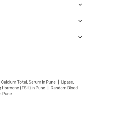
. Keep an eye on the ongoing discounts on our
in your location. You can choose from the
.
Calcium Total, Serum in Pune
|
Lipase,
g Hormone (TSH) in Pune
|
Random Blood
n Pune