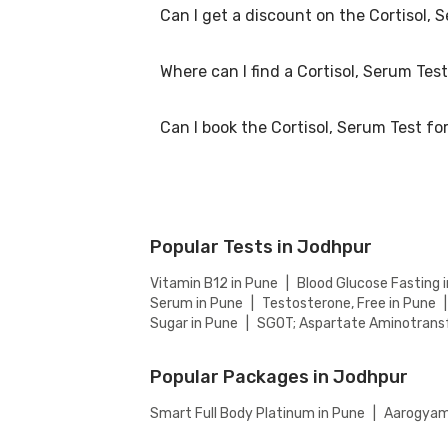
Can I get a discount on the Cortisol, 
The Cortisol, Serum Test price in Jodhpur is 
Where can I find a Cortisol, Serum Tes
At Bajaj Finserv Health, we aim to offer comp
website to ensure you get the best value for
Can I book the Cortisol, Serum Test f
You can easily find an Cortisol, Serum Test n
accredited partnered labs and between lab v
Yes, you can book the Cortisol, Serum Test f
Popular Tests in Jodhpur
Vitamin B12 in Pune
|
Blood Glucose Fasting 
Serum in Pune
|
Testosterone, Free in Pune
|
Sugar in Pune
|
SGOT; Aspartate Aminotransf
Popular Packages in Jodhpur
Smart Full Body Platinum in Pune
|
Aarogyam 