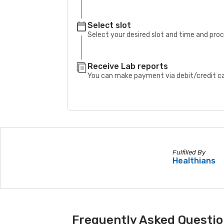
Select slot
Select your desired slot and time and pro
Receive Lab reports
You can make payment via debit/credit car
Fulfilled By
Healthians
Frequently Asked Questio