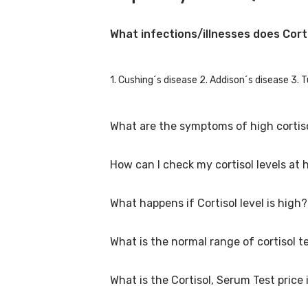
What infections/illnesses does Cort
1. Cushing´s disease 2. Addison´s disease 3. 
What are the symptoms of high cortiso
How can I check my cortisol levels at
Some symptoms of high cortisol levels are: R
wound healing, high blood glucose levels, joi
What happens if Cortisol level is high?
At home ELISA Test kits are available in pharm
whole set is sent back to lab for estimation.
What is the normal range of cortisol t
If cortisol level is high, it means that body i
high blood pressure if unchecked and untrea
What is the Cortisol, Serum Test price
• Morning 8 a.m. 8-25mcg/dl • Afternoon 4 p