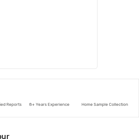
fied Reports
8+
Years Experience
Home Sample Collection
pur