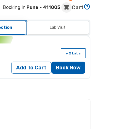
Cart
Booking in
Pune
- 411005
ection
Lab Visit
n
+ 2 Labs
Add To Cart
Book Now