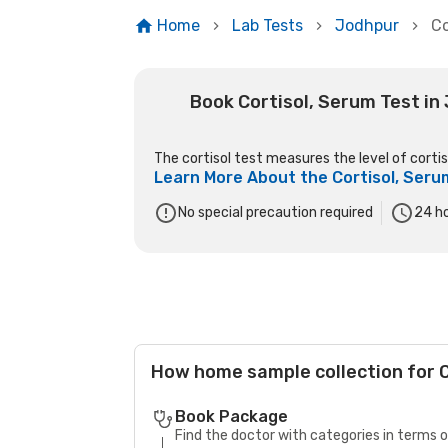
Home
Lab Tests
Jodhpur
Co
Book Cortisol, Serum Test in
The cortisol test measures the level of cortiso
Learn More About the
Cortisol, Seru
No special precaution required
24
ho
How home sample collection for 
Book Package
Find the doctor with categories in terms