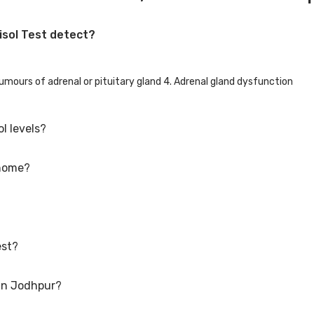
isol Test detect?
Tumours of adrenal or pituitary gland 4. Adrenal gland dysfunction
l levels?
 home?
ed round face, purple stretch marks on the abdomen, weight gain, chan
nt pains, muscle weakness.
acy stores. It requires a drop of blood, urine or saliva and tests to b
 You can expect your results in a few days.
est?
s in a state of stress. It can cause life threatening situations like sev
ted.
 in Jodhpur?
.m. 3-10 mcg/dl