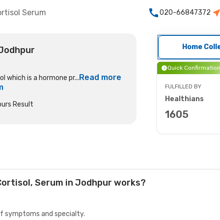
rtisol Serum
020-66847372
Home Coll
 Jodhpur
Quick Confirmatio
Read more
l which is a hormone pr...
m
FULFILLED BY
Healthians
urs Result
1605
Cortisol, Serum in Jodhpur works?
 of symptoms and specialty.