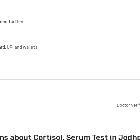
ceed further
d, UPI and wallets.
Doctor Veri
ns about Cortisol, Serum Test in Jodh