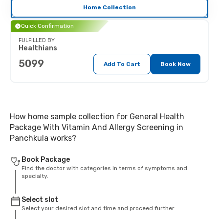
Home Collection
Quick Confirmation
FULFILLED BY
Healthians
5099
Add To Cart
Book Now
How home sample collection for General Health
Package With Vitamin And Allergy Screening in
Panchkula works?
Book Package
Find the doctor with categories in terms of symptoms and
specialty.
Select slot
Select your desired slot and time and proceed further