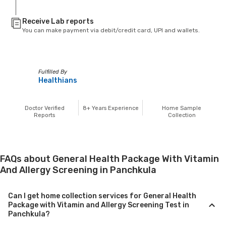
Receive Lab reports
You can make payment via debit/credit card, UPI and wallets.
Fulfilled By
Healthians
Doctor Verified
8+
Years Experience
Home Sample
Reports
Collection
FAQs about General Health Package With Vitamin
And Allergy Screening in Panchkula
Can I get home collection services for General Health
Package with Vitamin and Allergy Screening Test in
Panchkula?