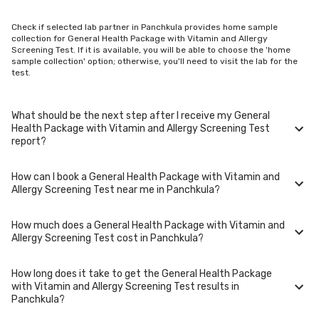
Check if selected lab partner in Panchkula provides home sample
collection for General Health Package with Vitamin and Allergy
Screening Test. If it is available, you will be able to choose the 'home
sample collection' option; otherwise, you'll need to visit the lab for the
test.
What should be the next step after I receive my General
Health Package with Vitamin and Allergy Screening Test
report?
How can I book a General Health Package with Vitamin and
Once you receive your General Health Package with Vitamin and Allergy
Allergy Screening Test near me in Panchkula?
Screening Test results, your physician might advise you with corrective
measures if they are not in the normal range.
How much does a General Health Package with Vitamin and
You can easily book an appointment for General Health Package with
Allergy Screening Test cost in Panchkula?
Vitamin and Allergy Screening Test. Just select the city in which you
are located, and we will show you all the lab collection centres for the
test. You can also call on our hotline 020-48562555 to book an
How long does it take to get the General Health Package
appointment. We will be glad to help you.
A General Health Package with Vitamin and Allergy Screening Test in
with Vitamin and Allergy Screening Test results in
Panchkula typically costs around ₹ 5099. Prices may vary depending on
Panchkula?
the laboratory provider you choose and if any special procedures are
required. Many diagnostic centers in Panchkula offer discounts for