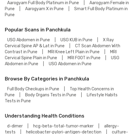
Aarogyam Full Body Platinum in Pune
|
Aarogyam Female in
Pune
|
Aarogyam X in Pune
|
Smart Full Body Platinum in
Pune
Popular Scans in Panchkula
USG Abdomen in Pune
|
USG KUB in Pune
|
X Ray
Cervical Spine AP & Lat in Pune
|
CT Scan Abdomen With
Contrast in Pune
|
MRI Knee Left Plain in Pune
|
MRI
Cervical Spine Plain in Pune
|
MRI FOOT in Pune
|
USG
Abdomen in Pune
|
USG Abdomen in Pune
Browse By Categories in Panchkula
Full Body Checkups in Pune
|
Top Health Concerns in
Pune
|
Body Organs Tests in Pune
|
Lifestyle Habits
Tests in Pune
Understanding Health Conditions
d-dimer
|
hcg-beta-total-tumor-marker
|
allergy-
tests
|
helicobacter-pylori-antigen-detection
|
culture-