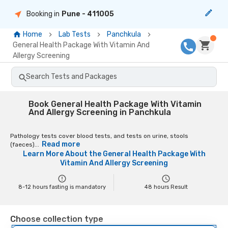
Booking in
Pune
- 411005
Home
Lab Tests
Panchkula
General Health Package With Vitamin And
Allergy Screening
Search Tests and Packages
Book General Health Package With Vitamin
And Allergy Screening in Panchkula
Pathology tests cover blood tests, and tests on urine, stools
Read more
(faeces)...
Learn More About the
General Health Package With
Vitamin And Allergy Screening
8-12 hours fasting is mandatory
48
hours Result
Choose collection type