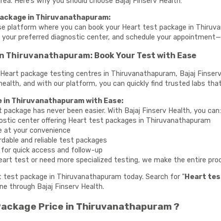
 area. Here’s why you should choose Bajaj Finserv Health:
Package in Thiruvanathapuram:
use platform where you can book your Heart test package in Thiruv
e your preferred diagnostic center, and schedule your appointment
in Thiruvanathapuram: Book Your Test with Ease
te Heart package testing centres in Thiruvanathapuram, Bajaj Finser
health, and with our platform, you can quickly find trusted labs that
e in Thiruvanathapuram with Ease:
t package has never been easier. With Bajaj Finserv Health, you can
ostic center offering Heart test packages in Thiruvanathapuram
e at your convenience
rdable and reliable test packages
y for quick access and follow-up
art test or need more specialized testing, we make the entire proce
rt test package in Thiruvanathapuram today. Search for "
Heart tes
ne through Bajaj Finserv Health.
ackage Price in Thiruvanathapuram ?