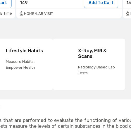
Cart
149
Add To Cart
1
E Time
HOME/LAB VISIT
Lifestyle Habits
X-Ray, MRI &
Scans
Measure Habits,
Radiology Based Lab
Empower Health
Tests
?
s that are performed to evaluate the functioning of vario
ests measure the levels of certain substances in the blood o