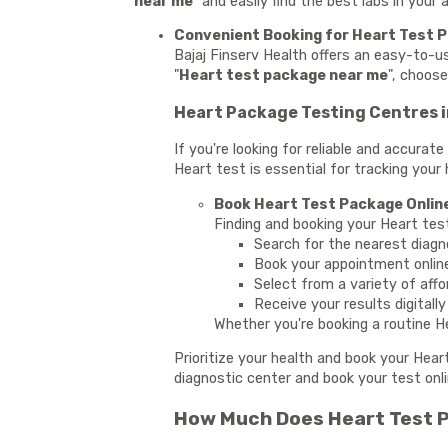
near me
" and easily find the best labs in your
Convenient Booking for Heart Test 
Bajaj Finserv Health offers an easy-to-
"
Heart test package near me
", choos
Heart Package Testing Centres 
If you're looking for reliable and accura
Heart test is essential for tracking your 
Book Heart Test Package Onlin
Finding and booking your Heart tes
Search for the nearest diagn
Book your appointment onlin
Select from a variety of affo
Receive your results digitall
Whether you're booking a routine He
Prioritize your health and book your Hea
diagnostic center and book your test onli
How Much Does Heart Test P