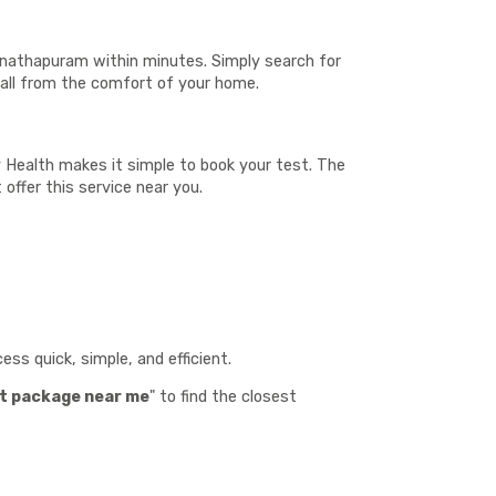
anathapuram within minutes. Simply search for
—all from the comfort of your home.
v Health makes it simple to book your test. The
 offer this service near you.
:
ss quick, simple, and efficient.
t package near me
" to find the closest