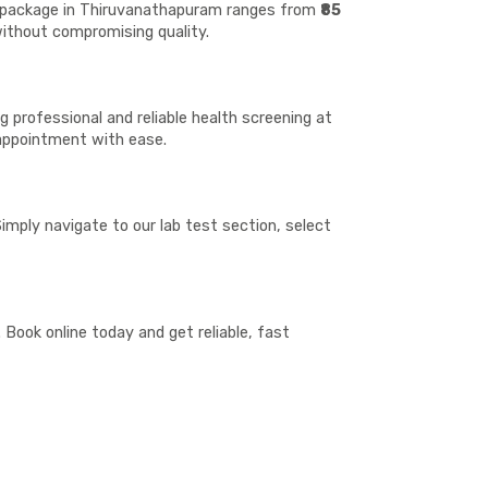
st package in Thiruvanathapuram ranges from
₹85
 without compromising quality.
 professional and reliable health screening at
 appointment with ease.
imply navigate to our lab test section, select
Book online today and get reliable, fast