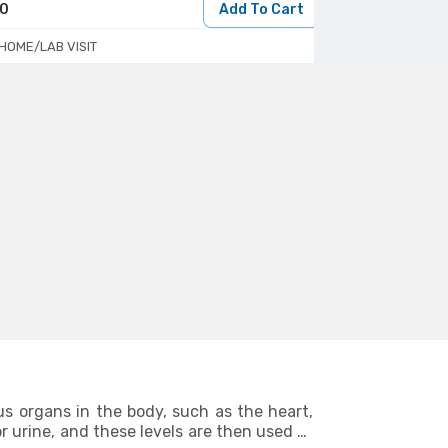
50
Add To Cart
160
HOME/LAB VISIT
HOME/LAB VIS
us organs in the body, such as the heart,
r urine, and these levels are then used to