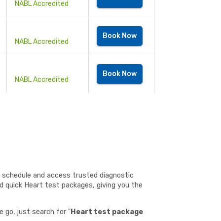
NABL Accredited
Book Now
NABL Accredited
Book Now
NABL Accredited
o schedule and access trusted diagnostic
nd quick Heart test packages, giving you the
 go, just search for "
Heart test package