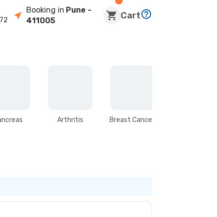
Booking in
Pune
-
Cart
72
411005
ancreas
Arthritis
Breast Cancer
Stomach &
Intestines