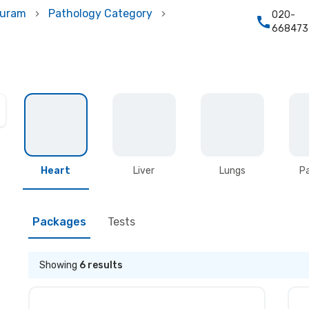
puram
Pathology Category
020-
668473
Heart
Liver
Lungs
P
Packages
Tests
Showing
6
results