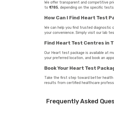
We offer transparent and competitive pr
to
₹1785
, depending on the specific tests
How Can I Find Heart Test 
We can help you find trusted diagnostic 
your convenience. Simply visit our lab t
Find Heart Test Centres in
Our Heart test package is available at m
your preferred location, and book an ap
Book Your Heart Test Packa
Take the first step toward better health
results from certified healthcare profess
Frequently Asked Ques