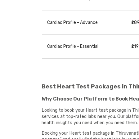
Cardiac Profile - Advance
₹28
Cardiac Profile - Essential
₹21
Best Heart Test Packages in T
Why Choose Our Platform to Book He
Looking to book your Heart test package in Thi
services at top-rated labs near you. Our platf
health insights you need when you need them.
Booking your Heart test package in Thiruvanath