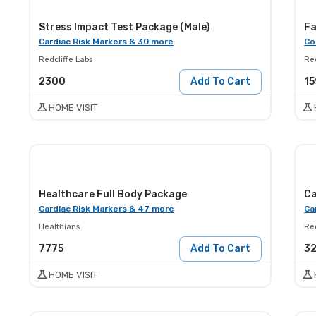
Stress Impact Test Package (Male)
Fa
Cardiac Risk Markers & 30 more
Co
Redcliffe Labs
Red
2300
Add To Cart
15
HOME VISIT
Healthcare Full Body Package
Ca
Cardiac Risk Markers & 47 more
Ca
Healthians
Red
7775
Add To Cart
3
HOME VISIT