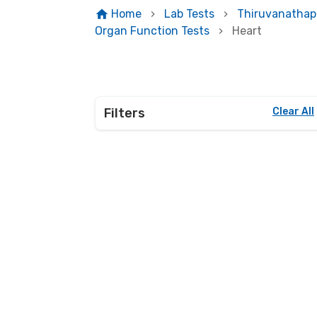
Home
Lab Tests
Thiruvanatha
Organ Function Tests
Heart
Filters
Clear All