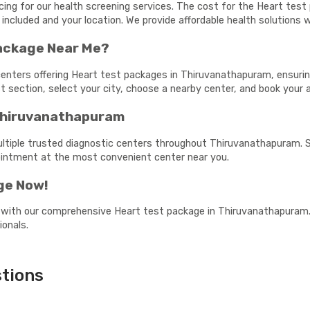
icing for our health screening services. The cost for the Heart te
 included and your location. We provide affordable health solutions
Package Near Me?
centers offering Heart test packages in Thiruvanathapuram, ensuring
est section, select your city, choose a nearby center, and book your
 Thiruvanathapuram
ultiple trusted diagnostic centers throughout Thiruvanathapuram. S
pointment at the most convenient center near you.
ge Now!
 with our comprehensive Heart test package in Thiruvanathapuram. 
ionals.
tions