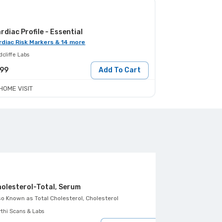
rdiac Profile - Essential
rdiac Risk Markers & 14 more
cliffe Labs
199
Add To Cart
HOME VISIT
olesterol-Total, Serum
Triglycerides
so Known as
Total Cholesterol, Cholesterol
Also Known as
Tr
rthi Scans & Labs
Aarthi Scans & Lab