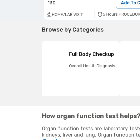
130
Add To 
5 Hours PROCEDUR
HOME/LAB VISIT
Browse by Categories
Full Body Checkup
Overall Health Diagnosis
How organ function test helps
Organ function tests are laboratory test
kidneys, liver and lung. Organ function t