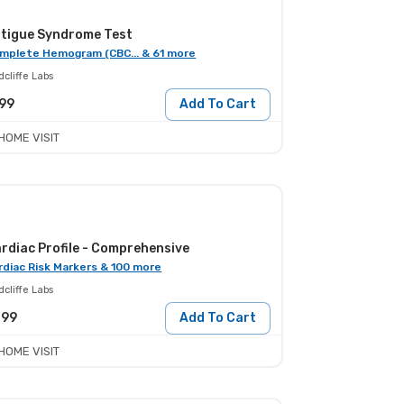
tigue Syndrome Test
mplete Hemogram (CBC... & 61 more
cliffe Labs
99
Add To Cart
HOME VISIT
rdiac Profile - Comprehensive
rdiac Risk Markers & 100 more
cliffe Labs
299
Add To Cart
HOME VISIT