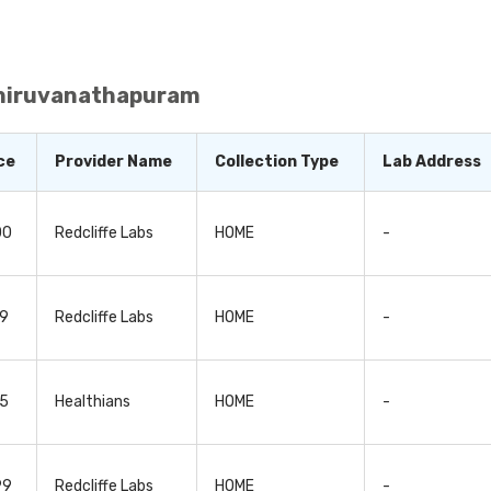
are functioning normally. Since organ functionality test
tect, diagnose, and monitor a wide range of underlying he
Organ tests, or organ function tests, can also be used 
omplications or side effects in the patient. This enable
y it, as per the patient’s response to it. These organ tests
Thiruvanathapuram
’s health condition, nature of the test and the doctor's re
ce
Provider Name
Collection Type
Lab Address
00
Redcliffe Labs
HOME
-
99
Redcliffe Labs
HOME
-
75
Healthians
HOME
-
99
Redcliffe Labs
HOME
-