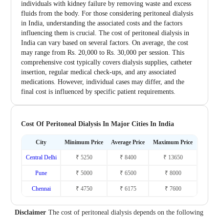
individuals with kidney failure by removing waste and excess
fluids from the body. For those considering peritoneal dialysis
in India, understanding the associated costs and the factors
influencing them is crucial. The cost of peritoneal dialysis in
India can vary based on several factors. On average, the cost
may range from Rs. 20,000 to Rs. 30,000 per session. This
comprehensive cost typically covers dialysis supplies, catheter
insertion, regular medical check-ups, and any associated
medications. However, individual cases may differ, and the
final cost is influenced by specific patient requirements.
Cost Of Peritoneal Dialysis In Major Cities In India
City
Minimum Price
Average Price
Maximum Price
Central Delhi
₹ 5250
₹ 8400
₹ 13650
Pune
₹ 5000
₹ 6500
₹ 8000
Chennai
₹ 4750
₹ 6175
₹ 7600
Disclaimer
The cost of peritoneal dialysis depends on the following