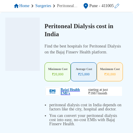
Home
Surgeries
Peritoneal
...
Pune
- 411005
Peritoneal Dialysis cost in
India
Find the best hospitals for Peritoneal Dialysis
on the Bajaj Finserv Health platform.
Minimum Cost
Average Cost
Maximum Cost
₹
20,000
₹
25,000
₹
30,000
Bajaj Health
starting at just
EMI's
₹
1667
/month
peritoneal dialysis cost in India depends on
factors like the city, hospital and doctor.
You can convert your peritoneal dialysis
cost into easy, no-cost EMIs with Bajaj
Finserv Health.