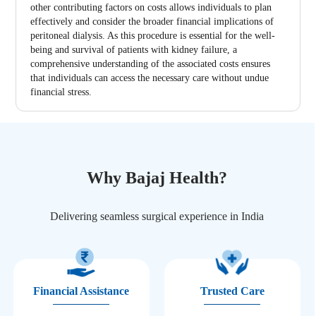
other contributing factors on costs allows individuals to plan
effectively and consider the broader financial implications of
peritoneal dialysis. As this procedure is essential for the well-
being and survival of patients with kidney failure, a
comprehensive understanding of the associated costs ensures
that individuals can access the necessary care without undue
financial stress.
Why Bajaj Health?
Delivering seamless surgical experience in India
Financial Assistance
Trusted Care