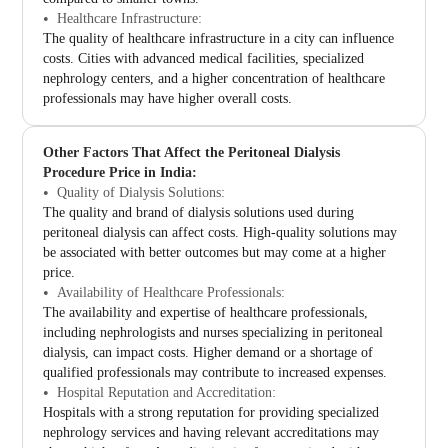
Healthcare Infrastructure:
The quality of healthcare infrastructure in a city can influence
costs. Cities with advanced medical facilities, specialized
nephrology centers, and a higher concentration of healthcare
professionals may have higher overall costs.
Other Factors That Affect the Peritoneal Dialysis
Procedure Price in India:
Quality of Dialysis Solutions:
The quality and brand of dialysis solutions used during
peritoneal dialysis can affect costs. High-quality solutions may
be associated with better outcomes but may come at a higher
price.
Availability of Healthcare Professionals:
The availability and expertise of healthcare professionals,
including nephrologists and nurses specializing in peritoneal
dialysis, can impact costs. Higher demand or a shortage of
qualified professionals may contribute to increased expenses.
Hospital Reputation and Accreditation:
Hospitals with a strong reputation for providing specialized
nephrology services and having relevant accreditations may