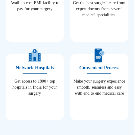
Avail no cost EMI facility to
Get the best surgical care from
pay for your surgery
expert doctors from several
medical specialities.
Network Hospitals
Convenient Process
Get access to 1800+ top
Make your surgery experience
hospitals in India for your
smooth, seamless and easy
surgery
with end to end medical care