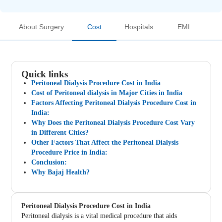
About Surgery
Cost
Hospitals
EMI
Quick links
Peritoneal Dialysis Procedure Cost in India
Cost of Peritoneal dialysis in Major Cities in India
Factors Affecting Peritoneal Dialysis Procedure Cost in
India:
Why Does the Peritoneal Dialysis Procedure Cost Vary
in Different Cities?
Other Factors That Affect the Peritoneal Dialysis
Procedure Price in India:
Conclusion:
Why Bajaj Health?
Peritoneal Dialysis Procedure Cost in India
Peritoneal dialysis is a vital medical procedure that aids