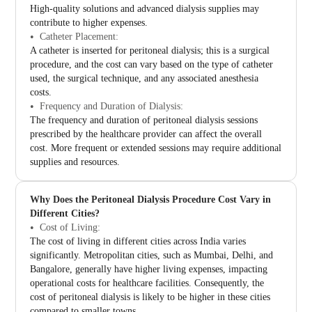
High-quality solutions and advanced dialysis supplies may
contribute to higher expenses.
Catheter Placement:
A catheter is inserted for peritoneal dialysis; this is a surgical
procedure, and the cost can vary based on the type of catheter
used, the surgical technique, and any associated anesthesia
costs.
Frequency and Duration of Dialysis:
The frequency and duration of peritoneal dialysis sessions
prescribed by the healthcare provider can affect the overall
cost. More frequent or extended sessions may require additional
supplies and resources.
Why Does the Peritoneal Dialysis Procedure Cost Vary in
Different Cities?
Cost of Living:
The cost of living in different cities across India varies
significantly. Metropolitan cities, such as Mumbai, Delhi, and
Bangalore, generally have higher living expenses, impacting
operational costs for healthcare facilities. Consequently, the
cost of peritoneal dialysis is likely to be higher in these cities
compared to smaller towns.