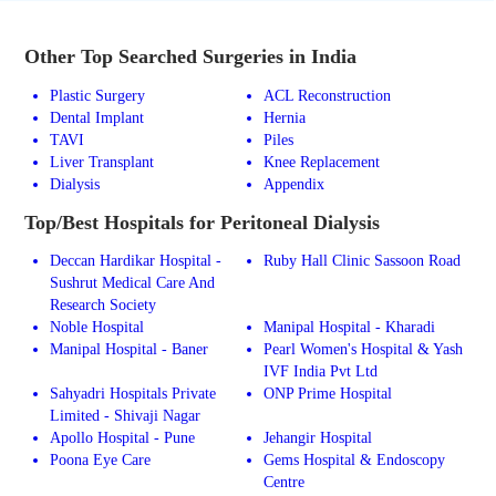
Other Top Searched Surgeries in India
Plastic Surgery
ACL Reconstruction
Dental Implant
Hernia
TAVI
Piles
Liver Transplant
Knee Replacement
Dialysis
Appendix
Top/Best Hospitals for Peritoneal Dialysis
Deccan Hardikar Hospital -
Ruby Hall Clinic Sassoon Road
Sushrut Medical Care And
Research Society
Noble Hospital
Manipal Hospital - Kharadi
Manipal Hospital - Baner
Pearl Women's Hospital & Yash
IVF India Pvt Ltd
Sahyadri Hospitals Private
ONP Prime Hospital
Limited - Shivaji Nagar
Apollo Hospital - Pune
Jehangir Hospital
Poona Eye Care
Gems Hospital & Endoscopy
Centre