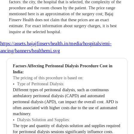
factors: the city, the hospital that is selected, the complexity of the
procedure and the room chosen by the patient. The price range
mentioned here is an approximation of the surgery cost; Bajaj
Finserv Health does not claim that these prices are an exact
estimate. For exact information about surgery charges, it is best
inquire at the selected hospital.
Factors Affecting Peritoneal Dialysis Procedure Cost in
India:
The pricing of this procedure is based on:
Type of Peritoneal Dialysis:
Different types of peritoneal dialysis, such as continuous
ambulatory peritoneal dialysis (CAPD) and automated
peritoneal dialysis (APD), can impact the overall cost. APD is
often associated with higher costs due to the use of automated
machinery.
Dialysis Solution and Supplies:
The type and quantity of dialysis solution and supplies required
for peritoneal dialysis sessions significantly influence costs.