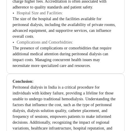
charge higher fees. Accreditation is often associated with
adherence to quality standards and patient safety.
Hospital Size and Facilities:
The size of the hospital and the facilities available for
peritoneal dialysis, including the availability of private rooms,
advanced equipment, and supportive services, can influence
overall costs.
Complications and Comorbidities:
The presence of complications or comorbidities that require
additional medical attention during peritoneal dialysis can
impact costs. Managing concurrent health issues may
necessitate more specialized care and resources.
Conclusion:
Peritoneal dialysis in India is a critical procedure for
individuals with kidney failure, providing a lifeline for those
unable to undergo traditional hemodialysis. Understanding the
factors that influence the cost, such as the type of peritoneal
dialysis, dialysis solution quality, catheter placement, and
frequency of sessions, empowers patients to make informed
decisions. Additionally, recognizing the impact of regional
variations, healthcare infrastructure, hospital reputation, and