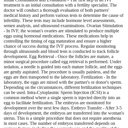
treatment is an initial consultation with a fertility specialist. The
doctor will conduct a thorough evaluation of both partners'
medical history and perform various tests to determine the cause of
infertility. These tests may include hormone level assessments,
semen analysis, and ultrasound examinations. Ovarian Stimulation
- In IVF, the woman's ovaries are stimulated to produce multiple
eggs using hormonal medications. These medications help in
controlling the timing of egg maturation and ensure a higher
chance of success during the IVF process. Regular monitoring
through ultrasounds and blood tests is conducted to track follicle
development. Egg Retrieval - Once the follicles are mature, a
minor surgical procedure called egg retrieval is performed. Under
sedation, a needle is guided into each mature follicle, and the eggs
are gently aspirated. The procedure is usually painless, and the
eggs are then transported to the laboratory. Fertilization - In the
laboratory, the eggs are mixed with the partner's or donor's sperm.
Depending on the circumstances, different fertilization techniques
can be used. Intra-Cytoplasmic Sperm Injection (ICSI) is a
common method where a single sperm is injected directly into an
egg to facilitate fertilization. The embryos are monitored for
development over the next few days. Embryo Transfer - After 3-5
days of development, the embryos are transferred into the woman's
uterus. This is a simple procedure that does not require anesthesia
in most cases. The number of embryos transferred depends on