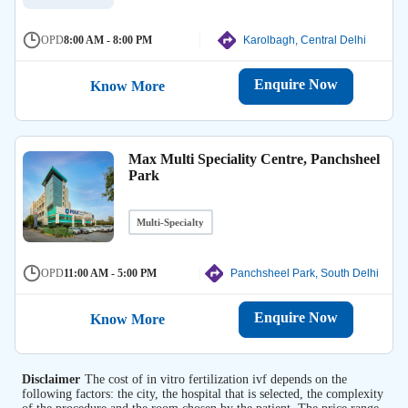
OPD
8:00 AM - 8:00 PM
Karolbagh, Central Delhi
Enquire Now
Know More
Max Multi Speciality Centre, Panchsheel
Park
Multi-Specialty
OPD
11:00 AM - 5:00 PM
Panchsheel Park, South Delhi
Enquire Now
Know More
Disclaimer
The cost of in vitro fertilization ivf depends on the
following factors: the city, the hospital that is selected, the complexity