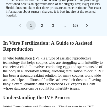
of the procedure and the room chosen by the patient. The price range
mentioned here is an approximation of the surgery cost; Bajaj Finserv
Health does not claim that these prices are an exact estimate. For exact
information about surgery charges, it is best inquire at the selected
hospital.
1
2
3
…
163
In Vitro Fertilization: A Guide to Assisted
Reproduction
In vitro fertilization (IVF) is a type of assisted reproductive
technology that helps couples who are struggling with infertility to
conceive a child. It involves combining eggs and sperm outside of
the body in a laboratory setting, allowing fertilization to occur. IVF
has been a groundbreaking solution for many couples worldwide
and has helped millions of families achieve their dream of having a
baby. Several qualified and experienced IVF experts in Delhi
whose guidance can be sought for infertility issues.
Understanding the IVF Process
Initial Consultation and Evaluation - The first step in an IVF