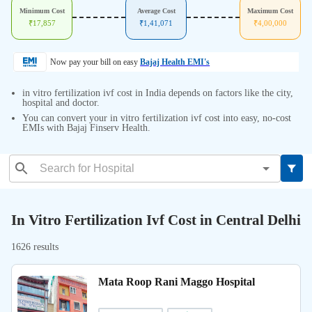
Minimum Cost
Average Cost
Maximum Cost
₹
17,857
₹
1,41,071
₹
4,00,000
Now pay your bill on easy
Bajaj Health EMI's
in vitro fertilization ivf cost in India depends on factors like the city,
hospital and doctor.
You can convert your in vitro fertilization ivf cost into easy, no-cost
EMIs with Bajaj Finserv Health.
In Vitro Fertilization Ivf Cost in Central Delhi
1626 results
Mata Roop Rani Maggo Hospital