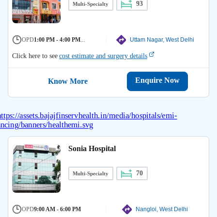
93
Multi-Specialty
OPD
1:00 PM - 4:00 PM
...
Uttam Nagar, West Delhi
Click here to see
cost estimate and surgery details
Enquire Now
Know More
Sonia Hospital
70
Multi-Specialty
OPD
9:00 AM - 6:00 PM
Nangloi, West Delhi