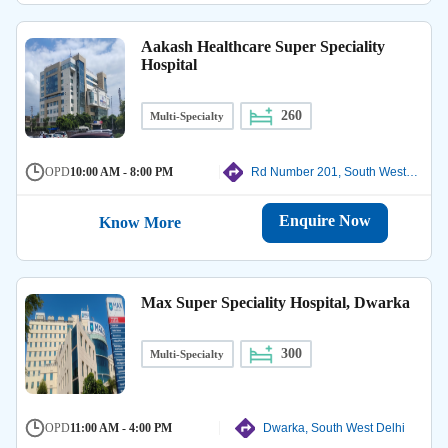
Aakash Healthcare Super Speciality
Hospital
260
Multi-Specialty
OPD
10:00 AM - 8:00 PM
Rd Number 201, South West Delhi
Enquire Now
Know More
Max Super Speciality Hospital, Dwarka
300
Multi-Specialty
OPD
11:00 AM - 4:00 PM
Dwarka, South West Delhi