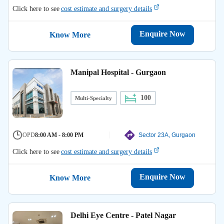
Click here to see
cost estimate and surgery details
Enquire Now
Know More
Manipal Hospital - Gurgaon
100
Multi-Specialty
OPD
8:00 AM - 8:00 PM
Sector 23A, Gurgaon
Click here to see
cost estimate and surgery details
Enquire Now
Know More
Delhi Eye Centre - Patel Nagar