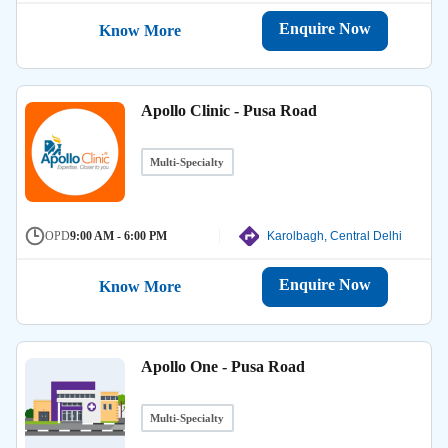
Enquire Now
Know More
Apollo Clinic - Pusa Road
Multi-Specialty
OPD
9:00 AM - 6:00 PM
Karolbagh, Central Delhi
Enquire Now
Know More
Apollo One - Pusa Road
Multi-Specialty