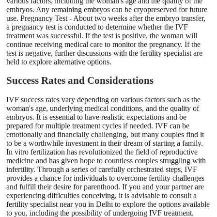
various factors, including the woman's age and the quality of the
embryos. Any remaining embryos can be cryopreserved for future
use. Pregnancy Test - About two weeks after the embryo transfer,
a pregnancy test is conducted to determine whether the IVF
treatment was successful. If the test is positive, the woman will
continue receiving medical care to monitor the pregnancy. If the
test is negative, further discussions with the fertility specialist are
held to explore alternative options.
Success Rates and Considerations
IVF success rates vary depending on various factors such as the
woman's age, underlying medical conditions, and the quality of
embryos. It is essential to have realistic expectations and be
prepared for multiple treatment cycles if needed. IVF can be
emotionally and financially challenging, but many couples find it
to be a worthwhile investment in their dream of starting a family.
In vitro fertilization has revolutionized the field of reproductive
medicine and has given hope to countless couples struggling with
infertility. Through a series of carefully orchestrated steps, IVF
provides a chance for individuals to overcome fertility challenges
and fulfill their desire for parenthood. If you and your partner are
experiencing difficulties conceiving, it is advisable to consult a
fertility specialist near you in Delhi to explore the options available
to you, including the possibility of undergoing IVF treatment.