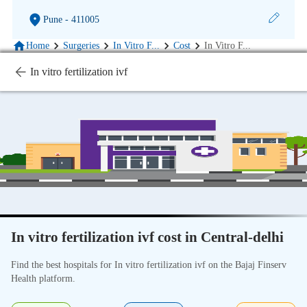
Pune
- 411005
Home
Surgeries
In Vitro F
...
Cost
In Vitro F
...
In vitro fertilization ivf
In vitro fertilization ivf cost in Central-delhi
Find the best hospitals for In vitro fertilization ivf on the Bajaj Finserv
Health platform.