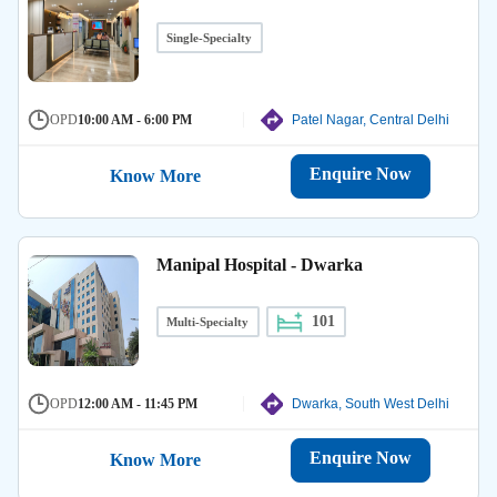
Single-Specialty
OPD
10:00 AM - 6:00 PM
Patel Nagar, Central Delhi
Enquire Now
Know More
Manipal Hospital - Dwarka
101
Multi-Specialty
OPD
12:00 AM - 11:45 PM
Dwarka, South West Delhi
Enquire Now
Know More