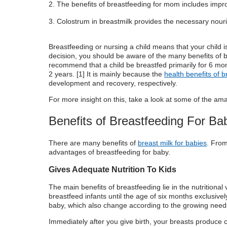
The benefits of breastfeeding for mom includes impr
Breastfeeding vs Formula Feeding:
Colostrum in breastmilk provides the necessary nou
Breastfeeding or nursing a child means that your child i
decision,
you should be aware of the many benefits of
recommend that a child be breastfed primarily for 6 mon
2 years. [
1
] It is mainly because the
health benefits of 
development and recovery, respectively.
For more insight on this, take a look at some of the am
Benefits of Breastfeeding For Ba
There are many
benefits of
breast milk for babies
.
From 
advantages of breastfeeding
for baby.
Gives Adequate Nutrition To Kids
The main
benefits of breastfeeding
lie in the
nutritional
breastfeed infants until the age of six months exclusivel
baby, which also change according to the growing needs
Immediately after you give birth, your breasts produce c