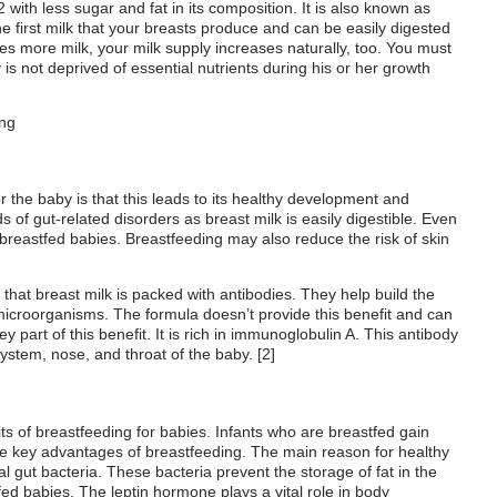
2 with
less sugar and fat in its composition. It is also known as
he first milk that your breasts produce and can be easily digested
s more milk, your milk supply increases naturally, too. You must
is not deprived of essential nutrients during his or her growth
r
the baby is
that this leads to
its healthy development and
 of gut-related disorders as breast milk is easily digestible. Even
n breastfed babies.
Breastfeeding may also reduce the risk of skin
 that breast milk is
packed with antibodies. They help build the
 microorganisms. The formula doesn’t provide this benefit and can
y part of this benefit. It is rich in immunoglobulin A. This antibody
system, nose, and throat of the baby. [
2
]
its of breastfeeding for babies. Infants who are breastfed gain
the key advantages of breastfeeding. The main reason for healthy
al gut bacteria. These bacteria prevent the storage of fat in the
fed babies. The leptin hormone plays a vital role in body