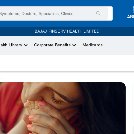
AB
BAJAJ FINSERV HEALTH LIMITED
alth Library
Corporate Benefits
Medicards
...