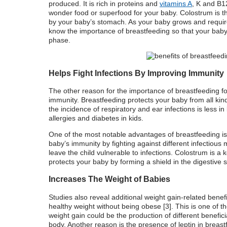
produced
. It is rich in proteins and
vitamins A
, K and B1
wonder food or superfood for your baby
.
Colostrum is t
by your baby’s stomach. As your baby grows and require
know the
importance of breastfeeding
so that your baby 
phase.
Helps Fight Infections By Improving Immunity
The other
reason for the
importance of breastfeeding fo
immunity. Breastfeeding protects your baby from all kinds
the incidence of respiratory and ear infections is less i
allergies and diabetes in kids.
One of the most notable
advantages of breastfeeding
is
baby’s immunity by fighting against different infectious
leave the child vulnerable to infections.
Colostrum is a ke
protects your baby by forming a shield in the digestive 
Increases The Weight of Babies
Studies also reveal additional weight gain-related benef
healthy weight without being obese [3]. This is one of 
weight gain could be the production of different benefici
body. Another reason is the presence of leptin in breast