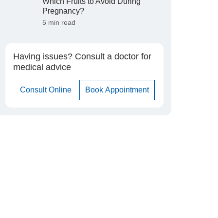
Which Fruits to Avoid During
Pregnancy?
5 min read
Having issues? Consult a doctor for
medical advice
Consult Online
Book Appointment