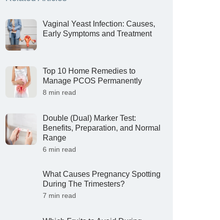
Vaginal Yeast Infection: Causes,
Early Symptoms and Treatment
Top 10 Home Remedies to
Manage PCOS Permanently
8 min read
Double (Dual) Marker Test:
Benefits, Preparation, and Normal
Range
6 min read
What Causes Pregnancy Spotting
During The Trimesters?
7 min read