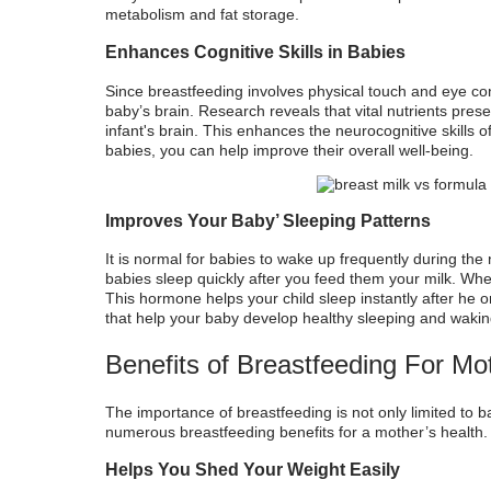
metabolism and fat storage.
Enhances Cognitive Skills in Babies
Since breastfeeding involves physical touch and eye conta
baby’s brain. Research reveals that vital nutrients prese
infant's brain. This enhances the neurocognitive skills 
babies, you can help improve their overall well-being.
Improves Your Baby’ Sleeping Patterns
It is normal for babies to wake up frequently during the
babies sleep quickly after you feed them your milk. Wh
This hormone helps your child sleep instantly after he o
that help your baby develop healthy sleeping and wakin
Benefits of Breastfeeding For Mo
The
importance of breastfeeding
is not only limited to 
numerous
breastfeeding benefits for a mother’s health
.
Helps You Shed Your Weight Easily