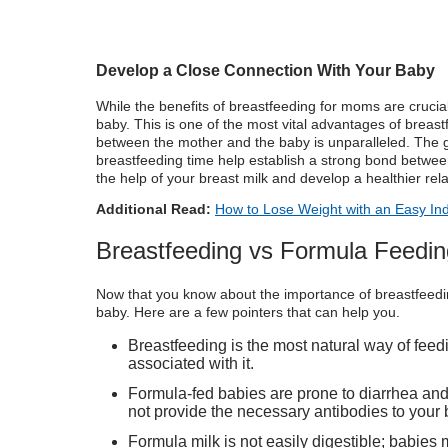
Develop a Close Connection With Your Baby
While the benefits of breastfeeding for moms are crucial
baby. This is one of the most vital advantages of breas
between the mother and the baby is unparalleled. The 
breastfeeding time help establish a strong bond between
the help of your breast milk and develop a healthier rel
Additional Read:
How to Lose Weight with an Easy Ind
Breastfeeding vs Formula Feedin
Now that you know about the importance of breastfeeding,
baby. Here are a few pointers that can help you.
Breastfeeding is the most natural way of feed
associated with it.
Formula-fed babies are prone to diarrhea and 
not provide the necessary antibodies to your 
Formula milk
is not easily digestible; babies