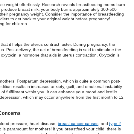
 lose weight effortlessly. Research reveals breastfeeding moms burn
 produce breast milk, your body burns approximately 300-500
se their pregnancy weight. Consider the importance of breastfeeding
diets to get back to your original weight before pregnancy!
s that it helps the uterus contract faster. During pregnancy, the
 Post-delivery, the act of breastfeeding is said to stimulate the
to oxytocin, a hormone that aids in uterus contraction. Oxytocin is
r mothers. Postpartum depression, which is quite a common post-
ition results in increased anxiety, guilt, and emotional instability
 fulfillment within you. It can enhance your mood and instills
m depression, which may occur anywhere from the first month to 12
 Concerns
 blood pressure, heart disease,
breast cancer causes,
and
type 2
is paramount for mothers! If you breastfeed your child, there is