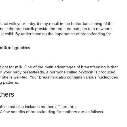
ct with your baby, it may result in the better functioning of the
nt in the breastmilk provide the required nutrition to a newborn
of a child. By understanding the importance of breastfeeding for
 night for milk. One of the main advantages of breastfeeding is that
en your baby breastfeeds, a hormone called oxytocin is produced.
r she is well-fed. Your breastmilk also contains various nucleotides
g patterns.
ther
s
babies but also includes mothers.
There are
A few
benefits of breastfeeding
for mothers are as follows.