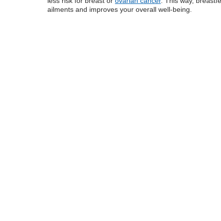
less risk for breast or
ovarian cancer
. This way, breastf
ailments and improves your overall well-being.