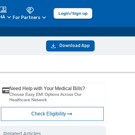
Login/Sign up
HA
For Partners
Download App
Need Help with Your Medical Bills?
Choose Easy EMI Options Across Our
Healthcare Network
Check Eligibility
Related Articles