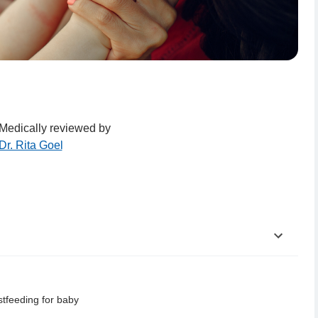
Medically reviewed by
Dr. Rita Goel
stfeeding for baby