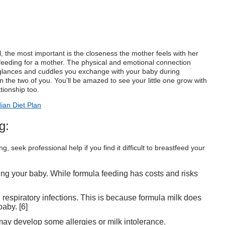
, the most important is the closeness the mother feels with her
tfeeding for a mother. The physical and emotional connection
glances and cuddles you exchange with your baby during
 the two of you. You’ll be amazed to see your little one grow with
ationship too.
ian Diet Plan
g:
 seek professional help if you find it difficult to breastfeed your
ing your baby. While formula feeding has costs and risks
respiratory infections. This is because formula milk does
baby. [
6
]
 may develop some allergies or milk intolerance.