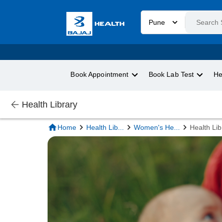
Pune
Book Appointment
Book Lab Test
He
Health Library
Home
Health Lib
...
Women's He
...
Health Lib