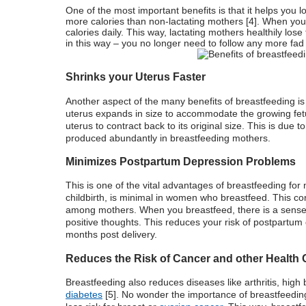
One of the most important benefits is that it helps you
more calories than non-lactating mothers [
4
]. When you
calories daily. This way, lactating mothers healthily lo
in this way – you no longer need to follow any more fad 
Shrinks your Uterus Faster
Another aspect of the many
benefits of breastfeeding
i
uterus expands in size to accommodate the growing fetus.
uterus to contract back to its original size. This is due 
produced abundantly in breastfeeding mothers.
Minimizes Postpartum Depression Problems
This is one of the vital advantages of breastfeeding fo
childbirth, is minimal in women who breastfeed. This cond
among mothers. When you breastfeed, there is a sense of
positive thoughts. This reduces your risk of postpartu
months post delivery.
Reduces the Risk of Cancer and other Health
Breastfeeding also reduces diseases like arthritis, high
diabetes
[5]. No wonder the importance of breastfeeding 