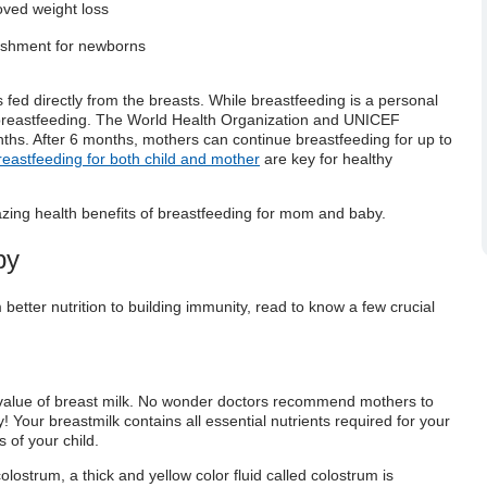
oved weight loss
rishment for newborns
s fed directly from the breasts. While breastfeeding is a personal
 breastfeeding. The World Health Organization and UNICEF
ths. After 6 months, mothers can continue breastfeeding for up to
breastfeeding for both child and mother
are key for healthy
azing
health benefits of breastfeeding for mom and baby
.
by
better nutrition to building immunity, read to know a few crucial
 value
of breast milk. No wonder doctors recommend mothers to
y!
Your breastmilk contains all essential nutrients required for your
 of your child.
olostrum, a thick and yellow color fluid
called colostrum is