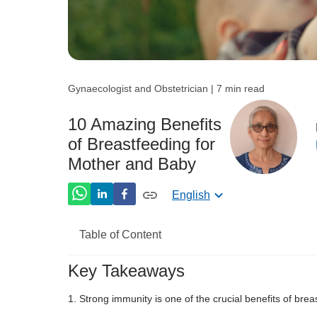
Gynaecologist and Obstetrician | 7 min read
10 Amazing Benefits
of Breastfeeding for
Mother and Baby
English
Table of Content
Key Takeaways
Benefits of Breastfeeding For Baby
Strong immunity is one of the crucial benefits of brea
Benefits of Breastfeeding For Mothers