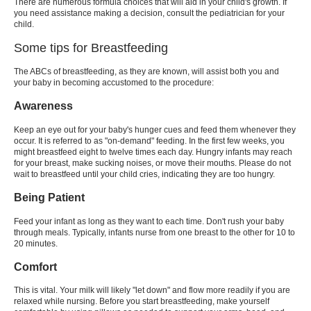
There are numerous formula choices that will aid in your child's growth. If
you need assistance making a decision, consult the pediatrician for your
child.
Some tips for Breastfeeding
The ABCs of breastfeeding, as they are known, will assist both you and
your baby in becoming accustomed to the procedure:
Awareness
Keep an eye out for your baby's hunger cues and feed them whenever they
occur. It is referred to as "on-demand" feeding. In the first few weeks, you
might breastfeed eight to twelve times each day. Hungry infants may reach
for your breast, make sucking noises, or move their mouths. Please do not
wait to breastfeed until your child cries, indicating they are too hungry.
Being Patient
Feed your infant as long as they want to each time. Don't rush your baby
through meals. Typically, infants nurse from one breast to the other for 10 to
20 minutes.
Comfort
This is vital. Your milk will likely "let down" and flow more readily if you are
relaxed while nursing. Before you start breastfeeding, make yourself