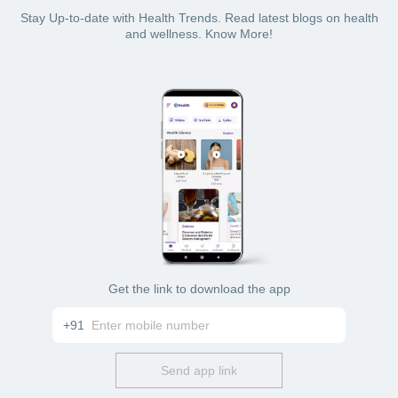
Stay Up-to-date with Health Trends. Read latest blogs on health
and wellness. Know More!
Get the link to download the app
+91
Send app link