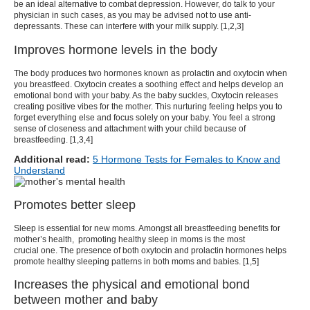
be an ideal alternative to combat depression. However, do talk to your
physician in such cases, as you may be advised not to use anti-
depressants. These can interfere with your milk supply. [
1
,
2
,
3
]
Improves hormone levels in the body
The body produces two hormones known as prolactin and oxytocin when
you breastfeed. Oxytocin creates a soothing effect and helps develop an
emotional bond with your baby. As the baby suckles, Oxytocin releases
creating positive vibes for the mother. This nurturing feeling helps you to
forget everything else and focus solely on your baby. You feel a strong
sense of closeness and attachment with your child because of
breastfeeding. [
1
,
3
,4]
Additional read:
5 Hormone Tests for Females to Know and
Understand
Promotes better sleep
Sleep is essential for new moms. Amongst all
breastfeeding benefits for
mother’s health
, promoting healthy sleep in moms is the most
crucial one. The presence of both oxytocin and prolactin hormones helps
promote healthy sleeping patterns in both moms and babies. [
1
,5]
Increases the physical and emotional bond
between mother and baby