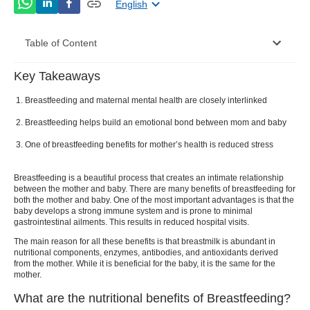
English
Table of Content
Key Takeaways
What are the nutritional benefits of Breastfeeding?
Breastfeeding and maternal mental health are closely interlinked
What are the top benefits of Breastfeeding?
Breastfeeding helps build an emotional bond between mom and baby
Reduces stress levels and lifts mood
One of breastfeeding benefits for mother’s health is reduced stress
Improves hormone levels in the body
Breastfeeding is a beautiful process that creates an intimate relationship
Promotes better sleep
between the mother and baby. There are many
benefits of breastfeeding
for
both the mother and baby. One of the most important advantages is that the
baby develops a strong immune system and is prone to minimal
Increases the physical and emotional bond
gastrointestinal ailments. This results in reduced hospital visits.
between mother and baby
The main reason for all these benefits is that breastmilk is abundant in
nutritional components, enzymes, antibodies, and antioxidants derived
Helps in boosting overall serenity and health
from the mother. While it is beneficial for the baby, it is the same for the
mother.
What is the importance of Breastfeeding?
What are the nutritional benefits of Breastfeeding?
Some tips for Breastfeeding