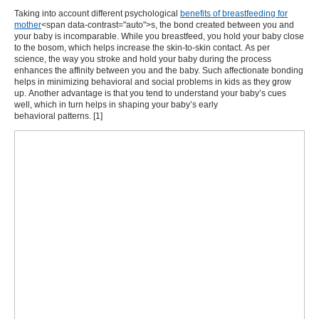
Taking into account different psychological
benefits of breastfeeding for
mother
<span data-contrast="auto">s, the bond created between you and
your baby is incomparable. While you breastfeed, you hold your baby close
to the bosom, which helps increase the skin-to-skin contact. As per
science, the way you stroke and hold your baby during the process
enhances the affinity between you and the baby. Such affectionate bonding
helps in minimizing behavioral and social problems in kids as they grow
up. Another advantage is that you tend to understand your baby’s cues
well, which in turn helps in shaping your baby’s early
behavioral patterns. [
1
]