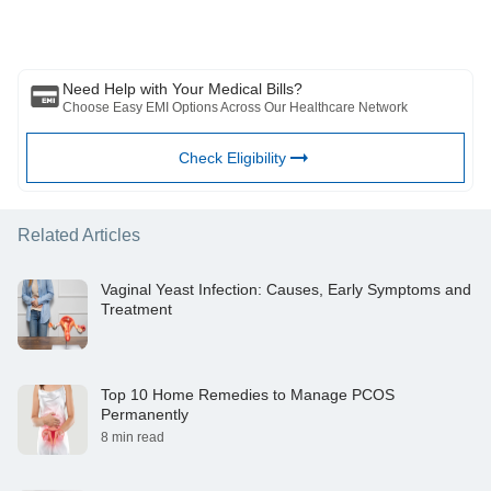
substitute for any medical advice, diagnosis or treatment. Always
https://www.ncbi.nlm.nih.gov/pmc/articles/PMC8227540/
consult with your trusted physician/qualified healthcare professional
https://www.ncbi.nlm.nih.gov/pmc/articles/PMC4146528/
to evaluate your medical condition. The above article has been
reviewed by a qualified doctor and BFHL is not responsible for any
damages for any information or services provided by any third party.
Need Help with Your Medical Bills?
Choose Easy EMI Options Across Our Healthcare Network
Check Eligibility
Related Articles
Vaginal Yeast Infection: Causes, Early Symptoms and
Treatment
Top 10 Home Remedies to Manage PCOS
Permanently
8 min read