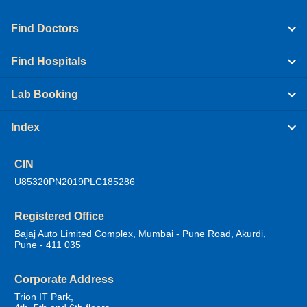
Find Doctors
Find Hospitals
Lab Booking
Index
CIN
U85320PN2019PLC185286
Registered Office
Bajaj Auto Limited Complex, Mumbai - Pune Road, Akurdi,
Pune - 411 035
Corporate Address
Trion IT Park,