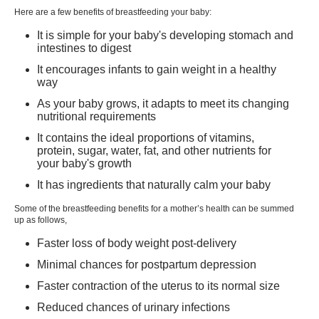
Here are a few benefits of breastfeeding your baby:
What are the difficulties with Breastfeeding?
It is simple for your baby's developing stomach and
intestines to digest
It encourages infants to gain weight in a healthy
way
As your baby grows, it adapts to meet its changing
nutritional requirements
It contains the ideal proportions of vitamins,
protein, sugar, water, fat, and other nutrients for
your baby's growth
It has ingredients that naturally calm your baby
Some of the
breastfeeding benefits for a mother’s health
can be summed
up as follows,
Faster loss of body weight post-delivery
Minimal chances for postpartum depression
Faster contraction of the uterus to its normal size
Reduced chances of urinary infections