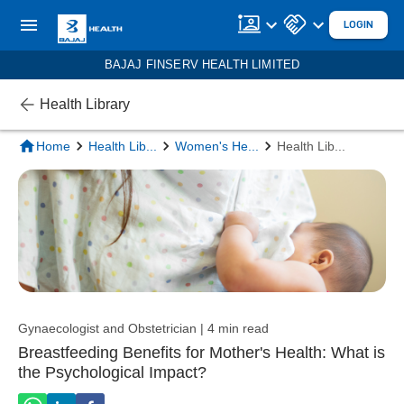
LOGIN
BAJAJ FINSERV HEALTH LIMITED
Health Library
Home
Health Lib
...
Women's He
...
Health Lib
...
Gynaecologist and Obstetrician | 4 min read
Breastfeeding Benefits for Mother's Health: What is
the Psychological Impact?