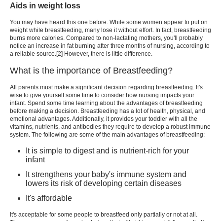
Aids in weight loss
You may have heard this one before. While some women appear to put on
weight while breastfeeding, many lose it without effort. In fact, breastfeeding
burns more calories. Compared to non-lactating mothers, you'll probably
notice an increase in fat burning after three months of nursing, according to
a reliable source.[2] However, there is little difference.
What is the importance of Breastfeeding?
All parents must make a significant decision regarding breastfeeding. It's
wise to give yourself some time to consider how nursing impacts your
infant. Spend some time learning about the advantages of breastfeeding
before making a decision. Breastfeeding has a lot of health, physical, and
emotional advantages. Additionally, it provides your toddler with all the
vitamins, nutrients, and antibodies they require to develop a robust immune
system. The following are some of the main advantages of breastfeeding:
It is simple to digest and is nutrient-rich for your
infant
It strengthens your baby's immune system and
lowers its risk of developing certain diseases
It's affordable
It's acceptable for some people to breastfeed only partially or not at all.