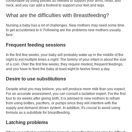
comfortable by using pillows as needed to support your arms, head, and
neck, and you can add a footrest to support your feet and legs.
What are the difficulties with Breastfeeding?
Nursing a baby has a lot of challenges. New mothers may need some time
to get accustomed to it. Following are the problems new mothers usually
face:
Frequent feeding sessions
In the first few weeks, your baby will probably wake up in the middle of the
night to eat multiple times a night. The tummy of your infant is about the size
of a coin. Over the first few weeks, they require modest, frequent feedings,
and you have to feed the baby at least eight to twelve times a day.
Desire to use substitutions
Despite what you may believe, you will produce more milk than you expect.
For an accurate assessment, you can consult a lactation expert. For the first
four to six weeks after giving birth, it is advised to new mothers to refrain
from using bottles, pacifiers, or pumps since they will interfere with the
supply and demand-driven system. In addition, it's crucial to avoid using
formula as a substitute for breastfeeding.
Latching problems