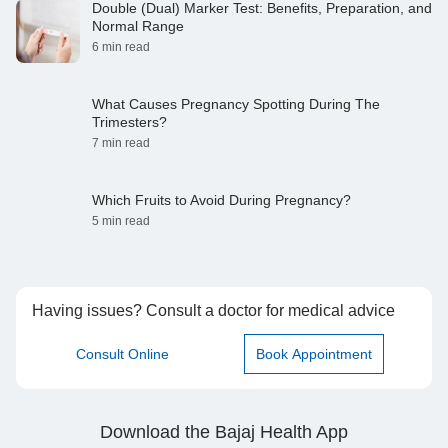
Double (Dual) Marker Test: Benefits, Preparation, and
Normal Range
6 min read
What Causes Pregnancy Spotting During The
Trimesters?
7 min read
Which Fruits to Avoid During Pregnancy?
5 min read
Having issues? Consult a doctor for medical advice
Consult Online
Book Appointment
Download the Bajaj Health App