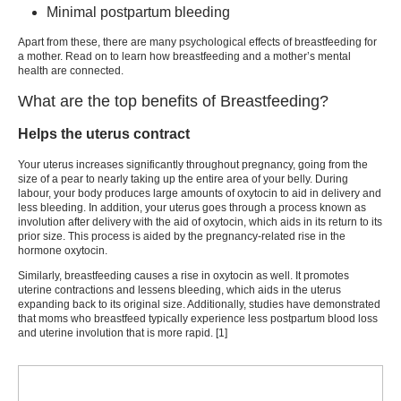
Minimal postpartum bleeding
Apart from these, there are many
psychological effects of breastfeeding
for
a mother. Read on to learn how
breastfeeding and a mother’s mental
health
are connected.
What are the top benefits of Breastfeeding?
Helps the uterus contract
Your uterus increases significantly throughout pregnancy, going from the
size of a pear to nearly taking up the entire area of your belly. During
labour, your body produces large amounts of oxytocin to aid in delivery and
less bleeding. In addition, your uterus goes through a process known as
involution after delivery with the aid of oxytocin, which aids in its return to its
prior size. This process is aided by the pregnancy-related rise in the
hormone oxytocin.
Similarly, breastfeeding causes a rise in oxytocin as well. It promotes
uterine contractions and lessens bleeding, which aids in the uterus
expanding back to its original size. Additionally, studies have demonstrated
that moms who breastfeed typically experience less postpartum blood loss
and uterine involution that is more rapid. [1]