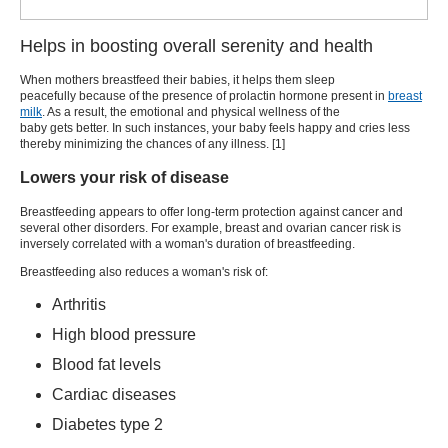
Helps in boosting overall serenity and health
When mothers breastfeed their babies, it helps them sleep
peacefully because of the presence of prolactin hormone present in
breast
milk
. As a result, the emotional and physical wellness of the
baby gets better. In such instances, your baby feels happy and cries less
thereby minimizing the chances of any illness. [
1
]
Lowers your risk of disease
Breastfeeding appears to offer long-term protection against cancer and
several other disorders. For example, breast and ovarian cancer risk is
inversely correlated with a woman's duration of breastfeeding.
Breastfeeding also reduces a woman's risk of:
Arthritis
High blood pressure
Blood fat levels
Cardiac diseases
Diabetes type 2