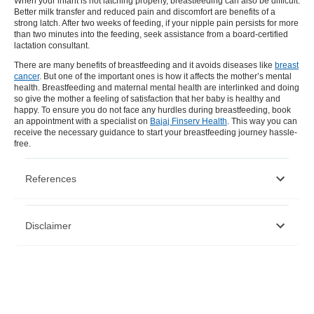
When your infant is not latching properly, breastfeeding can also be difficult.
Better milk transfer and reduced pain and discomfort are benefits of a
strong latch. After two weeks of feeding, if your nipple pain persists for more
than two minutes into the feeding, seek assistance from a board-certified
lactation consultant.
There are many benefits of breastfeeding and it avoids diseases like
breast
cancer
. But one of the important ones is how it affects the mother’s mental
health. Breastfeeding and maternal mental health are interlinked and doing
so give the mother a feeling of satisfaction that her baby is healthy and
happy. To ensure you do not face any hurdles during breastfeeding, book
an appointment with a specialist on
Bajaj Finserv Health
. This way you can
receive the necessary guidance to start your breastfeeding journey hassle-
free.
References
https://www.ncbi.nlm.nih.gov/pmc/articles/PMC6096620/
Disclaimer
https://tghncollections.pubpub.org/pub/8-the-psychological-
effects-of-breastfeeding/release/2
https://ccli.org/2017/10/psychological-benefits-of-
breastfeeding/
Please note that this article is solely meant for informational purposes
https://www.healthychildren.org/English/ages-
and Bajaj Finserv Health Limited (“BFHL”) does not shoulder any
stages/baby/breastfeeding/Pages/Psychological-Benefits-of-
responsibility of the views/advice/information expressed/given by the
Breastfeeding.aspx
writer/reviewer/originator. This article should not be considered as a
https://www.ncbi.nlm.nih.gov/pmc/articles/PMC4811943/