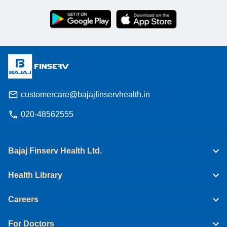
customercare@bajajfinservhealth.in
020-48562555
Bajaj Finserv Health Ltd.
Health Library
Careers
For Doctors