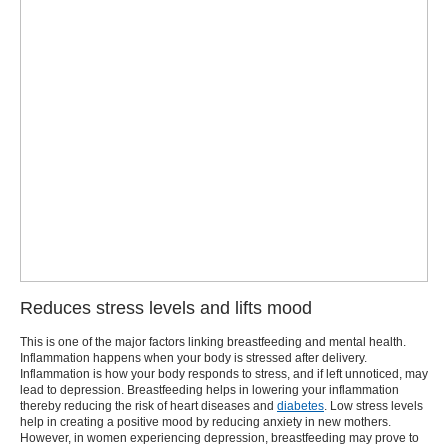
Reduces stress levels and lifts mood
This is one of the major factors linking
breastfeeding and mental health
.
Inflammation happens when your body is stressed after delivery.
Inflammation is how your body responds to stress, and if left unnoticed, may
lead to depression. Breastfeeding helps in lowering your inflammation
thereby reducing the risk of heart diseases and
diabetes
. Low stress levels
help in creating a positive mood by reducing anxiety in new mothers.
However, in women experiencing depression, breastfeeding may prove to