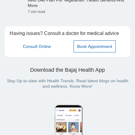
Keto Diet Plan For Vegetarian: Health Benefits And
More
7 min read
Having issues? Consult a doctor for medical advice
Consult Online
Book Appointment
Download the Bajaj Health App
Stay Up-to-date with Health Trends. Read latest blogs on health
and wellness. Know More!