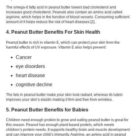
The omega-6 fatty acid in peanut butter lowers bad cholesterol and
increases good cholesterol. Peanuts also contain an amino acid called
arginine, which helps in the function of blood vessels. Consuming sufficient
amount of it helps reduce the risk of heart diseases [
2
].
4. Peanut Butter Benefits For Skin Health
Peanut butter is rich in vitamin E, which can protect your skin from the
harmful effects of UV exposure. Vitamin E also helps prevent:
Cancer
eye disorders
heart disease
cognitive decline
The fats in peanut butter make your skin look radiant, whereas its lutein
improves your skin’s elastin making it firm and free from wrinkles.
5. Peanut Butter Benefits for Babies
Children need enough protein to grow and eating peanut butter is great for
this reason. Peanut has enough plant-based protein, which meets
children’s protein needs. It supports healthy brain and muscle development
and can improve your child’s immunity. Arginine, an amino acid in peanut