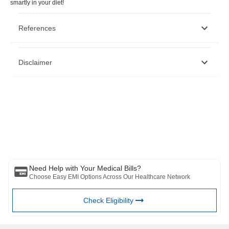
smartly in your diet!
References
https://food.ndtv.com/health/8-peanut-butter-benefits-how-to-
Disclaimer
make-peanut-butter-and-yummy-recipes-1244816
https://jamanetwork.com/journals/jamainternalmedicine/fullarticle/2
https://peanut-institute.com/are-peanuts-good-for-a-kids-
health/
Please note that this article is solely meant for informational purposes
https://www.organicfacts.net/health-benefits/seed-and-
and Bajaj Finserv Health Limited (“BFHL”) does not shoulder any
nut/health-benefits-of-peanut-butter.html
responsibility of the views/advice/information expressed/given by the
writer/reviewer/originator. This article should not be considered as a
substitute for any medical advice, diagnosis or treatment. Always
consult with your trusted physician/qualified healthcare professional
to evaluate your medical condition. The above article has been
reviewed by a qualified doctor and BFHL is not responsible for any
damages for any information or services provided by any third party.
Need Help with Your Medical Bills?
Choose Easy EMI Options Across Our Healthcare Network
Check Eligibility