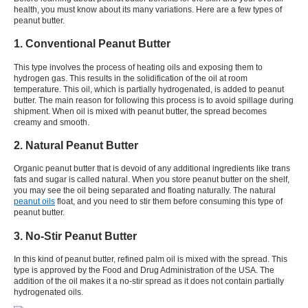
health, you must know about its many variations. Here are a few types of
peanut butter.
1. Conventional Peanut Butter
This type involves the process of heating oils and exposing them to
hydrogen gas. This results in the solidification of the oil at room
temperature. This oil, which is partially hydrogenated, is added to peanut
butter. The main reason for following this process is to avoid spillage during
shipment. When oil is mixed with peanut butter, the spread becomes
creamy and smooth.
2. Natural Peanut Butter
Organic peanut butter that is devoid of any additional ingredients like trans
fats and sugar is called natural. When you store peanut butter on the shelf,
you may see the oil being separated and floating naturally. The natural
peanut oils
float, and you need to stir them before consuming this type of
peanut butter.
3. No-Stir Peanut Butter
In this kind of peanut butter, refined palm oil is mixed with the spread. This
type is approved by the Food and Drug Administration of the USA. The
addition of the oil makes it a no-stir spread as it does not contain partially
hydrogenated oils.