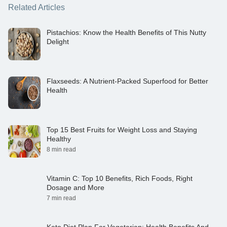
Related Articles
Pistachios: Know the Health Benefits of This Nutty
Delight
Flaxseeds: A Nutrient-Packed Superfood for Better
Health
Top 15 Best Fruits for Weight Loss and Staying
Healthy
8 min read
Vitamin C: Top 10 Benefits, Rich Foods, Right
Dosage and More
7 min read