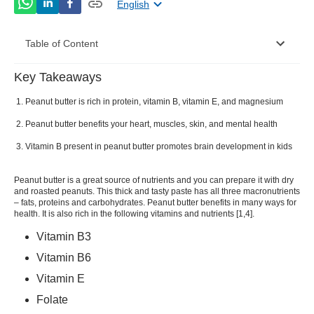
English
Table of Content
Key Takeaways
What is Peanut Butter?
Peanut butter is rich in protein, vitamin B, vitamin E, and magnesium
Nutritional Value of Peanut Butter
Peanut butter benefits your heart, muscles, skin, and mental health
Peanut Butter Benefits
Vitamin B present in peanut butter promotes brain development in kids
Types of Peanut Butter
Peanut butter is a great source of nutrients and you can prepare it with dry
Peanut Butter Recipe:
and roasted peanuts. This thick and tasty paste has all three macronutrients
– fats, proteins and carbohydrates. Peanut butter benefits in many ways for
health. It is also rich in the following vitamins and nutrients [
1
,
4
].
Peanut Butter Side Effects and Precautions
Vitamin B3
Vitamin B6
Vitamin E
Folate