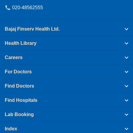
020-48562555
Bajaj Finserv Health Ltd.
Health Library
Careers
For Doctors
Find Doctors
Find Hospitals
Lab Booking
Index