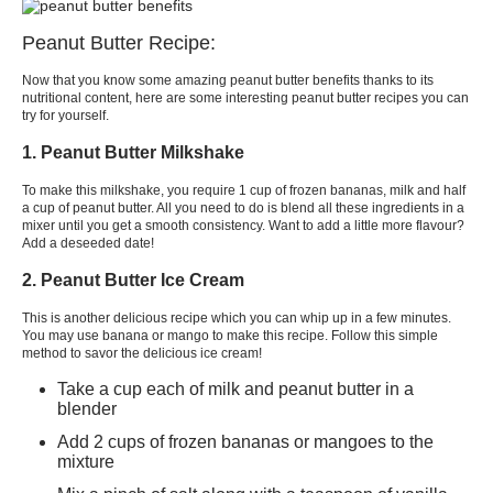
Peanut Butter Recipe:
Now that you know some amazing peanut butter benefits thanks to its
nutritional content, here are some interesting peanut butter recipes you can
try for yourself.
1. Peanut Butter Milkshake
To make this milkshake, you require 1 cup of frozen bananas, milk and half
a cup of peanut butter. All you need to do is blend all these ingredients in a
mixer until you get a smooth consistency. Want to add a little more flavour?
Add a deseeded date!
2. Peanut Butter Ice Cream
This is another delicious recipe which you can whip up in a few minutes.
You may use banana or mango to make this recipe. Follow this simple
method to savor the delicious ice cream!
Take a cup each of milk and peanut butter in a
blender
Add 2 cups of frozen bananas or mangoes to the
mixture