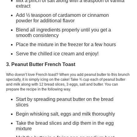
Mix a pinch of salt along with a teaspoon of vanilla
extract
Add ½ teaspoon of cardamom or cinnamon
powder for additional flavor
Blend all ingredients properly until you get a
smooth consistency
Place the mixture in the freezer for a few hours
Serve the chilled ice cream and enjoy!
3. Peanut Butter French Toast
Who doesn’t love French toast? When you add peanut butter to this brunch
specialty, it is simply icing on the cake! Take ¾ cup each of peanut butter
and milk along with 12 bread slices, 3 eggs, salt and butter. You can
prepare the recipe in the following way.
Start by spreading peanut butter on the bread
slices
Begin whisking salt, eggs and milk thoroughly
Take the bread slices and dip them in the egg
mixture