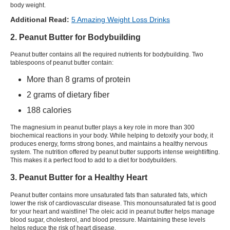
body weight.
Additional Read:
5 Amazing Weight Loss Drinks
2. Peanut Butter for Bodybuilding
Peanut butter contains all the required nutrients for bodybuilding. Two
tablespoons of peanut butter contain:
More than 8 grams of protein
2 grams of dietary fiber
188 calories
The magnesium in peanut butter plays a key role in more than 300
biochemical reactions in your body. While helping to detoxify your body, it
produces energy, forms strong bones, and maintains a healthy nervous
system. The nutrition offered by peanut butter supports intense weightlifting.
This makes it a perfect food to add to a diet for bodybuilders.
3. Peanut Butter for a Healthy Heart
Peanut butter contains more unsaturated fats than saturated fats, which
lower the risk of cardiovascular disease. This monounsaturated fat is good
for your heart and waistline! The oleic acid in peanut butter helps manage
blood sugar, cholesterol, and blood pressure. Maintaining these levels
helps reduce the risk of heart disease.