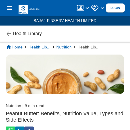
LOGIN
BAJAJ FINSERV HEALTH LIMITED
Health Library
Home
Health Lib
...
Nutrition
Health Lib
...
Nutrition | 9 min read
Peanut Butter: Benefits, Nutrition Value, Types and
Side Effects