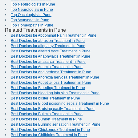
Top Nephrologists in Pune
Top Neurologists in Pune
Top Oncologists in Pune
Top Ayurvedas in Pune
Top Homeopaths in Pune
Related Treatments in Pune
Best Doctors for Abdominal Pain Treatment in Pune
Best Doctors for abrasion Treatment in Pune
Best Doctors for allopathy Treatment in Pune
Best Doctors for Altered taste Treatment in Pune
Best Doctors for Anaphylaxis Treatment in Pune
Best Doctors for anasarca Treatment in Pune
Best Doctors for Anemia Treatment in Pune
Best Doctors for Angioedema Treatment in Pune
Best Doctors for Anorexia nervosa Treatment in Pune
Best Doctors for Appetite loss Treatment in Pune
Best Doctors for Bleeding Treatment in Pune
Best Doctors for bleeding into skin Treatment in Pune
Best Doctors for blister Treatment in Pune
Best Doctors for Blood poisoning sepsis Treatment in Pune
Best Doctors for Bruising easily Treatment in Pune
Best Doctors for Bulimia Treatment in Pune
Best Doctors for Bunion Treatment in Pune
Best Doctors for Burning sensation Treatment in Pune
Best Doctors for Chickenpox Treatment in Pune
Best Doctors for Chilblains Treatment in Pune