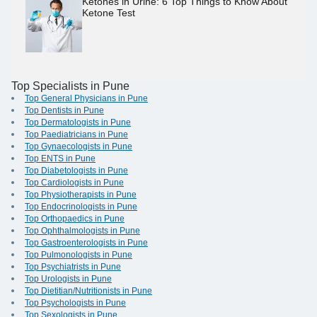
Ketones in Urine: 6 Top Things to Know About
Ketone Test
Top Specialists in Pune
Top General Physicians in Pune
Top Dentists in Pune
Top Dermatologists in Pune
Top Paediatricians in Pune
Top Gynaecologists in Pune
Top ENTS in Pune
Top Diabetologists in Pune
Top Cardiologists in Pune
Top Physiotherapists in Pune
Top Endocrinologists in Pune
Top Orthopaedics in Pune
Top Ophthalmologists in Pune
Top Gastroenterologists in Pune
Top Pulmonologists in Pune
Top Psychiatrists in Pune
Top Urologists in Pune
Top Dietitian/Nutritionists in Pune
Top Psychologists in Pune
Top Sexologists in Pune