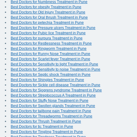
Best Doctors for Numbness Treatment in Pune
Best Doctors for obesity Treatment in Pune
Best Doctors for Old Injury Treatment in Pune
Best Doctors for Oral thrush Treatment in Pune
Best Doctors for petechia Treatment in Pune
Best Doctors for Pressure ulcers Treatment in Pune
Best Doctors for Pubic lice Treatment in Pune
Best Doctors for purpura Treatment in Pune
Best Doctors for Restlessness Treatment in Pune
Best Doctors for Ringworm Treatment in Pune
Best Doctors for Runny Nose Treatment in Pune
Best Doctors for Scarlet fever Treatment in Pune
Best Doctors for Sensitivity to light Treatment in Pune
Best Doctors for Sensitivity to noise Treatment in Pune
Best Doctors for Septic shock Treatment in Pune
Best Doctors for Shingles Treatment in Pune
Best Doctors for Sickle cell disease Treatment in Pune
Best Doctors for Sjogrens syndrome Treatment in Pune
Best Doctors for Streptococcus A Treatment in Pune
Best Doctors for Stuffy Nose Treatment in Pune
Best Doctors for Swollen glands Treatment in Pune
Best Doctors for tailbone pain Treatment in Pune
Best Doctors for Threadworms Treatment in Pune
Best Doctors for Thrush Treatment in Pune
Best Doctors for tic Treatment in Pune
Best Doctors for Tingling Treatment in Pune