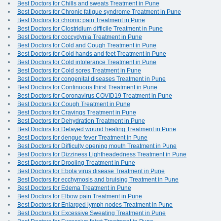
Best Doctors for Chills and sweats Treatment in Pune
Best Doctors for Chronic fatigue syndrome Treatment in Pune
Best Doctors for chronic pain Treatment in Pune
Best Doctors for Clostridium difficile Treatment in Pune
Best Doctors for coccydynia Treatment in Pune
Best Doctors for Cold and Cough Treatment in Pune
Best Doctors for Cold hands and feet Treatment in Pune
Best Doctors for Cold intolerance Treatment in Pune
Best Doctors for Cold sores Treatment in Pune
Best Doctors for congenital diseases Treatment in Pune
Best Doctors for Continuous thirst Treatment in Pune
Best Doctors for Coronavirus COVID19 Treatment in Pune
Best Doctors for Cough Treatment in Pune
Best Doctors for Cravings Treatment in Pune
Best Doctors for Dehydration Treatment in Pune
Best Doctors for Delayed wound healing Treatment in Pune
Best Doctors for dengue fever Treatment in Pune
Best Doctors for Difficulty opening mouth Treatment in Pune
Best Doctors for Dizziness Lightheadedness Treatment in Pune
Best Doctors for Drooling Treatment in Pune
Best Doctors for Ebola virus disease Treatment in Pune
Best Doctors for ecchymosis and bruising Treatment in Pune
Best Doctors for Edema Treatment in Pune
Best Doctors for Elbow pain Treatment in Pune
Best Doctors for Enlarged lymph nodes Treatment in Pune
Best Doctors for Excessive Sweating Treatment in Pune