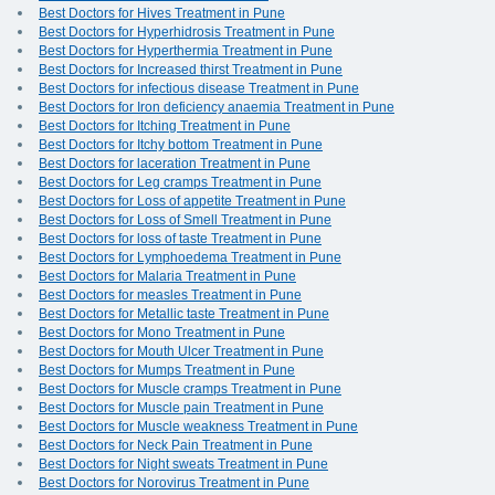
Best Doctors for Hives Treatment in Pune
Best Doctors for Hyperhidrosis Treatment in Pune
Best Doctors for Hyperthermia Treatment in Pune
Best Doctors for Increased thirst Treatment in Pune
Best Doctors for infectious disease Treatment in Pune
Best Doctors for Iron deficiency anaemia Treatment in Pune
Best Doctors for Itching Treatment in Pune
Best Doctors for Itchy bottom Treatment in Pune
Best Doctors for laceration Treatment in Pune
Best Doctors for Leg cramps Treatment in Pune
Best Doctors for Loss of appetite Treatment in Pune
Best Doctors for Loss of Smell Treatment in Pune
Best Doctors for loss of taste Treatment in Pune
Best Doctors for Lymphoedema Treatment in Pune
Best Doctors for Malaria Treatment in Pune
Best Doctors for measles Treatment in Pune
Best Doctors for Metallic taste Treatment in Pune
Best Doctors for Mono Treatment in Pune
Best Doctors for Mouth Ulcer Treatment in Pune
Best Doctors for Mumps Treatment in Pune
Best Doctors for Muscle cramps Treatment in Pune
Best Doctors for Muscle pain Treatment in Pune
Best Doctors for Muscle weakness Treatment in Pune
Best Doctors for Neck Pain Treatment in Pune
Best Doctors for Night sweats Treatment in Pune
Best Doctors for Norovirus Treatment in Pune