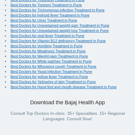
Best Doctors for Tiredness Treatment in Pune
Best Doctors for Tremors Treatment in Pune
Best Doctors for Trichomonas infection Treatment in Pune
Best Doctors for typhoid fever Treatment in Pune
Best Doctors for Ulcer Treatment in Pune
Best Doctors for Unexplained weight gain Treatment in Pune
Best Doctors for Unexplained weight loss Treatment in Pune
Best Doctors for viral fever Treatment in Pune
Best Doctors for Vitamin B12 deficiency Treatment in Pune
Best Doctors for Vomiting Treatment in Pune
Best Doctors for Weakness Treatment in Pune
Best Doctors for Weight gain Treatment in Pune
Best Doctors for White patches Treatment in Pune
Best Doctors for Whooping cough Treatment in Pune
Best Doctors for Yeast infection Treatment in Pune
Best Doctors for yellow fever Treatment in Pune
Best Doctors for Yellowing of skin Treatment in Pune
Best Doctors for Hand foot and mouth disease Treatment in Pune
Download the Bajaj Health App
Consult Top Doctors In-clinic. 35+ Specialities. 15+ Regional
Languages. Consult Now!