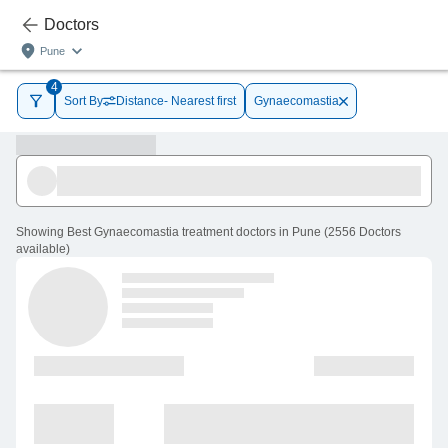
Doctors
Pune
4
Sort By
Distance- Nearest first
Gynaecomastia
Showing
Best Gynaecomastia treatment doctors in Pune
(
2556
Doctors
available
)