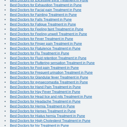
Best Doctors for Excessive thirst Treatment in Pune
Best Doctors for Exhaustion Treatment in Pune
Best Doctors for Facial pain Treatment in Pune
Best Doctors for Fainting Treatment in Pune
Best Doctors for Falls Treatment in Pune
Best Doctors for Fatigue Treatment in Pune
Best Doctors for Feeling faint Treatment in Pune
Best Doctors for Feeling unwell Treatment in Pune
Best Doctors for Fever Treatment in Pune
Best Doctors for Finger pain Treatment in Pune
Best Doctors for Flatulence Treatment in Pune
Best Doctors for Flu Treatment in Pune
Best Doctors for Fluid retention Treatment in Pune
Best Doctors for Fluttering sensation Treatment in Pune
Best Doctors for Foot pain Treatment in Pune
Best Doctors for Frequent urination Treatment in Pune
Best Doctors for Glandular fever Treatment in Pune
Best Doctors for gynaecomastia Treatment in Pune
Best Doctors for Hand Pain Treatment in Pune
Best Doctors for Hay Fever Treatment in Pune
Best Doctors for Head lice and nits Treatment in Pune
Best Doctors for Headache Treatment in Pune
Best Doctors for Hernia Treatment in Pune
Best Doctors for Herpes Treatment in Pune
Best Doctors for Hiatus hernia Treatment in Pune
Best Doctors for High Cholesterol Treatment in Pune
Best Doctors for hiv Treatment in Pune