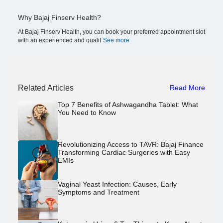
Why Bajaj Finserv Health?
At Bajaj Finserv Health, you can book your preferred appointment slot
with an experienced and qualif
See more
Related Articles
Read More
Top 7 Benefits of Ashwagandha Tablet: What
You Need to Know
Revolutionizing Access to TAVR: Bajaj Finance
Transforming Cardiac Surgeries with Easy
EMIs
Vaginal Yeast Infection: Causes, Early
Symptoms and Treatment