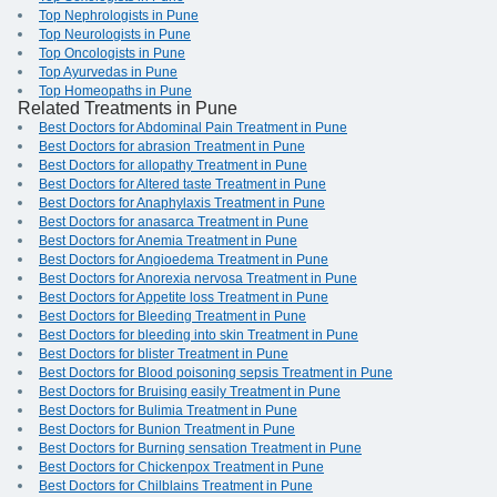
Top Nephrologists in Pune
Top Neurologists in Pune
Top Oncologists in Pune
Top Ayurvedas in Pune
Top Homeopaths in Pune
Related Treatments in Pune
Best Doctors for Abdominal Pain Treatment in Pune
Best Doctors for abrasion Treatment in Pune
Best Doctors for allopathy Treatment in Pune
Best Doctors for Altered taste Treatment in Pune
Best Doctors for Anaphylaxis Treatment in Pune
Best Doctors for anasarca Treatment in Pune
Best Doctors for Anemia Treatment in Pune
Best Doctors for Angioedema Treatment in Pune
Best Doctors for Anorexia nervosa Treatment in Pune
Best Doctors for Appetite loss Treatment in Pune
Best Doctors for Bleeding Treatment in Pune
Best Doctors for bleeding into skin Treatment in Pune
Best Doctors for blister Treatment in Pune
Best Doctors for Blood poisoning sepsis Treatment in Pune
Best Doctors for Bruising easily Treatment in Pune
Best Doctors for Bulimia Treatment in Pune
Best Doctors for Bunion Treatment in Pune
Best Doctors for Burning sensation Treatment in Pune
Best Doctors for Chickenpox Treatment in Pune
Best Doctors for Chilblains Treatment in Pune