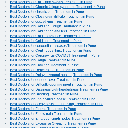
Best Doctors for Chills and sweats Treatment in Pune
Best Doctors for Chronic fatigue syndrome Treatment in Pune
Best Doctors for chronic pain Treatment in Pune
Best Doctors for Clostridium difficile Treatment in Pune
Best Doctors for coccydynia Treatment in Pune
Best Doctors for Cold and Cough Treatment in Pune
Best Doctors for Cold hands and feet Treatment in Pune
Best Doctors for Cold intolerance Treatment in Pune
Best Doctors for Cold sores Treatment in Pune
Best Doctors for congenital diseases Treatment in Pune
Best Doctors for Continuous thirst Treatment in Pune
Best Doctors for Coronavirus COVID19 Treatment in Pune
Best Doctors for Cough Treatment in Pune
Best Doctors for Cravings Treatment in Pune
Best Doctors for Dehydration Treatment in Pune
Best Doctors for Delayed wound healing Treatment in Pune
Best Doctors for dengue fever Treatment in Pune
Best Doctors for Difficulty opening mouth Treatment in Pune
Best Doctors for Dizziness Lightheadedness Treatment in Pune
Best Doctors for Drooling Treatment in Pune
Best Doctors for Ebola virus disease Treatment in Pune
Best Doctors for ecchymosis and bruising Treatment in Pune
Best Doctors for Edema Treatment in Pune
Best Doctors for Elbow pain Treatment in Pune
Best Doctors for Enlarged lymph nodes Treatment in Pune
Best Doctors for Excessive Sweating Treatment in Pune