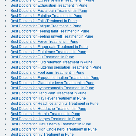
Best Doctors for Excessive thirst Treatment in Pune
Best Doctors for Exhaustion Treatment in Pune
Best Doctors for Facial pain Treatment in Pune
Best Doctors for Fainting Treatment in Pune
Best Doctors for Falls Treatment in Pune
Best Doctors for Fatigue Treatment in Pune
Best Doctors for Feeling faint Treatment in Pune
Best Doctors for Feeling unwell Treatment in Pune
Best Doctors for Fever Treatment in Pune
Best Doctors for Finger pain Treatment in Pune
Best Doctors for Flatulence Treatment in Pune
Best Doctors for Flu Treatment in Pune
Best Doctors for Fluid retention Treatment in Pune
Best Doctors for Fluttering sensation Treatment in Pune
Best Doctors for Foot pain Treatment in Pune
Best Doctors for Frequent urination Treatment in Pune
Best Doctors for Glandular fever Treatment in Pune
Best Doctors for gynaecomastia Treatment in Pune
Best Doctors for Hand Pain Treatment in Pune
Best Doctors for Hay Fever Treatment in Pune
Best Doctors for Head lice and nits Treatment in Pune
Best Doctors for Headache Treatment in Pune
Best Doctors for Hernia Treatment in Pune
Best Doctors for Herpes Treatment in Pune
Best Doctors for Hiatus hernia Treatment in Pune
Best Doctors for High Cholesterol Treatment in Pune
Best Doctors for hiv Treatment in Pune