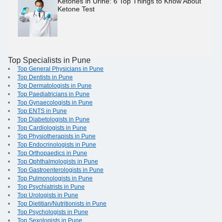
Ketones in Urine: 6 Top Things to Know About
Ketone Test
Top Specialists in Pune
Top General Physicians in Pune
Top Dentists in Pune
Top Dermatologists in Pune
Top Paediatricians in Pune
Top Gynaecologists in Pune
Top ENTS in Pune
Top Diabetologists in Pune
Top Cardiologists in Pune
Top Physiotherapists in Pune
Top Endocrinologists in Pune
Top Orthopaedics in Pune
Top Ophthalmologists in Pune
Top Gastroenterologists in Pune
Top Pulmonologists in Pune
Top Psychiatrists in Pune
Top Urologists in Pune
Top Dietitian/Nutritionists in Pune
Top Psychologists in Pune
Top Sexologists in Pune