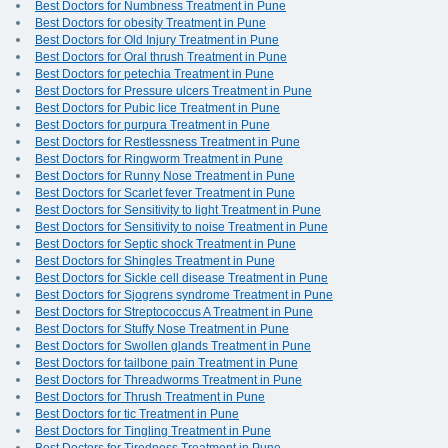
Best Doctors for Numbness Treatment in Pune
Best Doctors for obesity Treatment in Pune
Best Doctors for Old Injury Treatment in Pune
Best Doctors for Oral thrush Treatment in Pune
Best Doctors for petechia Treatment in Pune
Best Doctors for Pressure ulcers Treatment in Pune
Best Doctors for Pubic lice Treatment in Pune
Best Doctors for purpura Treatment in Pune
Best Doctors for Restlessness Treatment in Pune
Best Doctors for Ringworm Treatment in Pune
Best Doctors for Runny Nose Treatment in Pune
Best Doctors for Scarlet fever Treatment in Pune
Best Doctors for Sensitivity to light Treatment in Pune
Best Doctors for Sensitivity to noise Treatment in Pune
Best Doctors for Septic shock Treatment in Pune
Best Doctors for Shingles Treatment in Pune
Best Doctors for Sickle cell disease Treatment in Pune
Best Doctors for Sjogrens syndrome Treatment in Pune
Best Doctors for Streptococcus A Treatment in Pune
Best Doctors for Stuffy Nose Treatment in Pune
Best Doctors for Swollen glands Treatment in Pune
Best Doctors for tailbone pain Treatment in Pune
Best Doctors for Threadworms Treatment in Pune
Best Doctors for Thrush Treatment in Pune
Best Doctors for tic Treatment in Pune
Best Doctors for Tingling Treatment in Pune