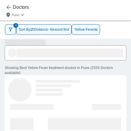
Doctors
Pune
4
Sort By
Distance- Nearest first
Yellow Fever
Showing
Best Yellow Fever treatment doctors in Pune
(
2555
Doctors
available
)