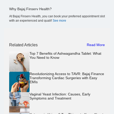
Why Bajaj Finserv Health?
At Bajaj Finserv Health, you can book your preferred appointment slot
with an experienced and qualif
See more
Related Articles
Read More
Top 7 Benefits of Ashwagandha Tablet: What
You Need to Know
Revolutionizing Access to TAVR: Bajaj Finance
Transforming Cardiac Surgeries with Easy
EMIs
Vaginal Yeast Infection: Causes, Early
Symptoms and Treatment