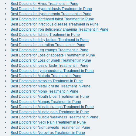
Best Doctors for Hives Treatment in Pune
Best Doctors for Hyperhidrosis Treatment in Pune
Best Doctors for Hyperthermia Treatment in Pune
Best Doctors for Increased thirst Treatment in Pune
Best Doctors for infectious disease Treatment in Pune
Best Doctors for Iron deficiency anaemia Treatment in Pune
Best Doctors for Itching Treatment in Pune
Best Doctors for Itchy bottom Treatment in Pune
Best Doctors for laceration Treatment in Pune
Best Doctors for Leg cramps Treatment in Pune
Best Doctors for Loss of appetite Treatment in Pune
Best Doctors for Loss of Smell Treatment in Pune
Best Doctors for loss of taste Treatment in Pune
Best Doctors for Lymphoedema Treatment in Pune
Best Doctors for Malaria Treatment in Pune
Best Doctors for measles Treatment in Pune
Best Doctors for Metallic taste Treatment in Pune
Best Doctors for Mono Treatment in Pune
Best Doctors for Mouth Ulcer Treatment in Pune
Best Doctors for Mumps Treatment in Pune
Best Doctors for Muscle cramps Treatment in Pune
Best Doctors for Muscle pain Treatment in Pune
Best Doctors for Muscle weakness Treatment in Pune
Best Doctors for Neck Pain Treatment in Pune
Best Doctors for Night sweats Treatment in Pune
Best Doctors for Norovirus Treatment in Pune