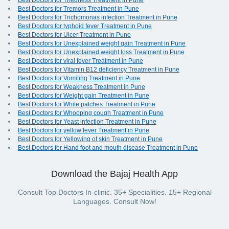
Best Doctors for Tiredness Treatment in Pune
Best Doctors for Tremors Treatment in Pune
Best Doctors for Trichomonas infection Treatment in Pune
Best Doctors for typhoid fever Treatment in Pune
Best Doctors for Ulcer Treatment in Pune
Best Doctors for Unexplained weight gain Treatment in Pune
Best Doctors for Unexplained weight loss Treatment in Pune
Best Doctors for viral fever Treatment in Pune
Best Doctors for Vitamin B12 deficiency Treatment in Pune
Best Doctors for Vomiting Treatment in Pune
Best Doctors for Weakness Treatment in Pune
Best Doctors for Weight gain Treatment in Pune
Best Doctors for White patches Treatment in Pune
Best Doctors for Whooping cough Treatment in Pune
Best Doctors for Yeast infection Treatment in Pune
Best Doctors for yellow fever Treatment in Pune
Best Doctors for Yellowing of skin Treatment in Pune
Best Doctors for Hand foot and mouth disease Treatment in Pune
Download the Bajaj Health App
Consult Top Doctors In-clinic. 35+ Specialities. 15+ Regional
Languages. Consult Now!