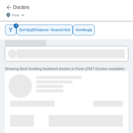
Doctors
Pune
4
Sort By
Distance- Nearest first
Vomiting
Showing
Best Vomiting treatment doctors in Pune
(
2587
Doctors
available
)