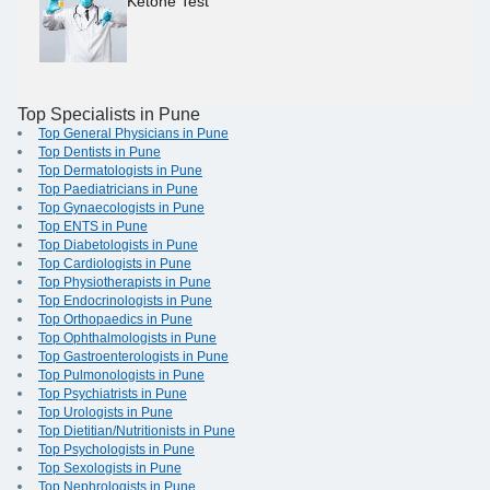
Ketone Test
Top Specialists in Pune
Top General Physicians in Pune
Top Dentists in Pune
Top Dermatologists in Pune
Top Paediatricians in Pune
Top Gynaecologists in Pune
Top ENTS in Pune
Top Diabetologists in Pune
Top Cardiologists in Pune
Top Physiotherapists in Pune
Top Endocrinologists in Pune
Top Orthopaedics in Pune
Top Ophthalmologists in Pune
Top Gastroenterologists in Pune
Top Pulmonologists in Pune
Top Psychiatrists in Pune
Top Urologists in Pune
Top Dietitian/Nutritionists in Pune
Top Psychologists in Pune
Top Sexologists in Pune
Top Nephrologists in Pune