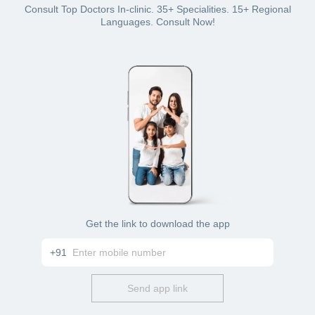
Offline mode: Visit the doctor’s clinic in Pune for
Consult Top Doctors In-clinic. 35+ Specialities. 15+ Regional
vomiting treatment
Languages. Consult Now!
Get the link to download the app
+91
Send app link