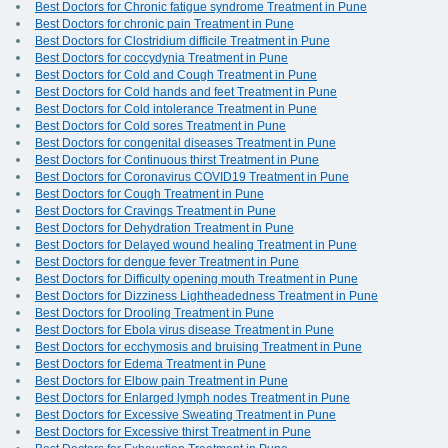
Best Doctors for Chronic fatigue syndrome Treatment in Pune
Best Doctors for chronic pain Treatment in Pune
Best Doctors for Clostridium difficile Treatment in Pune
Best Doctors for coccydynia Treatment in Pune
Best Doctors for Cold and Cough Treatment in Pune
Best Doctors for Cold hands and feet Treatment in Pune
Best Doctors for Cold intolerance Treatment in Pune
Best Doctors for Cold sores Treatment in Pune
Best Doctors for congenital diseases Treatment in Pune
Best Doctors for Continuous thirst Treatment in Pune
Best Doctors for Coronavirus COVID19 Treatment in Pune
Best Doctors for Cough Treatment in Pune
Best Doctors for Cravings Treatment in Pune
Best Doctors for Dehydration Treatment in Pune
Best Doctors for Delayed wound healing Treatment in Pune
Best Doctors for dengue fever Treatment in Pune
Best Doctors for Difficulty opening mouth Treatment in Pune
Best Doctors for Dizziness Lightheadedness Treatment in Pune
Best Doctors for Drooling Treatment in Pune
Best Doctors for Ebola virus disease Treatment in Pune
Best Doctors for ecchymosis and bruising Treatment in Pune
Best Doctors for Edema Treatment in Pune
Best Doctors for Elbow pain Treatment in Pune
Best Doctors for Enlarged lymph nodes Treatment in Pune
Best Doctors for Excessive Sweating Treatment in Pune
Best Doctors for Excessive thirst Treatment in Pune