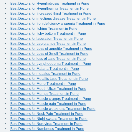
Best Doctors for Hyperhidrosis Treatment in Pune
Best Doctors for Hyperthermia Treatment in Pune
Best Doctors for Increased thirst Treatment in Pune
Best Doctors for infectious disease Treatment in Pune
Best Doctors for Iron deficiency anaemia Treatment in Pune
Best Doctors for Itching Treatment in Pune
Best Doctors for Itchy bottom Treatment in Pune
Best Doctors for laceration Treatment in Pune
Best Doctors for Leg cramps Treatment in Pune
Best Doctors for Loss of appetite Treatment in Pune
Best Doctors for Loss of Smell Treatment in Pune
Best Doctors for loss of taste Treatment in Pune
Best Doctors for Lymphoedema Treatment in Pune
Best Doctors for Malaria Treatment in Pune
Best Doctors for measles Treatment in Pune
Best Doctors for Metallic taste Treatment in Pune
Best Doctors for Mono Treatment in Pune
Best Doctors for Mouth Ulcer Treatment in Pune
Best Doctors for Mumps Treatment in Pune
Best Doctors for Muscle cramps Treatment in Pune
Best Doctors for Muscle pain Treatment in Pune
Best Doctors for Muscle weakness Treatment in Pune
Best Doctors for Neck Pain Treatment in Pune
Best Doctors for Night sweats Treatment in Pune
Best Doctors for Norovirus Treatment in Pune
Best Doctors for Numbness Treatment in Pune