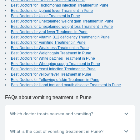
Best Doctors for Tremors Treatment in Pune
Best Doctors for Trichomonas infection Treatment in Pune
Best Doctors for typhoid fever Treatment in Pune
Best Doctors for Ulcer Treatment in Pune
Best Doctors for Unexplained weight gain Treatment in Pune
Best Doctors for Unexplained weight loss Treatment in Pune
Best Doctors for viral fever Treatment in Pune
Best Doctors for Vitamin B12 deficiency Treatment in Pune
Best Doctors for Vomiting Treatment in Pune
Best Doctors for Weakness Treatment in Pune
Best Doctors for Weight gain Treatment in Pune
Best Doctors for White patches Treatment in Pune
Best Doctors for Whooping cough Treatment in Pune
Best Doctors for Yeast infection Treatment in Pune
Best Doctors for yellow fever Treatment in Pune
Best Doctors for Yellowing of skin Treatment in Pune
Best Doctors for Hand foot and mouth disease Treatment in Pune
FAQs
about vomiting treatment in Pune
Which doctor treats nausea and vomiting?
A general physician or family doctor can provide nausea and
What is the cost of vomiting treatment in Pune?
vomiting treatment. If you are suffering from any such