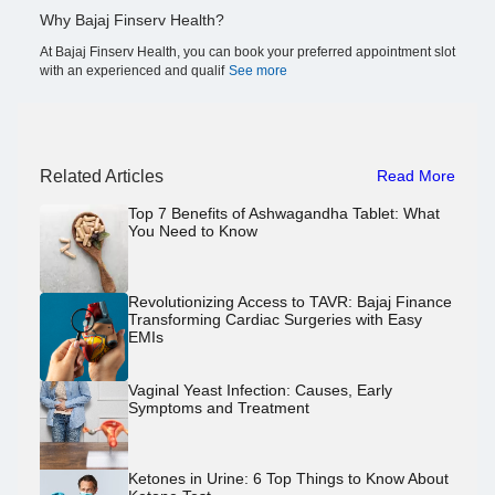
Why Bajaj Finserv Health?
At Bajaj Finserv Health, you can book your preferred appointment slot
with an experienced and qualif
See more
Related Articles
Read More
Top 7 Benefits of Ashwagandha Tablet: What
You Need to Know
Revolutionizing Access to TAVR: Bajaj Finance
Transforming Cardiac Surgeries with Easy
EMIs
Vaginal Yeast Infection: Causes, Early
Symptoms and Treatment
Ketones in Urine: 6 Top Things to Know About