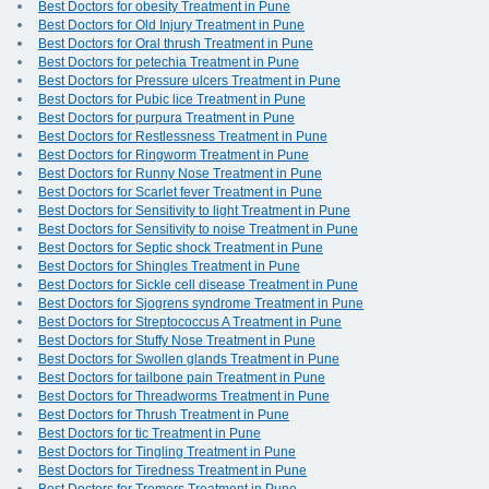
Best Doctors for obesity Treatment in Pune
Best Doctors for Old Injury Treatment in Pune
Best Doctors for Oral thrush Treatment in Pune
Best Doctors for petechia Treatment in Pune
Best Doctors for Pressure ulcers Treatment in Pune
Best Doctors for Pubic lice Treatment in Pune
Best Doctors for purpura Treatment in Pune
Best Doctors for Restlessness Treatment in Pune
Best Doctors for Ringworm Treatment in Pune
Best Doctors for Runny Nose Treatment in Pune
Best Doctors for Scarlet fever Treatment in Pune
Best Doctors for Sensitivity to light Treatment in Pune
Best Doctors for Sensitivity to noise Treatment in Pune
Best Doctors for Septic shock Treatment in Pune
Best Doctors for Shingles Treatment in Pune
Best Doctors for Sickle cell disease Treatment in Pune
Best Doctors for Sjogrens syndrome Treatment in Pune
Best Doctors for Streptococcus A Treatment in Pune
Best Doctors for Stuffy Nose Treatment in Pune
Best Doctors for Swollen glands Treatment in Pune
Best Doctors for tailbone pain Treatment in Pune
Best Doctors for Threadworms Treatment in Pune
Best Doctors for Thrush Treatment in Pune
Best Doctors for tic Treatment in Pune
Best Doctors for Tingling Treatment in Pune
Best Doctors for Tiredness Treatment in Pune