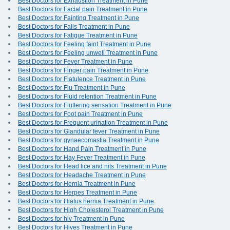
Best Doctors for Exhaustion Treatment in Pune
Best Doctors for Facial pain Treatment in Pune
Best Doctors for Fainting Treatment in Pune
Best Doctors for Falls Treatment in Pune
Best Doctors for Fatigue Treatment in Pune
Best Doctors for Feeling faint Treatment in Pune
Best Doctors for Feeling unwell Treatment in Pune
Best Doctors for Fever Treatment in Pune
Best Doctors for Finger pain Treatment in Pune
Best Doctors for Flatulence Treatment in Pune
Best Doctors for Flu Treatment in Pune
Best Doctors for Fluid retention Treatment in Pune
Best Doctors for Fluttering sensation Treatment in Pune
Best Doctors for Foot pain Treatment in Pune
Best Doctors for Frequent urination Treatment in Pune
Best Doctors for Glandular fever Treatment in Pune
Best Doctors for gynaecomastia Treatment in Pune
Best Doctors for Hand Pain Treatment in Pune
Best Doctors for Hay Fever Treatment in Pune
Best Doctors for Head lice and nits Treatment in Pune
Best Doctors for Headache Treatment in Pune
Best Doctors for Hernia Treatment in Pune
Best Doctors for Herpes Treatment in Pune
Best Doctors for Hiatus hernia Treatment in Pune
Best Doctors for High Cholesterol Treatment in Pune
Best Doctors for hiv Treatment in Pune
Best Doctors for Hives Treatment in Pune