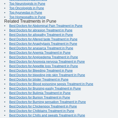
Top Neurologists in Pune
Top Oncologists in Pune
Top Ayurvedas in Pune
Top Homeopaths in Pune
Related Treatments in Pune
Best Doctors for Abdominal Pain Treatment in Pune
Best Doctors for abrasion Treatment in Pune
Best Doctors for allopathy Treatment in Pune
Best Doctors for Altered taste Treatment in Pune
Best Doctors for Anaphylaxis Treatment in Pune
Best Doctors for anasarca Treatment in Pune
Best Doctors for Anemia Treatment in Pune
Best Doctors for Angioedema Treatment in Pune
Best Doctors for Anorexia nervosa Treatment in Pune
Best Doctors for Appetite loss Treatment in Pune
Best Doctors for Bleeding Treatment in Pune
Best Doctors for bleeding into skin Treatment in Pune
Best Doctors for blister Treatment in Pune
Best Doctors for Blood poisoning sepsis Treatment in Pune
Best Doctors for Bruising easily Treatment in Pune
Best Doctors for Bulimia Treatment in Pune
Best Doctors for Bunion Treatment in Pune
Best Doctors for Burning sensation Treatment in Pune
Best Doctors for Chickenpox Treatment in Pune
Best Doctors for Chilblains Treatment in Pune
Best Doctors for Chills and sweats Treatment in Pune