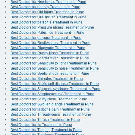
Best Doctors for Numbness Treatment in Pune
Best Doctors for obesity Treatment in Pune
Best Doctors for Old Injury Treatment in Pune
Best Doctors for Oral thrush Treatment in Pune
Best Doctors for petechia Treatment in Pune
Best Doctors for Pressure ulcers Treatment in Pune
Best Doctors for Pubic lice Treatment in Pune
Best Doctors for purpura Treatment in Pune
Best Doctors for Restlessness Treatment in Pune
Best Doctors for Ringworm Treatment in Pune
Best Doctors for Runny Nose Treatment in Pune
Best Doctors for Scarlet fever Treatment in Pune
Best Doctors for Sensitivity to light Treatment in Pune
Best Doctors for Sensitivity to noise Treatment in Pune
Best Doctors for Septic shock Treatment in Pune
Best Doctors for Shingles Treatment in Pune
Best Doctors for Sickle cell disease Treatment in Pune
Best Doctors for Sjogrens syndrome Treatment in Pune
Best Doctors for Streptococcus A Treatment in Pune
Best Doctors for Stuffy Nose Treatment in Pune
Best Doctors for Swollen glands Treatment in Pune
Best Doctors for tailbone pain Treatment in Pune
Best Doctors for Threadworms Treatment in Pune
Best Doctors for Thrush Treatment in Pune
Best Doctors for tic Treatment in Pune
Best Doctors for Tingling Treatment in Pune