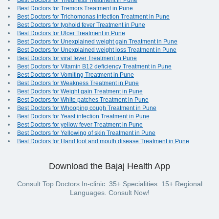
Best Doctors for Tiredness Treatment in Pune
Best Doctors for Tremors Treatment in Pune
Best Doctors for Trichomonas infection Treatment in Pune
Best Doctors for typhoid fever Treatment in Pune
Best Doctors for Ulcer Treatment in Pune
Best Doctors for Unexplained weight gain Treatment in Pune
Best Doctors for Unexplained weight loss Treatment in Pune
Best Doctors for viral fever Treatment in Pune
Best Doctors for Vitamin B12 deficiency Treatment in Pune
Best Doctors for Vomiting Treatment in Pune
Best Doctors for Weakness Treatment in Pune
Best Doctors for Weight gain Treatment in Pune
Best Doctors for White patches Treatment in Pune
Best Doctors for Whooping cough Treatment in Pune
Best Doctors for Yeast infection Treatment in Pune
Best Doctors for yellow fever Treatment in Pune
Best Doctors for Yellowing of skin Treatment in Pune
Best Doctors for Hand foot and mouth disease Treatment in Pune
Download the Bajaj Health App
Consult Top Doctors In-clinic. 35+ Specialities. 15+ Regional
Languages. Consult Now!