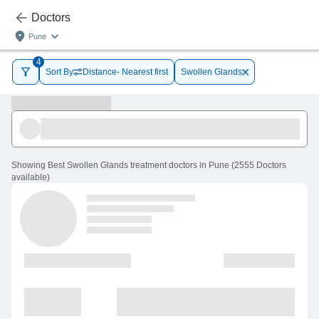
Doctors
Pune
4
Sort By
Distance- Nearest first
Swollen Glands
Showing
Best Swollen Glands treatment doctors in Pune
(
2555
Doctors
available
)