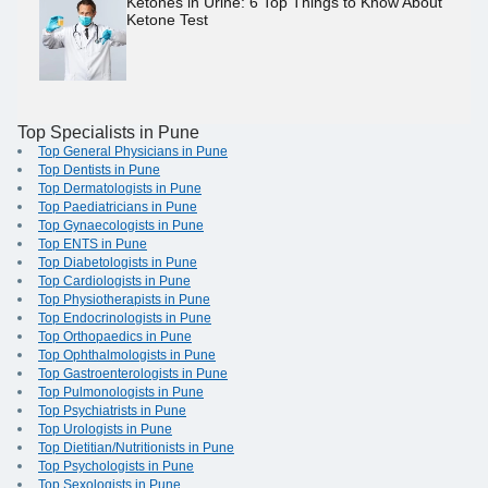
Ketones in Urine: 6 Top Things to Know About
Ketone Test
Top Specialists in Pune
Top General Physicians in Pune
Top Dentists in Pune
Top Dermatologists in Pune
Top Paediatricians in Pune
Top Gynaecologists in Pune
Top ENTS in Pune
Top Diabetologists in Pune
Top Cardiologists in Pune
Top Physiotherapists in Pune
Top Endocrinologists in Pune
Top Orthopaedics in Pune
Top Ophthalmologists in Pune
Top Gastroenterologists in Pune
Top Pulmonologists in Pune
Top Psychiatrists in Pune
Top Urologists in Pune
Top Dietitian/Nutritionists in Pune
Top Psychologists in Pune
Top Sexologists in Pune