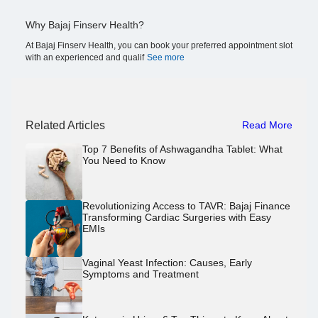
Why Bajaj Finserv Health?
At Bajaj Finserv Health, you can book your preferred appointment slot
with an experienced and qualif
See more
Related Articles
Read More
Top 7 Benefits of Ashwagandha Tablet: What
You Need to Know
Revolutionizing Access to TAVR: Bajaj Finance
Transforming Cardiac Surgeries with Easy
EMIs
Vaginal Yeast Infection: Causes, Early
Symptoms and Treatment