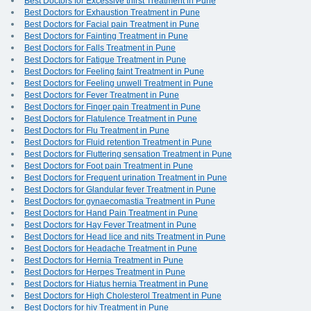
Best Doctors for Excessive thirst Treatment in Pune
Best Doctors for Exhaustion Treatment in Pune
Best Doctors for Facial pain Treatment in Pune
Best Doctors for Fainting Treatment in Pune
Best Doctors for Falls Treatment in Pune
Best Doctors for Fatigue Treatment in Pune
Best Doctors for Feeling faint Treatment in Pune
Best Doctors for Feeling unwell Treatment in Pune
Best Doctors for Fever Treatment in Pune
Best Doctors for Finger pain Treatment in Pune
Best Doctors for Flatulence Treatment in Pune
Best Doctors for Flu Treatment in Pune
Best Doctors for Fluid retention Treatment in Pune
Best Doctors for Fluttering sensation Treatment in Pune
Best Doctors for Foot pain Treatment in Pune
Best Doctors for Frequent urination Treatment in Pune
Best Doctors for Glandular fever Treatment in Pune
Best Doctors for gynaecomastia Treatment in Pune
Best Doctors for Hand Pain Treatment in Pune
Best Doctors for Hay Fever Treatment in Pune
Best Doctors for Head lice and nits Treatment in Pune
Best Doctors for Headache Treatment in Pune
Best Doctors for Hernia Treatment in Pune
Best Doctors for Herpes Treatment in Pune
Best Doctors for Hiatus hernia Treatment in Pune
Best Doctors for High Cholesterol Treatment in Pune
Best Doctors for hiv Treatment in Pune