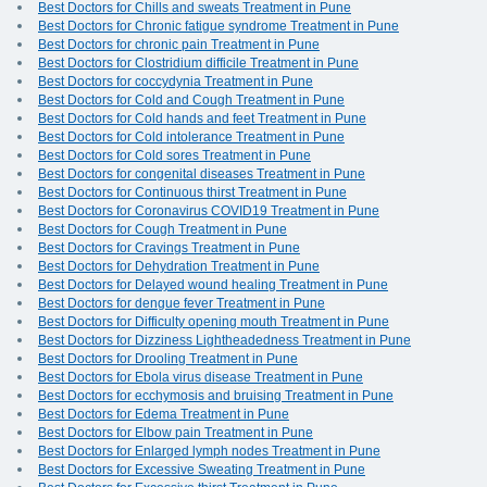
Best Doctors for Chills and sweats Treatment in Pune
Best Doctors for Chronic fatigue syndrome Treatment in Pune
Best Doctors for chronic pain Treatment in Pune
Best Doctors for Clostridium difficile Treatment in Pune
Best Doctors for coccydynia Treatment in Pune
Best Doctors for Cold and Cough Treatment in Pune
Best Doctors for Cold hands and feet Treatment in Pune
Best Doctors for Cold intolerance Treatment in Pune
Best Doctors for Cold sores Treatment in Pune
Best Doctors for congenital diseases Treatment in Pune
Best Doctors for Continuous thirst Treatment in Pune
Best Doctors for Coronavirus COVID19 Treatment in Pune
Best Doctors for Cough Treatment in Pune
Best Doctors for Cravings Treatment in Pune
Best Doctors for Dehydration Treatment in Pune
Best Doctors for Delayed wound healing Treatment in Pune
Best Doctors for dengue fever Treatment in Pune
Best Doctors for Difficulty opening mouth Treatment in Pune
Best Doctors for Dizziness Lightheadedness Treatment in Pune
Best Doctors for Drooling Treatment in Pune
Best Doctors for Ebola virus disease Treatment in Pune
Best Doctors for ecchymosis and bruising Treatment in Pune
Best Doctors for Edema Treatment in Pune
Best Doctors for Elbow pain Treatment in Pune
Best Doctors for Enlarged lymph nodes Treatment in Pune
Best Doctors for Excessive Sweating Treatment in Pune