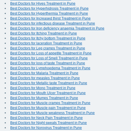
Best Doctors for Hives Treatment in Pune
Best Doctors for Hyperhidrosis Treatment in Pune
Best Doctors for Hyperthermia Treatment in Pune
Best Doctors for Increased thirst Treatment in Pune
Best Doctors for infectious disease Treatment in Pune
Best Doctors for Iron deficiency anaemia Treatment in Pune
Best Doctors for Itching Treatment in Pune
Best Doctors for Itchy bottom Treatment in Pune
Best Doctors for laceration Treatment in Pune
Best Doctors for Leg cramps Treatment in Pune
Best Doctors for Loss of appetite Treatment in Pune
Best Doctors for Loss of Smell Treatment in Pune
Best Doctors for loss of taste Treatment in Pune
Best Doctors for Lymphoedema Treatment in Pune
Best Doctors for Malaria Treatment in Pune
Best Doctors for measles Treatment in Pune
Best Doctors for Metallic taste Treatment in Pune
Best Doctors for Mono Treatment in Pune
Best Doctors for Mouth Ulcer Treatment in Pune
Best Doctors for Mumps Treatment in Pune
Best Doctors for Muscle cramps Treatment in Pune
Best Doctors for Muscle pain Treatment in Pune
Best Doctors for Muscle weakness Treatment in Pune
Best Doctors for Neck Pain Treatment in Pune
Best Doctors for Night sweats Treatment in Pune
Best Doctors for Norovirus Treatment in Pune