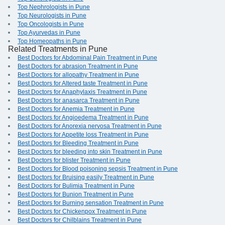
Top Nephrologists in Pune
Top Neurologists in Pune
Top Oncologists in Pune
Top Ayurvedas in Pune
Top Homeopaths in Pune
Related Treatments in Pune
Best Doctors for Abdominal Pain Treatment in Pune
Best Doctors for abrasion Treatment in Pune
Best Doctors for allopathy Treatment in Pune
Best Doctors for Altered taste Treatment in Pune
Best Doctors for Anaphylaxis Treatment in Pune
Best Doctors for anasarca Treatment in Pune
Best Doctors for Anemia Treatment in Pune
Best Doctors for Angioedema Treatment in Pune
Best Doctors for Anorexia nervosa Treatment in Pune
Best Doctors for Appetite loss Treatment in Pune
Best Doctors for Bleeding Treatment in Pune
Best Doctors for bleeding into skin Treatment in Pune
Best Doctors for blister Treatment in Pune
Best Doctors for Blood poisoning sepsis Treatment in Pune
Best Doctors for Bruising easily Treatment in Pune
Best Doctors for Bulimia Treatment in Pune
Best Doctors for Bunion Treatment in Pune
Best Doctors for Burning sensation Treatment in Pune
Best Doctors for Chickenpox Treatment in Pune
Best Doctors for Chilblains Treatment in Pune