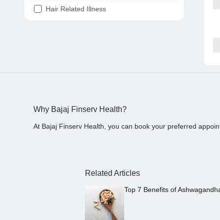
Hair Related Illness
Diabetes
Joint Pain
Tooth Pain
Stomach Ache
Covid 19
Why Bajaj Finserv Health?
At Bajaj Finserv Health, you can book your preferred appoin
Related Articles
Top 7 Benefits of Ashwagandh