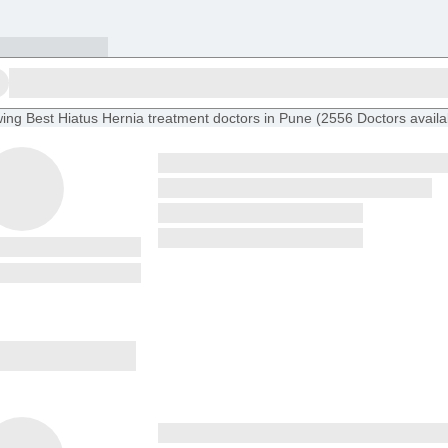
ing
Best Hiatus Hernia treatment doctors in Pune
(
2556
Doctors
availa