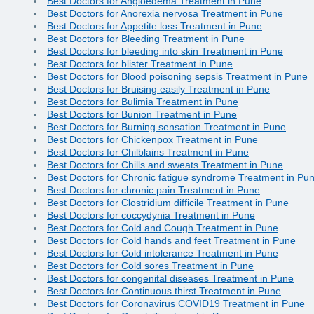
Best Doctors for Angioedema Treatment in Pune
Best Doctors for Anorexia nervosa Treatment in Pune
Best Doctors for Appetite loss Treatment in Pune
Best Doctors for Bleeding Treatment in Pune
Best Doctors for bleeding into skin Treatment in Pune
Best Doctors for blister Treatment in Pune
Best Doctors for Blood poisoning sepsis Treatment in Pune
Best Doctors for Bruising easily Treatment in Pune
Best Doctors for Bulimia Treatment in Pune
Best Doctors for Bunion Treatment in Pune
Best Doctors for Burning sensation Treatment in Pune
Best Doctors for Chickenpox Treatment in Pune
Best Doctors for Chilblains Treatment in Pune
Best Doctors for Chills and sweats Treatment in Pune
Best Doctors for Chronic fatigue syndrome Treatment in Pu
Best Doctors for chronic pain Treatment in Pune
Best Doctors for Clostridium difficile Treatment in Pune
Best Doctors for coccydynia Treatment in Pune
Best Doctors for Cold and Cough Treatment in Pune
Best Doctors for Cold hands and feet Treatment in Pune
Best Doctors for Cold intolerance Treatment in Pune
Best Doctors for Cold sores Treatment in Pune
Best Doctors for congenital diseases Treatment in Pune
Best Doctors for Continuous thirst Treatment in Pune
Best Doctors for Coronavirus COVID19 Treatment in Pune