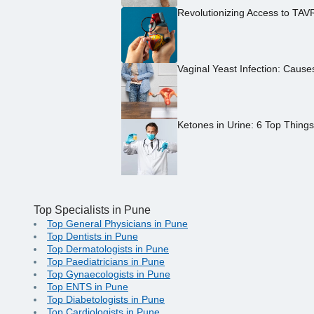
Revolutionizing Access to TAV
Vaginal Yeast Infection: Caus
Ketones in Urine: 6 Top Thing
Top Specialists in Pune
Top General Physicians in Pune
Top Dentists in Pune
Top Dermatologists in Pune
Top Paediatricians in Pune
Top Gynaecologists in Pune
Top ENTS in Pune
Top Diabetologists in Pune
Top Cardiologists in Pune