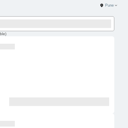
Pune
ble
)