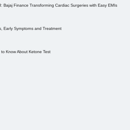
R: Bajaj Finance Transforming Cardiac Surgeries with Easy EMIs
es, Early Symptoms and Treatment
s to Know About Ketone Test