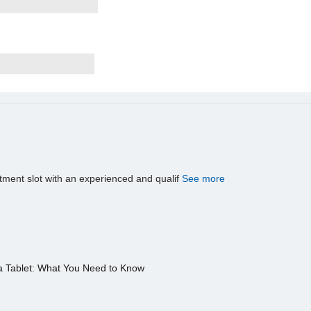
tment slot with an experienced and qualif
See more
a Tablet: What You Need to Know