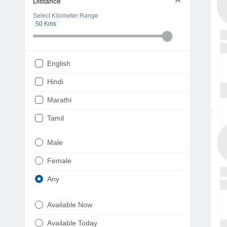
Distance
Select Kilometer Range
50
Kms
English
Hindi
Marathi
Tamil
Telugu
Male
Gujarati
Female
Kannada
Any
Bengali
Available Now
Punjabi
Available Today