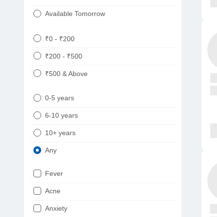
Available Tomorrow
₹0 - ₹200
₹200 - ₹500
₹500 & Above
0-5 years
6-10 years
10+ years
Any
Fever
Acne
Anxiety