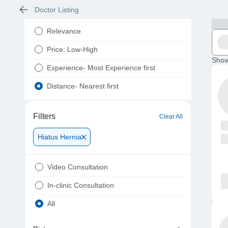
Doctor Listing
Relevance
Price: Low-High
Show
Experience- Most Experience first
Distance- Nearest first
Filters
Clear All
Hiatus Hernia
Video Consultation
In-clinic Consultation
All