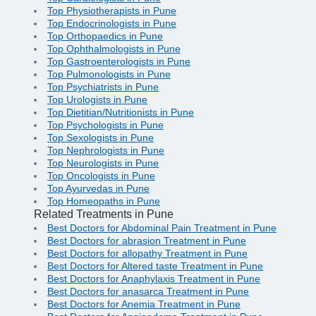
Top Physiotherapists in Pune
Top Endocrinologists in Pune
Top Orthopaedics in Pune
Top Ophthalmologists in Pune
Top Gastroenterologists in Pune
Top Pulmonologists in Pune
Top Psychiatrists in Pune
Top Urologists in Pune
Top Dietitian/Nutritionists in Pune
Top Psychologists in Pune
Top Sexologists in Pune
Top Nephrologists in Pune
Top Neurologists in Pune
Top Oncologists in Pune
Top Ayurvedas in Pune
Top Homeopaths in Pune
Related Treatments in Pune
Best Doctors for Abdominal Pain Treatment in Pune
Best Doctors for abrasion Treatment in Pune
Best Doctors for allopathy Treatment in Pune
Best Doctors for Altered taste Treatment in Pune
Best Doctors for Anaphylaxis Treatment in Pune
Best Doctors for anasarca Treatment in Pune
Best Doctors for Anemia Treatment in Pune