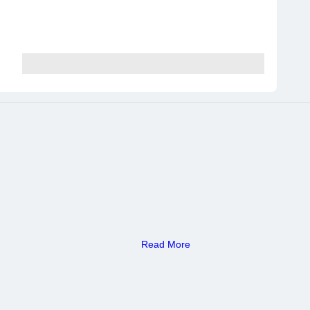
Read More