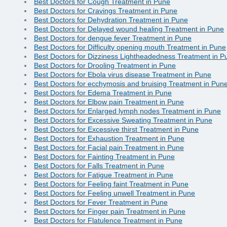
Best Doctors for Cough Treatment in Pune
Best Doctors for Cravings Treatment in Pune
Best Doctors for Dehydration Treatment in Pune
Best Doctors for Delayed wound healing Treatment in Pune
Best Doctors for dengue fever Treatment in Pune
Best Doctors for Difficulty opening mouth Treatment in Pune
Best Doctors for Dizziness Lightheadedness Treatment in P
Best Doctors for Drooling Treatment in Pune
Best Doctors for Ebola virus disease Treatment in Pune
Best Doctors for ecchymosis and bruising Treatment in Pun
Best Doctors for Edema Treatment in Pune
Best Doctors for Elbow pain Treatment in Pune
Best Doctors for Enlarged lymph nodes Treatment in Pune
Best Doctors for Excessive Sweating Treatment in Pune
Best Doctors for Excessive thirst Treatment in Pune
Best Doctors for Exhaustion Treatment in Pune
Best Doctors for Facial pain Treatment in Pune
Best Doctors for Fainting Treatment in Pune
Best Doctors for Falls Treatment in Pune
Best Doctors for Fatigue Treatment in Pune
Best Doctors for Feeling faint Treatment in Pune
Best Doctors for Feeling unwell Treatment in Pune
Best Doctors for Fever Treatment in Pune
Best Doctors for Finger pain Treatment in Pune
Best Doctors for Flatulence Treatment in Pune