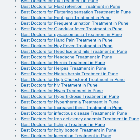
Best Doctors for Flu Treatment in Pune
Best Doctors for Fluid retention Treatment in Pune
Best Doctors for Fluttering sensation Treatment in Pune
Best Doctors for Foot pain Treatment in Pune
Best Doctors for Frequent urination Treatment in Pune
Best Doctors for Glandular fever Treatment in Pune
Best Doctors for gynaecomastia Treatment in Pune
Best Doctors for Hand Pain Treatment in Pune
Best Doctors for Hay Fever Treatment in Pune
Best Doctors for Head lice and nits Treatment in Pune
Best Doctors for Headache Treatment in Pune
Best Doctors for Hernia Treatment in Pune
Best Doctors for Herpes Treatment in Pune
Best Doctors for Hiatus hernia Treatment in Pune
Best Doctors for High Cholesterol Treatment in Pune
Best Doctors for hiv Treatment in Pune
Best Doctors for Hives Treatment in Pune
Best Doctors for Hyperhidrosis Treatment in Pune
Best Doctors for Hyperthermia Treatment in Pune
Best Doctors for Increased thirst Treatment in Pune
Best Doctors for infectious disease Treatment in Pune
Best Doctors for Iron deficiency anaemia Treatment in Pune
Best Doctors for Itching Treatment in Pune
Best Doctors for Itchy bottom Treatment in Pune
Best Doctors for laceration Treatment in Pune