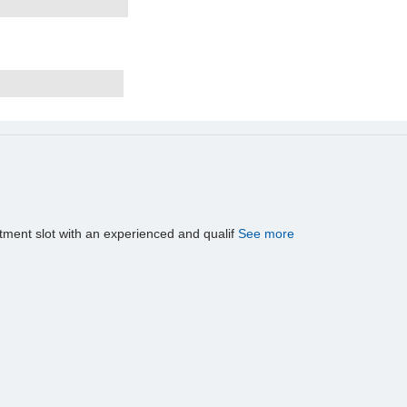
tment slot with an experienced and qualif
See more