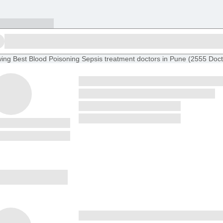
ing
Best Blood Poisoning Sepsis treatment doctors in Pune
(
2555
Doct