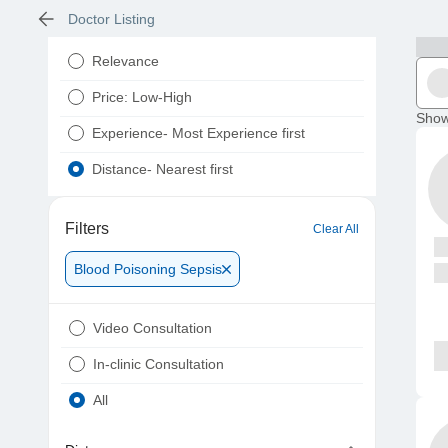
Doctor Listing
Relevance
Price: Low-High
Show
Experience- Most Experience first
Distance- Nearest first
Filters
Clear All
Blood Poisoning Sepsis
Video Consultation
In-clinic Consultation
All