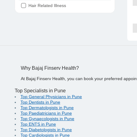
Hair Related Illness
Diabetes
Joint Pain
Tooth Pain
Stomach Ache
Covid 19
Why Bajaj Finserv Health?
At Bajaj Finserv Health, you can book your preferred appoin
Top Specialists in Pune
Top General Physicians in Pune
Top Dentists in Pune
Top Dermatologists in Pune
Top Paediatricians in Pune
Top Gynaecologists in Pune
Top ENTS in Pune
Top Diabetologists in Pune
Top Cardiologists in Pune