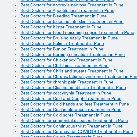
Best Doctors for Anorexia nervosa Treatment in Pune
Best Doctors for Appetite loss Treatment in Pune
Best Doctors for Bleeding Treatment in Pune
Best Doctors for bleeding into skin Treatment in Pune
Best Doctors for blister Treatment in Pune
Best Doctors for Blood poisoning sepsis Treatment in Pune
Best Doctors for Bruising easily Treatment in Pune
Best Doctors for Bulimia Treatment in Pune
Best Doctors for Bunion Treatment in Pune
Best Doctors for Burning sensation Treatment in Pune
Best Doctors for Chickenpox Treatment in Pune
Best Doctors for Chilblains Treatment in Pune
Best Doctors for Chills and sweats Treatment in Pune
Best Doctors for Chronic fatigue syndrome Treatment in Pu
Best Doctors for chronic pain Treatment in Pune
Best Doctors for Clostridium difficile Treatment in Pune
Best Doctors for coccydynia Treatment in Pune
Best Doctors for Cold and Cough Treatment in Pune
Best Doctors for Cold hands and feet Treatment in Pune
Best Doctors for Cold intolerance Treatment in Pune
Best Doctors for Cold sores Treatment in Pune
Best Doctors for congenital diseases Treatment in Pune
Best Doctors for Continuous thirst Treatment in Pune
Best Doctors for Coronavirus COVID19 Treatment in Pune
Best Doctors for Cough Treatment in Pune