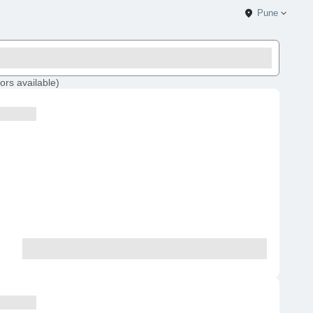
Pune
ors
available
)