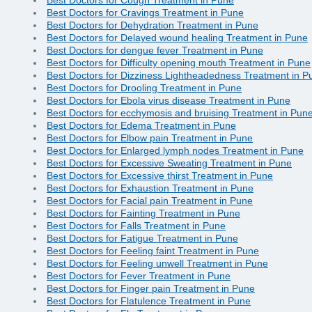
Best Doctors for Cravings Treatment in Pune
Best Doctors for Dehydration Treatment in Pune
Best Doctors for Delayed wound healing Treatment in Pune
Best Doctors for dengue fever Treatment in Pune
Best Doctors for Difficulty opening mouth Treatment in Pune
Best Doctors for Dizziness Lightheadedness Treatment in P
Best Doctors for Drooling Treatment in Pune
Best Doctors for Ebola virus disease Treatment in Pune
Best Doctors for ecchymosis and bruising Treatment in Pun
Best Doctors for Edema Treatment in Pune
Best Doctors for Elbow pain Treatment in Pune
Best Doctors for Enlarged lymph nodes Treatment in Pune
Best Doctors for Excessive Sweating Treatment in Pune
Best Doctors for Excessive thirst Treatment in Pune
Best Doctors for Exhaustion Treatment in Pune
Best Doctors for Facial pain Treatment in Pune
Best Doctors for Fainting Treatment in Pune
Best Doctors for Falls Treatment in Pune
Best Doctors for Fatigue Treatment in Pune
Best Doctors for Feeling faint Treatment in Pune
Best Doctors for Feeling unwell Treatment in Pune
Best Doctors for Fever Treatment in Pune
Best Doctors for Finger pain Treatment in Pune
Best Doctors for Flatulence Treatment in Pune