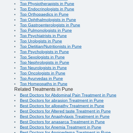
Top Physiotherapists in Pune
Top Endocrinologists in Pune
Top Orthopaedics in Pune
Top Ophthalmologists in Pune
Top Gastroenterologists in Pune
Top Pulmonologists in Pune
Top Psychiatrists in Pune
Top Urologists in Pune
Top Dietitian/Nutritionists in Pune
Top Psychologists in Pune
Top Sexologists in Pune
Top Nephrologists in Pune
Top Neurologists in Pune
Top Oncologists in Pune
Top Ayurvedas in Pune
Top Homeopaths in Pune
Related Treatments in Pune
Best Doctors for Abdominal Pain Treatment in Pune
Best Doctors for abrasion Treatment in Pune
Best Doctors for allopathy Treatment in Pune
Best Doctors for Altered taste Treatment in Pune
Best Doctors for Anaphylaxis Treatment in Pune
Best Doctors for anasarca Treatment in Pune
Best Doctors for Anemia Treatment in Pune
Best Doctors for Angioedema Treatment in Pune