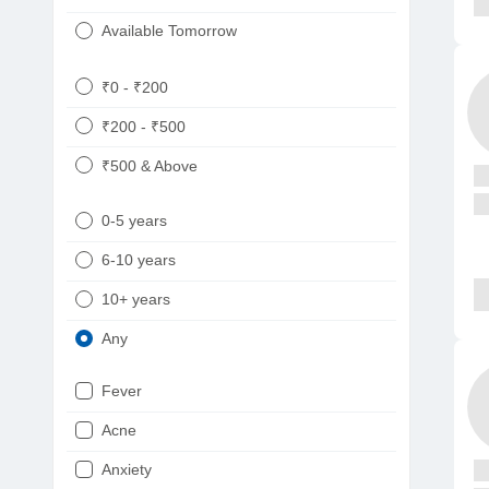
Available Tomorrow
₹0 - ₹200
₹200 - ₹500
₹500 & Above
0-5 years
6-10 years
10+ years
Any
Fever
Acne
Anxiety