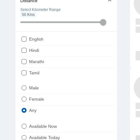
Distance
Select Kilometer Range
50
Kms
English
Hindi
Marathi
Tamil
Telugu
Male
Gujarati
Female
Kannada
Any
Bengali
Available Now
Punjabi
Available Today