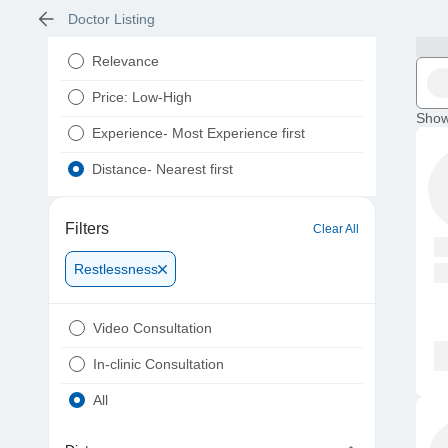
Doctor Listing
Relevance
Price: Low-High
Show
Experience- Most Experience first
Distance- Nearest first
Filters
Clear All
Restlessness
Video Consultation
In-clinic Consultation
All