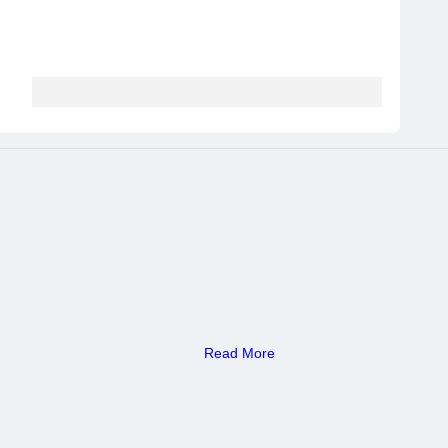
Read More