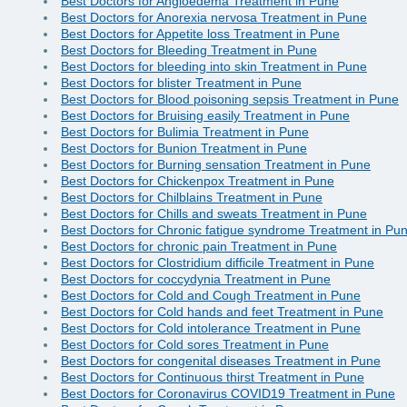
Best Doctors for Angioedema Treatment in Pune
Best Doctors for Anorexia nervosa Treatment in Pune
Best Doctors for Appetite loss Treatment in Pune
Best Doctors for Bleeding Treatment in Pune
Best Doctors for bleeding into skin Treatment in Pune
Best Doctors for blister Treatment in Pune
Best Doctors for Blood poisoning sepsis Treatment in Pune
Best Doctors for Bruising easily Treatment in Pune
Best Doctors for Bulimia Treatment in Pune
Best Doctors for Bunion Treatment in Pune
Best Doctors for Burning sensation Treatment in Pune
Best Doctors for Chickenpox Treatment in Pune
Best Doctors for Chilblains Treatment in Pune
Best Doctors for Chills and sweats Treatment in Pune
Best Doctors for Chronic fatigue syndrome Treatment in Pu
Best Doctors for chronic pain Treatment in Pune
Best Doctors for Clostridium difficile Treatment in Pune
Best Doctors for coccydynia Treatment in Pune
Best Doctors for Cold and Cough Treatment in Pune
Best Doctors for Cold hands and feet Treatment in Pune
Best Doctors for Cold intolerance Treatment in Pune
Best Doctors for Cold sores Treatment in Pune
Best Doctors for congenital diseases Treatment in Pune
Best Doctors for Continuous thirst Treatment in Pune
Best Doctors for Coronavirus COVID19 Treatment in Pune