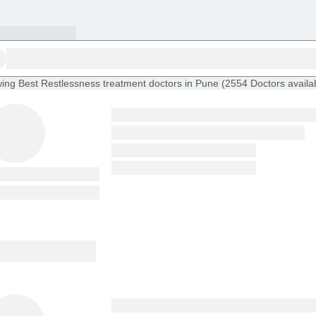
ing
Best Restlessness treatment doctors in Pune
(
2554
Doctors
availa