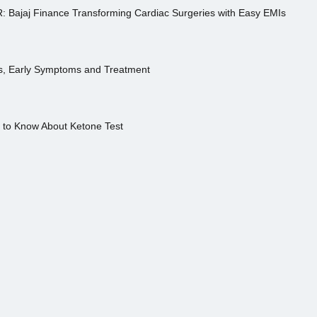
R: Bajaj Finance Transforming Cardiac Surgeries with Easy EMIs
es, Early Symptoms and Treatment
s to Know About Ketone Test