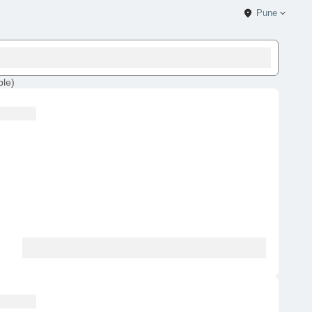
Pune
ble
)