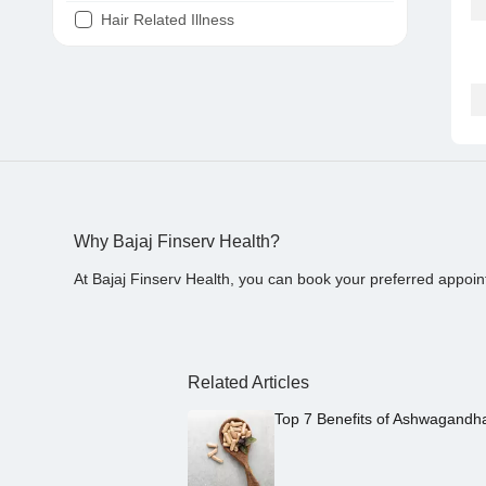
Hair Related Illness
Diabetes
Joint Pain
Tooth Pain
Stomach Ache
Covid 19
Why Bajaj Finserv Health?
At Bajaj Finserv Health, you can book your preferred appoin
Related Articles
Top 7 Benefits of Ashwagandh