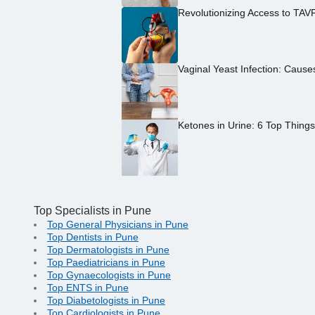
Revolutionizing Access to TAV
Vaginal Yeast Infection: Caus
Ketones in Urine: 6 Top Thing
Top Specialists in Pune
Top General Physicians in Pune
Top Dentists in Pune
Top Dermatologists in Pune
Top Paediatricians in Pune
Top Gynaecologists in Pune
Top ENTS in Pune
Top Diabetologists in Pune
Top Cardiologists in Pune