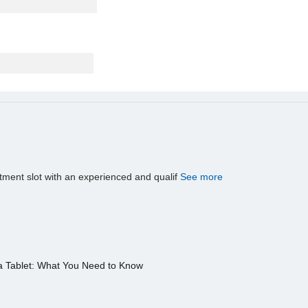
tment slot with an experienced and qualif
See more
a Tablet: What You Need to Know