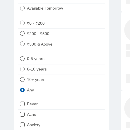
Available Tomorrow
₹0 - ₹200
₹200 - ₹500
₹500 & Above
0-5 years
6-10 years
10+ years
Any
Fever
Acne
Anxiety