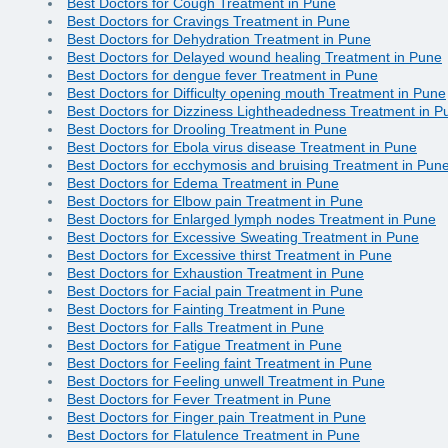
Best Doctors for Cough Treatment in Pune
Best Doctors for Cravings Treatment in Pune
Best Doctors for Dehydration Treatment in Pune
Best Doctors for Delayed wound healing Treatment in Pune
Best Doctors for dengue fever Treatment in Pune
Best Doctors for Difficulty opening mouth Treatment in Pune
Best Doctors for Dizziness Lightheadedness Treatment in P
Best Doctors for Drooling Treatment in Pune
Best Doctors for Ebola virus disease Treatment in Pune
Best Doctors for ecchymosis and bruising Treatment in Pun
Best Doctors for Edema Treatment in Pune
Best Doctors for Elbow pain Treatment in Pune
Best Doctors for Enlarged lymph nodes Treatment in Pune
Best Doctors for Excessive Sweating Treatment in Pune
Best Doctors for Excessive thirst Treatment in Pune
Best Doctors for Exhaustion Treatment in Pune
Best Doctors for Facial pain Treatment in Pune
Best Doctors for Fainting Treatment in Pune
Best Doctors for Falls Treatment in Pune
Best Doctors for Fatigue Treatment in Pune
Best Doctors for Feeling faint Treatment in Pune
Best Doctors for Feeling unwell Treatment in Pune
Best Doctors for Fever Treatment in Pune
Best Doctors for Finger pain Treatment in Pune
Best Doctors for Flatulence Treatment in Pune