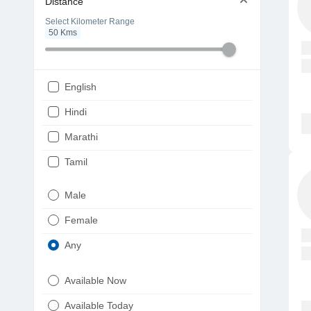
Distance
Select Kilometer Range
50
Kms
English
Hindi
Marathi
Tamil
Telugu
Male
Gujarati
Female
Kannada
Any
Bengali
Available Now
Punjabi
Available Today