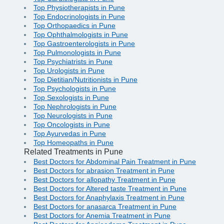
Top Physiotherapists in Pune
Top Endocrinologists in Pune
Top Orthopaedics in Pune
Top Ophthalmologists in Pune
Top Gastroenterologists in Pune
Top Pulmonologists in Pune
Top Psychiatrists in Pune
Top Urologists in Pune
Top Dietitian/Nutritionists in Pune
Top Psychologists in Pune
Top Sexologists in Pune
Top Nephrologists in Pune
Top Neurologists in Pune
Top Oncologists in Pune
Top Ayurvedas in Pune
Top Homeopaths in Pune
Related Treatments in Pune
Best Doctors for Abdominal Pain Treatment in Pune
Best Doctors for abrasion Treatment in Pune
Best Doctors for allopathy Treatment in Pune
Best Doctors for Altered taste Treatment in Pune
Best Doctors for Anaphylaxis Treatment in Pune
Best Doctors for anasarca Treatment in Pune
Best Doctors for Anemia Treatment in Pune