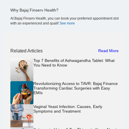
Why Bajaj Finserv Health?
At Bajaj Finserv Health, you can book your preferred appointment slot
with an experienced and qualif
See more
Related Articles
Read More
Top 7 Benefits of Ashwagandha Tablet: What
You Need to Know
Revolutionizing Access to TAVR: Bajaj Finance
Transforming Cardiac Surgeries with Easy
EMIs
Vaginal Yeast Infection: Causes, Early
Symptoms and Treatment