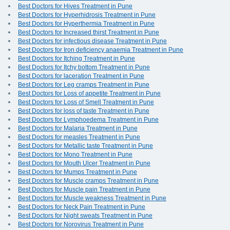
Best Doctors for Hives Treatment in Pune
Best Doctors for Hyperhidrosis Treatment in Pune
Best Doctors for Hyperthermia Treatment in Pune
Best Doctors for Increased thirst Treatment in Pune
Best Doctors for infectious disease Treatment in Pune
Best Doctors for Iron deficiency anaemia Treatment in Pune
Best Doctors for Itching Treatment in Pune
Best Doctors for Itchy bottom Treatment in Pune
Best Doctors for laceration Treatment in Pune
Best Doctors for Leg cramps Treatment in Pune
Best Doctors for Loss of appetite Treatment in Pune
Best Doctors for Loss of Smell Treatment in Pune
Best Doctors for loss of taste Treatment in Pune
Best Doctors for Lymphoedema Treatment in Pune
Best Doctors for Malaria Treatment in Pune
Best Doctors for measles Treatment in Pune
Best Doctors for Metallic taste Treatment in Pune
Best Doctors for Mono Treatment in Pune
Best Doctors for Mouth Ulcer Treatment in Pune
Best Doctors for Mumps Treatment in Pune
Best Doctors for Muscle cramps Treatment in Pune
Best Doctors for Muscle pain Treatment in Pune
Best Doctors for Muscle weakness Treatment in Pune
Best Doctors for Neck Pain Treatment in Pune
Best Doctors for Night sweats Treatment in Pune
Best Doctors for Norovirus Treatment in Pune