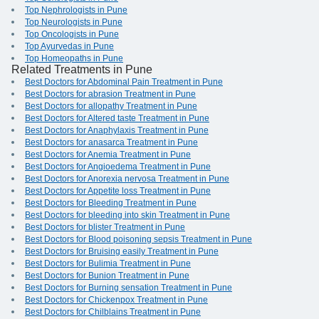
Top Nephrologists in Pune
Top Neurologists in Pune
Top Oncologists in Pune
Top Ayurvedas in Pune
Top Homeopaths in Pune
Related Treatments in Pune
Best Doctors for Abdominal Pain Treatment in Pune
Best Doctors for abrasion Treatment in Pune
Best Doctors for allopathy Treatment in Pune
Best Doctors for Altered taste Treatment in Pune
Best Doctors for Anaphylaxis Treatment in Pune
Best Doctors for anasarca Treatment in Pune
Best Doctors for Anemia Treatment in Pune
Best Doctors for Angioedema Treatment in Pune
Best Doctors for Anorexia nervosa Treatment in Pune
Best Doctors for Appetite loss Treatment in Pune
Best Doctors for Bleeding Treatment in Pune
Best Doctors for bleeding into skin Treatment in Pune
Best Doctors for blister Treatment in Pune
Best Doctors for Blood poisoning sepsis Treatment in Pune
Best Doctors for Bruising easily Treatment in Pune
Best Doctors for Bulimia Treatment in Pune
Best Doctors for Bunion Treatment in Pune
Best Doctors for Burning sensation Treatment in Pune
Best Doctors for Chickenpox Treatment in Pune
Best Doctors for Chilblains Treatment in Pune