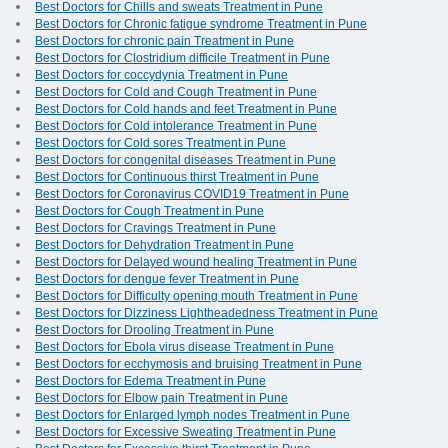
Best Doctors for Chills and sweats Treatment in Pune
Best Doctors for Chronic fatigue syndrome Treatment in Pune
Best Doctors for chronic pain Treatment in Pune
Best Doctors for Clostridium difficile Treatment in Pune
Best Doctors for coccydynia Treatment in Pune
Best Doctors for Cold and Cough Treatment in Pune
Best Doctors for Cold hands and feet Treatment in Pune
Best Doctors for Cold intolerance Treatment in Pune
Best Doctors for Cold sores Treatment in Pune
Best Doctors for congenital diseases Treatment in Pune
Best Doctors for Continuous thirst Treatment in Pune
Best Doctors for Coronavirus COVID19 Treatment in Pune
Best Doctors for Cough Treatment in Pune
Best Doctors for Cravings Treatment in Pune
Best Doctors for Dehydration Treatment in Pune
Best Doctors for Delayed wound healing Treatment in Pune
Best Doctors for dengue fever Treatment in Pune
Best Doctors for Difficulty opening mouth Treatment in Pune
Best Doctors for Dizziness Lightheadedness Treatment in Pune
Best Doctors for Drooling Treatment in Pune
Best Doctors for Ebola virus disease Treatment in Pune
Best Doctors for ecchymosis and bruising Treatment in Pune
Best Doctors for Edema Treatment in Pune
Best Doctors for Elbow pain Treatment in Pune
Best Doctors for Enlarged lymph nodes Treatment in Pune
Best Doctors for Excessive Sweating Treatment in Pune