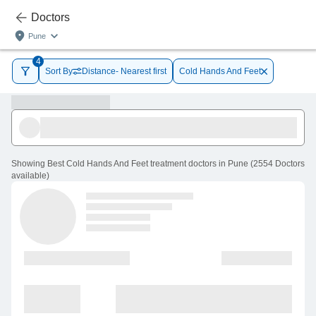
Doctors
Pune
4
Sort By
Distance- Nearest first
Cold Hands And Feet
Showing
Best Cold Hands And Feet treatment doctors in Pune
(
2554
Doctors
available
)