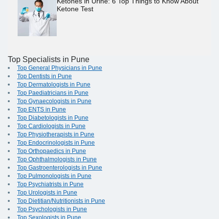
Ketones in Urine: 6 Top Things to Know About
Ketone Test
Top Specialists in Pune
Top General Physicians in Pune
Top Dentists in Pune
Top Dermatologists in Pune
Top Paediatricians in Pune
Top Gynaecologists in Pune
Top ENTS in Pune
Top Diabetologists in Pune
Top Cardiologists in Pune
Top Physiotherapists in Pune
Top Endocrinologists in Pune
Top Orthopaedics in Pune
Top Ophthalmologists in Pune
Top Gastroenterologists in Pune
Top Pulmonologists in Pune
Top Psychiatrists in Pune
Top Urologists in Pune
Top Dietitian/Nutritionists in Pune
Top Psychologists in Pune
Top Sexologists in Pune