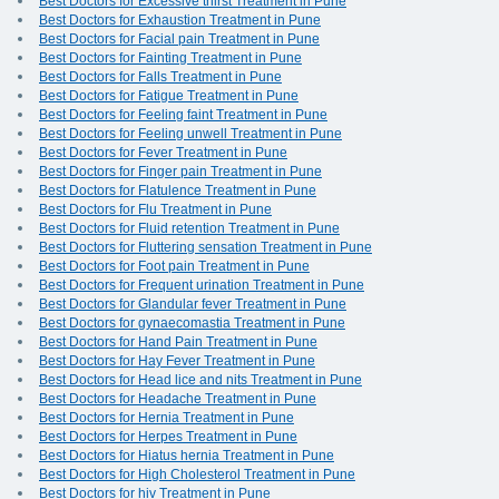
Best Doctors for Excessive thirst Treatment in Pune
Best Doctors for Exhaustion Treatment in Pune
Best Doctors for Facial pain Treatment in Pune
Best Doctors for Fainting Treatment in Pune
Best Doctors for Falls Treatment in Pune
Best Doctors for Fatigue Treatment in Pune
Best Doctors for Feeling faint Treatment in Pune
Best Doctors for Feeling unwell Treatment in Pune
Best Doctors for Fever Treatment in Pune
Best Doctors for Finger pain Treatment in Pune
Best Doctors for Flatulence Treatment in Pune
Best Doctors for Flu Treatment in Pune
Best Doctors for Fluid retention Treatment in Pune
Best Doctors for Fluttering sensation Treatment in Pune
Best Doctors for Foot pain Treatment in Pune
Best Doctors for Frequent urination Treatment in Pune
Best Doctors for Glandular fever Treatment in Pune
Best Doctors for gynaecomastia Treatment in Pune
Best Doctors for Hand Pain Treatment in Pune
Best Doctors for Hay Fever Treatment in Pune
Best Doctors for Head lice and nits Treatment in Pune
Best Doctors for Headache Treatment in Pune
Best Doctors for Hernia Treatment in Pune
Best Doctors for Herpes Treatment in Pune
Best Doctors for Hiatus hernia Treatment in Pune
Best Doctors for High Cholesterol Treatment in Pune
Best Doctors for hiv Treatment in Pune