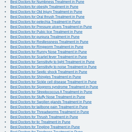
Best Doctors for Numbness Treatment in Pune
Best Doctors for obesity Treatment in Pune
Best Doctors for Old Injury Treatment in Pune
Best Doctors for Oral thrush Treatment in Pune
Best Doctors for petechia Treatment in Pune
Best Doctors for Pressure ulcers Treatment in Pune
Best Doctors for Pubic lice Treatment in Pune
Best Doctors for purpura Treatment in Pune
Best Doctors for Restlessness Treatment in Pune
Best Doctors for Ringworm Treatment in Pune
Best Doctors for Runny Nose Treatment in Pune
Best Doctors for Scarlet fever Treatment in Pune
Best Doctors for Sensitivity to light Treatment in Pune
Best Doctors for Sensitivity to noise Treatment in Pune
Best Doctors for Septic shock Treatment in Pune
Best Doctors for Shingles Treatment in Pune
Best Doctors for Sickle cell disease Treatment in Pune
Best Doctors for Sjogrens syndrome Treatment in Pune
Best Doctors for Streptococcus A Treatment in Pune
Best Doctors for Stuffy Nose Treatment in Pune
Best Doctors for Swollen glands Treatment in Pune
Best Doctors for tailbone pain Treatment in Pune
Best Doctors for Threadworms Treatment in Pune
Best Doctors for Thrush Treatment in Pune
Best Doctors for tic Treatment in Pune
Best Doctors for Tingling Treatment in Pune