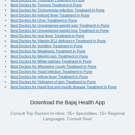
Best Doctors for Tiredness Treatment in Pune
Best Doctors for Tremors Treatment in Pune
Best Doctors for Trichomonas infection Treatment in Pune
Best Doctors for typhoid fever Treatment in Pune
Best Doctors for Ulcer Treatment in Pune
Best Doctors for Unexplained weight gain Treatment in Pune
Best Doctors for Unexplained weight loss Treatment in Pune
Best Doctors for viral fever Treatment in Pune
Best Doctors for Vitamin B12 deficiency Treatment in Pune
Best Doctors for Vomiting Treatment in Pune
Best Doctors for Weakness Treatment in Pune
Best Doctors for Weight gain Treatment in Pune
Best Doctors for White patches Treatment in Pune
Best Doctors for Whooping cough Treatment in Pune
Best Doctors for Yeast infection Treatment in Pune
Best Doctors for yellow fever Treatment in Pune
Best Doctors for Yellowing of skin Treatment in Pune
Best Doctors for Hand foot and mouth disease Treatment in Pune
Download the Bajaj Health App
Consult Top Doctors In-clinic. 35+ Specialities. 15+ Regional
Languages. Consult Now!