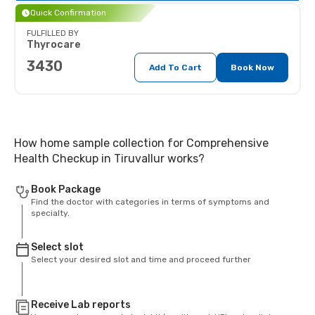
Quick Confirmation
FULFILLED BY
Thyrocare
3430
Add To Cart
Book Now
How home sample collection for Comprehensive
Health Checkup in Tiruvallur works?
Book Package
Find the doctor with categories in terms of symptoms and
specialty.
Select slot
Select your desired slot and time and proceed further
Receive Lab reports