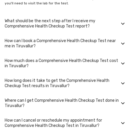
you'll need to visit the lab for the test.
What should be the next step after I receive my
Comprehensive Health Checkup Test report?
How can I book a Comprehensive Health Checkup Test near
Once you receive your Comprehensive Health Checkup Test results,
me in Tiruvallur?
your physician might advise you with corrective measures if they are
not in the normal range.
How much does a Comprehensive Health Checkup Test cost
You can easily book an appointment for Comprehensive Health Checkup
in Tiruvallur?
Test. Just select the city in which you are located, and we will show you
all the lab collection centres for the test. You can also call on our hotline
020-48562555 to book an appointment. We will be glad to help you.
How long does it take to get the Comprehensive Health
A Comprehensive Health Checkup Test in Tiruvallur typically costs
Checkup Test results in Tiruvallur?
around ₹ 3430. Prices may vary depending on the laboratory provider
you choose and if any special procedures are required. Many diagnostic
centers in Tiruvallur offer discounts for online bookings.
Where can I get Comprehensive Health Checkup Test done in
The turnaround time for receiving results may vary depending on the
Tiruvallur?
type of Comprehensive Health Checkup Test and the laboratory/clinic.
Typically, results are available within 48 hours in Tiruvallur.
How can I cancel or reschedule my appointment for
Comprehensive Health Checkup Test is performed at several reputed
Comprehensive Health Checkup Test in Tiruvallur?
laboratories in Tiruvallur. Select a location close to you or opt for home