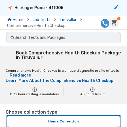
Booking in
Pune
- 411005
Home
Lab Tests
Tiruvallur
Comprehensive Health Checkup
Search Tests and Packages
Book Comprehensive Health Checkup Package
in Tiruvallur
Comprehensive Health Checkup is a unique diagnostic profile of tests
Read more
...
Learn More About the
Comprehensive Health Checkup
8-12 hours fasting is mandatory
48
hours Result
Choose collection type
Home Collection