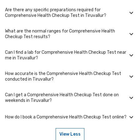
collection at a convenient time.
Are there any specific preparations required for
To cancel or reschedule your appointment for Comprehensive Health
Comprehensive Health Checkup Test in Tiruvallur?
Checkup Test in Tiruvallur, please log in to your account/contact us at
least 1 hours in advance for home collection and 6 hours in advance for
lab visit.
What are the normal ranges for Comprehensive Health
Preparation requirements for Comprehensive Health Checkup Test may
Checkup Test results?
vary. Some tests require fasting, while others don't. When you book
your test, we'll provide you with detailed instructions on how to prepare
for your specific Comprehensive Health Checkup Test in Tiruvallur.
Can I find a lab for Comprehensive Health Checkup Test near
Normal ranges for Comprehensive Health Checkup Test can vary based
me in Tiruvallur?
on factors such as age, gender, and overall health. Our detailed report
will include reference ranges to help you and your doctor interpret the
results accurately.
How accurate is the Comprehensive Health Checkup Test
Yes, we have partnered with numerous labs across Tiruvallur to provide
conducted in Tiruvallur?
convenient access to Comprehensive Health Checkup Test. Use our
website or app to find the nearest lab location for Comprehensive
Health Checkup Test in your area of Tiruvallur.
Can I get a Comprehensive Health Checkup Test done on
We partner with NABL-accredited labs in Tiruvallur that maintain high
weekends in Tiruvallur?
standards of quality and accuracy for Comprehensive Health Checkup
Test package. These labs use advanced equipment and follow strict
protocols to ensure reliable results.
How do I book a Comprehensive Health Checkup Test online?
Many of our partner labs in Tiruvallur offer Comprehensive Health
Checkup Test on weekends. Check our website or app for lab timings
and availability, or contact our customer support for assistance in
View Less
scheduling a weekend appointment for your Comprehensive Health
To book a Comprehensive Health Checkup Test online, go to the
Checkup Test.