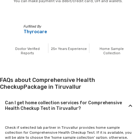
You can make payment via debit/credit card, UPI and wallets.
Fulfilled By
Thyrocare
Doctor Verified
25+
Years Experience
Home Sample
Reports
Collection
FAQs about Comprehensive Health
CheckupPackage in Tiruvallur
Can I get home collection services for Comprehensive
Health Checkup Test in Tiruvallur?
Check if selected lab partner in Tiruvallur provides home sample
collection for Comprehensive Health Checkup Test. If it is available, you
will be able to choose the 'home sample collection' option; otherwise,