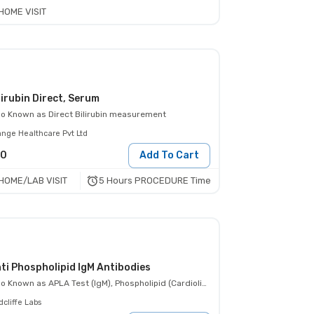
HOME VISIT
lirubin Direct, Serum
so Known as
Direct Bilirubin measurement
ange Healthcare Pvt Ltd
80
Add To Cart
5 Hours PROCEDURE Time
HOME/LAB VISIT
ti Phospholipid IgM Antibodies
so Known as
APLA Test (IgM), Phospholipid (Cardiolipin) Ab IgM
cliffe Labs