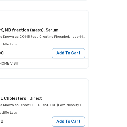
K, MB fraction (mass), Serum
so Known as
CK-MB test, Creatine Phosphokinase-MB
cliffe Labs
00
Add To Cart
HOME VISIT
L Cholesterol, Direct
so Known as
Direct LDL-C Test, LDL (Low-density lipoprotein)- Direct
cliffe Labs
00
Add To Cart