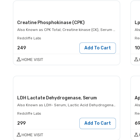
Creatine Phosphokinase (CPK)
Lp
Also Known as
CPK Total, Creatine kinase (CK), Serum creatine kinase level
Al
Redcliffe Labs
Red
249
Add To Cart
1
HOME VISIT
LDH Lactate Dehydrogenase, Serum
Ap
Also Known as
LDH- Serum, Lactic Acid Dehydrogenase Test
Al
Redcliffe Labs
Red
299
Add To Cart
6
HOME VISIT