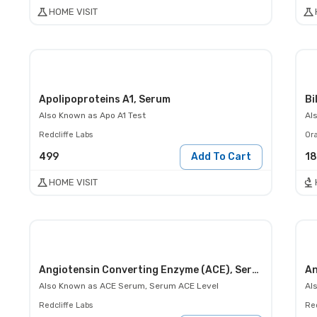
HOME VISIT
Apolipoproteins A1, Serum
Bi
Also Known as
Apo A1 Test
Al
Redcliffe Labs
Or
499
Add To Cart
1
HOME VISIT
Angiotensin Converting Enzyme (ACE), Serum
An
Also Known as
ACE Serum, Serum ACE Level
Al
Redcliffe Labs
Red