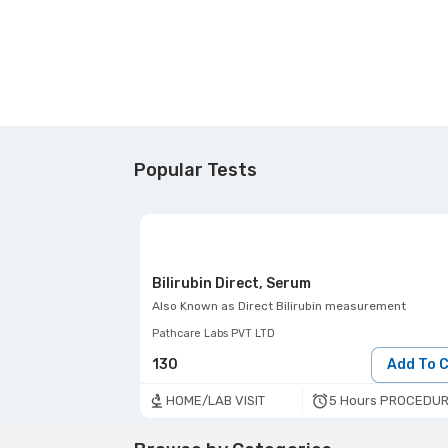
Popular Tests
Bilirubin Direct, Serum
Also Known as
Direct Bilirubin measurement
Pathcare Labs PVT LTD
130
Add To 
5 Hours PROCEDUR
HOME/LAB VISIT