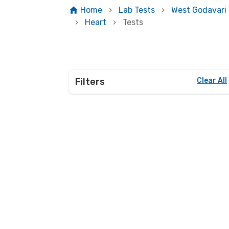
Home
Lab Tests
West Godavari
Heart
Tests
Filters
Clear All