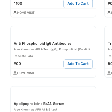
1100
Add To Cart
9
HOME VISIT
Anti Phospholipid IgG Antibodies
Tr
Also Known as
APLA Test (IgG), Phospholipid (Cardiolipin) Ab IgG
Al
Redcliffe Labs
Red
900
Add To Cart
8
HOME VISIT
Apolipoproteins B/A1, Serum
Also Known as
APO A1 & B test