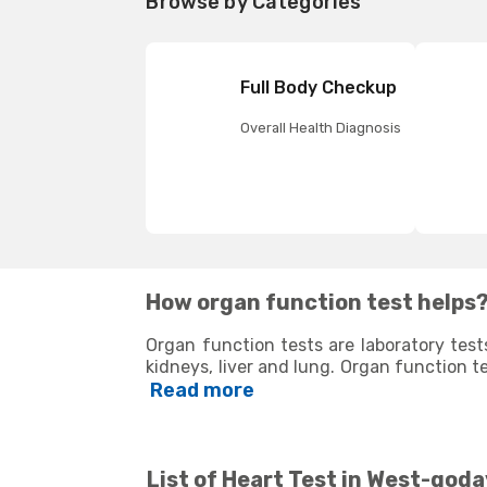
Browse by Categories
Full Body Checkup
Overall Health Diagnosis
How organ function test helps
Organ function tests are laboratory test
kidneys, liver and lung. Organ function t
determine if the corresponding organs 
Read more
various body organs, they are used to de
cardiac issues, diabetes, and thyroid. 
treatment and to detect any potential c
whether to continue the treatment or modif
List of
Heart Test in West-goda