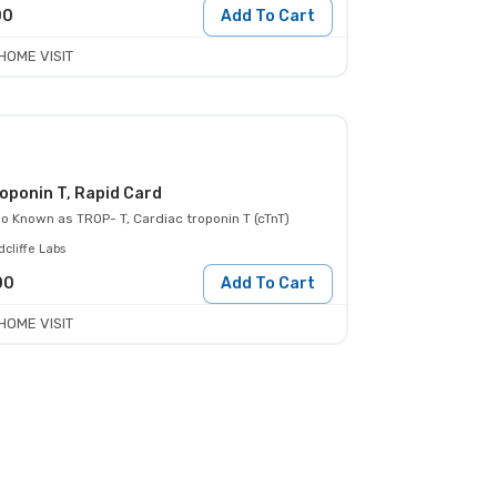
00
Add To Cart
HOME VISIT
oponin T, Rapid Card
so Known as
TROP- T, Cardiac troponin T (cTnT)
cliffe Labs
00
Add To Cart
HOME VISIT