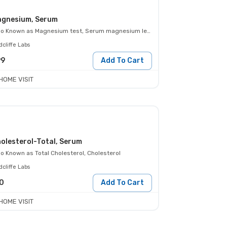
gnesium, Serum
so Known as
Magnesium test, Serum magnesium level
cliffe Labs
99
Add To Cart
HOME VISIT
olesterol-Total, Serum
so Known as
Total Cholesterol, Cholesterol
cliffe Labs
0
Add To Cart
HOME VISIT