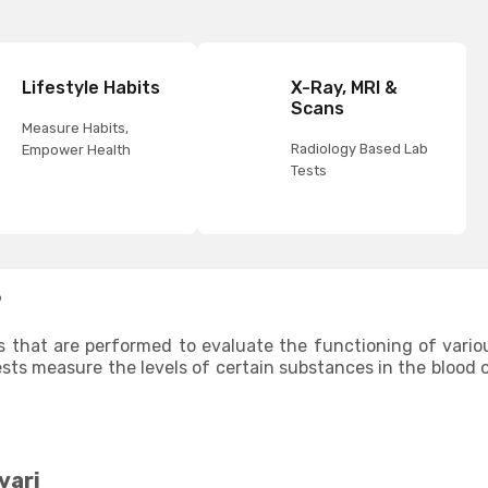
Lifestyle Habits
X-Ray, MRI &
Scans
Measure Habits,
Radiology Based Lab
Empower Health
Tests
?
s that are performed to evaluate the functioning of vario
ests measure the levels of certain substances in the blood o
are functioning normally. Since organ functionality test
tect, diagnose, and monitor a wide range of underlying he
Organ tests, or organ function tests, can also be used 
omplications or side effects in the patient. This enable
y it, as per the patient’s response to it. These organ tests
vari