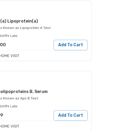
(a) Lipoprotein(a)
so Known as
Lipoprotein A Test
cliffe Labs
000
Add To Cart
HOME VISIT
olipoproteins B, Serum
so Known as
Apo B Test
cliffe Labs
99
Add To Cart
HOME VISIT