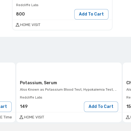
Redcliffe Labs
800
Add To Cart
HOME VISIT
Potassium, Serum
Ch
Also Known as
Potassium Blood Test, Hypokalemia Test, Hyperkalemia Test, K+ Test
Al
Redcliffe Labs
Red
Cart
149
Add To Cart
1
E Time
HOME VISIT