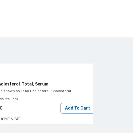
olesterol-Total, Serum
HDL Cholester
so Known as
Total Cholesterol, Cholesterol
Also Known as
Dir
cliffe Labs
Healthians
50
Add To Cart
190
HOME VISIT
HOME VISIT