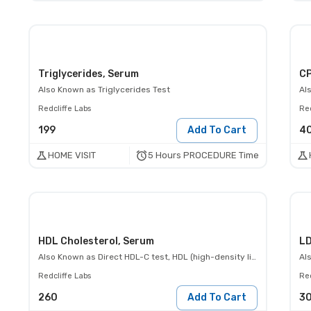
Triglycerides, Serum
CP
Also Known as
Triglycerides Test
Al
Redcliffe Labs
Red
199
Add To Cart
4
5 Hours PROCEDURE Time
HOME VISIT
HDL Cholesterol, Serum
LD
Also Known as
Direct HDL-C test, HDL (high-density lipoprotein)- Direct
Al
Redcliffe Labs
Red
260
Add To Cart
3