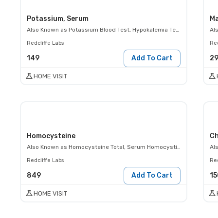
Potassium, Serum
Ma
Also Known as
Potassium Blood Test, Hypokalemia Test, Hyperkalemia Test, K+ Test
Al
Redcliffe Labs
Red
149
Add To Cart
2
HOME VISIT
Homocysteine
Ch
Also Known as
Homocysteine Total, Serum Homocystine Level
Al
Redcliffe Labs
Red
849
Add To Cart
15
HOME VISIT