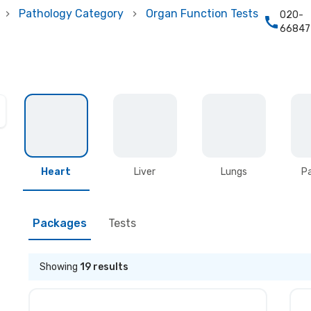
Pathology Category
Organ Function Tests
020-
66847
Heart
Liver
Lungs
P
Packages
Tests
Showing
19
results