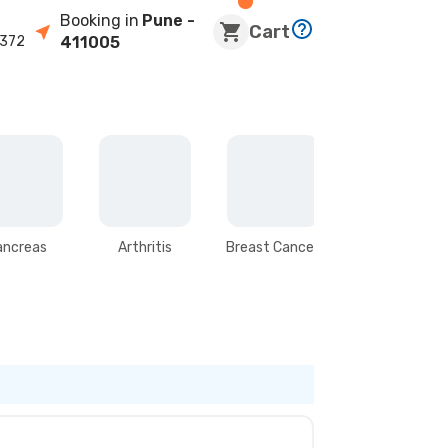
Booking in
Pune
-
Cart
372
411005
ancreas
Arthritis
Breast Cancer
Stomach &
Intestines