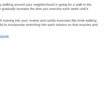
 Try walking around your neighborhood or going for a walk in the
radually increase the time you exercise each week until it
 training into your routine and cardio exercises like brisk walking
elpful to incorporate stretching into each session so that muscles and
festyle