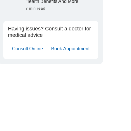
Health Benefits And More
7 min read
Having issues? Consult a doctor for
medical advice
Consult Online
Book Appointment