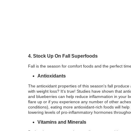
4. Stock Up On Fall Superfoods
Fall is the season for comfort foods and the perfect tim
Antioxidants
The antioxidant properties of this season's fall produc
with weight loss? It's true! Studies have shown that ant
and blueberries can help reduce inflammation in your bo
flare up or if you experience any number of other aches 
conditions), eating more antioxidant-rich foods will h
lowering levels of pro-inflammatory hormones througho
Vitamins and Minerals