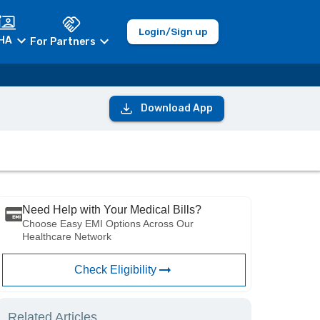
Login/Sign up
HA
For Partners
Download App
Need Help with Your Medical Bills?
Choose Easy EMI Options Across Our
Healthcare Network
Check Eligibility
Related Articles