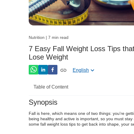
Nutrition | 7 min read
7 Easy Fall Weight Loss Tips tha
Lose Weight
English
Table of Content
Synopsis
Autumn Health Tips To Get Back Into T
F
all is here,
which means
one of
two things: you're gett
Adjusting your Lifestyle and Following t
being
healthy and active is importan
t,
so
you must stay
some fall weight loss tips to get back into shape, your