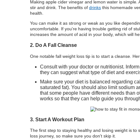
Making apple cider vinegar and lemon water is simple. 
stir and drink. The benefits of
drinks
this homemade versi
health.
You can make it as strong or weak as you like dependi
uncomfortable. If you're having trouble getting rid of stu
increases the amount of acid in your body, which will he
2. Do A Fall Cleanse
One notable fall weight loss tip is to start a cleanse. H
Consult with your doctor or nutritionist. Infor
they can suggest what type of diet and exerci
Make sure your diet is balanced regarding cal
saturated fat). You should also limit sodium 
that some people have different needs than
works so that they can help guide you through
3. Start A Workout Plan
The first step to staying healthy and losing weight is to
loss journey, so make sure you don't skip it.