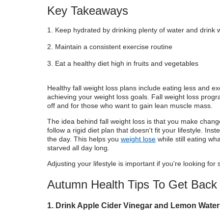
Key Takeaways
Keep hydrated by drinking plenty of water and drink 
Maintain a consistent exercise routine
Eat a healthy diet high in fruits and vegetables
Healthy fall weight loss plans include eating less and ex
achieving your weight loss goals. Fall weight loss prog
off and for those who want to gain lean muscle mass.
The idea behind fall weight loss is that you make changes
follow a rigid diet plan that doesn't fit your lifestyle.
the day. This helps you
weight lose
while still eating wh
starved all day long.
Adjusting your lifestyle is important if you're looking for 
Autumn Health Tips To Get Back
1. Drink Apple Cider Vinegar and Lemon Water