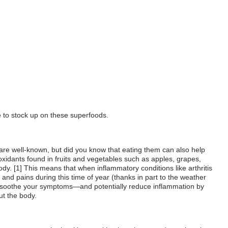
e to stock up on these superfoods.
e are well-known, but did you know that eating them can also help
ioxidants found in fruits and vegetables such as apples, grapes,
dy. [1] This means that when inflammatory conditions like arthritis
and pains during this time of year (thanks in part to the weather
elp soothe your symptoms—and potentially reduce inflammation by
ut the body.