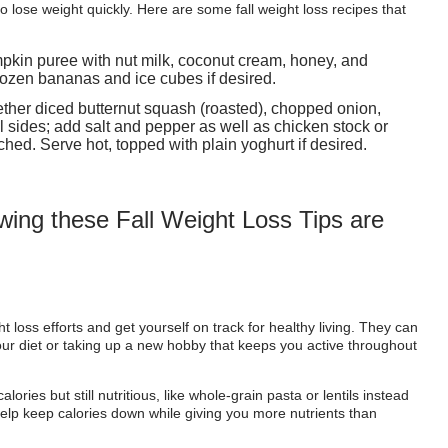
o lose weight quickly. Here are some fall weight loss recipes that
pkin puree with nut milk, coconut cream, honey, and
rozen bananas and ice cubes if desired.
ether diced butternut squash (roasted), chopped onion,
ll sides; add salt and pepper as well as chicken stock or
ched. Serve hot, topped with plain yoghurt if desired.
owing these Fall Weight Loss Tips are
t loss efforts and get yourself on track for healthy living. They can
our diet or taking up a new hobby that keeps you active throughout
ories but still nutritious, like whole-grain pasta or lentils instead
 help keep calories down while giving you more nutrients than