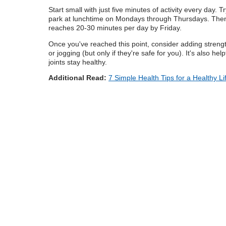
Start small with just five minutes of activity every day.
park at lunchtime on Mondays through Thursdays. Then g
reaches 20-30 minutes per day by Friday.
Once you've reached this point, consider adding strength
or jogging (but only if they're safe for you). It's also h
joints stay healthy.
Additional Read:
7 Simple Health Tips for a Healthy Li