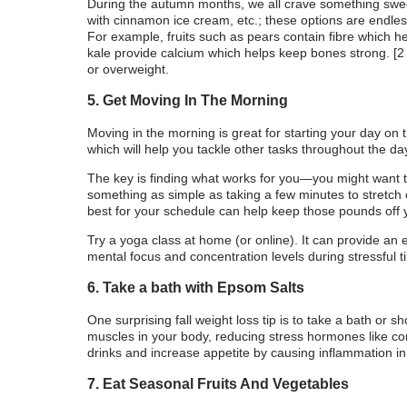
During the autumn months, we all crave something swe
with cinnamon ice cream, etc.; these options are endles
For example, fruits such as pears contain fibre which he
kale provide calcium which helps keep bones strong. [2
or overweight.
5. Get Moving In The Morning
Moving in the morning is great for starting your day on
which will help you tackle other tasks throughout the da
The key is finding what works for you—you might want t
something as simple as taking a few minutes to stretch
best for your schedule can help keep those pounds off y
Try a yoga class at home (or online). It can provide an e
mental focus and concentration levels during stressful t
6. Take a bath with Epsom Salts
One surprising fall weight loss tip is to take a bath or 
muscles in your body, reducing stress hormones like cor
drinks and increase appetite by causing inflammation in 
7. Eat Seasonal Fruits And Vegetables