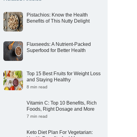
Pistachios: Know the Health
Benefits of This Nutty Delight
Flaxseeds: A Nutrient-Packed
Superfood for Better Health
Top 15 Best Fruits for Weight Loss
and Staying Healthy
8 min read
Vitamin C: Top 10 Benefits, Rich
Foods, Right Dosage and More
7 min read
Keto Diet Plan For Vegetarian: