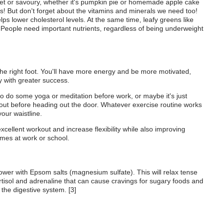
et or savoury, whether it's pumpkin pie or homemade apple cake
s! But don't forget about the vitamins and minerals we need too!
lps lower cholesterol levels. At the same time, leafy greens like
 People need important nutrients, regardless of being underweight
 the right foot. You'll have more energy and be more motivated,
y with greater success.
o do some yoga or meditation before work, or maybe it's just
 out before heading out the door. Whatever exercise routine works
our waistline.
xcellent workout and increase flexibility while also improving
imes at work or school.
shower with Epsom salts (magnesium sulfate). This will relax tense
tisol and adrenaline that can cause cravings for sugary foods and
the digestive system. [3]