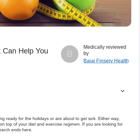
Medically reviewed
t Can Help You
B
by
Bajaj Finserv Health
he Best Shape
ing ready for the holidays or are
about to get sick. Either way,
hese Fall Weight Loss Tips are Important
on top of your diet and exercise regimen.
If you are looking for
 search ends here.