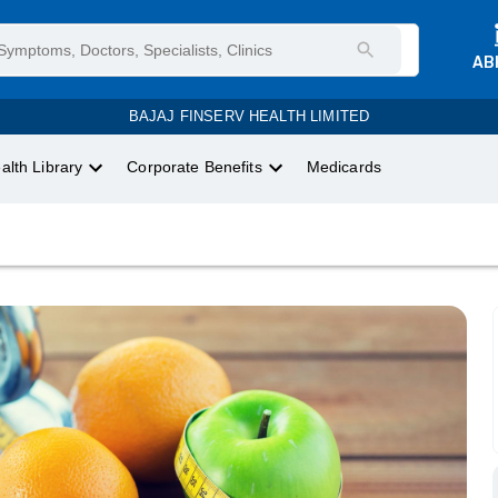
AB
BAJAJ FINSERV HEALTH LIMITED
alth Library
Corporate Benefits
Medicards