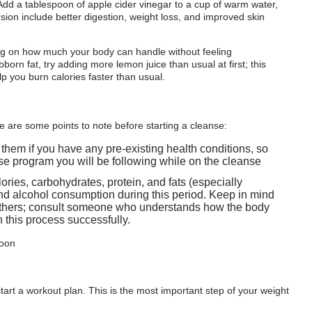
Add a tablespoon of apple cider vinegar to a cup of warm water,
on include better digestion, weight loss, and improved skin
ng on how much your body can handle without feeling
bborn fat, try adding more lemon juice than usual at first; this
lp you burn calories faster than usual.
ere are some points to note before starting a cleanse:
m them if you have any pre-existing health conditions, so
se program you will be following while on the cleanse
ories, carbohydrates, protein, and fats (especially
and alcohol consumption during this period. Keep in mind
 others; consult someone who understands how the body
 this process successfully.
 start a workout plan. This is the most important step of your weight