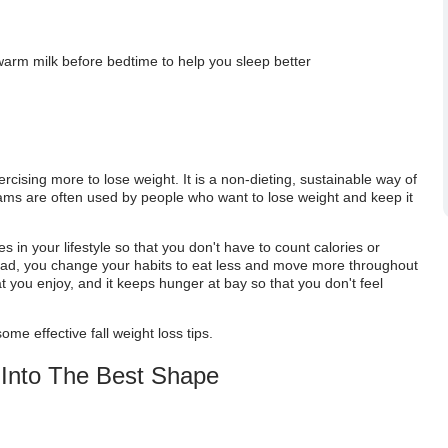
warm milk before bedtime to help you sleep better
ercising more to lose weight. It is a non-dieting, sustainable way of
rams are often used by people who want to lose weight and keep it
 in your lifestyle so that you don't have to count calories or
 Instead, you change your habits to eat less and move more throughout
at you enjoy, and it keeps hunger at bay so that you don't feel
some effective fall weight loss tips.
 Into The Best Shape