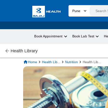
Pune
Book Appointment
Book Lab Test
He
Health Library
Home
Health Lib
...
Nutrition
Health Lib
...