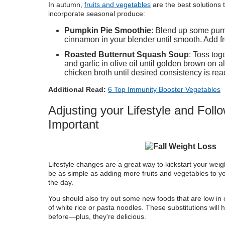
In
autumn,
fruits and vegetables
are the best solutions t
incorporate seasonal produce:
Pumpkin Pie Smoothie
: Blend up some pum
cinnamon in your blender until smooth. Add f
Roasted Butternut Squash Soup
: Toss tog
and garlic in olive oil until golden brown on a
chicken broth until desired consistency is rea
Additional Read:
6 Top Immunity Booster Vegetables
Adjusting your Lifestyle and Foll
Important
Lifestyle changes are a great way to kickstart your weigh
be as simple as adding more fruits and vegetables to y
the day.
You should also try out some new foods that are low in cal
of white rice or pasta noodles. These substitutions will
before—plus, they're delicious.