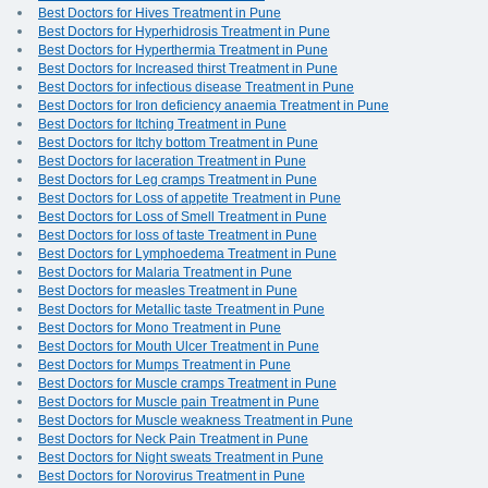
Best Doctors for Hives Treatment in Pune
Best Doctors for Hyperhidrosis Treatment in Pune
Best Doctors for Hyperthermia Treatment in Pune
Best Doctors for Increased thirst Treatment in Pune
Best Doctors for infectious disease Treatment in Pune
Best Doctors for Iron deficiency anaemia Treatment in Pune
Best Doctors for Itching Treatment in Pune
Best Doctors for Itchy bottom Treatment in Pune
Best Doctors for laceration Treatment in Pune
Best Doctors for Leg cramps Treatment in Pune
Best Doctors for Loss of appetite Treatment in Pune
Best Doctors for Loss of Smell Treatment in Pune
Best Doctors for loss of taste Treatment in Pune
Best Doctors for Lymphoedema Treatment in Pune
Best Doctors for Malaria Treatment in Pune
Best Doctors for measles Treatment in Pune
Best Doctors for Metallic taste Treatment in Pune
Best Doctors for Mono Treatment in Pune
Best Doctors for Mouth Ulcer Treatment in Pune
Best Doctors for Mumps Treatment in Pune
Best Doctors for Muscle cramps Treatment in Pune
Best Doctors for Muscle pain Treatment in Pune
Best Doctors for Muscle weakness Treatment in Pune
Best Doctors for Neck Pain Treatment in Pune
Best Doctors for Night sweats Treatment in Pune
Best Doctors for Norovirus Treatment in Pune