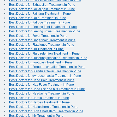
Best Doctors for Excessive thirst Treatment in Pune
Best Doctors for Exhaustion Treatment in Pune
Best Doctors for Facial pain Treatment in Pune
Best Doctors for Fainting Treatment in Pune
Best Doctors for Falls Treatment in Pune
Best Doctors for Fatigue Treatment in Pune
Best Doctors for Feeling faint Treatment in Pune
Best Doctors for Feeling unwell Treatment in Pune
Best Doctors for Fever Treatment in Pune
Best Doctors for Finger pain Treatment in Pune
Best Doctors for Flatulence Treatment in Pune
Best Doctors for Flu Treatment in Pune
Best Doctors for Fluid retention Treatment in Pune
Best Doctors for Fluttering sensation Treatment in Pune
Best Doctors for Foot pain Treatment in Pune
Best Doctors for Frequent urination Treatment in Pune
Best Doctors for Glandular fever Treatment in Pune
Best Doctors for gynaecomastia Treatment in Pune
Best Doctors for Hand Pain Treatment in Pune
Best Doctors for Hay Fever Treatment in Pune
Best Doctors for Head lice and nits Treatment in Pune
Best Doctors for Headache Treatment in Pune
Best Doctors for Hernia Treatment in Pune
Best Doctors for Herpes Treatment in Pune
Best Doctors for Hiatus hernia Treatment in Pune
Best Doctors for High Cholesterol Treatment in Pune
Best Doctors for hiv Treatment in Pune