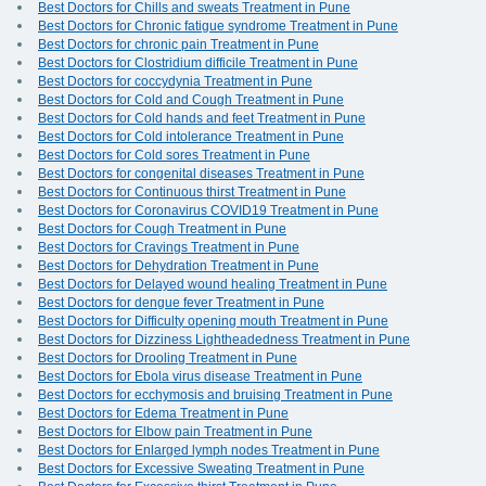
Best Doctors for Chills and sweats Treatment in Pune
Best Doctors for Chronic fatigue syndrome Treatment in Pune
Best Doctors for chronic pain Treatment in Pune
Best Doctors for Clostridium difficile Treatment in Pune
Best Doctors for coccydynia Treatment in Pune
Best Doctors for Cold and Cough Treatment in Pune
Best Doctors for Cold hands and feet Treatment in Pune
Best Doctors for Cold intolerance Treatment in Pune
Best Doctors for Cold sores Treatment in Pune
Best Doctors for congenital diseases Treatment in Pune
Best Doctors for Continuous thirst Treatment in Pune
Best Doctors for Coronavirus COVID19 Treatment in Pune
Best Doctors for Cough Treatment in Pune
Best Doctors for Cravings Treatment in Pune
Best Doctors for Dehydration Treatment in Pune
Best Doctors for Delayed wound healing Treatment in Pune
Best Doctors for dengue fever Treatment in Pune
Best Doctors for Difficulty opening mouth Treatment in Pune
Best Doctors for Dizziness Lightheadedness Treatment in Pune
Best Doctors for Drooling Treatment in Pune
Best Doctors for Ebola virus disease Treatment in Pune
Best Doctors for ecchymosis and bruising Treatment in Pune
Best Doctors for Edema Treatment in Pune
Best Doctors for Elbow pain Treatment in Pune
Best Doctors for Enlarged lymph nodes Treatment in Pune
Best Doctors for Excessive Sweating Treatment in Pune