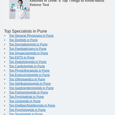
Ketones in Urine: 6 Top Things to Know About
Ketone Test
Top Specialists in Pune
Top General Physicians in Pune
Top Dentists in Pune
Top Dermatologists in Pune
Top Paediatricians in Pune
Top Gynaecologists in Pune
Top ENTS in Pune
Top Diabetologists in Pune
Top Cardiologists in Pune
Top Physiotherapists in Pune
Top Endocrinologists in Pune
Top Orthopaedics in Pune
Top Ophthalmologists in Pune
Top Gastroenterologists in Pune
Top Pulmonologists in Pune
Top Psychiatrists in Pune
Top Urologists in Pune
Top Dietitian/Nutritionists in Pune
Top Psychologists in Pune
Top Sexologists in Pune