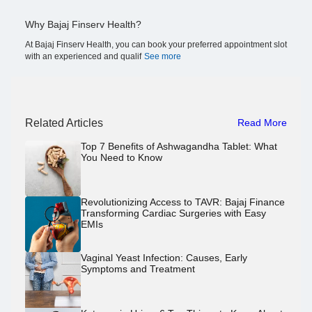
Why Bajaj Finserv Health?
At Bajaj Finserv Health, you can book your preferred appointment slot
with an experienced and qualif
See more
Related Articles
Read More
Top 7 Benefits of Ashwagandha Tablet: What
You Need to Know
Revolutionizing Access to TAVR: Bajaj Finance
Transforming Cardiac Surgeries with Easy
EMIs
Vaginal Yeast Infection: Causes, Early
Symptoms and Treatment