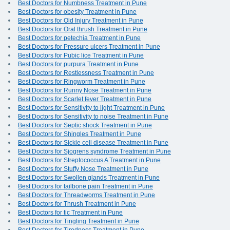
Best Doctors for Numbness Treatment in Pune
Best Doctors for obesity Treatment in Pune
Best Doctors for Old Injury Treatment in Pune
Best Doctors for Oral thrush Treatment in Pune
Best Doctors for petechia Treatment in Pune
Best Doctors for Pressure ulcers Treatment in Pune
Best Doctors for Pubic lice Treatment in Pune
Best Doctors for purpura Treatment in Pune
Best Doctors for Restlessness Treatment in Pune
Best Doctors for Ringworm Treatment in Pune
Best Doctors for Runny Nose Treatment in Pune
Best Doctors for Scarlet fever Treatment in Pune
Best Doctors for Sensitivity to light Treatment in Pune
Best Doctors for Sensitivity to noise Treatment in Pune
Best Doctors for Septic shock Treatment in Pune
Best Doctors for Shingles Treatment in Pune
Best Doctors for Sickle cell disease Treatment in Pune
Best Doctors for Sjogrens syndrome Treatment in Pune
Best Doctors for Streptococcus A Treatment in Pune
Best Doctors for Stuffy Nose Treatment in Pune
Best Doctors for Swollen glands Treatment in Pune
Best Doctors for tailbone pain Treatment in Pune
Best Doctors for Threadworms Treatment in Pune
Best Doctors for Thrush Treatment in Pune
Best Doctors for tic Treatment in Pune
Best Doctors for Tingling Treatment in Pune