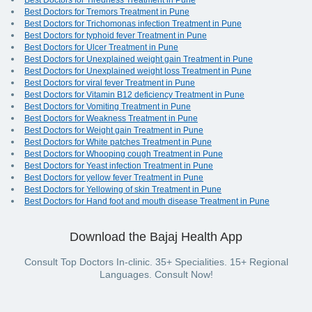
Best Doctors for Tiredness Treatment in Pune
Best Doctors for Tremors Treatment in Pune
Best Doctors for Trichomonas infection Treatment in Pune
Best Doctors for typhoid fever Treatment in Pune
Best Doctors for Ulcer Treatment in Pune
Best Doctors for Unexplained weight gain Treatment in Pune
Best Doctors for Unexplained weight loss Treatment in Pune
Best Doctors for viral fever Treatment in Pune
Best Doctors for Vitamin B12 deficiency Treatment in Pune
Best Doctors for Vomiting Treatment in Pune
Best Doctors for Weakness Treatment in Pune
Best Doctors for Weight gain Treatment in Pune
Best Doctors for White patches Treatment in Pune
Best Doctors for Whooping cough Treatment in Pune
Best Doctors for Yeast infection Treatment in Pune
Best Doctors for yellow fever Treatment in Pune
Best Doctors for Yellowing of skin Treatment in Pune
Best Doctors for Hand foot and mouth disease Treatment in Pune
Download the Bajaj Health App
Consult Top Doctors In-clinic. 35+ Specialities. 15+ Regional
Languages. Consult Now!