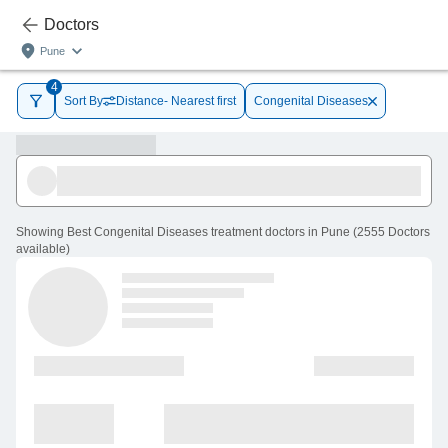
Doctors
Pune
4
Sort By
Distance- Nearest first
Congenital Diseases
Showing
Best Congenital Diseases treatment doctors in Pune
(
2555
Doctors
available
)