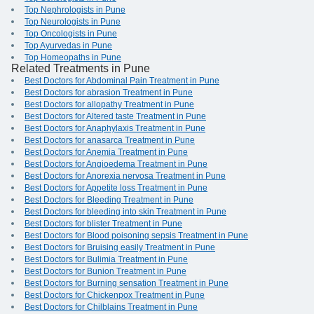
Top Nephrologists in Pune
Top Neurologists in Pune
Top Oncologists in Pune
Top Ayurvedas in Pune
Top Homeopaths in Pune
Related Treatments in Pune
Best Doctors for Abdominal Pain Treatment in Pune
Best Doctors for abrasion Treatment in Pune
Best Doctors for allopathy Treatment in Pune
Best Doctors for Altered taste Treatment in Pune
Best Doctors for Anaphylaxis Treatment in Pune
Best Doctors for anasarca Treatment in Pune
Best Doctors for Anemia Treatment in Pune
Best Doctors for Angioedema Treatment in Pune
Best Doctors for Anorexia nervosa Treatment in Pune
Best Doctors for Appetite loss Treatment in Pune
Best Doctors for Bleeding Treatment in Pune
Best Doctors for bleeding into skin Treatment in Pune
Best Doctors for blister Treatment in Pune
Best Doctors for Blood poisoning sepsis Treatment in Pune
Best Doctors for Bruising easily Treatment in Pune
Best Doctors for Bulimia Treatment in Pune
Best Doctors for Bunion Treatment in Pune
Best Doctors for Burning sensation Treatment in Pune
Best Doctors for Chickenpox Treatment in Pune
Best Doctors for Chilblains Treatment in Pune