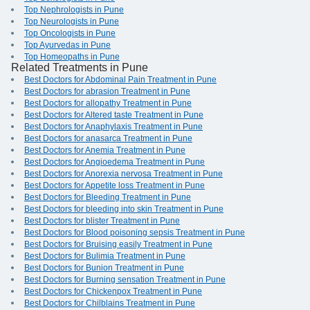
Top Nephrologists in Pune
Top Neurologists in Pune
Top Oncologists in Pune
Top Ayurvedas in Pune
Top Homeopaths in Pune
Related Treatments in Pune
Best Doctors for Abdominal Pain Treatment in Pune
Best Doctors for abrasion Treatment in Pune
Best Doctors for allopathy Treatment in Pune
Best Doctors for Altered taste Treatment in Pune
Best Doctors for Anaphylaxis Treatment in Pune
Best Doctors for anasarca Treatment in Pune
Best Doctors for Anemia Treatment in Pune
Best Doctors for Angioedema Treatment in Pune
Best Doctors for Anorexia nervosa Treatment in Pune
Best Doctors for Appetite loss Treatment in Pune
Best Doctors for Bleeding Treatment in Pune
Best Doctors for bleeding into skin Treatment in Pune
Best Doctors for blister Treatment in Pune
Best Doctors for Blood poisoning sepsis Treatment in Pune
Best Doctors for Bruising easily Treatment in Pune
Best Doctors for Bulimia Treatment in Pune
Best Doctors for Bunion Treatment in Pune
Best Doctors for Burning sensation Treatment in Pune
Best Doctors for Chickenpox Treatment in Pune
Best Doctors for Chilblains Treatment in Pune