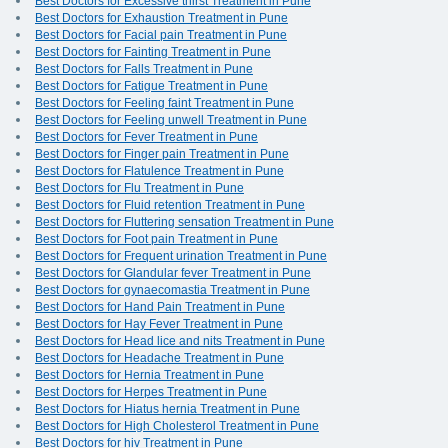
Best Doctors for Excessive thirst Treatment in Pune
Best Doctors for Exhaustion Treatment in Pune
Best Doctors for Facial pain Treatment in Pune
Best Doctors for Fainting Treatment in Pune
Best Doctors for Falls Treatment in Pune
Best Doctors for Fatigue Treatment in Pune
Best Doctors for Feeling faint Treatment in Pune
Best Doctors for Feeling unwell Treatment in Pune
Best Doctors for Fever Treatment in Pune
Best Doctors for Finger pain Treatment in Pune
Best Doctors for Flatulence Treatment in Pune
Best Doctors for Flu Treatment in Pune
Best Doctors for Fluid retention Treatment in Pune
Best Doctors for Fluttering sensation Treatment in Pune
Best Doctors for Foot pain Treatment in Pune
Best Doctors for Frequent urination Treatment in Pune
Best Doctors for Glandular fever Treatment in Pune
Best Doctors for gynaecomastia Treatment in Pune
Best Doctors for Hand Pain Treatment in Pune
Best Doctors for Hay Fever Treatment in Pune
Best Doctors for Head lice and nits Treatment in Pune
Best Doctors for Headache Treatment in Pune
Best Doctors for Hernia Treatment in Pune
Best Doctors for Herpes Treatment in Pune
Best Doctors for Hiatus hernia Treatment in Pune
Best Doctors for High Cholesterol Treatment in Pune
Best Doctors for hiv Treatment in Pune