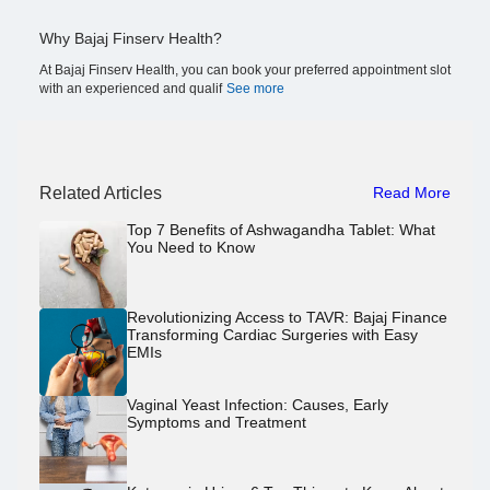
Why Bajaj Finserv Health?
At Bajaj Finserv Health, you can book your preferred appointment slot
with an experienced and qualif
See more
Related Articles
Read More
Top 7 Benefits of Ashwagandha Tablet: What
You Need to Know
Revolutionizing Access to TAVR: Bajaj Finance
Transforming Cardiac Surgeries with Easy
EMIs
Vaginal Yeast Infection: Causes, Early
Symptoms and Treatment