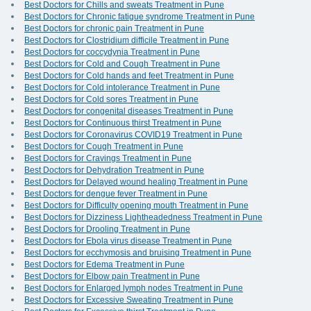
Best Doctors for Chills and sweats Treatment in Pune
Best Doctors for Chronic fatigue syndrome Treatment in Pune
Best Doctors for chronic pain Treatment in Pune
Best Doctors for Clostridium difficile Treatment in Pune
Best Doctors for coccydynia Treatment in Pune
Best Doctors for Cold and Cough Treatment in Pune
Best Doctors for Cold hands and feet Treatment in Pune
Best Doctors for Cold intolerance Treatment in Pune
Best Doctors for Cold sores Treatment in Pune
Best Doctors for congenital diseases Treatment in Pune
Best Doctors for Continuous thirst Treatment in Pune
Best Doctors for Coronavirus COVID19 Treatment in Pune
Best Doctors for Cough Treatment in Pune
Best Doctors for Cravings Treatment in Pune
Best Doctors for Dehydration Treatment in Pune
Best Doctors for Delayed wound healing Treatment in Pune
Best Doctors for dengue fever Treatment in Pune
Best Doctors for Difficulty opening mouth Treatment in Pune
Best Doctors for Dizziness Lightheadedness Treatment in Pune
Best Doctors for Drooling Treatment in Pune
Best Doctors for Ebola virus disease Treatment in Pune
Best Doctors for ecchymosis and bruising Treatment in Pune
Best Doctors for Edema Treatment in Pune
Best Doctors for Elbow pain Treatment in Pune
Best Doctors for Enlarged lymph nodes Treatment in Pune
Best Doctors for Excessive Sweating Treatment in Pune