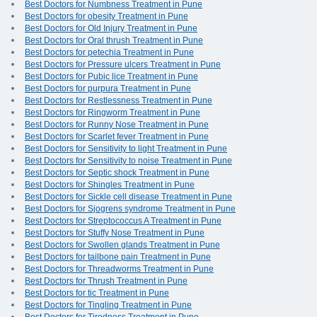
Best Doctors for Numbness Treatment in Pune
Best Doctors for obesity Treatment in Pune
Best Doctors for Old Injury Treatment in Pune
Best Doctors for Oral thrush Treatment in Pune
Best Doctors for petechia Treatment in Pune
Best Doctors for Pressure ulcers Treatment in Pune
Best Doctors for Pubic lice Treatment in Pune
Best Doctors for purpura Treatment in Pune
Best Doctors for Restlessness Treatment in Pune
Best Doctors for Ringworm Treatment in Pune
Best Doctors for Runny Nose Treatment in Pune
Best Doctors for Scarlet fever Treatment in Pune
Best Doctors for Sensitivity to light Treatment in Pune
Best Doctors for Sensitivity to noise Treatment in Pune
Best Doctors for Septic shock Treatment in Pune
Best Doctors for Shingles Treatment in Pune
Best Doctors for Sickle cell disease Treatment in Pune
Best Doctors for Sjogrens syndrome Treatment in Pune
Best Doctors for Streptococcus A Treatment in Pune
Best Doctors for Stuffy Nose Treatment in Pune
Best Doctors for Swollen glands Treatment in Pune
Best Doctors for tailbone pain Treatment in Pune
Best Doctors for Threadworms Treatment in Pune
Best Doctors for Thrush Treatment in Pune
Best Doctors for tic Treatment in Pune
Best Doctors for Tingling Treatment in Pune