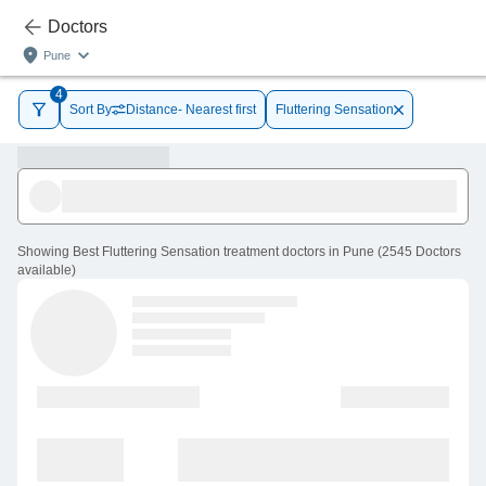
Doctors
Pune
4
Sort By
Distance- Nearest first
Fluttering Sensation
Showing
Best Fluttering Sensation treatment doctors in Pune
(
2545
Doctors
available
)