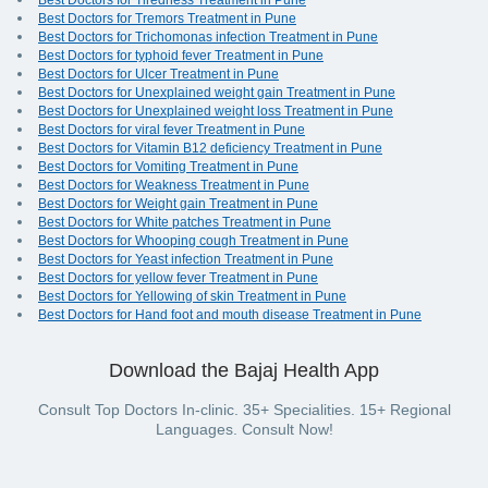
Best Doctors for Tiredness Treatment in Pune
Best Doctors for Tremors Treatment in Pune
Best Doctors for Trichomonas infection Treatment in Pune
Best Doctors for typhoid fever Treatment in Pune
Best Doctors for Ulcer Treatment in Pune
Best Doctors for Unexplained weight gain Treatment in Pune
Best Doctors for Unexplained weight loss Treatment in Pune
Best Doctors for viral fever Treatment in Pune
Best Doctors for Vitamin B12 deficiency Treatment in Pune
Best Doctors for Vomiting Treatment in Pune
Best Doctors for Weakness Treatment in Pune
Best Doctors for Weight gain Treatment in Pune
Best Doctors for White patches Treatment in Pune
Best Doctors for Whooping cough Treatment in Pune
Best Doctors for Yeast infection Treatment in Pune
Best Doctors for yellow fever Treatment in Pune
Best Doctors for Yellowing of skin Treatment in Pune
Best Doctors for Hand foot and mouth disease Treatment in Pune
Download the Bajaj Health App
Consult Top Doctors In-clinic. 35+ Specialities. 15+ Regional
Languages. Consult Now!