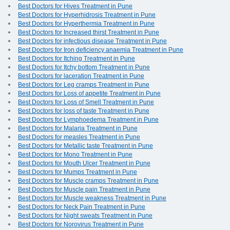
Best Doctors for Hives Treatment in Pune
Best Doctors for Hyperhidrosis Treatment in Pune
Best Doctors for Hyperthermia Treatment in Pune
Best Doctors for Increased thirst Treatment in Pune
Best Doctors for infectious disease Treatment in Pune
Best Doctors for Iron deficiency anaemia Treatment in Pune
Best Doctors for Itching Treatment in Pune
Best Doctors for Itchy bottom Treatment in Pune
Best Doctors for laceration Treatment in Pune
Best Doctors for Leg cramps Treatment in Pune
Best Doctors for Loss of appetite Treatment in Pune
Best Doctors for Loss of Smell Treatment in Pune
Best Doctors for loss of taste Treatment in Pune
Best Doctors for Lymphoedema Treatment in Pune
Best Doctors for Malaria Treatment in Pune
Best Doctors for measles Treatment in Pune
Best Doctors for Metallic taste Treatment in Pune
Best Doctors for Mono Treatment in Pune
Best Doctors for Mouth Ulcer Treatment in Pune
Best Doctors for Mumps Treatment in Pune
Best Doctors for Muscle cramps Treatment in Pune
Best Doctors for Muscle pain Treatment in Pune
Best Doctors for Muscle weakness Treatment in Pune
Best Doctors for Neck Pain Treatment in Pune
Best Doctors for Night sweats Treatment in Pune
Best Doctors for Norovirus Treatment in Pune