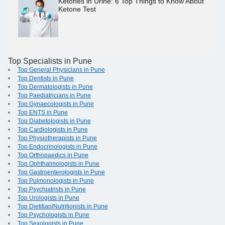
Ketones in Urine: 6 Top Things to Know About
Ketone Test
Top Specialists in Pune
Top General Physicians in Pune
Top Dentists in Pune
Top Dermatologists in Pune
Top Paediatricians in Pune
Top Gynaecologists in Pune
Top ENTS in Pune
Top Diabetologists in Pune
Top Cardiologists in Pune
Top Physiotherapists in Pune
Top Endocrinologists in Pune
Top Orthopaedics in Pune
Top Ophthalmologists in Pune
Top Gastroenterologists in Pune
Top Pulmonologists in Pune
Top Psychiatrists in Pune
Top Urologists in Pune
Top Dietitian/Nutritionists in Pune
Top Psychologists in Pune
Top Sexologists in Pune