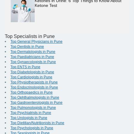
Ketones in Urine: 6 Top Things to Know About
Ketone Test
Top Specialists in Pune
Top General Physicians in Pune
Top Dentists in Pune
Top Dermatologists in Pune
Top Paediatricians in Pune
Top Gynaecologists in Pune
Top ENTS in Pune
Top Diabetologists in Pune
Top Cardiologists in Pune
Top Physiotherapists in Pune
Top Endocrinologists in Pune
Top Orthopaedics in Pune
Top Ophthalmologists in Pune
Top Gastroenterologists in Pune
Top Pulmonologists in Pune
Top Psychiatrists in Pune
Top Urologists in Pune
Top Dietitian/Nutritionists in Pune
Top Psychologists in Pune
Top Sexologists in Pune