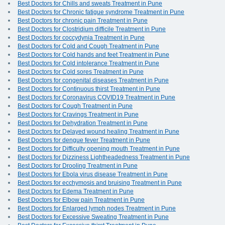
Best Doctors for Chills and sweats Treatment in Pune
Best Doctors for Chronic fatigue syndrome Treatment in Pune
Best Doctors for chronic pain Treatment in Pune
Best Doctors for Clostridium difficile Treatment in Pune
Best Doctors for coccydynia Treatment in Pune
Best Doctors for Cold and Cough Treatment in Pune
Best Doctors for Cold hands and feet Treatment in Pune
Best Doctors for Cold intolerance Treatment in Pune
Best Doctors for Cold sores Treatment in Pune
Best Doctors for congenital diseases Treatment in Pune
Best Doctors for Continuous thirst Treatment in Pune
Best Doctors for Coronavirus COVID19 Treatment in Pune
Best Doctors for Cough Treatment in Pune
Best Doctors for Cravings Treatment in Pune
Best Doctors for Dehydration Treatment in Pune
Best Doctors for Delayed wound healing Treatment in Pune
Best Doctors for dengue fever Treatment in Pune
Best Doctors for Difficulty opening mouth Treatment in Pune
Best Doctors for Dizziness Lightheadedness Treatment in Pune
Best Doctors for Drooling Treatment in Pune
Best Doctors for Ebola virus disease Treatment in Pune
Best Doctors for ecchymosis and bruising Treatment in Pune
Best Doctors for Edema Treatment in Pune
Best Doctors for Elbow pain Treatment in Pune
Best Doctors for Enlarged lymph nodes Treatment in Pune
Best Doctors for Excessive Sweating Treatment in Pune