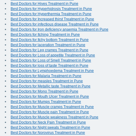
Best Doctors for Hives Treatment in Pune
Best Doctors for Hyperhidrosis Treatment in Pune
Best Doctors for Hyperthermia Treatment in Pune
Best Doctors for Increased thirst Treatment in Pune
Best Doctors for infectious disease Treatment in Pune
Best Doctors for Iron deficiency anaemia Treatment in Pune
Best Doctors for Itching Treatment in Pune
Best Doctors for Itchy bottom Treatment in Pune
Best Doctors for laceration Treatment in Pune
Best Doctors for Leg cramps Treatment in Pune
Best Doctors for Loss of appetite Treatment in Pune
Best Doctors for Loss of Smell Treatment in Pune
Best Doctors for loss of taste Treatment in Pune
Best Doctors for Lymphoedema Treatment in Pune
Best Doctors for Malaria Treatment in Pune
Best Doctors for measles Treatment in Pune
Best Doctors for Metallic taste Treatment in Pune
Best Doctors for Mono Treatment in Pune
Best Doctors for Mouth Ulcer Treatment in Pune
Best Doctors for Mumps Treatment in Pune
Best Doctors for Muscle cramps Treatment in Pune
Best Doctors for Muscle pain Treatment in Pune
Best Doctors for Muscle weakness Treatment in Pune
Best Doctors for Neck Pain Treatment in Pune
Best Doctors for Night sweats Treatment in Pune
Best Doctors for Norovirus Treatment in Pune