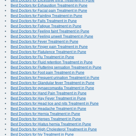
Best Doctors for Excessive thirst Treatment in Pune
Best Doctors for Exhaustion Treatment in Pune
Best Doctors for Facial pain Treatment in Pune
Best Doctors for Fainting Treatment in Pune
Best Doctors for Falls Treatment in Pune
Best Doctors for Fatigue Treatment in Pune
Best Doctors for Feeling faint Treatment in Pune
Best Doctors for Feeling unwell Treatment in Pune
Best Doctors for Fever Treatment in Pune
Best Doctors for Finger pain Treatment in Pune
Best Doctors for Flatulence Treatment in Pune
Best Doctors for Flu Treatment in Pune
Best Doctors for Fluid retention Treatment in Pune
Best Doctors for Fluttering sensation Treatment in Pune
Best Doctors for Foot pain Treatment in Pune
Best Doctors for Frequent urination Treatment in Pune
Best Doctors for Glandular fever Treatment in Pune
Best Doctors for gynaecomastia Treatment in Pune
Best Doctors for Hand Pain Treatment in Pune
Best Doctors for Hay Fever Treatment in Pune
Best Doctors for Head lice and nits Treatment in Pune
Best Doctors for Headache Treatment in Pune
Best Doctors for Hernia Treatment in Pune
Best Doctors for Herpes Treatment in Pune
Best Doctors for Hiatus hernia Treatment in Pune
Best Doctors for High Cholesterol Treatment in Pune
Best Doctors for hiv Treatment in Pune