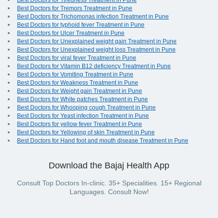
Best Doctors for Tiredness Treatment in Pune
Best Doctors for Tremors Treatment in Pune
Best Doctors for Trichomonas infection Treatment in Pune
Best Doctors for typhoid fever Treatment in Pune
Best Doctors for Ulcer Treatment in Pune
Best Doctors for Unexplained weight gain Treatment in Pune
Best Doctors for Unexplained weight loss Treatment in Pune
Best Doctors for viral fever Treatment in Pune
Best Doctors for Vitamin B12 deficiency Treatment in Pune
Best Doctors for Vomiting Treatment in Pune
Best Doctors for Weakness Treatment in Pune
Best Doctors for Weight gain Treatment in Pune
Best Doctors for White patches Treatment in Pune
Best Doctors for Whooping cough Treatment in Pune
Best Doctors for Yeast infection Treatment in Pune
Best Doctors for yellow fever Treatment in Pune
Best Doctors for Yellowing of skin Treatment in Pune
Best Doctors for Hand foot and mouth disease Treatment in Pune
Download the Bajaj Health App
Consult Top Doctors In-clinic. 35+ Specialities. 15+ Regional
Languages. Consult Now!