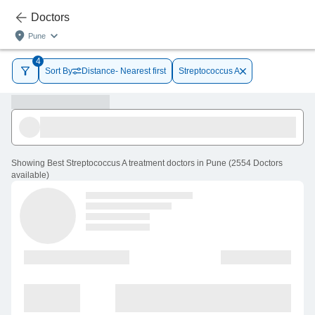
Doctors
Pune
4
Sort By
Distance- Nearest first
Streptococcus A
Showing
Best Streptococcus A treatment doctors in Pune
(
2554
Doctors
available
)