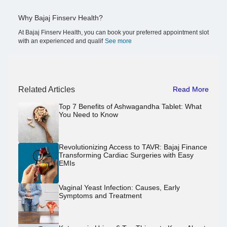
Why Bajaj Finserv Health?
At Bajaj Finserv Health, you can book your preferred appointment slot
with an experienced and qualif
See more
Related Articles
Read More
Top 7 Benefits of Ashwagandha Tablet: What
You Need to Know
Revolutionizing Access to TAVR: Bajaj Finance
Transforming Cardiac Surgeries with Easy
EMIs
Vaginal Yeast Infection: Causes, Early
Symptoms and Treatment