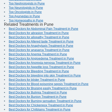
Top Nephrologists in Pune
Top Neurologists in Pune
Top Oncologists in Pune
Top Ayurvedas in Pune
Top Homeopaths in Pune
Related Treatments in Pune
Best Doctors for Abdominal Pain Treatment in Pune
Best Doctors for abrasion Treatment in Pune
Best Doctors for allopathy Treatment in Pune
Best Doctors for Altered taste Treatment in Pune
Best Doctors for Anaphylaxis Treatment in Pune
Best Doctors for anasarca Treatment in Pune
Best Doctors for Anemia Treatment in Pune
Best Doctors for Angioedema Treatment in Pune
Best Doctors for Anorexia nervosa Treatment in Pune
Best Doctors for Appetite loss Treatment in Pune
Best Doctors for Bleeding Treatment in Pune
Best Doctors for bleeding into skin Treatment in Pune
Best Doctors for blister Treatment in Pune
Best Doctors for Blood poisoning sepsis Treatment in Pune
Best Doctors for Bruising easily Treatment in Pune
Best Doctors for Bulimia Treatment in Pune
Best Doctors for Bunion Treatment in Pune
Best Doctors for Burning sensation Treatment in Pune
Best Doctors for Chickenpox Treatment in Pune
Best Doctors for Chilblains Treatment in Pune