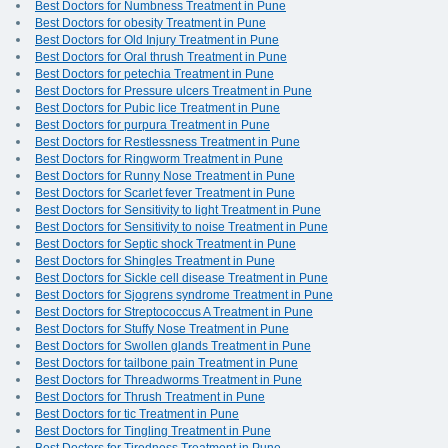
Best Doctors for Numbness Treatment in Pune
Best Doctors for obesity Treatment in Pune
Best Doctors for Old Injury Treatment in Pune
Best Doctors for Oral thrush Treatment in Pune
Best Doctors for petechia Treatment in Pune
Best Doctors for Pressure ulcers Treatment in Pune
Best Doctors for Pubic lice Treatment in Pune
Best Doctors for purpura Treatment in Pune
Best Doctors for Restlessness Treatment in Pune
Best Doctors for Ringworm Treatment in Pune
Best Doctors for Runny Nose Treatment in Pune
Best Doctors for Scarlet fever Treatment in Pune
Best Doctors for Sensitivity to light Treatment in Pune
Best Doctors for Sensitivity to noise Treatment in Pune
Best Doctors for Septic shock Treatment in Pune
Best Doctors for Shingles Treatment in Pune
Best Doctors for Sickle cell disease Treatment in Pune
Best Doctors for Sjogrens syndrome Treatment in Pune
Best Doctors for Streptococcus A Treatment in Pune
Best Doctors for Stuffy Nose Treatment in Pune
Best Doctors for Swollen glands Treatment in Pune
Best Doctors for tailbone pain Treatment in Pune
Best Doctors for Threadworms Treatment in Pune
Best Doctors for Thrush Treatment in Pune
Best Doctors for tic Treatment in Pune
Best Doctors for Tingling Treatment in Pune