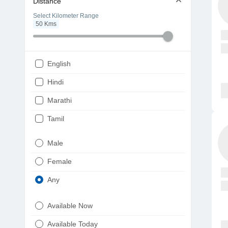
Distance
Select Kilometer Range
50
Kms
English
Hindi
Marathi
Tamil
Telugu
Male
Gujarati
Female
Kannada
Any
Bengali
Available Now
Punjabi
Available Today