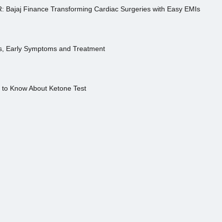
R: Bajaj Finance Transforming Cardiac Surgeries with Easy EMIs
es, Early Symptoms and Treatment
s to Know About Ketone Test