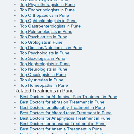
Top Physiotherapists in Pune
Top Endocrinologists in Pune
Top Orthopaedics in Pune
Top Ophthalmologists in Pune
Top Gastroenterologists in Pune
Top Pulmonologists in Pune
Top Psychiatrists in Pune
Top Urologists in Pune
Top Dietitian/Nutritionists in Pune
Top Psychologists in Pune
Top Sexologists in Pune
Top Nephrologists in Pune
Top Neurologists in Pune
Top Oncologists in Pune
Top Ayurvedas in Pune
Top Homeopaths in Pune
Related Treatments in Pune
Best Doctors for Abdominal Pain Treatment in Pune
Best Doctors for abrasion Treatment in Pune
Best Doctors for allopathy Treatment in Pune
Best Doctors for Altered taste Treatment in Pune
Best Doctors for Anaphylaxis Treatment in Pune
Best Doctors for anasarca Treatment in Pune
Best Doctors for Anemia Treatment in Pune