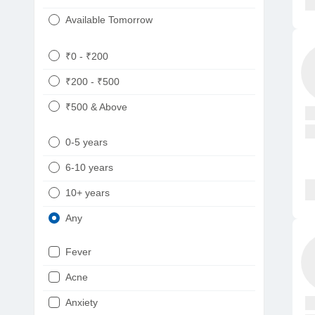
Available Tomorrow
₹0 - ₹200
₹200 - ₹500
₹500 & Above
0-5 years
6-10 years
10+ years
Any
Fever
Acne
Anxiety