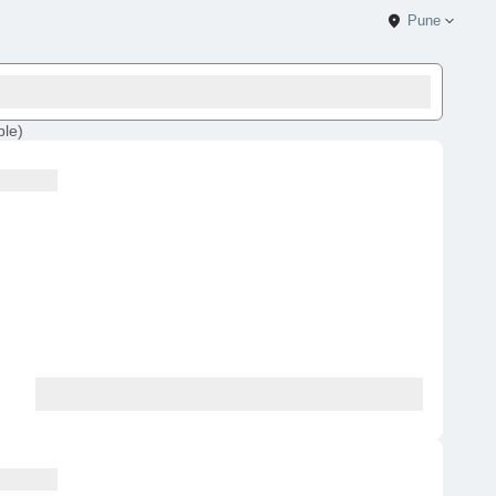
Pune
ble
)