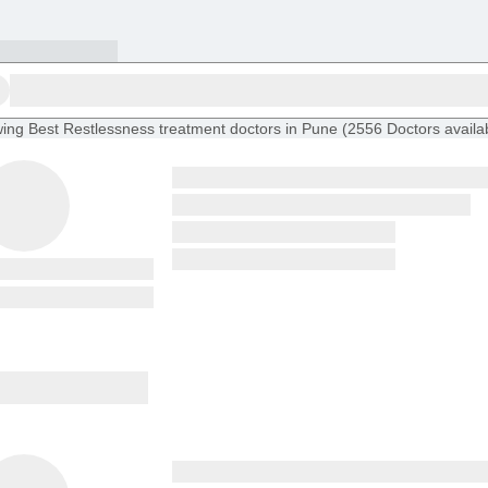
ing
Best Restlessness treatment doctors in Pune
(
2556
Doctors
availa