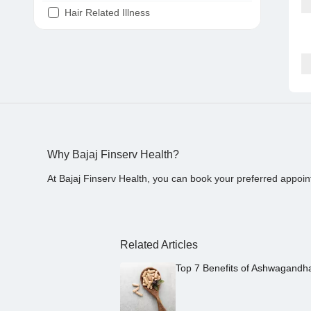
Hair Related Illness
Diabetes
Joint Pain
Tooth Pain
Stomach Ache
Covid 19
Why Bajaj Finserv Health?
At Bajaj Finserv Health, you can book your preferred appoin
Related Articles
Top 7 Benefits of Ashwagandh