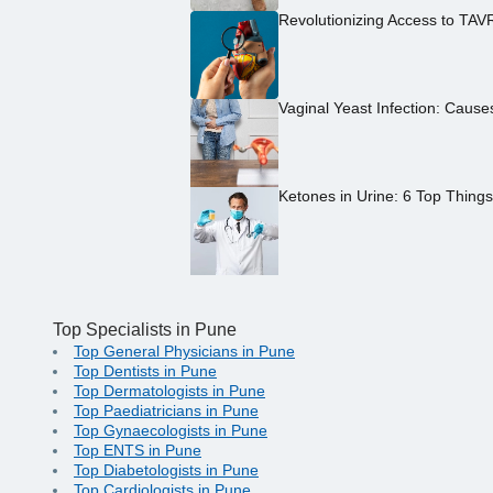
Revolutionizing Access to TAV
Vaginal Yeast Infection: Caus
Ketones in Urine: 6 Top Thing
Top Specialists in Pune
Top General Physicians in Pune
Top Dentists in Pune
Top Dermatologists in Pune
Top Paediatricians in Pune
Top Gynaecologists in Pune
Top ENTS in Pune
Top Diabetologists in Pune
Top Cardiologists in Pune