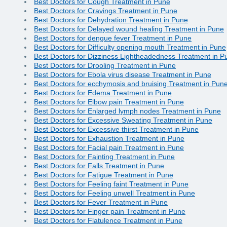
Best Doctors for Cough Treatment in Pune
Best Doctors for Cravings Treatment in Pune
Best Doctors for Dehydration Treatment in Pune
Best Doctors for Delayed wound healing Treatment in Pune
Best Doctors for dengue fever Treatment in Pune
Best Doctors for Difficulty opening mouth Treatment in Pune
Best Doctors for Dizziness Lightheadedness Treatment in P
Best Doctors for Drooling Treatment in Pune
Best Doctors for Ebola virus disease Treatment in Pune
Best Doctors for ecchymosis and bruising Treatment in Pun
Best Doctors for Edema Treatment in Pune
Best Doctors for Elbow pain Treatment in Pune
Best Doctors for Enlarged lymph nodes Treatment in Pune
Best Doctors for Excessive Sweating Treatment in Pune
Best Doctors for Excessive thirst Treatment in Pune
Best Doctors for Exhaustion Treatment in Pune
Best Doctors for Facial pain Treatment in Pune
Best Doctors for Fainting Treatment in Pune
Best Doctors for Falls Treatment in Pune
Best Doctors for Fatigue Treatment in Pune
Best Doctors for Feeling faint Treatment in Pune
Best Doctors for Feeling unwell Treatment in Pune
Best Doctors for Fever Treatment in Pune
Best Doctors for Finger pain Treatment in Pune
Best Doctors for Flatulence Treatment in Pune