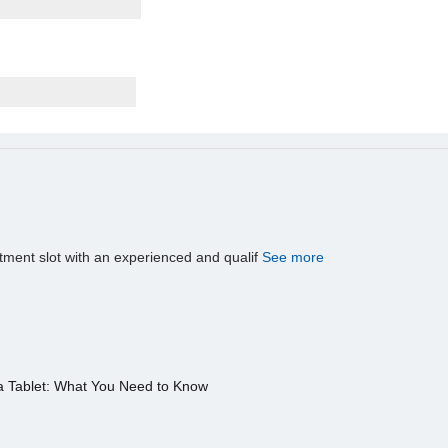
tment slot with an experienced and qualif
See more
a Tablet: What You Need to Know