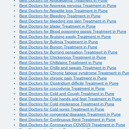
Best Doctors for Angioedema Treatment in Pune
Best Doctors for Anorexia nervosa Treatment in Pune
Best Doctors for Appetite loss Treatment in Pune
Best Doctors for Bleeding Treatment in Pune
Best Doctors for bleeding into skin Treatment in Pune
Best Doctors for blister Treatment in Pune
Best Doctors for Blood poisoning sepsis Treatment in Pune
Best Doctors for Bruising easily Treatment in Pune
Best Doctors for Bulimia Treatment in Pune
Best Doctors for Bunion Treatment in Pune
Best Doctors for Burning sensation Treatment in Pune
Best Doctors for Chickenpox Treatment in Pune
Best Doctors for Chilblains Treatment in Pune
Best Doctors for Chills and sweats Treatment in Pune
Best Doctors for Chronic fatigue syndrome Treatment in Pu
Best Doctors for chronic pain Treatment in Pune
Best Doctors for Clostridium difficile Treatment in Pune
Best Doctors for coccydynia Treatment in Pune
Best Doctors for Cold and Cough Treatment in Pune
Best Doctors for Cold hands and feet Treatment in Pune
Best Doctors for Cold intolerance Treatment in Pune
Best Doctors for Cold sores Treatment in Pune
Best Doctors for congenital diseases Treatment in Pune
Best Doctors for Continuous thirst Treatment in Pune
Best Doctors for Coronavirus COVID19 Treatment in Pune