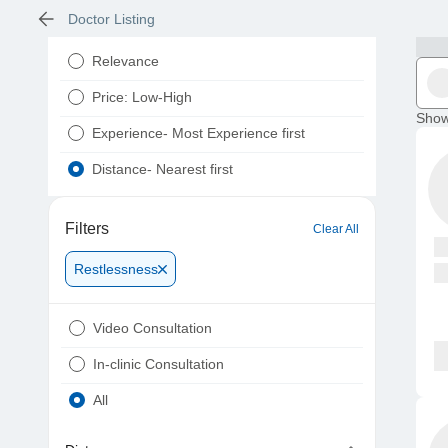
Doctor Listing
Relevance
Price: Low-High
Show
Experience- Most Experience first
Distance- Nearest first
Filters
Clear All
Restlessness
Video Consultation
In-clinic Consultation
All