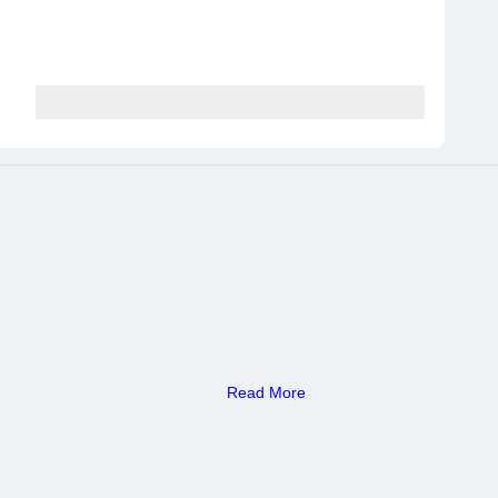
Read More