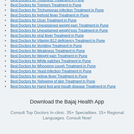
Best Doctors for Tiredness Treatment in Pune
Best Doctors for Tremors Treatment in Pune
Best Doctors for Trichomonas infection Treatment in Pune
Best Doctors for typhoid fever Treatment in Pune
Best Doctors for Ulcer Treatment in Pune
Best Doctors for Unexplained weight gain Treatment in Pune
Best Doctors for Unexplained weight loss Treatment in Pune
Best Doctors for viral fever Treatment in Pune
Best Doctors for Vitamin B12 deficiency Treatment in Pune
Best Doctors for Vomiting Treatment in Pune
Best Doctors for Weakness Treatment in Pune
Best Doctors for Weight gain Treatment in Pune
Best Doctors for White patches Treatment in Pune
Best Doctors for Whooping cough Treatment in Pune
Best Doctors for Yeast infection Treatment in Pune
Best Doctors for yellow fever Treatment in Pune
Best Doctors for Yellowing of skin Treatment in Pune
Best Doctors for Hand foot and mouth disease Treatment in Pune
Download the Bajaj Health App
Consult Top Doctors In-clinic. 35+ Specialities. 15+ Regional
Languages. Consult Now!