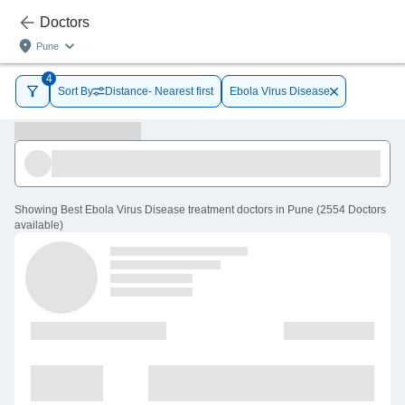
Doctors
Pune
4
Sort By
Distance- Nearest first
Ebola Virus Disease
Showing
Best Ebola Virus Disease treatment doctors in Pune
(
2554
Doctors
available
)