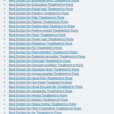
Best Doctors for Excessive thirst Treatment in Pune
Best Doctors for Exhaustion Treatment in Pune
Best Doctors for Facial pain Treatment in Pune
Best Doctors for Fainting Treatment in Pune
Best Doctors for Falls Treatment in Pune
Best Doctors for Fatigue Treatment in Pune
Best Doctors for Feeling faint Treatment in Pune
Best Doctors for Feeling unwell Treatment in Pune
Best Doctors for Fever Treatment in Pune
Best Doctors for Finger pain Treatment in Pune
Best Doctors for Flatulence Treatment in Pune
Best Doctors for Flu Treatment in Pune
Best Doctors for Fluid retention Treatment in Pune
Best Doctors for Fluttering sensation Treatment in Pune
Best Doctors for Foot pain Treatment in Pune
Best Doctors for Frequent urination Treatment in Pune
Best Doctors for Glandular fever Treatment in Pune
Best Doctors for gynaecomastia Treatment in Pune
Best Doctors for Hand Pain Treatment in Pune
Best Doctors for Hay Fever Treatment in Pune
Best Doctors for Head lice and nits Treatment in Pune
Best Doctors for Headache Treatment in Pune
Best Doctors for Hernia Treatment in Pune
Best Doctors for Herpes Treatment in Pune
Best Doctors for Hiatus hernia Treatment in Pune
Best Doctors for High Cholesterol Treatment in Pune
Best Doctors for hiv Treatment in Pune