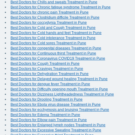
Best Doctors for Chills and sweats Treatment in Pune
Best Doctors for Chronic fatigue syndrome Treatment in Pune
Best Doctors for chronic pain Treatment in Pune
Best Doctors for Clostridium difficile Treatment in Pune
Best Doctors for coccydynia Treatment in Pune
Best Doctors for Cold and Cough Treatment in Pune
Best Doctors for Cold hands and feet Treatment in Pune
Best Doctors for Cold intolerance Treatment in Pune
Best Doctors for Cold sores Treatment in Pune
Best Doctors for congenital diseases Treatment in Pune
Best Doctors for Continuous thirst Treatment in Pune
Best Doctors for Coronavirus COVID19 Treatment in Pune
Best Doctors for Cough Treatment in Pune
Best Doctors for Cravings Treatment in Pune
Best Doctors for Dehydration Treatment in Pune
Best Doctors for Delayed wound healing Treatment in Pune
Best Doctors for dengue fever Treatment in Pune
Best Doctors for Difficulty opening mouth Treatment in Pune
Best Doctors for Dizziness Lightheadedness Treatment in Pune
Best Doctors for Drooling Treatment in Pune
Best Doctors for Ebola virus disease Treatment in Pune
Best Doctors for ecchymosis and bruising Treatment in Pune
Best Doctors for Edema Treatment in Pune
Best Doctors for Elbow pain Treatment in Pune
Best Doctors for Enlarged lymph nodes Treatment in Pune
Best Doctors for Excessive Sweating Treatment in Pune