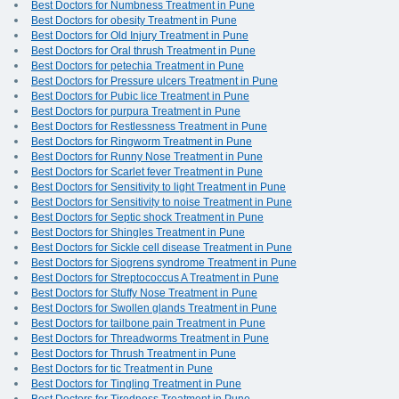
Best Doctors for Numbness Treatment in Pune
Best Doctors for obesity Treatment in Pune
Best Doctors for Old Injury Treatment in Pune
Best Doctors for Oral thrush Treatment in Pune
Best Doctors for petechia Treatment in Pune
Best Doctors for Pressure ulcers Treatment in Pune
Best Doctors for Pubic lice Treatment in Pune
Best Doctors for purpura Treatment in Pune
Best Doctors for Restlessness Treatment in Pune
Best Doctors for Ringworm Treatment in Pune
Best Doctors for Runny Nose Treatment in Pune
Best Doctors for Scarlet fever Treatment in Pune
Best Doctors for Sensitivity to light Treatment in Pune
Best Doctors for Sensitivity to noise Treatment in Pune
Best Doctors for Septic shock Treatment in Pune
Best Doctors for Shingles Treatment in Pune
Best Doctors for Sickle cell disease Treatment in Pune
Best Doctors for Sjogrens syndrome Treatment in Pune
Best Doctors for Streptococcus A Treatment in Pune
Best Doctors for Stuffy Nose Treatment in Pune
Best Doctors for Swollen glands Treatment in Pune
Best Doctors for tailbone pain Treatment in Pune
Best Doctors for Threadworms Treatment in Pune
Best Doctors for Thrush Treatment in Pune
Best Doctors for tic Treatment in Pune
Best Doctors for Tingling Treatment in Pune