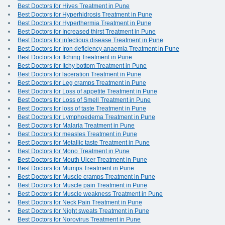
Best Doctors for Hives Treatment in Pune
Best Doctors for Hyperhidrosis Treatment in Pune
Best Doctors for Hyperthermia Treatment in Pune
Best Doctors for Increased thirst Treatment in Pune
Best Doctors for infectious disease Treatment in Pune
Best Doctors for Iron deficiency anaemia Treatment in Pune
Best Doctors for Itching Treatment in Pune
Best Doctors for Itchy bottom Treatment in Pune
Best Doctors for laceration Treatment in Pune
Best Doctors for Leg cramps Treatment in Pune
Best Doctors for Loss of appetite Treatment in Pune
Best Doctors for Loss of Smell Treatment in Pune
Best Doctors for loss of taste Treatment in Pune
Best Doctors for Lymphoedema Treatment in Pune
Best Doctors for Malaria Treatment in Pune
Best Doctors for measles Treatment in Pune
Best Doctors for Metallic taste Treatment in Pune
Best Doctors for Mono Treatment in Pune
Best Doctors for Mouth Ulcer Treatment in Pune
Best Doctors for Mumps Treatment in Pune
Best Doctors for Muscle cramps Treatment in Pune
Best Doctors for Muscle pain Treatment in Pune
Best Doctors for Muscle weakness Treatment in Pune
Best Doctors for Neck Pain Treatment in Pune
Best Doctors for Night sweats Treatment in Pune
Best Doctors for Norovirus Treatment in Pune