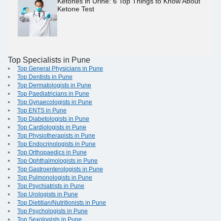
Ketones in Urine: 6 Top Things to Know About
Ketone Test
Top Specialists in Pune
Top General Physicians in Pune
Top Dentists in Pune
Top Dermatologists in Pune
Top Paediatricians in Pune
Top Gynaecologists in Pune
Top ENTS in Pune
Top Diabetologists in Pune
Top Cardiologists in Pune
Top Physiotherapists in Pune
Top Endocrinologists in Pune
Top Orthopaedics in Pune
Top Ophthalmologists in Pune
Top Gastroenterologists in Pune
Top Pulmonologists in Pune
Top Psychiatrists in Pune
Top Urologists in Pune
Top Dietitian/Nutritionists in Pune
Top Psychologists in Pune
Top Sexologists in Pune