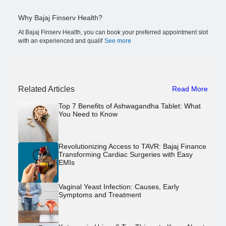
Why Bajaj Finserv Health?
At Bajaj Finserv Health, you can book your preferred appointment slot
with an experienced and qualif
See more
Related Articles
Read More
Top 7 Benefits of Ashwagandha Tablet: What
You Need to Know
Revolutionizing Access to TAVR: Bajaj Finance
Transforming Cardiac Surgeries with Easy
EMIs
Vaginal Yeast Infection: Causes, Early
Symptoms and Treatment