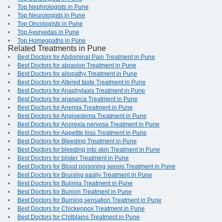
Top Nephrologists in Pune
Top Neurologists in Pune
Top Oncologists in Pune
Top Ayurvedas in Pune
Top Homeopaths in Pune
Related Treatments in Pune
Best Doctors for Abdominal Pain Treatment in Pune
Best Doctors for abrasion Treatment in Pune
Best Doctors for allopathy Treatment in Pune
Best Doctors for Altered taste Treatment in Pune
Best Doctors for Anaphylaxis Treatment in Pune
Best Doctors for anasarca Treatment in Pune
Best Doctors for Anemia Treatment in Pune
Best Doctors for Angioedema Treatment in Pune
Best Doctors for Anorexia nervosa Treatment in Pune
Best Doctors for Appetite loss Treatment in Pune
Best Doctors for Bleeding Treatment in Pune
Best Doctors for bleeding into skin Treatment in Pune
Best Doctors for blister Treatment in Pune
Best Doctors for Blood poisoning sepsis Treatment in Pune
Best Doctors for Bruising easily Treatment in Pune
Best Doctors for Bulimia Treatment in Pune
Best Doctors for Bunion Treatment in Pune
Best Doctors for Burning sensation Treatment in Pune
Best Doctors for Chickenpox Treatment in Pune
Best Doctors for Chilblains Treatment in Pune