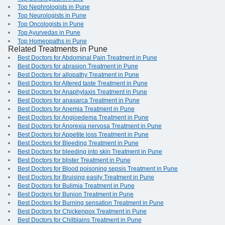
Top Nephrologists in Pune
Top Neurologists in Pune
Top Oncologists in Pune
Top Ayurvedas in Pune
Top Homeopaths in Pune
Related Treatments in Pune
Best Doctors for Abdominal Pain Treatment in Pune
Best Doctors for abrasion Treatment in Pune
Best Doctors for allopathy Treatment in Pune
Best Doctors for Altered taste Treatment in Pune
Best Doctors for Anaphylaxis Treatment in Pune
Best Doctors for anasarca Treatment in Pune
Best Doctors for Anemia Treatment in Pune
Best Doctors for Angioedema Treatment in Pune
Best Doctors for Anorexia nervosa Treatment in Pune
Best Doctors for Appetite loss Treatment in Pune
Best Doctors for Bleeding Treatment in Pune
Best Doctors for bleeding into skin Treatment in Pune
Best Doctors for blister Treatment in Pune
Best Doctors for Blood poisoning sepsis Treatment in Pune
Best Doctors for Bruising easily Treatment in Pune
Best Doctors for Bulimia Treatment in Pune
Best Doctors for Bunion Treatment in Pune
Best Doctors for Burning sensation Treatment in Pune
Best Doctors for Chickenpox Treatment in Pune
Best Doctors for Chilblains Treatment in Pune