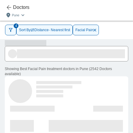
Doctors
Pune
4
Sort By
Distance- Nearest first
Facial Pain
Showing
Best Facial Pain treatment doctors in Pune
(
2542
Doctors
available
)