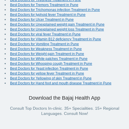
Best Doctors for Tiredness Treatment in Pune
Best Doctors for Tremors Treatment in Pune
Best Doctors for Trichomonas infection Treatment in Pune
Best Doctors for typhoid fever Treatment in Pune
Best Doctors for Ulcer Treatment in Pune
Best Doctors for Unexplained weight gain Treatment in Pune
Best Doctors for Unexplained weight loss Treatment in Pune
Best Doctors for viral fever Treatment in Pune
Best Doctors for Vitamin B12 deficiency Treatment in Pune
Best Doctors for Vomiting Treatment in Pune
Best Doctors for Weakness Treatment in Pune
Best Doctors for Weight gain Treatment in Pune
Best Doctors for White patches Treatment in Pune
Best Doctors for Whooping cough Treatment in Pune
Best Doctors for Yeast infection Treatment in Pune
Best Doctors for yellow fever Treatment in Pune
Best Doctors for Yellowing of skin Treatment in Pune
Best Doctors for Hand foot and mouth disease Treatment in Pune
Download the Bajaj Health App
Consult Top Doctors In-clinic. 35+ Specialities. 15+ Regional
Languages. Consult Now!