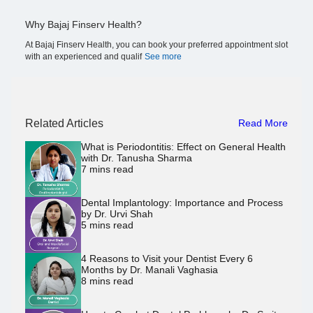
Why Bajaj Finserv Health?
At Bajaj Finserv Health, you can book your preferred appointment slot
with an experienced and qualif
See more
Related Articles
Read More
What is Periodontitis: Effect on General Health
with Dr. Tanusha Sharma
7
mins read
Dental Implantology: Importance and Process
by Dr. Urvi Shah
5
mins read
4 Reasons to Visit your Dentist Every 6
Months by Dr. Manali Vaghasia
8
mins read