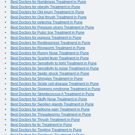
Best Doctors for Numbness Treatment in Pune
Best Doctors for obesity Treatment in Pune
Best Doctors for Old Injury Treatment in Pune
Best Doctors for Oral thrush Treatment in Pune
Best Doctors for petechia Treatment in Pune
Best Doctors for Pressure ulcers Treatment in Pune
Best Doctors for Pubic lice Treatment in Pune
Best Doctors for purpura Treatment in Pune
Best Doctors for Restlessness Treatment in Pune
Best Doctors for Ringworm Treatment in Pune
Best Doctors for Runny Nose Treatment in Pune
Best Doctors for Scarlet fever Treatment in Pune
Best Doctors for Sensitivity to light Treatment in Pune
Best Doctors for Sensitivity to noise Treatment in Pune
Best Doctors for Septic shock Treatment in Pune
Best Doctors for Shingles Treatment in Pune
Best Doctors for Sickle cell disease Treatment in Pune
Best Doctors for Sjogrens syndrome Treatment in Pune
Best Doctors for Streptococcus A Treatment in Pune
Best Doctors for Stuffy Nose Treatment in Pune
Best Doctors for Swollen glands Treatment in Pune
Best Doctors for tailbone pain Treatment in Pune
Best Doctors for Threadworms Treatment in Pune
Best Doctors for Thrush Treatment in Pune
Best Doctors for tic Treatment in Pune
Best Doctors for Tingling Treatment in Pune