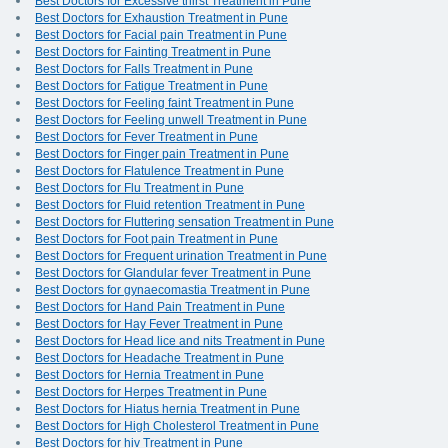
Best Doctors for Excessive thirst Treatment in Pune
Best Doctors for Exhaustion Treatment in Pune
Best Doctors for Facial pain Treatment in Pune
Best Doctors for Fainting Treatment in Pune
Best Doctors for Falls Treatment in Pune
Best Doctors for Fatigue Treatment in Pune
Best Doctors for Feeling faint Treatment in Pune
Best Doctors for Feeling unwell Treatment in Pune
Best Doctors for Fever Treatment in Pune
Best Doctors for Finger pain Treatment in Pune
Best Doctors for Flatulence Treatment in Pune
Best Doctors for Flu Treatment in Pune
Best Doctors for Fluid retention Treatment in Pune
Best Doctors for Fluttering sensation Treatment in Pune
Best Doctors for Foot pain Treatment in Pune
Best Doctors for Frequent urination Treatment in Pune
Best Doctors for Glandular fever Treatment in Pune
Best Doctors for gynaecomastia Treatment in Pune
Best Doctors for Hand Pain Treatment in Pune
Best Doctors for Hay Fever Treatment in Pune
Best Doctors for Head lice and nits Treatment in Pune
Best Doctors for Headache Treatment in Pune
Best Doctors for Hernia Treatment in Pune
Best Doctors for Herpes Treatment in Pune
Best Doctors for Hiatus hernia Treatment in Pune
Best Doctors for High Cholesterol Treatment in Pune
Best Doctors for hiv Treatment in Pune