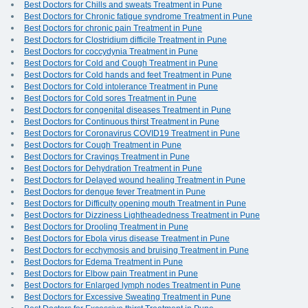
Best Doctors for Chills and sweats Treatment in Pune
Best Doctors for Chronic fatigue syndrome Treatment in Pune
Best Doctors for chronic pain Treatment in Pune
Best Doctors for Clostridium difficile Treatment in Pune
Best Doctors for coccydynia Treatment in Pune
Best Doctors for Cold and Cough Treatment in Pune
Best Doctors for Cold hands and feet Treatment in Pune
Best Doctors for Cold intolerance Treatment in Pune
Best Doctors for Cold sores Treatment in Pune
Best Doctors for congenital diseases Treatment in Pune
Best Doctors for Continuous thirst Treatment in Pune
Best Doctors for Coronavirus COVID19 Treatment in Pune
Best Doctors for Cough Treatment in Pune
Best Doctors for Cravings Treatment in Pune
Best Doctors for Dehydration Treatment in Pune
Best Doctors for Delayed wound healing Treatment in Pune
Best Doctors for dengue fever Treatment in Pune
Best Doctors for Difficulty opening mouth Treatment in Pune
Best Doctors for Dizziness Lightheadedness Treatment in Pune
Best Doctors for Drooling Treatment in Pune
Best Doctors for Ebola virus disease Treatment in Pune
Best Doctors for ecchymosis and bruising Treatment in Pune
Best Doctors for Edema Treatment in Pune
Best Doctors for Elbow pain Treatment in Pune
Best Doctors for Enlarged lymph nodes Treatment in Pune
Best Doctors for Excessive Sweating Treatment in Pune