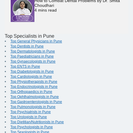
How to Combat Dental Problems by Dr. Smita
Choudhari
4
mins read
Top Specialists in Pune
Top General Physicians in Pune
Top Dentists in Pune
Top Dermatologists in Pune
Top Paediatricians in Pune
Top Gynaecologists in Pune
Top ENTS in Pune
Top Diabetologists in Pune
Top Cardiologists in Pune
Top Physiotherapists in Pune
Top Endocrinologists in Pune
Top Orthopaedics in Pune
Top Ophthalmologists in Pune
Top Gastroenterologists in Pune
Top Pulmonologists in Pune
Top Psychiatrists in Pune
Top Urologists in Pune
Top Dietitian/Nutritionists in Pune
Top Psychologists in Pune
Top Sexologists in Pune