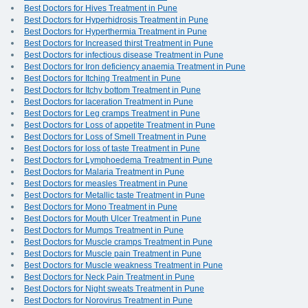
Best Doctors for Hives Treatment in Pune
Best Doctors for Hyperhidrosis Treatment in Pune
Best Doctors for Hyperthermia Treatment in Pune
Best Doctors for Increased thirst Treatment in Pune
Best Doctors for infectious disease Treatment in Pune
Best Doctors for Iron deficiency anaemia Treatment in Pune
Best Doctors for Itching Treatment in Pune
Best Doctors for Itchy bottom Treatment in Pune
Best Doctors for laceration Treatment in Pune
Best Doctors for Leg cramps Treatment in Pune
Best Doctors for Loss of appetite Treatment in Pune
Best Doctors for Loss of Smell Treatment in Pune
Best Doctors for loss of taste Treatment in Pune
Best Doctors for Lymphoedema Treatment in Pune
Best Doctors for Malaria Treatment in Pune
Best Doctors for measles Treatment in Pune
Best Doctors for Metallic taste Treatment in Pune
Best Doctors for Mono Treatment in Pune
Best Doctors for Mouth Ulcer Treatment in Pune
Best Doctors for Mumps Treatment in Pune
Best Doctors for Muscle cramps Treatment in Pune
Best Doctors for Muscle pain Treatment in Pune
Best Doctors for Muscle weakness Treatment in Pune
Best Doctors for Neck Pain Treatment in Pune
Best Doctors for Night sweats Treatment in Pune
Best Doctors for Norovirus Treatment in Pune