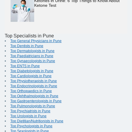
Ketones in Urine: 6 Top Things to Know About
Ketone Test
Top Specialists in Pune
Top General Physicians in Pune
Top Dentists in Pune
Top Dermatologists in Pune
Top Paediatricians in Pune
Top Gynaecologists in Pune
Top ENTS in Pune
Top Diabetologists in Pune
Top Cardiologists in Pune
Top Physiotherapists in Pune
Top Endocrinologists in Pune
Top Orthopaedics in Pune
Top Ophthalmologists in Pune
Top Gastroenterologists in Pune
Top Pulmonologists in Pune
Top Psychiatrists in Pune
Top Urologists in Pune
Top Dietitian/Nutritionists in Pune
Top Psychologists in Pune
Top Sexologists in Pune