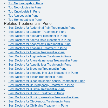
Top Nephrologists in Pune
Top Neurologists in Pune
Top Oncologists in Pune
Top Ayurvedas in Pune
Top Homeopaths in Pune
Related Treatments in Pune
Best Doctors for Abdominal Pain Treatment in Pune
Best Doctors for abrasion Treatment in Pune
Best Doctors for allopathy Treatment in Pune
Best Doctors for Altered taste Treatment in Pune
Best Doctors for Anaphylaxis Treatment in Pune
Best Doctors for anasarca Treatment in Pune
Best Doctors for Anemia Treatment in Pune
Best Doctors for Angioedema Treatment in Pune
Best Doctors for Anorexia nervosa Treatment in Pune
Best Doctors for Appetite loss Treatment in Pune
Best Doctors for Bleeding Treatment in Pune
Best Doctors for bleeding into skin Treatment in Pune
Best Doctors for blister Treatment in Pune
Best Doctors for Blood poisoning sepsis Treatment in Pune
Best Doctors for Bruising easily Treatment in Pune
Best Doctors for Bulimia Treatment in Pune
Best Doctors for Bunion Treatment in Pune
Best Doctors for Burning sensation Treatment in Pune
Best Doctors for Chickenpox Treatment in Pune
Best Doctors for Chilblains Treatment in Pune