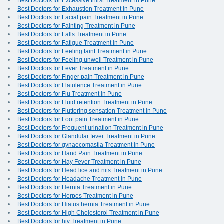
Best Doctors for Excessive thirst Treatment in Pune
Best Doctors for Exhaustion Treatment in Pune
Best Doctors for Facial pain Treatment in Pune
Best Doctors for Fainting Treatment in Pune
Best Doctors for Falls Treatment in Pune
Best Doctors for Fatigue Treatment in Pune
Best Doctors for Feeling faint Treatment in Pune
Best Doctors for Feeling unwell Treatment in Pune
Best Doctors for Fever Treatment in Pune
Best Doctors for Finger pain Treatment in Pune
Best Doctors for Flatulence Treatment in Pune
Best Doctors for Flu Treatment in Pune
Best Doctors for Fluid retention Treatment in Pune
Best Doctors for Fluttering sensation Treatment in Pune
Best Doctors for Foot pain Treatment in Pune
Best Doctors for Frequent urination Treatment in Pune
Best Doctors for Glandular fever Treatment in Pune
Best Doctors for gynaecomastia Treatment in Pune
Best Doctors for Hand Pain Treatment in Pune
Best Doctors for Hay Fever Treatment in Pune
Best Doctors for Head lice and nits Treatment in Pune
Best Doctors for Headache Treatment in Pune
Best Doctors for Hernia Treatment in Pune
Best Doctors for Herpes Treatment in Pune
Best Doctors for Hiatus hernia Treatment in Pune
Best Doctors for High Cholesterol Treatment in Pune
Best Doctors for hiv Treatment in Pune