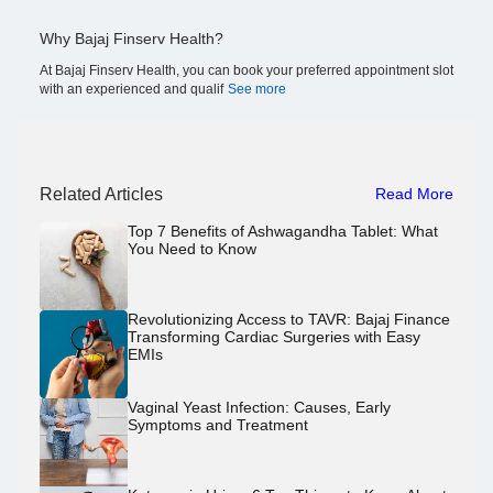
Why Bajaj Finserv Health?
At Bajaj Finserv Health, you can book your preferred appointment slot
with an experienced and qualif
See more
Related Articles
Read More
Top 7 Benefits of Ashwagandha Tablet: What
You Need to Know
Revolutionizing Access to TAVR: Bajaj Finance
Transforming Cardiac Surgeries with Easy
EMIs
Vaginal Yeast Infection: Causes, Early
Symptoms and Treatment