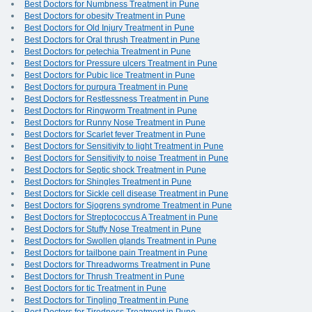
Best Doctors for Numbness Treatment in Pune
Best Doctors for obesity Treatment in Pune
Best Doctors for Old Injury Treatment in Pune
Best Doctors for Oral thrush Treatment in Pune
Best Doctors for petechia Treatment in Pune
Best Doctors for Pressure ulcers Treatment in Pune
Best Doctors for Pubic lice Treatment in Pune
Best Doctors for purpura Treatment in Pune
Best Doctors for Restlessness Treatment in Pune
Best Doctors for Ringworm Treatment in Pune
Best Doctors for Runny Nose Treatment in Pune
Best Doctors for Scarlet fever Treatment in Pune
Best Doctors for Sensitivity to light Treatment in Pune
Best Doctors for Sensitivity to noise Treatment in Pune
Best Doctors for Septic shock Treatment in Pune
Best Doctors for Shingles Treatment in Pune
Best Doctors for Sickle cell disease Treatment in Pune
Best Doctors for Sjogrens syndrome Treatment in Pune
Best Doctors for Streptococcus A Treatment in Pune
Best Doctors for Stuffy Nose Treatment in Pune
Best Doctors for Swollen glands Treatment in Pune
Best Doctors for tailbone pain Treatment in Pune
Best Doctors for Threadworms Treatment in Pune
Best Doctors for Thrush Treatment in Pune
Best Doctors for tic Treatment in Pune
Best Doctors for Tingling Treatment in Pune