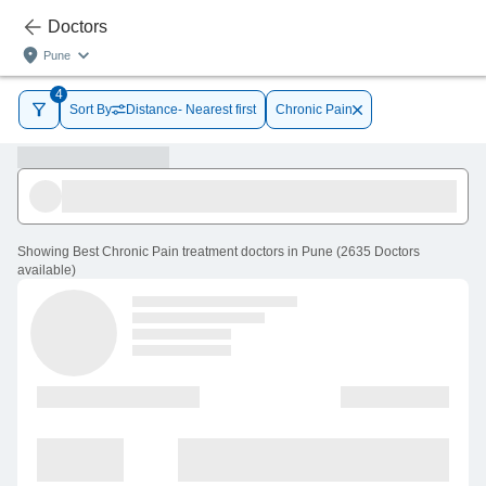
Doctors
Pune
4
Sort By
Distance- Nearest first
Chronic Pain
Showing
Best Chronic Pain treatment doctors in Pune
(
2635
Doctors
available
)