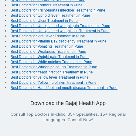
Best Doctors for Tiredness Treatment in Pune
Best Doctors for Tremors Treatment in Pune
Best Doctors for Trichomonas infection Treatment in Pune
Best Doctors for typhoid fever Treatment in Pune
Best Doctors for Ulcer Treatment in Pune
Best Doctors for Unexplained weight gain Treatment in Pune
Best Doctors for Unexplained weight loss Treatment in Pune
Best Doctors for viral fever Treatment in Pune
Best Doctors for Vitamin B12 deficiency Treatment in Pune
Best Doctors for Vomiting Treatment in Pune
Best Doctors for Weakness Treatment in Pune
Best Doctors for Weight gain Treatment in Pune
Best Doctors for White patches Treatment in Pune
Best Doctors for Whooping cough Treatment in Pune
Best Doctors for Yeast infection Treatment in Pune
Best Doctors for yellow fever Treatment in Pune
Best Doctors for Yellowing of skin Treatment in Pune
Best Doctors for Hand foot and mouth disease Treatment in Pune
Download the Bajaj Health App
Consult Top Doctors In-clinic. 35+ Specialities. 15+ Regional
Languages. Consult Now!