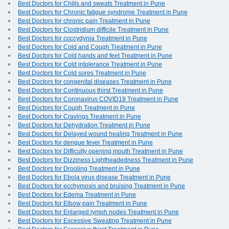
Best Doctors for Chills and sweats Treatment in Pune
Best Doctors for Chronic fatigue syndrome Treatment in Pune
Best Doctors for chronic pain Treatment in Pune
Best Doctors for Clostridium difficile Treatment in Pune
Best Doctors for coccydynia Treatment in Pune
Best Doctors for Cold and Cough Treatment in Pune
Best Doctors for Cold hands and feet Treatment in Pune
Best Doctors for Cold intolerance Treatment in Pune
Best Doctors for Cold sores Treatment in Pune
Best Doctors for congenital diseases Treatment in Pune
Best Doctors for Continuous thirst Treatment in Pune
Best Doctors for Coronavirus COVID19 Treatment in Pune
Best Doctors for Cough Treatment in Pune
Best Doctors for Cravings Treatment in Pune
Best Doctors for Dehydration Treatment in Pune
Best Doctors for Delayed wound healing Treatment in Pune
Best Doctors for dengue fever Treatment in Pune
Best Doctors for Difficulty opening mouth Treatment in Pune
Best Doctors for Dizziness Lightheadedness Treatment in Pune
Best Doctors for Drooling Treatment in Pune
Best Doctors for Ebola virus disease Treatment in Pune
Best Doctors for ecchymosis and bruising Treatment in Pune
Best Doctors for Edema Treatment in Pune
Best Doctors for Elbow pain Treatment in Pune
Best Doctors for Enlarged lymph nodes Treatment in Pune
Best Doctors for Excessive Sweating Treatment in Pune