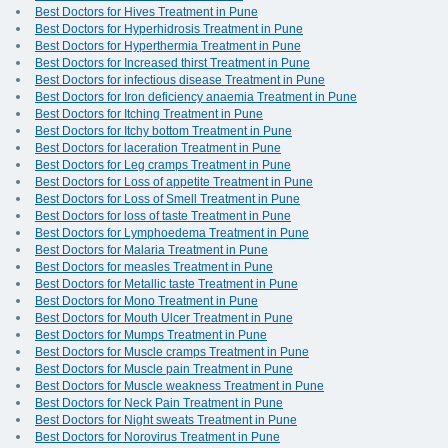
Best Doctors for Hives Treatment in Pune
Best Doctors for Hyperhidrosis Treatment in Pune
Best Doctors for Hyperthermia Treatment in Pune
Best Doctors for Increased thirst Treatment in Pune
Best Doctors for infectious disease Treatment in Pune
Best Doctors for Iron deficiency anaemia Treatment in Pune
Best Doctors for Itching Treatment in Pune
Best Doctors for Itchy bottom Treatment in Pune
Best Doctors for laceration Treatment in Pune
Best Doctors for Leg cramps Treatment in Pune
Best Doctors for Loss of appetite Treatment in Pune
Best Doctors for Loss of Smell Treatment in Pune
Best Doctors for loss of taste Treatment in Pune
Best Doctors for Lymphoedema Treatment in Pune
Best Doctors for Malaria Treatment in Pune
Best Doctors for measles Treatment in Pune
Best Doctors for Metallic taste Treatment in Pune
Best Doctors for Mono Treatment in Pune
Best Doctors for Mouth Ulcer Treatment in Pune
Best Doctors for Mumps Treatment in Pune
Best Doctors for Muscle cramps Treatment in Pune
Best Doctors for Muscle pain Treatment in Pune
Best Doctors for Muscle weakness Treatment in Pune
Best Doctors for Neck Pain Treatment in Pune
Best Doctors for Night sweats Treatment in Pune
Best Doctors for Norovirus Treatment in Pune