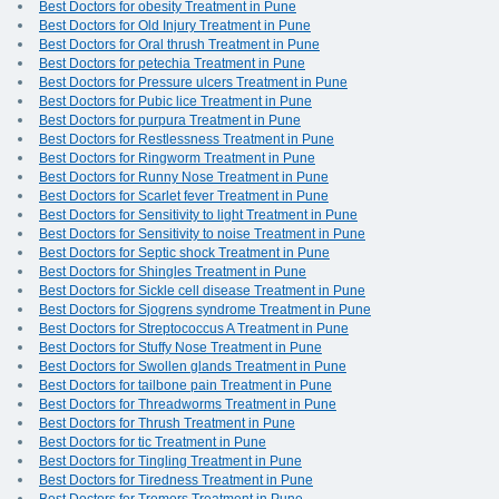
Best Doctors for obesity Treatment in Pune
Best Doctors for Old Injury Treatment in Pune
Best Doctors for Oral thrush Treatment in Pune
Best Doctors for petechia Treatment in Pune
Best Doctors for Pressure ulcers Treatment in Pune
Best Doctors for Pubic lice Treatment in Pune
Best Doctors for purpura Treatment in Pune
Best Doctors for Restlessness Treatment in Pune
Best Doctors for Ringworm Treatment in Pune
Best Doctors for Runny Nose Treatment in Pune
Best Doctors for Scarlet fever Treatment in Pune
Best Doctors for Sensitivity to light Treatment in Pune
Best Doctors for Sensitivity to noise Treatment in Pune
Best Doctors for Septic shock Treatment in Pune
Best Doctors for Shingles Treatment in Pune
Best Doctors for Sickle cell disease Treatment in Pune
Best Doctors for Sjogrens syndrome Treatment in Pune
Best Doctors for Streptococcus A Treatment in Pune
Best Doctors for Stuffy Nose Treatment in Pune
Best Doctors for Swollen glands Treatment in Pune
Best Doctors for tailbone pain Treatment in Pune
Best Doctors for Threadworms Treatment in Pune
Best Doctors for Thrush Treatment in Pune
Best Doctors for tic Treatment in Pune
Best Doctors for Tingling Treatment in Pune
Best Doctors for Tiredness Treatment in Pune