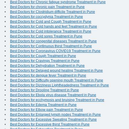
Best Doctors for Chronic fatigue syndrome Treatment in Pune
Best Doctors for chronic pain Treatment in Pune
Best Doctors for Clostridium difficile Treatment in Pune
Best Doctors for coccydynia Treatment in Pune
Best Doctors for Cold and Cough Treatment in Pune
Best Doctors for Cold hands and feet Treatment in Pune
Best Doctors for Cold intolerance Treatment in Pune
Best Doctors for Cold sores Treatment in Pune
Best Doctors for congenital diseases Treatment in Pune
Best Doctors for Continuous thirst Treatment in Pune
Best Doctors for Coronavirus COVID19 Treatment in Pune
Best Doctors for Cough Treatment in Pune
Best Doctors for Cravings Treatment in Pune
Best Doctors for Dehydration Treatment in Pune
Best Doctors for Delayed wound healing Treatment in Pune
Best Doctors for dengue fever Treatment in Pune
Best Doctors for Difficulty opening mouth Treatment in Pune
Best Doctors for Dizziness Lightheadedness Treatment in Pune
Best Doctors for Drooling Treatment in Pune
Best Doctors for Ebola virus disease Treatment in Pune
Best Doctors for ecchymosis and bruising Treatment in Pune
Best Doctors for Edema Treatment in Pune
Best Doctors for Elbow pain Treatment in Pune
Best Doctors for Enlarged lymph nodes Treatment in Pune
Best Doctors for Excessive Sweating Treatment in Pune
Best Doctors for Excessive thirst Treatment in Pune