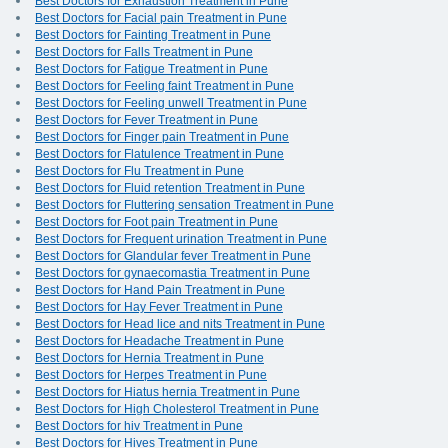
Best Doctors for Exhaustion Treatment in Pune
Best Doctors for Facial pain Treatment in Pune
Best Doctors for Fainting Treatment in Pune
Best Doctors for Falls Treatment in Pune
Best Doctors for Fatigue Treatment in Pune
Best Doctors for Feeling faint Treatment in Pune
Best Doctors for Feeling unwell Treatment in Pune
Best Doctors for Fever Treatment in Pune
Best Doctors for Finger pain Treatment in Pune
Best Doctors for Flatulence Treatment in Pune
Best Doctors for Flu Treatment in Pune
Best Doctors for Fluid retention Treatment in Pune
Best Doctors for Fluttering sensation Treatment in Pune
Best Doctors for Foot pain Treatment in Pune
Best Doctors for Frequent urination Treatment in Pune
Best Doctors for Glandular fever Treatment in Pune
Best Doctors for gynaecomastia Treatment in Pune
Best Doctors for Hand Pain Treatment in Pune
Best Doctors for Hay Fever Treatment in Pune
Best Doctors for Head lice and nits Treatment in Pune
Best Doctors for Headache Treatment in Pune
Best Doctors for Hernia Treatment in Pune
Best Doctors for Herpes Treatment in Pune
Best Doctors for Hiatus hernia Treatment in Pune
Best Doctors for High Cholesterol Treatment in Pune
Best Doctors for hiv Treatment in Pune
Best Doctors for Hives Treatment in Pune