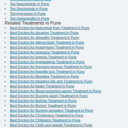
Top Neurologists in Pune
Top Oncologists in Pune
Top Ayurvedas in Pune
Top Homeopaths in Pune
Related Treatments in Pune
Best Doctors for Abdominal Pain Treatment in Pune
Best Doctors for abrasion Treatment in Pune
Best Doctors for allopathy Treatment in Pune
Best Doctors for Altered taste Treatment in Pune
Best Doctors for Anaphylaxis Treatment in Pune
Best Doctors for anasarca Treatment in Pune
Best Doctors for Anemia Treatment in Pune
Best Doctors for Angioedema Treatment in Pune
Best Doctors for Anorexia nervosa Treatment in Pune
Best Doctors for Appetite loss Treatment in Pune
Best Doctors for Bleeding Treatment in Pune
Best Doctors for bleeding into skin Treatment in Pune
Best Doctors for blister Treatment in Pune
Best Doctors for Blood poisoning sepsis Treatment in Pune
Best Doctors for Bruising easily Treatment in Pune
Best Doctors for Bulimia Treatment in Pune
Best Doctors for Bunion Treatment in Pune
Best Doctors for Burning sensation Treatment in Pune
Best Doctors for Chickenpox Treatment in Pune
Best Doctors for Chilblains Treatment in Pune
Best Doctors for Chills and sweats Treatment in Pune