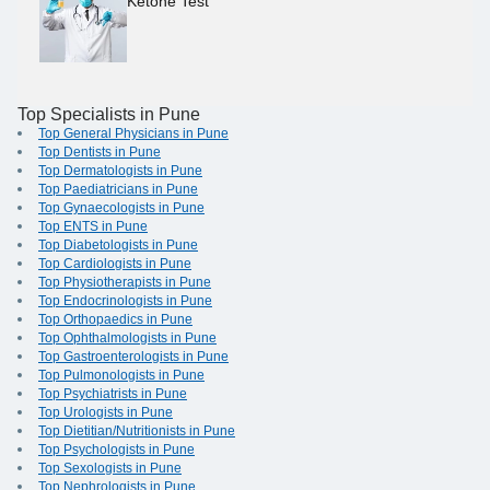
Ketone Test
Top Specialists in Pune
Top General Physicians in Pune
Top Dentists in Pune
Top Dermatologists in Pune
Top Paediatricians in Pune
Top Gynaecologists in Pune
Top ENTS in Pune
Top Diabetologists in Pune
Top Cardiologists in Pune
Top Physiotherapists in Pune
Top Endocrinologists in Pune
Top Orthopaedics in Pune
Top Ophthalmologists in Pune
Top Gastroenterologists in Pune
Top Pulmonologists in Pune
Top Psychiatrists in Pune
Top Urologists in Pune
Top Dietitian/Nutritionists in Pune
Top Psychologists in Pune
Top Sexologists in Pune
Top Nephrologists in Pune