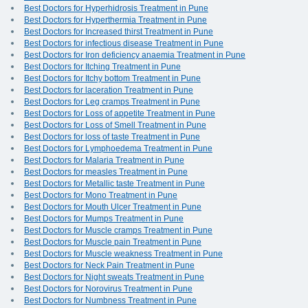
Best Doctors for Hyperhidrosis Treatment in Pune
Best Doctors for Hyperthermia Treatment in Pune
Best Doctors for Increased thirst Treatment in Pune
Best Doctors for infectious disease Treatment in Pune
Best Doctors for Iron deficiency anaemia Treatment in Pune
Best Doctors for Itching Treatment in Pune
Best Doctors for Itchy bottom Treatment in Pune
Best Doctors for laceration Treatment in Pune
Best Doctors for Leg cramps Treatment in Pune
Best Doctors for Loss of appetite Treatment in Pune
Best Doctors for Loss of Smell Treatment in Pune
Best Doctors for loss of taste Treatment in Pune
Best Doctors for Lymphoedema Treatment in Pune
Best Doctors for Malaria Treatment in Pune
Best Doctors for measles Treatment in Pune
Best Doctors for Metallic taste Treatment in Pune
Best Doctors for Mono Treatment in Pune
Best Doctors for Mouth Ulcer Treatment in Pune
Best Doctors for Mumps Treatment in Pune
Best Doctors for Muscle cramps Treatment in Pune
Best Doctors for Muscle pain Treatment in Pune
Best Doctors for Muscle weakness Treatment in Pune
Best Doctors for Neck Pain Treatment in Pune
Best Doctors for Night sweats Treatment in Pune
Best Doctors for Norovirus Treatment in Pune
Best Doctors for Numbness Treatment in Pune