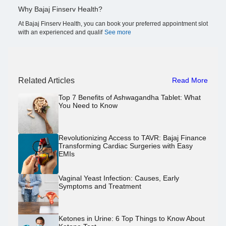
Why Bajaj Finserv Health?
At Bajaj Finserv Health, you can book your preferred appointment slot
with an experienced and qualif
See more
Related Articles
Read More
Top 7 Benefits of Ashwagandha Tablet: What
You Need to Know
Revolutionizing Access to TAVR: Bajaj Finance
Transforming Cardiac Surgeries with Easy
EMIs
Vaginal Yeast Infection: Causes, Early
Symptoms and Treatment
Ketones in Urine: 6 Top Things to Know About