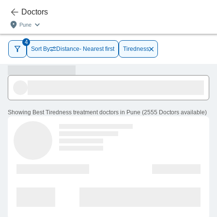
Doctors
Pune
4
Sort By
Distance- Nearest first
Tiredness
Showing
Best Tiredness treatment doctors in Pune
(
2555
Doctors
available
)