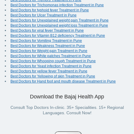
Best Doctors for Tremors Treatment in Pune
Best Doctors for Trichomonas infection Treatment in Pune
Best Doctors for typhoid fever Treatment in Pune
Best Doctors for Ulcer Treatment in Pune
Best Doctors for Unexplained weight gain Treatment in Pune
Best Doctors for Unexplained weight loss Treatment in Pune
Best Doctors for viral fever Treatment in Pune
Best Doctors for Vitamin B12 deficiency Treatment in Pune
Best Doctors for Vomiting Treatment in Pune
Best Doctors for Weakness Treatment in Pune
Best Doctors for Weight gain Treatment in Pune
Best Doctors for White patches Treatment in Pune
Best Doctors for Whooping cough Treatment in Pune
Best Doctors for Yeast infection Treatment in Pune
Best Doctors for yellow fever Treatment in Pune
Best Doctors for Yellowing of skin Treatment in Pune
Best Doctors for Hand foot and mouth disease Treatment in Pune
Download the Bajaj Health App
Consult Top Doctors In-clinic. 35+ Specialities. 15+ Regional
Languages. Consult Now!