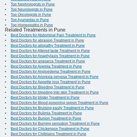
Top Nephrologists in Pune
Top Neurologists in Pune
Top Oncologists in Pune
Top Ayurvedas in Pune
Top Homeopaths in Pune
Related Treatments in Pune
Best Doctors for Abdominal Pain Treatment in Pune
Best Doctors for abrasion Treatment in Pune
Best Doctors for allopathy Treatment in Pune
Best Doctors for Altered taste Treatment in Pune
Best Doctors for Anaphylaxis Treatment in Pune
Best Doctors for anasarca Treatment in Pune
Best Doctors for Anemia Treatment in Pune
Best Doctors for Angioedema Treatment in Pune
Best Doctors for Anorexia nervosa Treatment in Pune
Best Doctors for Appetite loss Treatment in Pune
Best Doctors for Bleeding Treatment in Pune
Best Doctors for bleeding into skin Treatment in Pune
Best Doctors for blister Treatment in Pune
Best Doctors for Blood poisoning sepsis Treatment in Pune
Best Doctors for Bruising easily Treatment in Pune
Best Doctors for Bulimia Treatment in Pune
Best Doctors for Bunion Treatment in Pune
Best Doctors for Burning sensation Treatment in Pune
Best Doctors for Chickenpox Treatment in Pune
Best Doctors for Chilblains Treatment in Pune