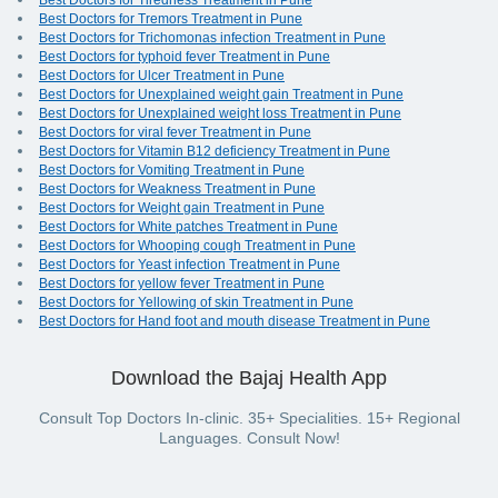
Best Doctors for Tiredness Treatment in Pune
Best Doctors for Tremors Treatment in Pune
Best Doctors for Trichomonas infection Treatment in Pune
Best Doctors for typhoid fever Treatment in Pune
Best Doctors for Ulcer Treatment in Pune
Best Doctors for Unexplained weight gain Treatment in Pune
Best Doctors for Unexplained weight loss Treatment in Pune
Best Doctors for viral fever Treatment in Pune
Best Doctors for Vitamin B12 deficiency Treatment in Pune
Best Doctors for Vomiting Treatment in Pune
Best Doctors for Weakness Treatment in Pune
Best Doctors for Weight gain Treatment in Pune
Best Doctors for White patches Treatment in Pune
Best Doctors for Whooping cough Treatment in Pune
Best Doctors for Yeast infection Treatment in Pune
Best Doctors for yellow fever Treatment in Pune
Best Doctors for Yellowing of skin Treatment in Pune
Best Doctors for Hand foot and mouth disease Treatment in Pune
Download the Bajaj Health App
Consult Top Doctors In-clinic. 35+ Specialities. 15+ Regional
Languages. Consult Now!