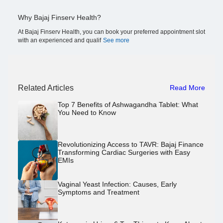
Why Bajaj Finserv Health?
At Bajaj Finserv Health, you can book your preferred appointment slot
with an experienced and qualif
See more
Related Articles
Read More
Top 7 Benefits of Ashwagandha Tablet: What
You Need to Know
Revolutionizing Access to TAVR: Bajaj Finance
Transforming Cardiac Surgeries with Easy
EMIs
Vaginal Yeast Infection: Causes, Early
Symptoms and Treatment