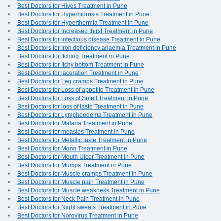
Best Doctors for Hives Treatment in Pune
Best Doctors for Hyperhidrosis Treatment in Pune
Best Doctors for Hyperthermia Treatment in Pune
Best Doctors for Increased thirst Treatment in Pune
Best Doctors for infectious disease Treatment in Pune
Best Doctors for Iron deficiency anaemia Treatment in Pune
Best Doctors for Itching Treatment in Pune
Best Doctors for Itchy bottom Treatment in Pune
Best Doctors for laceration Treatment in Pune
Best Doctors for Leg cramps Treatment in Pune
Best Doctors for Loss of appetite Treatment in Pune
Best Doctors for Loss of Smell Treatment in Pune
Best Doctors for loss of taste Treatment in Pune
Best Doctors for Lymphoedema Treatment in Pune
Best Doctors for Malaria Treatment in Pune
Best Doctors for measles Treatment in Pune
Best Doctors for Metallic taste Treatment in Pune
Best Doctors for Mono Treatment in Pune
Best Doctors for Mouth Ulcer Treatment in Pune
Best Doctors for Mumps Treatment in Pune
Best Doctors for Muscle cramps Treatment in Pune
Best Doctors for Muscle pain Treatment in Pune
Best Doctors for Muscle weakness Treatment in Pune
Best Doctors for Neck Pain Treatment in Pune
Best Doctors for Night sweats Treatment in Pune
Best Doctors for Norovirus Treatment in Pune