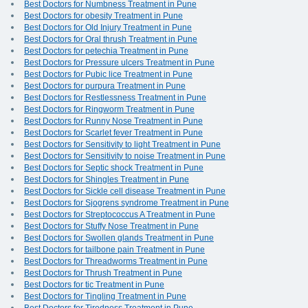
Best Doctors for Numbness Treatment in Pune
Best Doctors for obesity Treatment in Pune
Best Doctors for Old Injury Treatment in Pune
Best Doctors for Oral thrush Treatment in Pune
Best Doctors for petechia Treatment in Pune
Best Doctors for Pressure ulcers Treatment in Pune
Best Doctors for Pubic lice Treatment in Pune
Best Doctors for purpura Treatment in Pune
Best Doctors for Restlessness Treatment in Pune
Best Doctors for Ringworm Treatment in Pune
Best Doctors for Runny Nose Treatment in Pune
Best Doctors for Scarlet fever Treatment in Pune
Best Doctors for Sensitivity to light Treatment in Pune
Best Doctors for Sensitivity to noise Treatment in Pune
Best Doctors for Septic shock Treatment in Pune
Best Doctors for Shingles Treatment in Pune
Best Doctors for Sickle cell disease Treatment in Pune
Best Doctors for Sjogrens syndrome Treatment in Pune
Best Doctors for Streptococcus A Treatment in Pune
Best Doctors for Stuffy Nose Treatment in Pune
Best Doctors for Swollen glands Treatment in Pune
Best Doctors for tailbone pain Treatment in Pune
Best Doctors for Threadworms Treatment in Pune
Best Doctors for Thrush Treatment in Pune
Best Doctors for tic Treatment in Pune
Best Doctors for Tingling Treatment in Pune