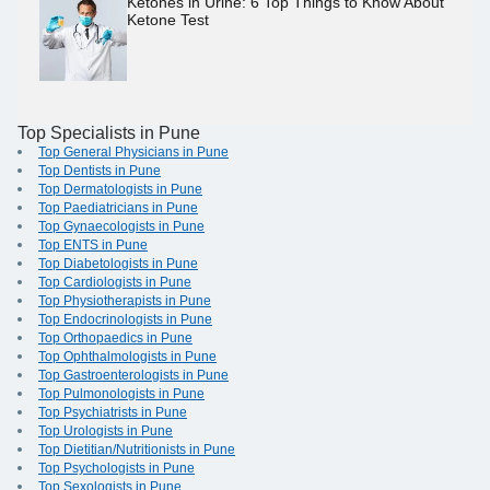
Ketones in Urine: 6 Top Things to Know About
Ketone Test
Top Specialists in Pune
Top General Physicians in Pune
Top Dentists in Pune
Top Dermatologists in Pune
Top Paediatricians in Pune
Top Gynaecologists in Pune
Top ENTS in Pune
Top Diabetologists in Pune
Top Cardiologists in Pune
Top Physiotherapists in Pune
Top Endocrinologists in Pune
Top Orthopaedics in Pune
Top Ophthalmologists in Pune
Top Gastroenterologists in Pune
Top Pulmonologists in Pune
Top Psychiatrists in Pune
Top Urologists in Pune
Top Dietitian/Nutritionists in Pune
Top Psychologists in Pune
Top Sexologists in Pune