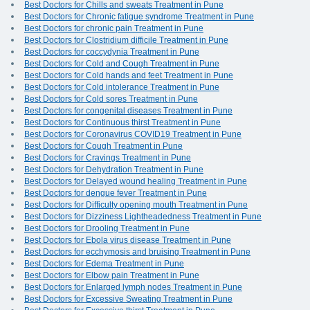
Best Doctors for Chills and sweats Treatment in Pune
Best Doctors for Chronic fatigue syndrome Treatment in Pune
Best Doctors for chronic pain Treatment in Pune
Best Doctors for Clostridium difficile Treatment in Pune
Best Doctors for coccydynia Treatment in Pune
Best Doctors for Cold and Cough Treatment in Pune
Best Doctors for Cold hands and feet Treatment in Pune
Best Doctors for Cold intolerance Treatment in Pune
Best Doctors for Cold sores Treatment in Pune
Best Doctors for congenital diseases Treatment in Pune
Best Doctors for Continuous thirst Treatment in Pune
Best Doctors for Coronavirus COVID19 Treatment in Pune
Best Doctors for Cough Treatment in Pune
Best Doctors for Cravings Treatment in Pune
Best Doctors for Dehydration Treatment in Pune
Best Doctors for Delayed wound healing Treatment in Pune
Best Doctors for dengue fever Treatment in Pune
Best Doctors for Difficulty opening mouth Treatment in Pune
Best Doctors for Dizziness Lightheadedness Treatment in Pune
Best Doctors for Drooling Treatment in Pune
Best Doctors for Ebola virus disease Treatment in Pune
Best Doctors for ecchymosis and bruising Treatment in Pune
Best Doctors for Edema Treatment in Pune
Best Doctors for Elbow pain Treatment in Pune
Best Doctors for Enlarged lymph nodes Treatment in Pune
Best Doctors for Excessive Sweating Treatment in Pune