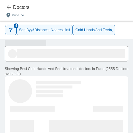
Doctors
Pune
4
Sort By
Distance- Nearest first
Cold Hands And Feet
Showing
Best Cold Hands And Feet treatment doctors in Pune
(
2555
Doctors
available
)