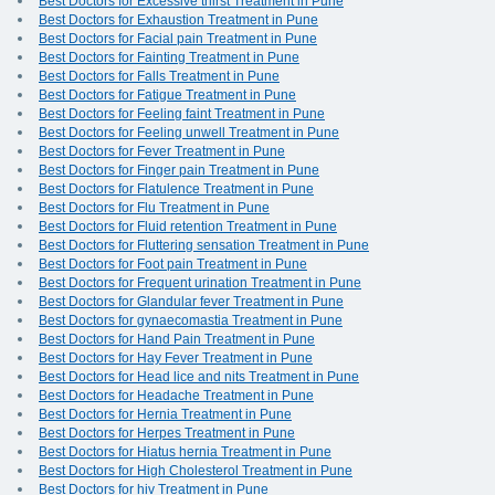
Best Doctors for Excessive thirst Treatment in Pune
Best Doctors for Exhaustion Treatment in Pune
Best Doctors for Facial pain Treatment in Pune
Best Doctors for Fainting Treatment in Pune
Best Doctors for Falls Treatment in Pune
Best Doctors for Fatigue Treatment in Pune
Best Doctors for Feeling faint Treatment in Pune
Best Doctors for Feeling unwell Treatment in Pune
Best Doctors for Fever Treatment in Pune
Best Doctors for Finger pain Treatment in Pune
Best Doctors for Flatulence Treatment in Pune
Best Doctors for Flu Treatment in Pune
Best Doctors for Fluid retention Treatment in Pune
Best Doctors for Fluttering sensation Treatment in Pune
Best Doctors for Foot pain Treatment in Pune
Best Doctors for Frequent urination Treatment in Pune
Best Doctors for Glandular fever Treatment in Pune
Best Doctors for gynaecomastia Treatment in Pune
Best Doctors for Hand Pain Treatment in Pune
Best Doctors for Hay Fever Treatment in Pune
Best Doctors for Head lice and nits Treatment in Pune
Best Doctors for Headache Treatment in Pune
Best Doctors for Hernia Treatment in Pune
Best Doctors for Herpes Treatment in Pune
Best Doctors for Hiatus hernia Treatment in Pune
Best Doctors for High Cholesterol Treatment in Pune
Best Doctors for hiv Treatment in Pune