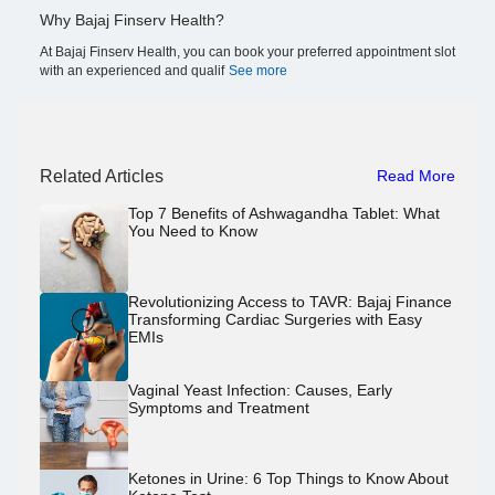
Why Bajaj Finserv Health?
At Bajaj Finserv Health, you can book your preferred appointment slot
with an experienced and qualif
See more
Related Articles
Read More
Top 7 Benefits of Ashwagandha Tablet: What
You Need to Know
Revolutionizing Access to TAVR: Bajaj Finance
Transforming Cardiac Surgeries with Easy
EMIs
Vaginal Yeast Infection: Causes, Early
Symptoms and Treatment
Ketones in Urine: 6 Top Things to Know About