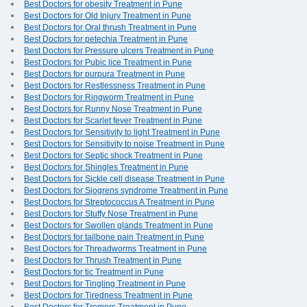
Best Doctors for obesity Treatment in Pune
Best Doctors for Old Injury Treatment in Pune
Best Doctors for Oral thrush Treatment in Pune
Best Doctors for petechia Treatment in Pune
Best Doctors for Pressure ulcers Treatment in Pune
Best Doctors for Pubic lice Treatment in Pune
Best Doctors for purpura Treatment in Pune
Best Doctors for Restlessness Treatment in Pune
Best Doctors for Ringworm Treatment in Pune
Best Doctors for Runny Nose Treatment in Pune
Best Doctors for Scarlet fever Treatment in Pune
Best Doctors for Sensitivity to light Treatment in Pune
Best Doctors for Sensitivity to noise Treatment in Pune
Best Doctors for Septic shock Treatment in Pune
Best Doctors for Shingles Treatment in Pune
Best Doctors for Sickle cell disease Treatment in Pune
Best Doctors for Sjogrens syndrome Treatment in Pune
Best Doctors for Streptococcus A Treatment in Pune
Best Doctors for Stuffy Nose Treatment in Pune
Best Doctors for Swollen glands Treatment in Pune
Best Doctors for tailbone pain Treatment in Pune
Best Doctors for Threadworms Treatment in Pune
Best Doctors for Thrush Treatment in Pune
Best Doctors for tic Treatment in Pune
Best Doctors for Tingling Treatment in Pune
Best Doctors for Tiredness Treatment in Pune