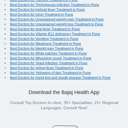
Best Doctors for Tremors Treatment in Pune
Best Doctors for Trichomonas infection Treatment in Pune
Best Doctors for typhoid fever Treatment in Pune
Best Doctors for Ulcer Treatment in Pune
Best Doctors for Unexplained weight gain Treatment in Pune
Best Doctors for Unexplained weight loss Treatment in Pune
Best Doctors for viral fever Treatment in Pune
Best Doctors for Vitamin B12 deficiency Treatment in Pune
Best Doctors for Vomiting Treatment in Pune
Best Doctors for Weakness Treatment in Pune
Best Doctors for Weight gain Treatment in Pune
Best Doctors for White patches Treatment in Pune
Best Doctors for Whooping cough Treatment in Pune
Best Doctors for Yeast infection Treatment in Pune
Best Doctors for yellow fever Treatment in Pune
Best Doctors for Yellowing of skin Treatment in Pune
Best Doctors for Hand foot and mouth disease Treatment in Pune
Download the Bajaj Health App
Consult Top Doctors In-clinic. 35+ Specialities. 15+ Regional
Languages. Consult Now!