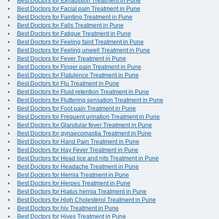
Best Doctors for Exhaustion Treatment in Pune
Best Doctors for Facial pain Treatment in Pune
Best Doctors for Fainting Treatment in Pune
Best Doctors for Falls Treatment in Pune
Best Doctors for Fatigue Treatment in Pune
Best Doctors for Feeling faint Treatment in Pune
Best Doctors for Feeling unwell Treatment in Pune
Best Doctors for Fever Treatment in Pune
Best Doctors for Finger pain Treatment in Pune
Best Doctors for Flatulence Treatment in Pune
Best Doctors for Flu Treatment in Pune
Best Doctors for Fluid retention Treatment in Pune
Best Doctors for Fluttering sensation Treatment in Pune
Best Doctors for Foot pain Treatment in Pune
Best Doctors for Frequent urination Treatment in Pune
Best Doctors for Glandular fever Treatment in Pune
Best Doctors for gynaecomastia Treatment in Pune
Best Doctors for Hand Pain Treatment in Pune
Best Doctors for Hay Fever Treatment in Pune
Best Doctors for Head lice and nits Treatment in Pune
Best Doctors for Headache Treatment in Pune
Best Doctors for Hernia Treatment in Pune
Best Doctors for Herpes Treatment in Pune
Best Doctors for Hiatus hernia Treatment in Pune
Best Doctors for High Cholesterol Treatment in Pune
Best Doctors for hiv Treatment in Pune
Best Doctors for Hives Treatment in Pune