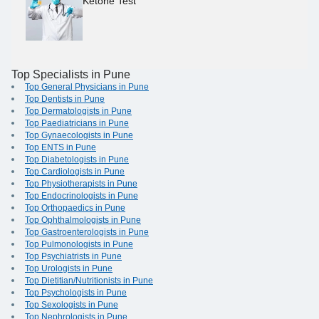
Ketone Test
Top Specialists in Pune
Top General Physicians in Pune
Top Dentists in Pune
Top Dermatologists in Pune
Top Paediatricians in Pune
Top Gynaecologists in Pune
Top ENTS in Pune
Top Diabetologists in Pune
Top Cardiologists in Pune
Top Physiotherapists in Pune
Top Endocrinologists in Pune
Top Orthopaedics in Pune
Top Ophthalmologists in Pune
Top Gastroenterologists in Pune
Top Pulmonologists in Pune
Top Psychiatrists in Pune
Top Urologists in Pune
Top Dietitian/Nutritionists in Pune
Top Psychologists in Pune
Top Sexologists in Pune
Top Nephrologists in Pune