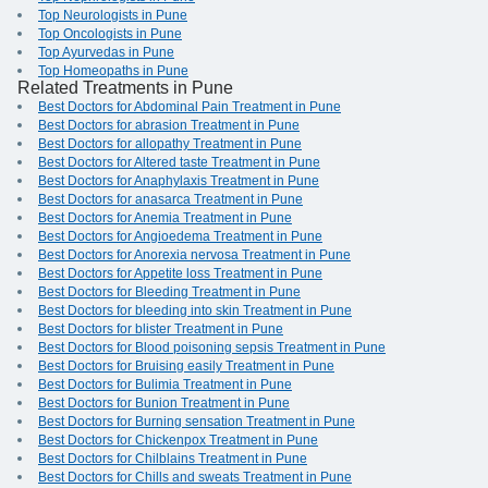
Top Neurologists in Pune
Top Oncologists in Pune
Top Ayurvedas in Pune
Top Homeopaths in Pune
Related Treatments in Pune
Best Doctors for Abdominal Pain Treatment in Pune
Best Doctors for abrasion Treatment in Pune
Best Doctors for allopathy Treatment in Pune
Best Doctors for Altered taste Treatment in Pune
Best Doctors for Anaphylaxis Treatment in Pune
Best Doctors for anasarca Treatment in Pune
Best Doctors for Anemia Treatment in Pune
Best Doctors for Angioedema Treatment in Pune
Best Doctors for Anorexia nervosa Treatment in Pune
Best Doctors for Appetite loss Treatment in Pune
Best Doctors for Bleeding Treatment in Pune
Best Doctors for bleeding into skin Treatment in Pune
Best Doctors for blister Treatment in Pune
Best Doctors for Blood poisoning sepsis Treatment in Pune
Best Doctors for Bruising easily Treatment in Pune
Best Doctors for Bulimia Treatment in Pune
Best Doctors for Bunion Treatment in Pune
Best Doctors for Burning sensation Treatment in Pune
Best Doctors for Chickenpox Treatment in Pune
Best Doctors for Chilblains Treatment in Pune
Best Doctors for Chills and sweats Treatment in Pune