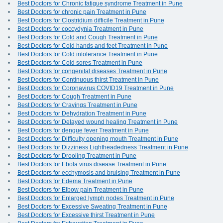
Best Doctors for Chronic fatigue syndrome Treatment in Pune
Best Doctors for chronic pain Treatment in Pune
Best Doctors for Clostridium difficile Treatment in Pune
Best Doctors for coccydynia Treatment in Pune
Best Doctors for Cold and Cough Treatment in Pune
Best Doctors for Cold hands and feet Treatment in Pune
Best Doctors for Cold intolerance Treatment in Pune
Best Doctors for Cold sores Treatment in Pune
Best Doctors for congenital diseases Treatment in Pune
Best Doctors for Continuous thirst Treatment in Pune
Best Doctors for Coronavirus COVID19 Treatment in Pune
Best Doctors for Cough Treatment in Pune
Best Doctors for Cravings Treatment in Pune
Best Doctors for Dehydration Treatment in Pune
Best Doctors for Delayed wound healing Treatment in Pune
Best Doctors for dengue fever Treatment in Pune
Best Doctors for Difficulty opening mouth Treatment in Pune
Best Doctors for Dizziness Lightheadedness Treatment in Pune
Best Doctors for Drooling Treatment in Pune
Best Doctors for Ebola virus disease Treatment in Pune
Best Doctors for ecchymosis and bruising Treatment in Pune
Best Doctors for Edema Treatment in Pune
Best Doctors for Elbow pain Treatment in Pune
Best Doctors for Enlarged lymph nodes Treatment in Pune
Best Doctors for Excessive Sweating Treatment in Pune
Best Doctors for Excessive thirst Treatment in Pune