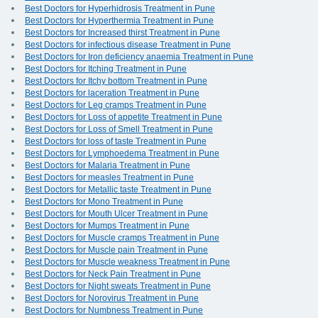
Best Doctors for Hyperhidrosis Treatment in Pune
Best Doctors for Hyperthermia Treatment in Pune
Best Doctors for Increased thirst Treatment in Pune
Best Doctors for infectious disease Treatment in Pune
Best Doctors for Iron deficiency anaemia Treatment in Pune
Best Doctors for Itching Treatment in Pune
Best Doctors for Itchy bottom Treatment in Pune
Best Doctors for laceration Treatment in Pune
Best Doctors for Leg cramps Treatment in Pune
Best Doctors for Loss of appetite Treatment in Pune
Best Doctors for Loss of Smell Treatment in Pune
Best Doctors for loss of taste Treatment in Pune
Best Doctors for Lymphoedema Treatment in Pune
Best Doctors for Malaria Treatment in Pune
Best Doctors for measles Treatment in Pune
Best Doctors for Metallic taste Treatment in Pune
Best Doctors for Mono Treatment in Pune
Best Doctors for Mouth Ulcer Treatment in Pune
Best Doctors for Mumps Treatment in Pune
Best Doctors for Muscle cramps Treatment in Pune
Best Doctors for Muscle pain Treatment in Pune
Best Doctors for Muscle weakness Treatment in Pune
Best Doctors for Neck Pain Treatment in Pune
Best Doctors for Night sweats Treatment in Pune
Best Doctors for Norovirus Treatment in Pune
Best Doctors for Numbness Treatment in Pune