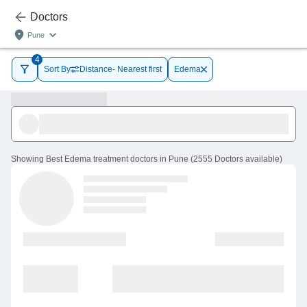
Doctors
Pune
4
Sort By
Distance- Nearest first
Edema
Showing
Best Edema treatment doctors in Pune
(
2555
Doctors
available
)