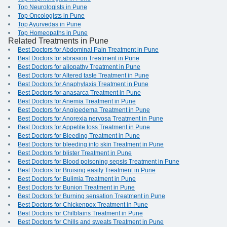
Top Neurologists in Pune
Top Oncologists in Pune
Top Ayurvedas in Pune
Top Homeopaths in Pune
Related Treatments in Pune
Best Doctors for Abdominal Pain Treatment in Pune
Best Doctors for abrasion Treatment in Pune
Best Doctors for allopathy Treatment in Pune
Best Doctors for Altered taste Treatment in Pune
Best Doctors for Anaphylaxis Treatment in Pune
Best Doctors for anasarca Treatment in Pune
Best Doctors for Anemia Treatment in Pune
Best Doctors for Angioedema Treatment in Pune
Best Doctors for Anorexia nervosa Treatment in Pune
Best Doctors for Appetite loss Treatment in Pune
Best Doctors for Bleeding Treatment in Pune
Best Doctors for bleeding into skin Treatment in Pune
Best Doctors for blister Treatment in Pune
Best Doctors for Blood poisoning sepsis Treatment in Pune
Best Doctors for Bruising easily Treatment in Pune
Best Doctors for Bulimia Treatment in Pune
Best Doctors for Bunion Treatment in Pune
Best Doctors for Burning sensation Treatment in Pune
Best Doctors for Chickenpox Treatment in Pune
Best Doctors for Chilblains Treatment in Pune
Best Doctors for Chills and sweats Treatment in Pune