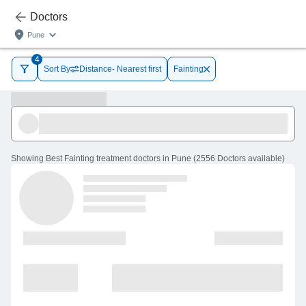
Doctors
Pune
4
Sort By
Distance- Nearest first
Fainting
Showing
Best Fainting treatment doctors in Pune
(
2556
Doctors
available
)