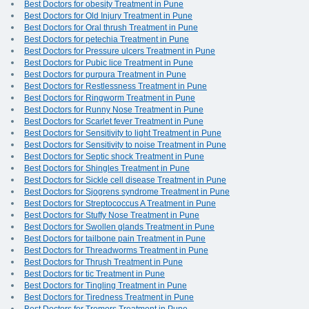
Best Doctors for obesity Treatment in Pune
Best Doctors for Old Injury Treatment in Pune
Best Doctors for Oral thrush Treatment in Pune
Best Doctors for petechia Treatment in Pune
Best Doctors for Pressure ulcers Treatment in Pune
Best Doctors for Pubic lice Treatment in Pune
Best Doctors for purpura Treatment in Pune
Best Doctors for Restlessness Treatment in Pune
Best Doctors for Ringworm Treatment in Pune
Best Doctors for Runny Nose Treatment in Pune
Best Doctors for Scarlet fever Treatment in Pune
Best Doctors for Sensitivity to light Treatment in Pune
Best Doctors for Sensitivity to noise Treatment in Pune
Best Doctors for Septic shock Treatment in Pune
Best Doctors for Shingles Treatment in Pune
Best Doctors for Sickle cell disease Treatment in Pune
Best Doctors for Sjogrens syndrome Treatment in Pune
Best Doctors for Streptococcus A Treatment in Pune
Best Doctors for Stuffy Nose Treatment in Pune
Best Doctors for Swollen glands Treatment in Pune
Best Doctors for tailbone pain Treatment in Pune
Best Doctors for Threadworms Treatment in Pune
Best Doctors for Thrush Treatment in Pune
Best Doctors for tic Treatment in Pune
Best Doctors for Tingling Treatment in Pune
Best Doctors for Tiredness Treatment in Pune