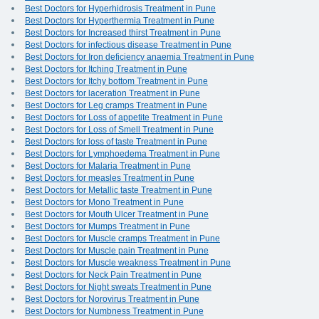
Best Doctors for Hyperhidrosis Treatment in Pune
Best Doctors for Hyperthermia Treatment in Pune
Best Doctors for Increased thirst Treatment in Pune
Best Doctors for infectious disease Treatment in Pune
Best Doctors for Iron deficiency anaemia Treatment in Pune
Best Doctors for Itching Treatment in Pune
Best Doctors for Itchy bottom Treatment in Pune
Best Doctors for laceration Treatment in Pune
Best Doctors for Leg cramps Treatment in Pune
Best Doctors for Loss of appetite Treatment in Pune
Best Doctors for Loss of Smell Treatment in Pune
Best Doctors for loss of taste Treatment in Pune
Best Doctors for Lymphoedema Treatment in Pune
Best Doctors for Malaria Treatment in Pune
Best Doctors for measles Treatment in Pune
Best Doctors for Metallic taste Treatment in Pune
Best Doctors for Mono Treatment in Pune
Best Doctors for Mouth Ulcer Treatment in Pune
Best Doctors for Mumps Treatment in Pune
Best Doctors for Muscle cramps Treatment in Pune
Best Doctors for Muscle pain Treatment in Pune
Best Doctors for Muscle weakness Treatment in Pune
Best Doctors for Neck Pain Treatment in Pune
Best Doctors for Night sweats Treatment in Pune
Best Doctors for Norovirus Treatment in Pune
Best Doctors for Numbness Treatment in Pune