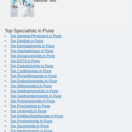
Ketone Test
Top Specialists in Pune
Top General Physicians in Pune
Top Dentists in Pune
Top Dermatologists in Pune
Top Paediatricians in Pune
Top Gynaecologists in Pune
Top ENTS in Pune
Top Diabetologists in Pune
Top Cardiologists in Pune
Top Physiotherapists in Pune
Top Endocrinologists in Pune
Top Orthopaedics in Pune
Top Ophthalmologists in Pune
Top Gastroenterologists in Pune
Top Pulmonologists in Pune
Top Psychiatrists in Pune
Top Urologists in Pune
Top Dietitian/Nutritionists in Pune
Top Psychologists in Pune
Top Sexologists in Pune
Top Nephrologists in Pune