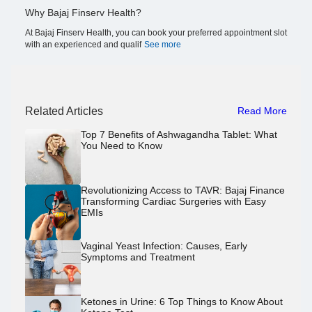
Why Bajaj Finserv Health?
At Bajaj Finserv Health, you can book your preferred appointment slot
with an experienced and qualif
See more
Related Articles
Read More
Top 7 Benefits of Ashwagandha Tablet: What
You Need to Know
Revolutionizing Access to TAVR: Bajaj Finance
Transforming Cardiac Surgeries with Easy
EMIs
Vaginal Yeast Infection: Causes, Early
Symptoms and Treatment
Ketones in Urine: 6 Top Things to Know About