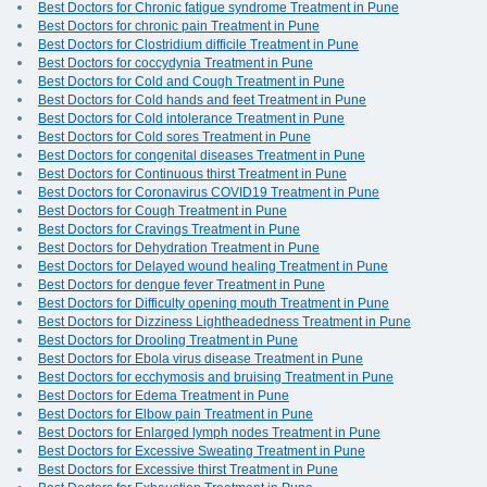
Best Doctors for Chronic fatigue syndrome Treatment in Pune
Best Doctors for chronic pain Treatment in Pune
Best Doctors for Clostridium difficile Treatment in Pune
Best Doctors for coccydynia Treatment in Pune
Best Doctors for Cold and Cough Treatment in Pune
Best Doctors for Cold hands and feet Treatment in Pune
Best Doctors for Cold intolerance Treatment in Pune
Best Doctors for Cold sores Treatment in Pune
Best Doctors for congenital diseases Treatment in Pune
Best Doctors for Continuous thirst Treatment in Pune
Best Doctors for Coronavirus COVID19 Treatment in Pune
Best Doctors for Cough Treatment in Pune
Best Doctors for Cravings Treatment in Pune
Best Doctors for Dehydration Treatment in Pune
Best Doctors for Delayed wound healing Treatment in Pune
Best Doctors for dengue fever Treatment in Pune
Best Doctors for Difficulty opening mouth Treatment in Pune
Best Doctors for Dizziness Lightheadedness Treatment in Pune
Best Doctors for Drooling Treatment in Pune
Best Doctors for Ebola virus disease Treatment in Pune
Best Doctors for ecchymosis and bruising Treatment in Pune
Best Doctors for Edema Treatment in Pune
Best Doctors for Elbow pain Treatment in Pune
Best Doctors for Enlarged lymph nodes Treatment in Pune
Best Doctors for Excessive Sweating Treatment in Pune
Best Doctors for Excessive thirst Treatment in Pune