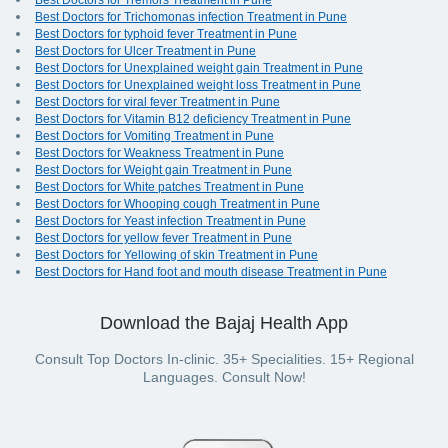
Best Doctors for Tremors Treatment in Pune
Best Doctors for Trichomonas infection Treatment in Pune
Best Doctors for typhoid fever Treatment in Pune
Best Doctors for Ulcer Treatment in Pune
Best Doctors for Unexplained weight gain Treatment in Pune
Best Doctors for Unexplained weight loss Treatment in Pune
Best Doctors for viral fever Treatment in Pune
Best Doctors for Vitamin B12 deficiency Treatment in Pune
Best Doctors for Vomiting Treatment in Pune
Best Doctors for Weakness Treatment in Pune
Best Doctors for Weight gain Treatment in Pune
Best Doctors for White patches Treatment in Pune
Best Doctors for Whooping cough Treatment in Pune
Best Doctors for Yeast infection Treatment in Pune
Best Doctors for yellow fever Treatment in Pune
Best Doctors for Yellowing of skin Treatment in Pune
Best Doctors for Hand foot and mouth disease Treatment in Pune
Download the Bajaj Health App
Consult Top Doctors In-clinic. 35+ Specialities. 15+ Regional
Languages. Consult Now!