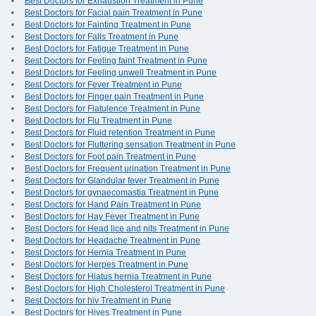
Best Doctors for Exhaustion Treatment in Pune
Best Doctors for Facial pain Treatment in Pune
Best Doctors for Fainting Treatment in Pune
Best Doctors for Falls Treatment in Pune
Best Doctors for Fatigue Treatment in Pune
Best Doctors for Feeling faint Treatment in Pune
Best Doctors for Feeling unwell Treatment in Pune
Best Doctors for Fever Treatment in Pune
Best Doctors for Finger pain Treatment in Pune
Best Doctors for Flatulence Treatment in Pune
Best Doctors for Flu Treatment in Pune
Best Doctors for Fluid retention Treatment in Pune
Best Doctors for Fluttering sensation Treatment in Pune
Best Doctors for Foot pain Treatment in Pune
Best Doctors for Frequent urination Treatment in Pune
Best Doctors for Glandular fever Treatment in Pune
Best Doctors for gynaecomastia Treatment in Pune
Best Doctors for Hand Pain Treatment in Pune
Best Doctors for Hay Fever Treatment in Pune
Best Doctors for Head lice and nits Treatment in Pune
Best Doctors for Headache Treatment in Pune
Best Doctors for Hernia Treatment in Pune
Best Doctors for Herpes Treatment in Pune
Best Doctors for Hiatus hernia Treatment in Pune
Best Doctors for High Cholesterol Treatment in Pune
Best Doctors for hiv Treatment in Pune
Best Doctors for Hives Treatment in Pune