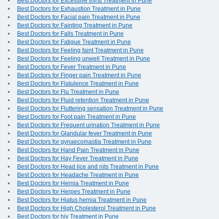
Best Doctors for Excessive thirst Treatment in Pune
Best Doctors for Exhaustion Treatment in Pune
Best Doctors for Facial pain Treatment in Pune
Best Doctors for Fainting Treatment in Pune
Best Doctors for Falls Treatment in Pune
Best Doctors for Fatigue Treatment in Pune
Best Doctors for Feeling faint Treatment in Pune
Best Doctors for Feeling unwell Treatment in Pune
Best Doctors for Fever Treatment in Pune
Best Doctors for Finger pain Treatment in Pune
Best Doctors for Flatulence Treatment in Pune
Best Doctors for Flu Treatment in Pune
Best Doctors for Fluid retention Treatment in Pune
Best Doctors for Fluttering sensation Treatment in Pune
Best Doctors for Foot pain Treatment in Pune
Best Doctors for Frequent urination Treatment in Pune
Best Doctors for Glandular fever Treatment in Pune
Best Doctors for gynaecomastia Treatment in Pune
Best Doctors for Hand Pain Treatment in Pune
Best Doctors for Hay Fever Treatment in Pune
Best Doctors for Head lice and nits Treatment in Pune
Best Doctors for Headache Treatment in Pune
Best Doctors for Hernia Treatment in Pune
Best Doctors for Herpes Treatment in Pune
Best Doctors for Hiatus hernia Treatment in Pune
Best Doctors for High Cholesterol Treatment in Pune
Best Doctors for hiv Treatment in Pune