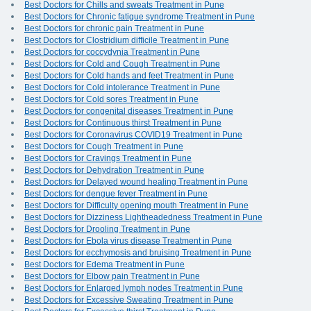
Best Doctors for Chills and sweats Treatment in Pune
Best Doctors for Chronic fatigue syndrome Treatment in Pune
Best Doctors for chronic pain Treatment in Pune
Best Doctors for Clostridium difficile Treatment in Pune
Best Doctors for coccydynia Treatment in Pune
Best Doctors for Cold and Cough Treatment in Pune
Best Doctors for Cold hands and feet Treatment in Pune
Best Doctors for Cold intolerance Treatment in Pune
Best Doctors for Cold sores Treatment in Pune
Best Doctors for congenital diseases Treatment in Pune
Best Doctors for Continuous thirst Treatment in Pune
Best Doctors for Coronavirus COVID19 Treatment in Pune
Best Doctors for Cough Treatment in Pune
Best Doctors for Cravings Treatment in Pune
Best Doctors for Dehydration Treatment in Pune
Best Doctors for Delayed wound healing Treatment in Pune
Best Doctors for dengue fever Treatment in Pune
Best Doctors for Difficulty opening mouth Treatment in Pune
Best Doctors for Dizziness Lightheadedness Treatment in Pune
Best Doctors for Drooling Treatment in Pune
Best Doctors for Ebola virus disease Treatment in Pune
Best Doctors for ecchymosis and bruising Treatment in Pune
Best Doctors for Edema Treatment in Pune
Best Doctors for Elbow pain Treatment in Pune
Best Doctors for Enlarged lymph nodes Treatment in Pune
Best Doctors for Excessive Sweating Treatment in Pune