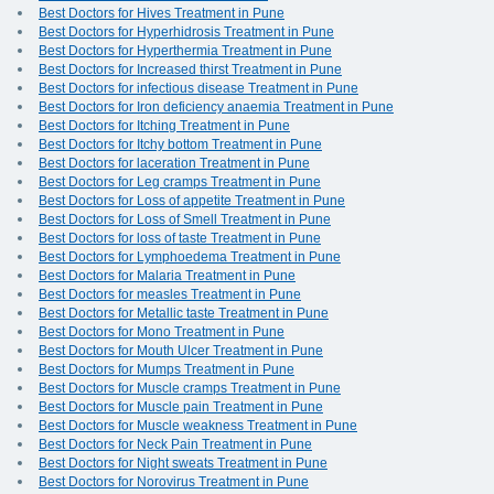
Best Doctors for Hives Treatment in Pune
Best Doctors for Hyperhidrosis Treatment in Pune
Best Doctors for Hyperthermia Treatment in Pune
Best Doctors for Increased thirst Treatment in Pune
Best Doctors for infectious disease Treatment in Pune
Best Doctors for Iron deficiency anaemia Treatment in Pune
Best Doctors for Itching Treatment in Pune
Best Doctors for Itchy bottom Treatment in Pune
Best Doctors for laceration Treatment in Pune
Best Doctors for Leg cramps Treatment in Pune
Best Doctors for Loss of appetite Treatment in Pune
Best Doctors for Loss of Smell Treatment in Pune
Best Doctors for loss of taste Treatment in Pune
Best Doctors for Lymphoedema Treatment in Pune
Best Doctors for Malaria Treatment in Pune
Best Doctors for measles Treatment in Pune
Best Doctors for Metallic taste Treatment in Pune
Best Doctors for Mono Treatment in Pune
Best Doctors for Mouth Ulcer Treatment in Pune
Best Doctors for Mumps Treatment in Pune
Best Doctors for Muscle cramps Treatment in Pune
Best Doctors for Muscle pain Treatment in Pune
Best Doctors for Muscle weakness Treatment in Pune
Best Doctors for Neck Pain Treatment in Pune
Best Doctors for Night sweats Treatment in Pune
Best Doctors for Norovirus Treatment in Pune