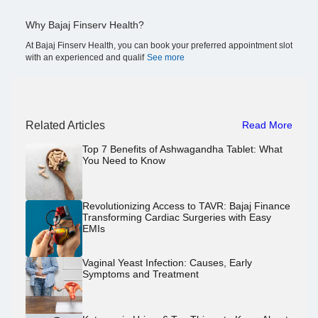
Why Bajaj Finserv Health?
At Bajaj Finserv Health, you can book your preferred appointment slot
with an experienced and qualif
See more
Related Articles
Read More
Top 7 Benefits of Ashwagandha Tablet: What
You Need to Know
Revolutionizing Access to TAVR: Bajaj Finance
Transforming Cardiac Surgeries with Easy
EMIs
Vaginal Yeast Infection: Causes, Early
Symptoms and Treatment