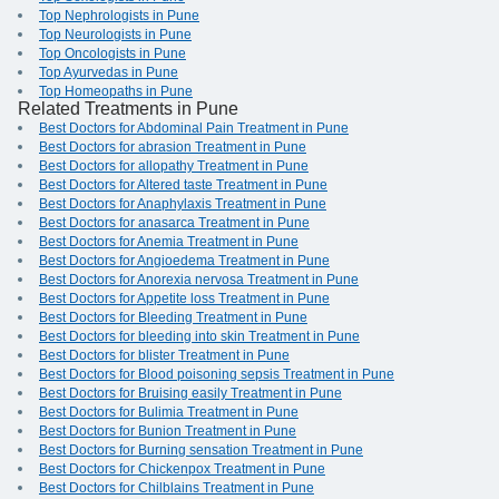
Top Nephrologists in Pune
Top Neurologists in Pune
Top Oncologists in Pune
Top Ayurvedas in Pune
Top Homeopaths in Pune
Related Treatments in Pune
Best Doctors for Abdominal Pain Treatment in Pune
Best Doctors for abrasion Treatment in Pune
Best Doctors for allopathy Treatment in Pune
Best Doctors for Altered taste Treatment in Pune
Best Doctors for Anaphylaxis Treatment in Pune
Best Doctors for anasarca Treatment in Pune
Best Doctors for Anemia Treatment in Pune
Best Doctors for Angioedema Treatment in Pune
Best Doctors for Anorexia nervosa Treatment in Pune
Best Doctors for Appetite loss Treatment in Pune
Best Doctors for Bleeding Treatment in Pune
Best Doctors for bleeding into skin Treatment in Pune
Best Doctors for blister Treatment in Pune
Best Doctors for Blood poisoning sepsis Treatment in Pune
Best Doctors for Bruising easily Treatment in Pune
Best Doctors for Bulimia Treatment in Pune
Best Doctors for Bunion Treatment in Pune
Best Doctors for Burning sensation Treatment in Pune
Best Doctors for Chickenpox Treatment in Pune
Best Doctors for Chilblains Treatment in Pune