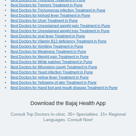
Best Doctors for Tiredness Treatment in Pune
Best Doctors for Tremors Treatment in Pune
Best Doctors for Trichomonas infection Treatment in Pune
Best Doctors for typhoid fever Treatment in Pune
Best Doctors for Ulcer Treatment in Pune
Best Doctors for Unexplained weight gain Treatment in Pune
Best Doctors for Unexplained weight loss Treatment in Pune
Best Doctors for viral fever Treatment in Pune
Best Doctors for Vitamin B12 deficiency Treatment in Pune
Best Doctors for Vomiting Treatment in Pune
Best Doctors for Weakness Treatment in Pune
Best Doctors for Weight gain Treatment in Pune
Best Doctors for White patches Treatment in Pune
Best Doctors for Whooping cough Treatment in Pune
Best Doctors for Yeast infection Treatment in Pune
Best Doctors for yellow fever Treatment in Pune
Best Doctors for Yellowing of skin Treatment in Pune
Best Doctors for Hand foot and mouth disease Treatment in Pune
Download the Bajaj Health App
Consult Top Doctors In-clinic. 35+ Specialities. 15+ Regional
Languages. Consult Now!