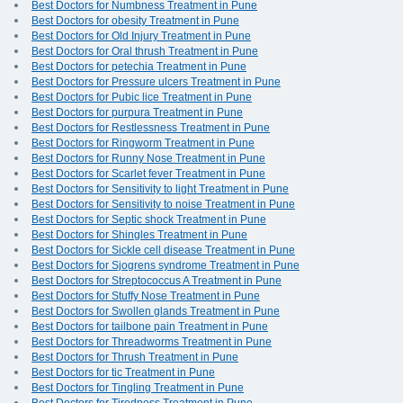
Best Doctors for Numbness Treatment in Pune
Best Doctors for obesity Treatment in Pune
Best Doctors for Old Injury Treatment in Pune
Best Doctors for Oral thrush Treatment in Pune
Best Doctors for petechia Treatment in Pune
Best Doctors for Pressure ulcers Treatment in Pune
Best Doctors for Pubic lice Treatment in Pune
Best Doctors for purpura Treatment in Pune
Best Doctors for Restlessness Treatment in Pune
Best Doctors for Ringworm Treatment in Pune
Best Doctors for Runny Nose Treatment in Pune
Best Doctors for Scarlet fever Treatment in Pune
Best Doctors for Sensitivity to light Treatment in Pune
Best Doctors for Sensitivity to noise Treatment in Pune
Best Doctors for Septic shock Treatment in Pune
Best Doctors for Shingles Treatment in Pune
Best Doctors for Sickle cell disease Treatment in Pune
Best Doctors for Sjogrens syndrome Treatment in Pune
Best Doctors for Streptococcus A Treatment in Pune
Best Doctors for Stuffy Nose Treatment in Pune
Best Doctors for Swollen glands Treatment in Pune
Best Doctors for tailbone pain Treatment in Pune
Best Doctors for Threadworms Treatment in Pune
Best Doctors for Thrush Treatment in Pune
Best Doctors for tic Treatment in Pune
Best Doctors for Tingling Treatment in Pune