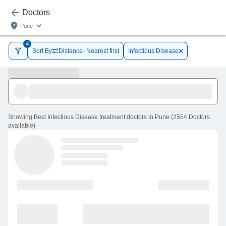
Doctors
Pune
4
Sort By
Distance- Nearest first
Infectious Disease
Showing
Best Infectious Disease treatment doctors in Pune
(
2554
Doctors
available
)