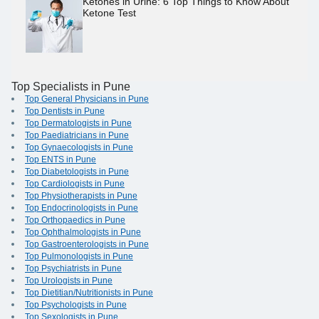
Ketones in Urine: 6 Top Things to Know About
Ketone Test
Top Specialists in Pune
Top General Physicians in Pune
Top Dentists in Pune
Top Dermatologists in Pune
Top Paediatricians in Pune
Top Gynaecologists in Pune
Top ENTS in Pune
Top Diabetologists in Pune
Top Cardiologists in Pune
Top Physiotherapists in Pune
Top Endocrinologists in Pune
Top Orthopaedics in Pune
Top Ophthalmologists in Pune
Top Gastroenterologists in Pune
Top Pulmonologists in Pune
Top Psychiatrists in Pune
Top Urologists in Pune
Top Dietitian/Nutritionists in Pune
Top Psychologists in Pune
Top Sexologists in Pune