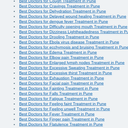
Best Doctors for Cough Treatment in Pune
Best Doctors for Cravings Treatment in Pune
Best Doctors for Dehydration Treatment in Pune
Best Doctors for Delayed wound healing Treatment in Pune
Best Doctors for dengue fever Treatment in Pune
Best Doctors for Difficulty opening mouth Treatment in Pune
Best Doctors for Dizziness Lightheadedness Treatment in P
Best Doctors for Drooling Treatment in Pune
Best Doctors for Ebola virus disease Treatment in Pune
Best Doctors for ecchymosis and bruising Treatment in Pun
Best Doctors for Edema Treatment in Pune
Best Doctors for Elbow pain Treatment in Pune
Best Doctors for Enlarged lymph nodes Treatment in Pune
Best Doctors for Excessive Sweating Treatment in Pune
Best Doctors for Excessive thirst Treatment in Pune
Best Doctors for Exhaustion Treatment in Pune
Best Doctors for Facial pain Treatment in Pune
Best Doctors for Fainting Treatment in Pune
Best Doctors for Falls Treatment in Pune
Best Doctors for Fatigue Treatment in Pune
Best Doctors for Feeling faint Treatment in Pune
Best Doctors for Feeling unwell Treatment in Pune
Best Doctors for Fever Treatment in Pune
Best Doctors for Finger pain Treatment in Pune
Best Doctors for Flatulence Treatment in Pune