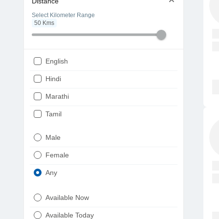
Distance
Select Kilometer Range
50
Kms
English
Hindi
Marathi
Tamil
Telugu
Male
Gujarati
Female
Kannada
Any
Bengali
Available Now
Punjabi
Available Today