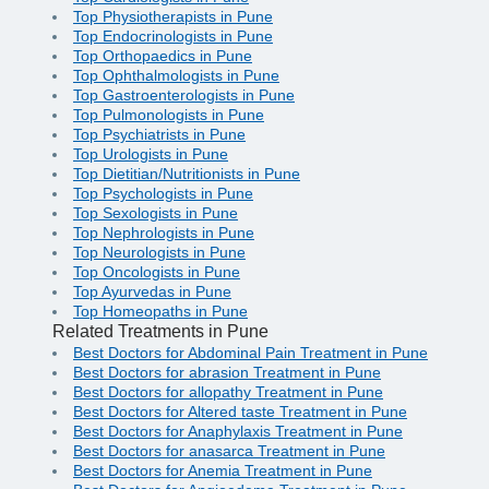
Top Physiotherapists in Pune
Top Endocrinologists in Pune
Top Orthopaedics in Pune
Top Ophthalmologists in Pune
Top Gastroenterologists in Pune
Top Pulmonologists in Pune
Top Psychiatrists in Pune
Top Urologists in Pune
Top Dietitian/Nutritionists in Pune
Top Psychologists in Pune
Top Sexologists in Pune
Top Nephrologists in Pune
Top Neurologists in Pune
Top Oncologists in Pune
Top Ayurvedas in Pune
Top Homeopaths in Pune
Related Treatments in Pune
Best Doctors for Abdominal Pain Treatment in Pune
Best Doctors for abrasion Treatment in Pune
Best Doctors for allopathy Treatment in Pune
Best Doctors for Altered taste Treatment in Pune
Best Doctors for Anaphylaxis Treatment in Pune
Best Doctors for anasarca Treatment in Pune
Best Doctors for Anemia Treatment in Pune