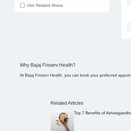
Hair Related Illness
Diabetes
Joint Pain
Tooth Pain
Stomach Ache
Covid 19
Why Bajaj Finserv Health?
At Bajaj Finserv Health, you can book your preferred appoin
Related Articles
Top 7 Benefits of Ashwagandh