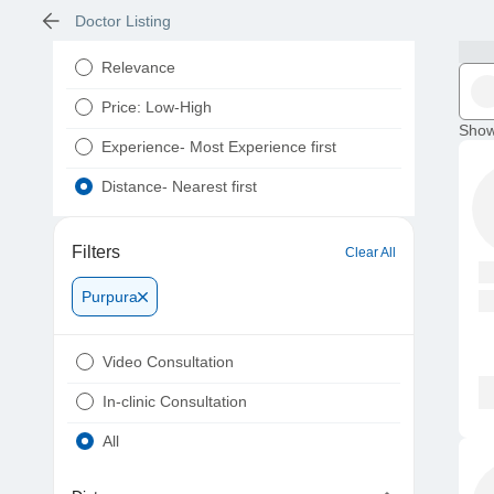
Doctor Listing
Relevance
Price: Low-High
Show
Experience- Most Experience first
Distance- Nearest first
Filters
Clear All
Purpura
Video Consultation
In-clinic Consultation
All