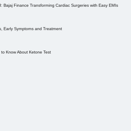
R: Bajaj Finance Transforming Cardiac Surgeries with Easy EMIs
es, Early Symptoms and Treatment
s to Know About Ketone Test