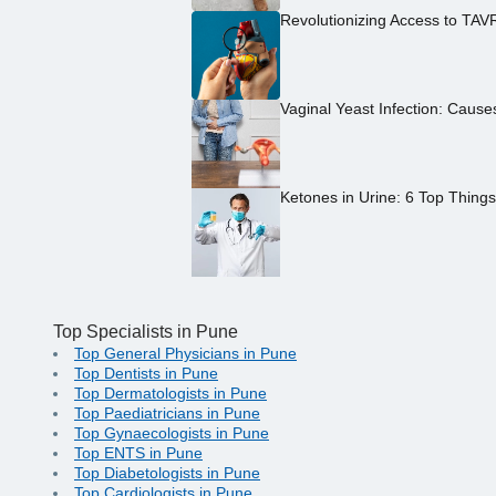
Revolutionizing Access to TAV
Vaginal Yeast Infection: Caus
Ketones in Urine: 6 Top Thing
Top Specialists in Pune
Top General Physicians in Pune
Top Dentists in Pune
Top Dermatologists in Pune
Top Paediatricians in Pune
Top Gynaecologists in Pune
Top ENTS in Pune
Top Diabetologists in Pune
Top Cardiologists in Pune