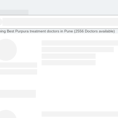
ing
Best Purpura treatment doctors in Pune
(
2556
Doctors
available
)