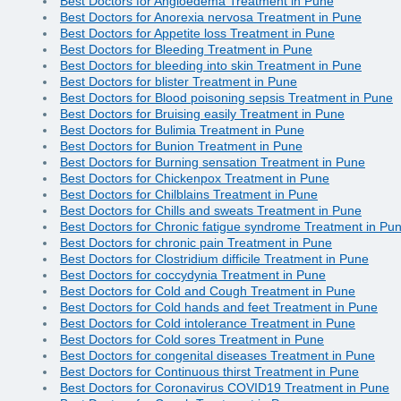
Best Doctors for Angioedema Treatment in Pune
Best Doctors for Anorexia nervosa Treatment in Pune
Best Doctors for Appetite loss Treatment in Pune
Best Doctors for Bleeding Treatment in Pune
Best Doctors for bleeding into skin Treatment in Pune
Best Doctors for blister Treatment in Pune
Best Doctors for Blood poisoning sepsis Treatment in Pune
Best Doctors for Bruising easily Treatment in Pune
Best Doctors for Bulimia Treatment in Pune
Best Doctors for Bunion Treatment in Pune
Best Doctors for Burning sensation Treatment in Pune
Best Doctors for Chickenpox Treatment in Pune
Best Doctors for Chilblains Treatment in Pune
Best Doctors for Chills and sweats Treatment in Pune
Best Doctors for Chronic fatigue syndrome Treatment in Pu
Best Doctors for chronic pain Treatment in Pune
Best Doctors for Clostridium difficile Treatment in Pune
Best Doctors for coccydynia Treatment in Pune
Best Doctors for Cold and Cough Treatment in Pune
Best Doctors for Cold hands and feet Treatment in Pune
Best Doctors for Cold intolerance Treatment in Pune
Best Doctors for Cold sores Treatment in Pune
Best Doctors for congenital diseases Treatment in Pune
Best Doctors for Continuous thirst Treatment in Pune
Best Doctors for Coronavirus COVID19 Treatment in Pune