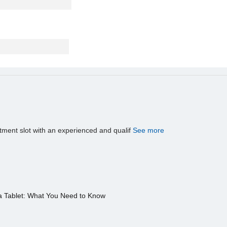
tment slot with an experienced and qualif
See more
a Tablet: What You Need to Know