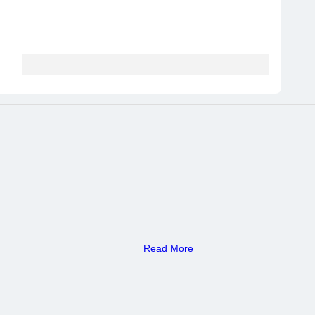
Read More