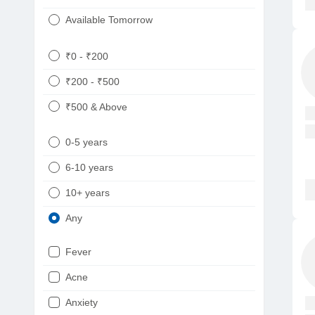
Available Tomorrow
₹0 - ₹200
₹200 - ₹500
₹500 & Above
0-5 years
6-10 years
10+ years
Any
Fever
Acne
Anxiety