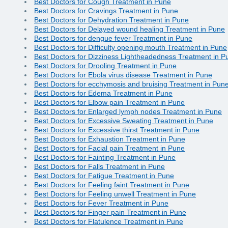
Best Doctors for Cough Treatment in Pune
Best Doctors for Cravings Treatment in Pune
Best Doctors for Dehydration Treatment in Pune
Best Doctors for Delayed wound healing Treatment in Pune
Best Doctors for dengue fever Treatment in Pune
Best Doctors for Difficulty opening mouth Treatment in Pune
Best Doctors for Dizziness Lightheadedness Treatment in P
Best Doctors for Drooling Treatment in Pune
Best Doctors for Ebola virus disease Treatment in Pune
Best Doctors for ecchymosis and bruising Treatment in Pun
Best Doctors for Edema Treatment in Pune
Best Doctors for Elbow pain Treatment in Pune
Best Doctors for Enlarged lymph nodes Treatment in Pune
Best Doctors for Excessive Sweating Treatment in Pune
Best Doctors for Excessive thirst Treatment in Pune
Best Doctors for Exhaustion Treatment in Pune
Best Doctors for Facial pain Treatment in Pune
Best Doctors for Fainting Treatment in Pune
Best Doctors for Falls Treatment in Pune
Best Doctors for Fatigue Treatment in Pune
Best Doctors for Feeling faint Treatment in Pune
Best Doctors for Feeling unwell Treatment in Pune
Best Doctors for Fever Treatment in Pune
Best Doctors for Finger pain Treatment in Pune
Best Doctors for Flatulence Treatment in Pune