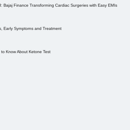
R: Bajaj Finance Transforming Cardiac Surgeries with Easy EMIs
es, Early Symptoms and Treatment
s to Know About Ketone Test