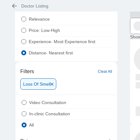
Doctor Listing
Relevance
Price: Low-High
Show
Experience- Most Experience first
Distance- Nearest first
Filters
Clear All
Loss Of Smell
Video Consultation
In-clinic Consultation
All