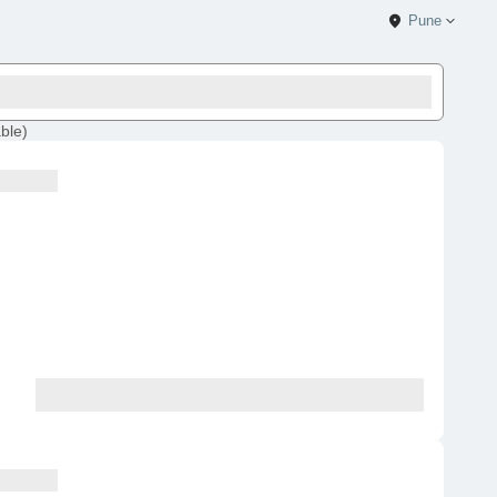
Pune
able
)