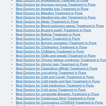
Best Doctors for Angioedema Treatment in Pune
Best Doctors for Anorexia nervosa Treatment in Pune
Best Doctors for Appetite loss Treatment in Pune
Best Doctors for Bleeding Treatment in Pune
Best Doctors for bleeding into skin Treatment in Pune
Best Doctors for blister Treatment in Pune
Best Doctors for Blood poisoning sepsis Treatment in Pune
Best Doctors for Bruising easily Treatment in Pune
Best Doctors for Bulimia Treatment in Pune
Best Doctors for Bunion Treatment in Pune
Best Doctors for Burning sensation Treatment in Pune
Best Doctors for Chickenpox Treatment in Pune
Best Doctors for Chilblains Treatment in Pune
Best Doctors for Chills and sweats Treatment in Pune
Best Doctors for Chronic fatigue syndrome Treatment in Pu
Best Doctors for chronic pain Treatment in Pune
Best Doctors for Clostridium difficile Treatment in Pune
Best Doctors for coccydynia Treatment in Pune
Best Doctors for Cold and Cough Treatment in Pune
Best Doctors for Cold hands and feet Treatment in Pune
Best Doctors for Cold intolerance Treatment in Pune
Best Doctors for Cold sores Treatment in Pune
Best Doctors for congenital diseases Treatment in Pune
Best Doctors for Continuous thirst Treatment in Pune
Best Doctors for Coronavirus COVID19 Treatment in Pune