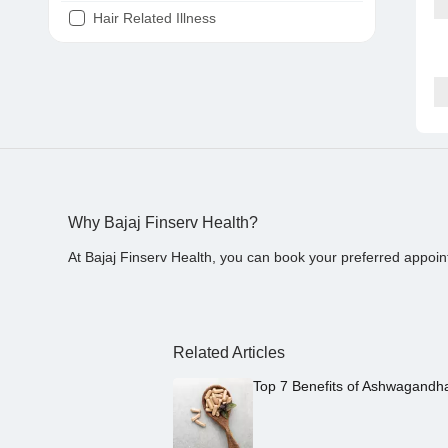
Hair Related Illness
Diabetes
Joint Pain
Tooth Pain
Stomach Ache
Covid 19
Why Bajaj Finserv Health?
At Bajaj Finserv Health, you can book your preferred appoin
Related Articles
Top 7 Benefits of Ashwagandh