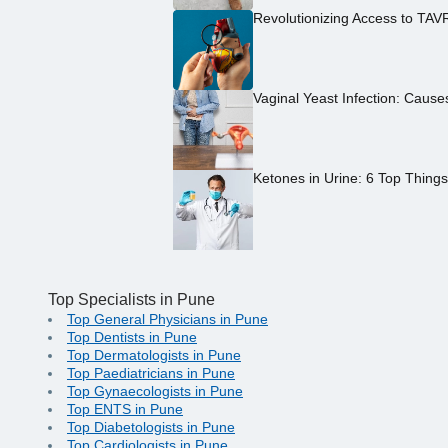
Revolutionizing Access to TAV
Vaginal Yeast Infection: Caus
Ketones in Urine: 6 Top Thing
Top Specialists in Pune
Top General Physicians in Pune
Top Dentists in Pune
Top Dermatologists in Pune
Top Paediatricians in Pune
Top Gynaecologists in Pune
Top ENTS in Pune
Top Diabetologists in Pune
Top Cardiologists in Pune