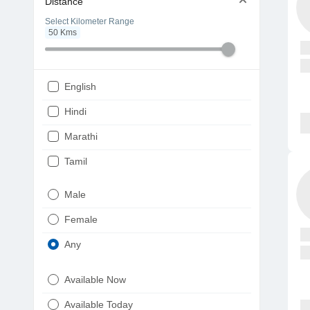
Distance
Select Kilometer Range
50
Kms
English
Hindi
Marathi
Tamil
Telugu
Male
Gujarati
Female
Kannada
Any
Bengali
Available Now
Punjabi
Available Today