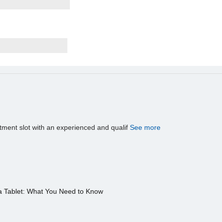
tment slot with an experienced and qualif
See more
a Tablet: What You Need to Know