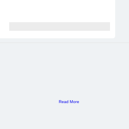
Read More