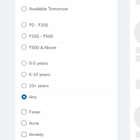
Available Tomorrow
₹0 - ₹200
₹200 - ₹500
₹500 & Above
0-5 years
6-10 years
10+ years
Any
Fever
Acne
Anxiety