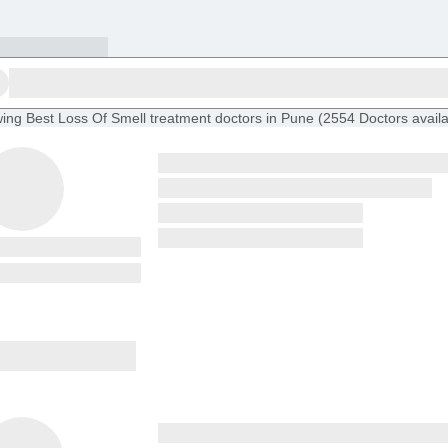
ing
Best Loss Of Smell treatment doctors in Pune
(
2554
Doctors
avail