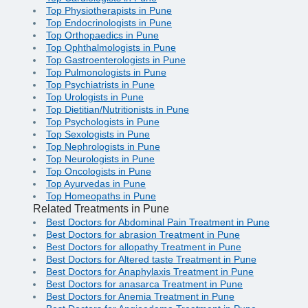
Top Physiotherapists in Pune
Top Endocrinologists in Pune
Top Orthopaedics in Pune
Top Ophthalmologists in Pune
Top Gastroenterologists in Pune
Top Pulmonologists in Pune
Top Psychiatrists in Pune
Top Urologists in Pune
Top Dietitian/Nutritionists in Pune
Top Psychologists in Pune
Top Sexologists in Pune
Top Nephrologists in Pune
Top Neurologists in Pune
Top Oncologists in Pune
Top Ayurvedas in Pune
Top Homeopaths in Pune
Related Treatments in Pune
Best Doctors for Abdominal Pain Treatment in Pune
Best Doctors for abrasion Treatment in Pune
Best Doctors for allopathy Treatment in Pune
Best Doctors for Altered taste Treatment in Pune
Best Doctors for Anaphylaxis Treatment in Pune
Best Doctors for anasarca Treatment in Pune
Best Doctors for Anemia Treatment in Pune