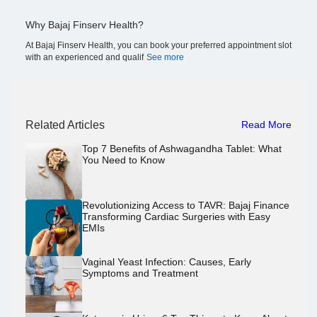
Why Bajaj Finserv Health?
At Bajaj Finserv Health, you can book your preferred appointment slot
with an experienced and qualif
See more
Related Articles
Read More
Top 7 Benefits of Ashwagandha Tablet: What
You Need to Know
Revolutionizing Access to TAVR: Bajaj Finance
Transforming Cardiac Surgeries with Easy
EMIs
Vaginal Yeast Infection: Causes, Early
Symptoms and Treatment