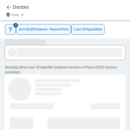
Doctors
Pune
4
Sort By
Distance- Nearest first
Loss Of Appetite
Showing
Best Loss Of Appetite treatment doctors in Pune
(
2555
Doctors
available
)