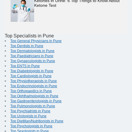
Ketones in Urine: 6 Top Things to Know About
Ketone Test
Top Specialists in Pune
Top General Physicians in Pune
Top Dentists in Pune
Top Dermatologists in Pune
Top Paediatricians in Pune
Top Gynaecologists in Pune
Top ENTS in Pune
Top Diabetologists in Pune
Top Cardiologists in Pune
Top Physiotherapists in Pune
Top Endocrinologists in Pune
Top Orthopaedics in Pune
Top Ophthalmologists in Pune
Top Gastroenterologists in Pune
Top Pulmonologists in Pune
Top Psychiatrists in Pune
Top Urologists in Pune
Top Dietitian/Nutritionists in Pune
Top Psychologists in Pune
Top Sexologists in Pune