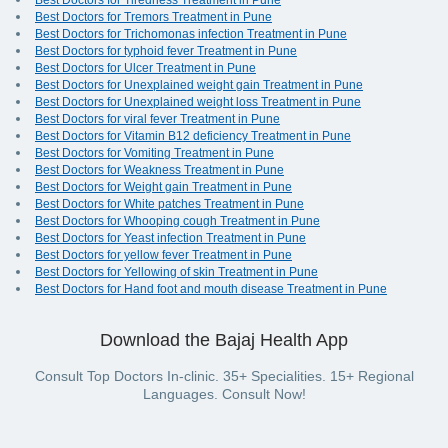
Best Doctors for Tiredness Treatment in Pune
Best Doctors for Tremors Treatment in Pune
Best Doctors for Trichomonas infection Treatment in Pune
Best Doctors for typhoid fever Treatment in Pune
Best Doctors for Ulcer Treatment in Pune
Best Doctors for Unexplained weight gain Treatment in Pune
Best Doctors for Unexplained weight loss Treatment in Pune
Best Doctors for viral fever Treatment in Pune
Best Doctors for Vitamin B12 deficiency Treatment in Pune
Best Doctors for Vomiting Treatment in Pune
Best Doctors for Weakness Treatment in Pune
Best Doctors for Weight gain Treatment in Pune
Best Doctors for White patches Treatment in Pune
Best Doctors for Whooping cough Treatment in Pune
Best Doctors for Yeast infection Treatment in Pune
Best Doctors for yellow fever Treatment in Pune
Best Doctors for Yellowing of skin Treatment in Pune
Best Doctors for Hand foot and mouth disease Treatment in Pune
Download the Bajaj Health App
Consult Top Doctors In-clinic. 35+ Specialities. 15+ Regional
Languages. Consult Now!