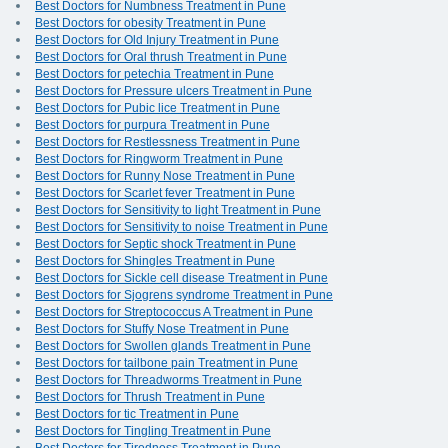
Best Doctors for Numbness Treatment in Pune
Best Doctors for obesity Treatment in Pune
Best Doctors for Old Injury Treatment in Pune
Best Doctors for Oral thrush Treatment in Pune
Best Doctors for petechia Treatment in Pune
Best Doctors for Pressure ulcers Treatment in Pune
Best Doctors for Pubic lice Treatment in Pune
Best Doctors for purpura Treatment in Pune
Best Doctors for Restlessness Treatment in Pune
Best Doctors for Ringworm Treatment in Pune
Best Doctors for Runny Nose Treatment in Pune
Best Doctors for Scarlet fever Treatment in Pune
Best Doctors for Sensitivity to light Treatment in Pune
Best Doctors for Sensitivity to noise Treatment in Pune
Best Doctors for Septic shock Treatment in Pune
Best Doctors for Shingles Treatment in Pune
Best Doctors for Sickle cell disease Treatment in Pune
Best Doctors for Sjogrens syndrome Treatment in Pune
Best Doctors for Streptococcus A Treatment in Pune
Best Doctors for Stuffy Nose Treatment in Pune
Best Doctors for Swollen glands Treatment in Pune
Best Doctors for tailbone pain Treatment in Pune
Best Doctors for Threadworms Treatment in Pune
Best Doctors for Thrush Treatment in Pune
Best Doctors for tic Treatment in Pune
Best Doctors for Tingling Treatment in Pune