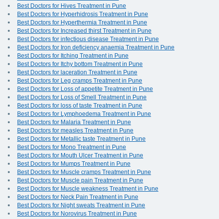
Best Doctors for Hives Treatment in Pune
Best Doctors for Hyperhidrosis Treatment in Pune
Best Doctors for Hyperthermia Treatment in Pune
Best Doctors for Increased thirst Treatment in Pune
Best Doctors for infectious disease Treatment in Pune
Best Doctors for Iron deficiency anaemia Treatment in Pune
Best Doctors for Itching Treatment in Pune
Best Doctors for Itchy bottom Treatment in Pune
Best Doctors for laceration Treatment in Pune
Best Doctors for Leg cramps Treatment in Pune
Best Doctors for Loss of appetite Treatment in Pune
Best Doctors for Loss of Smell Treatment in Pune
Best Doctors for loss of taste Treatment in Pune
Best Doctors for Lymphoedema Treatment in Pune
Best Doctors for Malaria Treatment in Pune
Best Doctors for measles Treatment in Pune
Best Doctors for Metallic taste Treatment in Pune
Best Doctors for Mono Treatment in Pune
Best Doctors for Mouth Ulcer Treatment in Pune
Best Doctors for Mumps Treatment in Pune
Best Doctors for Muscle cramps Treatment in Pune
Best Doctors for Muscle pain Treatment in Pune
Best Doctors for Muscle weakness Treatment in Pune
Best Doctors for Neck Pain Treatment in Pune
Best Doctors for Night sweats Treatment in Pune
Best Doctors for Norovirus Treatment in Pune