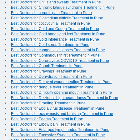
Best Doctors for Chills and sweats Treatment in Pune
Best Doctors for Chronic fatigue syndrome Treatment in Pune
Best Doctors for chronic pain Treatment in Pune
Best Doctors for Clostridium difficile Treatment in Pune
Best Doctors for coccydynia Treatment in Pune
Best Doctors for Cold and Cough Treatment in Pune
Best Doctors for Cold hands and feet Treatment in Pune
Best Doctors for Cold intolerance Treatment in Pune
Best Doctors for Cold sores Treatment in Pune
Best Doctors for congenital diseases Treatment in Pune
Best Doctors for Continuous thirst Treatment in Pune
Best Doctors for Coronavirus COVID19 Treatment in Pune
Best Doctors for Cough Treatment in Pune
Best Doctors for Cravings Treatment in Pune
Best Doctors for Dehydration Treatment in Pune
Best Doctors for Delayed wound healing Treatment in Pune
Best Doctors for dengue fever Treatment in Pune
Best Doctors for Difficulty opening mouth Treatment in Pune
Best Doctors for Dizziness Lightheadedness Treatment in Pune
Best Doctors for Drooling Treatment in Pune
Best Doctors for Ebola virus disease Treatment in Pune
Best Doctors for ecchymosis and bruising Treatment in Pune
Best Doctors for Edema Treatment in Pune
Best Doctors for Elbow pain Treatment in Pune
Best Doctors for Enlarged lymph nodes Treatment in Pune
Best Doctors for Excessive Sweating Treatment in Pune