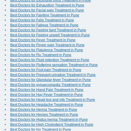
Best Doctors for Excessive thirst Treatment in Pune
Best Doctors for Exhaustion Treatment in Pune
Best Doctors for Facial pain Treatment in Pune
Best Doctors for Fainting Treatment in Pune
Best Doctors for Falls Treatment in Pune
Best Doctors for Fatigue Treatment in Pune
Best Doctors for Feeling faint Treatment in Pune
Best Doctors for Feeling unwell Treatment in Pune
Best Doctors for Fever Treatment in Pune
Best Doctors for Finger pain Treatment in Pune
Best Doctors for Flatulence Treatment in Pune
Best Doctors for Flu Treatment in Pune
Best Doctors for Fluid retention Treatment in Pune
Best Doctors for Fluttering sensation Treatment in Pune
Best Doctors for Foot pain Treatment in Pune
Best Doctors for Frequent urination Treatment in Pune
Best Doctors for Glandular fever Treatment in Pune
Best Doctors for gynaecomastia Treatment in Pune
Best Doctors for Hand Pain Treatment in Pune
Best Doctors for Hay Fever Treatment in Pune
Best Doctors for Head lice and nits Treatment in Pune
Best Doctors for Headache Treatment in Pune
Best Doctors for Hernia Treatment in Pune
Best Doctors for Herpes Treatment in Pune
Best Doctors for Hiatus hernia Treatment in Pune
Best Doctors for High Cholesterol Treatment in Pune
Best Doctors for hiv Treatment in Pune