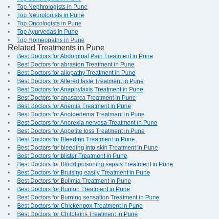
Top Nephrologists in Pune
Top Neurologists in Pune
Top Oncologists in Pune
Top Ayurvedas in Pune
Top Homeopaths in Pune
Related Treatments in Pune
Best Doctors for Abdominal Pain Treatment in Pune
Best Doctors for abrasion Treatment in Pune
Best Doctors for allopathy Treatment in Pune
Best Doctors for Altered taste Treatment in Pune
Best Doctors for Anaphylaxis Treatment in Pune
Best Doctors for anasarca Treatment in Pune
Best Doctors for Anemia Treatment in Pune
Best Doctors for Angioedema Treatment in Pune
Best Doctors for Anorexia nervosa Treatment in Pune
Best Doctors for Appetite loss Treatment in Pune
Best Doctors for Bleeding Treatment in Pune
Best Doctors for bleeding into skin Treatment in Pune
Best Doctors for blister Treatment in Pune
Best Doctors for Blood poisoning sepsis Treatment in Pune
Best Doctors for Bruising easily Treatment in Pune
Best Doctors for Bulimia Treatment in Pune
Best Doctors for Bunion Treatment in Pune
Best Doctors for Burning sensation Treatment in Pune
Best Doctors for Chickenpox Treatment in Pune
Best Doctors for Chilblains Treatment in Pune