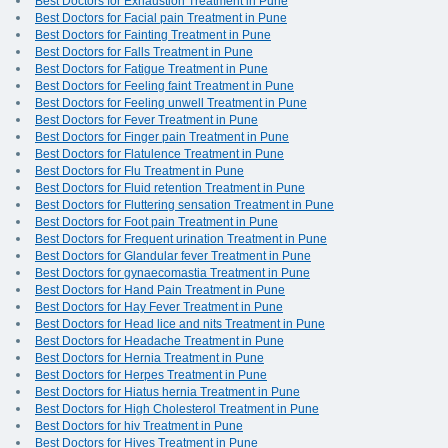
Best Doctors for Exhaustion Treatment in Pune
Best Doctors for Facial pain Treatment in Pune
Best Doctors for Fainting Treatment in Pune
Best Doctors for Falls Treatment in Pune
Best Doctors for Fatigue Treatment in Pune
Best Doctors for Feeling faint Treatment in Pune
Best Doctors for Feeling unwell Treatment in Pune
Best Doctors for Fever Treatment in Pune
Best Doctors for Finger pain Treatment in Pune
Best Doctors for Flatulence Treatment in Pune
Best Doctors for Flu Treatment in Pune
Best Doctors for Fluid retention Treatment in Pune
Best Doctors for Fluttering sensation Treatment in Pune
Best Doctors for Foot pain Treatment in Pune
Best Doctors for Frequent urination Treatment in Pune
Best Doctors for Glandular fever Treatment in Pune
Best Doctors for gynaecomastia Treatment in Pune
Best Doctors for Hand Pain Treatment in Pune
Best Doctors for Hay Fever Treatment in Pune
Best Doctors for Head lice and nits Treatment in Pune
Best Doctors for Headache Treatment in Pune
Best Doctors for Hernia Treatment in Pune
Best Doctors for Herpes Treatment in Pune
Best Doctors for Hiatus hernia Treatment in Pune
Best Doctors for High Cholesterol Treatment in Pune
Best Doctors for hiv Treatment in Pune
Best Doctors for Hives Treatment in Pune