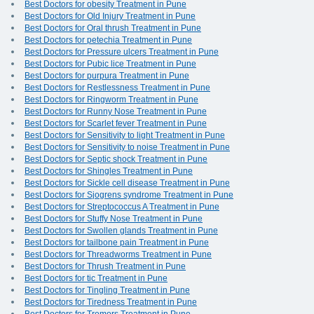
Best Doctors for obesity Treatment in Pune
Best Doctors for Old Injury Treatment in Pune
Best Doctors for Oral thrush Treatment in Pune
Best Doctors for petechia Treatment in Pune
Best Doctors for Pressure ulcers Treatment in Pune
Best Doctors for Pubic lice Treatment in Pune
Best Doctors for purpura Treatment in Pune
Best Doctors for Restlessness Treatment in Pune
Best Doctors for Ringworm Treatment in Pune
Best Doctors for Runny Nose Treatment in Pune
Best Doctors for Scarlet fever Treatment in Pune
Best Doctors for Sensitivity to light Treatment in Pune
Best Doctors for Sensitivity to noise Treatment in Pune
Best Doctors for Septic shock Treatment in Pune
Best Doctors for Shingles Treatment in Pune
Best Doctors for Sickle cell disease Treatment in Pune
Best Doctors for Sjogrens syndrome Treatment in Pune
Best Doctors for Streptococcus A Treatment in Pune
Best Doctors for Stuffy Nose Treatment in Pune
Best Doctors for Swollen glands Treatment in Pune
Best Doctors for tailbone pain Treatment in Pune
Best Doctors for Threadworms Treatment in Pune
Best Doctors for Thrush Treatment in Pune
Best Doctors for tic Treatment in Pune
Best Doctors for Tingling Treatment in Pune
Best Doctors for Tiredness Treatment in Pune