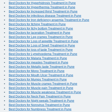
Best Doctors for Hyperhidrosis Treatment in Pune
Best Doctors for Hyperthermia Treatment in Pune
Best Doctors for Increased thirst Treatment in Pune
Best Doctors for infectious disease Treatment in Pune
Best Doctors for Iron deficiency anaemia Treatment in Pune
Best Doctors for Itching Treatment in Pune
Best Doctors for Itchy bottom Treatment in Pune
Best Doctors for laceration Treatment in Pune
Best Doctors for Leg cramps Treatment in Pune
Best Doctors for Loss of appetite Treatment in Pune
Best Doctors for Loss of Smell Treatment in Pune
Best Doctors for loss of taste Treatment in Pune
Best Doctors for Lymphoedema Treatment in Pune
Best Doctors for Malaria Treatment in Pune
Best Doctors for measles Treatment in Pune
Best Doctors for Metallic taste Treatment in Pune
Best Doctors for Mono Treatment in Pune
Best Doctors for Mouth Ulcer Treatment in Pune
Best Doctors for Mumps Treatment in Pune
Best Doctors for Muscle cramps Treatment in Pune
Best Doctors for Muscle pain Treatment in Pune
Best Doctors for Muscle weakness Treatment in Pune
Best Doctors for Neck Pain Treatment in Pune
Best Doctors for Night sweats Treatment in Pune
Best Doctors for Norovirus Treatment in Pune
Best Doctors for Numbness Treatment in Pune