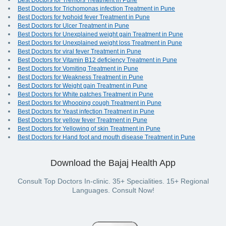
Best Doctors for Tremors Treatment in Pune
Best Doctors for Trichomonas infection Treatment in Pune
Best Doctors for typhoid fever Treatment in Pune
Best Doctors for Ulcer Treatment in Pune
Best Doctors for Unexplained weight gain Treatment in Pune
Best Doctors for Unexplained weight loss Treatment in Pune
Best Doctors for viral fever Treatment in Pune
Best Doctors for Vitamin B12 deficiency Treatment in Pune
Best Doctors for Vomiting Treatment in Pune
Best Doctors for Weakness Treatment in Pune
Best Doctors for Weight gain Treatment in Pune
Best Doctors for White patches Treatment in Pune
Best Doctors for Whooping cough Treatment in Pune
Best Doctors for Yeast infection Treatment in Pune
Best Doctors for yellow fever Treatment in Pune
Best Doctors for Yellowing of skin Treatment in Pune
Best Doctors for Hand foot and mouth disease Treatment in Pune
Download the Bajaj Health App
Consult Top Doctors In-clinic. 35+ Specialities. 15+ Regional
Languages. Consult Now!