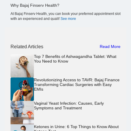
Why Bajaj Finserv Health?
At Bajaj Finserv Health, you can book your preferred appointment slot
with an experienced and qualif
See more
Related Articles
Read More
Top 7 Benefits of Ashwagandha Tablet: What
You Need to Know
Revolutionizing Access to TAVR: Bajaj Finance
Transforming Cardiac Surgeries with Easy
EMIs
Vaginal Yeast Infection: Causes, Early
Symptoms and Treatment
Ketones in Urine: 6 Top Things to Know About