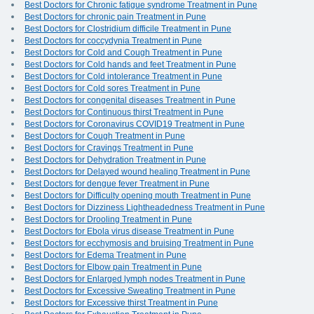
Best Doctors for Chronic fatigue syndrome Treatment in Pune
Best Doctors for chronic pain Treatment in Pune
Best Doctors for Clostridium difficile Treatment in Pune
Best Doctors for coccydynia Treatment in Pune
Best Doctors for Cold and Cough Treatment in Pune
Best Doctors for Cold hands and feet Treatment in Pune
Best Doctors for Cold intolerance Treatment in Pune
Best Doctors for Cold sores Treatment in Pune
Best Doctors for congenital diseases Treatment in Pune
Best Doctors for Continuous thirst Treatment in Pune
Best Doctors for Coronavirus COVID19 Treatment in Pune
Best Doctors for Cough Treatment in Pune
Best Doctors for Cravings Treatment in Pune
Best Doctors for Dehydration Treatment in Pune
Best Doctors for Delayed wound healing Treatment in Pune
Best Doctors for dengue fever Treatment in Pune
Best Doctors for Difficulty opening mouth Treatment in Pune
Best Doctors for Dizziness Lightheadedness Treatment in Pune
Best Doctors for Drooling Treatment in Pune
Best Doctors for Ebola virus disease Treatment in Pune
Best Doctors for ecchymosis and bruising Treatment in Pune
Best Doctors for Edema Treatment in Pune
Best Doctors for Elbow pain Treatment in Pune
Best Doctors for Enlarged lymph nodes Treatment in Pune
Best Doctors for Excessive Sweating Treatment in Pune
Best Doctors for Excessive thirst Treatment in Pune