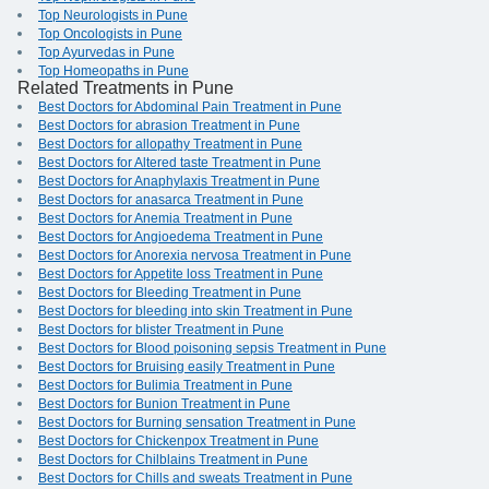
Top Neurologists in Pune
Top Oncologists in Pune
Top Ayurvedas in Pune
Top Homeopaths in Pune
Related Treatments in Pune
Best Doctors for Abdominal Pain Treatment in Pune
Best Doctors for abrasion Treatment in Pune
Best Doctors for allopathy Treatment in Pune
Best Doctors for Altered taste Treatment in Pune
Best Doctors for Anaphylaxis Treatment in Pune
Best Doctors for anasarca Treatment in Pune
Best Doctors for Anemia Treatment in Pune
Best Doctors for Angioedema Treatment in Pune
Best Doctors for Anorexia nervosa Treatment in Pune
Best Doctors for Appetite loss Treatment in Pune
Best Doctors for Bleeding Treatment in Pune
Best Doctors for bleeding into skin Treatment in Pune
Best Doctors for blister Treatment in Pune
Best Doctors for Blood poisoning sepsis Treatment in Pune
Best Doctors for Bruising easily Treatment in Pune
Best Doctors for Bulimia Treatment in Pune
Best Doctors for Bunion Treatment in Pune
Best Doctors for Burning sensation Treatment in Pune
Best Doctors for Chickenpox Treatment in Pune
Best Doctors for Chilblains Treatment in Pune
Best Doctors for Chills and sweats Treatment in Pune