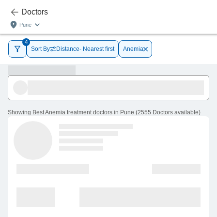
Doctors
Pune
4
Sort By
Distance- Nearest first
Anemia
Showing
Best Anemia treatment doctors in Pune
(
2555
Doctors
available
)