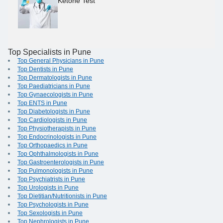
Ketone Test
Top Specialists in Pune
Top General Physicians in Pune
Top Dentists in Pune
Top Dermatologists in Pune
Top Paediatricians in Pune
Top Gynaecologists in Pune
Top ENTS in Pune
Top Diabetologists in Pune
Top Cardiologists in Pune
Top Physiotherapists in Pune
Top Endocrinologists in Pune
Top Orthopaedics in Pune
Top Ophthalmologists in Pune
Top Gastroenterologists in Pune
Top Pulmonologists in Pune
Top Psychiatrists in Pune
Top Urologists in Pune
Top Dietitian/Nutritionists in Pune
Top Psychologists in Pune
Top Sexologists in Pune
Top Nephrologists in Pune