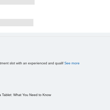
tment slot with an experienced and qualif
See more
a Tablet: What You Need to Know