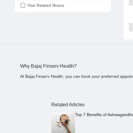
Hair Related Illness
Diabetes
Joint Pain
Tooth Pain
Stomach Ache
Covid 19
Why Bajaj Finserv Health?
At Bajaj Finserv Health, you can book your preferred appoin
Related Articles
Top 7 Benefits of Ashwagandh