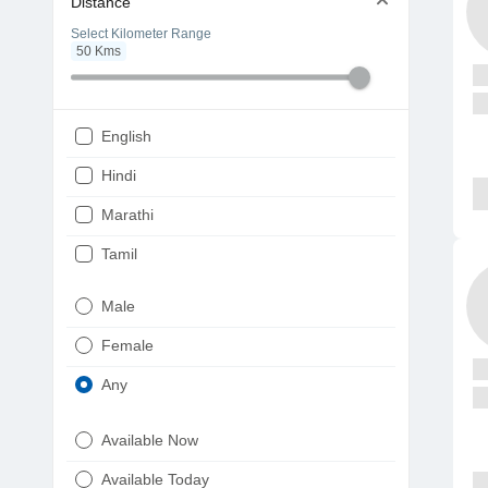
Distance
Select Kilometer Range
50
Kms
English
Hindi
Marathi
Tamil
Telugu
Male
Gujarati
Female
Kannada
Any
Bengali
Available Now
Punjabi
Available Today