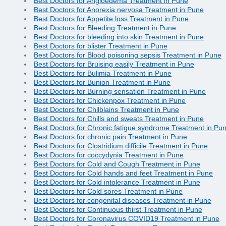
Best Doctors for Angioedema Treatment in Pune
Best Doctors for Anorexia nervosa Treatment in Pune
Best Doctors for Appetite loss Treatment in Pune
Best Doctors for Bleeding Treatment in Pune
Best Doctors for bleeding into skin Treatment in Pune
Best Doctors for blister Treatment in Pune
Best Doctors for Blood poisoning sepsis Treatment in Pune
Best Doctors for Bruising easily Treatment in Pune
Best Doctors for Bulimia Treatment in Pune
Best Doctors for Bunion Treatment in Pune
Best Doctors for Burning sensation Treatment in Pune
Best Doctors for Chickenpox Treatment in Pune
Best Doctors for Chilblains Treatment in Pune
Best Doctors for Chills and sweats Treatment in Pune
Best Doctors for Chronic fatigue syndrome Treatment in Pu
Best Doctors for chronic pain Treatment in Pune
Best Doctors for Clostridium difficile Treatment in Pune
Best Doctors for coccydynia Treatment in Pune
Best Doctors for Cold and Cough Treatment in Pune
Best Doctors for Cold hands and feet Treatment in Pune
Best Doctors for Cold intolerance Treatment in Pune
Best Doctors for Cold sores Treatment in Pune
Best Doctors for congenital diseases Treatment in Pune
Best Doctors for Continuous thirst Treatment in Pune
Best Doctors for Coronavirus COVID19 Treatment in Pune