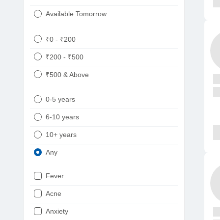
Available Tomorrow
₹0 - ₹200
₹200 - ₹500
₹500 & Above
0-5 years
6-10 years
10+ years
Any
Fever
Acne
Anxiety