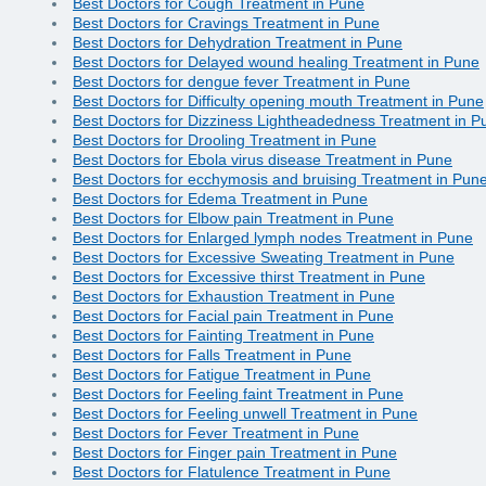
Best Doctors for Cough Treatment in Pune
Best Doctors for Cravings Treatment in Pune
Best Doctors for Dehydration Treatment in Pune
Best Doctors for Delayed wound healing Treatment in Pune
Best Doctors for dengue fever Treatment in Pune
Best Doctors for Difficulty opening mouth Treatment in Pune
Best Doctors for Dizziness Lightheadedness Treatment in P
Best Doctors for Drooling Treatment in Pune
Best Doctors for Ebola virus disease Treatment in Pune
Best Doctors for ecchymosis and bruising Treatment in Pun
Best Doctors for Edema Treatment in Pune
Best Doctors for Elbow pain Treatment in Pune
Best Doctors for Enlarged lymph nodes Treatment in Pune
Best Doctors for Excessive Sweating Treatment in Pune
Best Doctors for Excessive thirst Treatment in Pune
Best Doctors for Exhaustion Treatment in Pune
Best Doctors for Facial pain Treatment in Pune
Best Doctors for Fainting Treatment in Pune
Best Doctors for Falls Treatment in Pune
Best Doctors for Fatigue Treatment in Pune
Best Doctors for Feeling faint Treatment in Pune
Best Doctors for Feeling unwell Treatment in Pune
Best Doctors for Fever Treatment in Pune
Best Doctors for Finger pain Treatment in Pune
Best Doctors for Flatulence Treatment in Pune