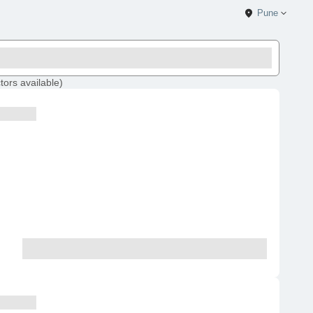
Pune
tors
available
)