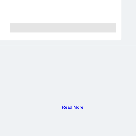
Read More