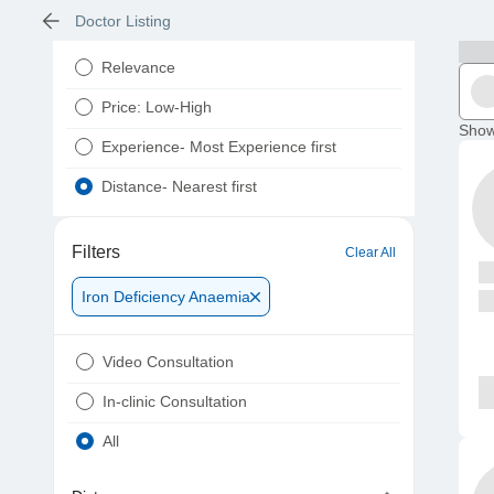
Doctor Listing
Relevance
Price: Low-High
Show
Experience- Most Experience first
Distance- Nearest first
Filters
Clear All
Iron Deficiency Anaemia
Video Consultation
In-clinic Consultation
All