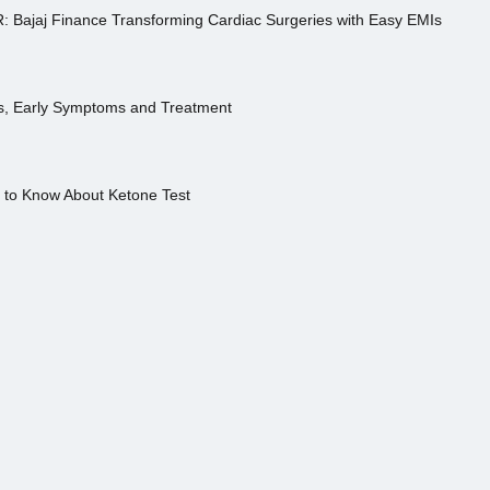
R: Bajaj Finance Transforming Cardiac Surgeries with Easy EMIs
es, Early Symptoms and Treatment
s to Know About Ketone Test