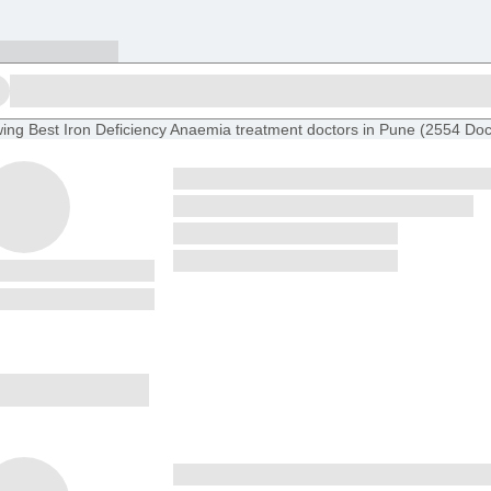
ing
Best Iron Deficiency Anaemia treatment doctors in Pune
(
2554
Doc