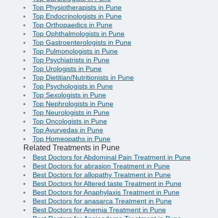
Top Physiotherapists in Pune
Top Endocrinologists in Pune
Top Orthopaedics in Pune
Top Ophthalmologists in Pune
Top Gastroenterologists in Pune
Top Pulmonologists in Pune
Top Psychiatrists in Pune
Top Urologists in Pune
Top Dietitian/Nutritionists in Pune
Top Psychologists in Pune
Top Sexologists in Pune
Top Nephrologists in Pune
Top Neurologists in Pune
Top Oncologists in Pune
Top Ayurvedas in Pune
Top Homeopaths in Pune
Related Treatments in Pune
Best Doctors for Abdominal Pain Treatment in Pune
Best Doctors for abrasion Treatment in Pune
Best Doctors for allopathy Treatment in Pune
Best Doctors for Altered taste Treatment in Pune
Best Doctors for Anaphylaxis Treatment in Pune
Best Doctors for anasarca Treatment in Pune
Best Doctors for Anemia Treatment in Pune