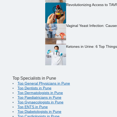
Revolutionizing Access to TAV
Vaginal Yeast Infection: Caus
Ketones in Urine: 6 Top Thing
Top Specialists in Pune
Top General Physicians in Pune
Top Dentists in Pune
Top Dermatologists in Pune
Top Paediatricians in Pune
Top Gynaecologists in Pune
Top ENTS in Pune
Top Diabetologists in Pune
Top Cardiologists in Pune