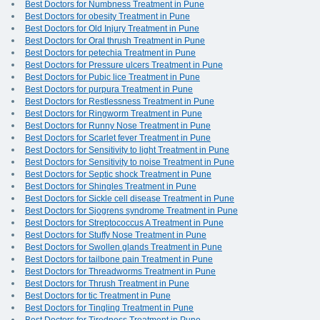
Best Doctors for Numbness Treatment in Pune
Best Doctors for obesity Treatment in Pune
Best Doctors for Old Injury Treatment in Pune
Best Doctors for Oral thrush Treatment in Pune
Best Doctors for petechia Treatment in Pune
Best Doctors for Pressure ulcers Treatment in Pune
Best Doctors for Pubic lice Treatment in Pune
Best Doctors for purpura Treatment in Pune
Best Doctors for Restlessness Treatment in Pune
Best Doctors for Ringworm Treatment in Pune
Best Doctors for Runny Nose Treatment in Pune
Best Doctors for Scarlet fever Treatment in Pune
Best Doctors for Sensitivity to light Treatment in Pune
Best Doctors for Sensitivity to noise Treatment in Pune
Best Doctors for Septic shock Treatment in Pune
Best Doctors for Shingles Treatment in Pune
Best Doctors for Sickle cell disease Treatment in Pune
Best Doctors for Sjogrens syndrome Treatment in Pune
Best Doctors for Streptococcus A Treatment in Pune
Best Doctors for Stuffy Nose Treatment in Pune
Best Doctors for Swollen glands Treatment in Pune
Best Doctors for tailbone pain Treatment in Pune
Best Doctors for Threadworms Treatment in Pune
Best Doctors for Thrush Treatment in Pune
Best Doctors for tic Treatment in Pune
Best Doctors for Tingling Treatment in Pune