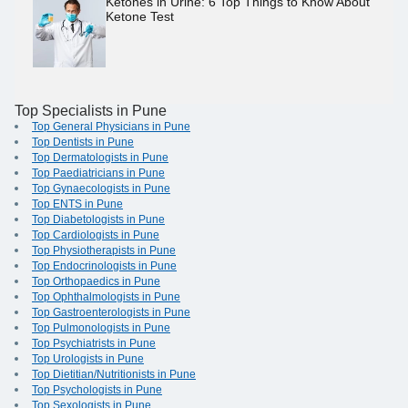
Ketones in Urine: 6 Top Things to Know About
Ketone Test
Top Specialists in Pune
Top General Physicians in Pune
Top Dentists in Pune
Top Dermatologists in Pune
Top Paediatricians in Pune
Top Gynaecologists in Pune
Top ENTS in Pune
Top Diabetologists in Pune
Top Cardiologists in Pune
Top Physiotherapists in Pune
Top Endocrinologists in Pune
Top Orthopaedics in Pune
Top Ophthalmologists in Pune
Top Gastroenterologists in Pune
Top Pulmonologists in Pune
Top Psychiatrists in Pune
Top Urologists in Pune
Top Dietitian/Nutritionists in Pune
Top Psychologists in Pune
Top Sexologists in Pune