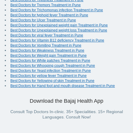
Best Doctors for Tiredness Treatment in Pune
Best Doctors for Tremors Treatment in Pune
Best Doctors for Trichomonas infection Treatment in Pune
Best Doctors for typhoid fever Treatment in Pune
Best Doctors for Ulcer Treatment in Pune
Best Doctors for Unexplained weight gain Treatment in Pune
Best Doctors for Unexplained weight loss Treatment in Pune
Best Doctors for viral fever Treatment in Pune
Best Doctors for Vitamin B12 deficiency Treatment in Pune
Best Doctors for Vomiting Treatment in Pune
Best Doctors for Weakness Treatment in Pune
Best Doctors for Weight gain Treatment in Pune
Best Doctors for White patches Treatment in Pune
Best Doctors for Whooping cough Treatment in Pune
Best Doctors for Yeast infection Treatment in Pune
Best Doctors for yellow fever Treatment in Pune
Best Doctors for Yellowing of skin Treatment in Pune
Best Doctors for Hand foot and mouth disease Treatment in Pune
Download the Bajaj Health App
Consult Top Doctors In-clinic. 35+ Specialities. 15+ Regional
Languages. Consult Now!