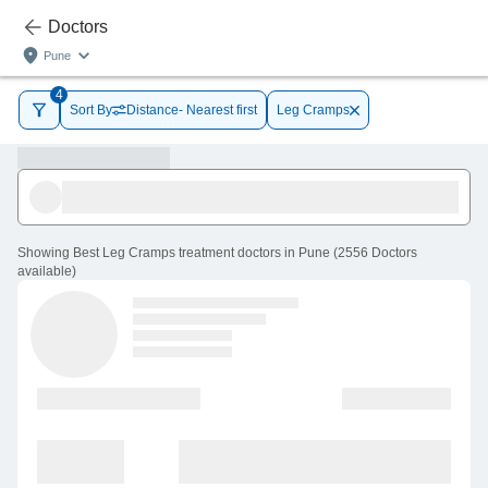
Doctors
Pune
4
Sort By
Distance- Nearest first
Leg Cramps
Showing
Best Leg Cramps treatment doctors in Pune
(
2556
Doctors
available
)