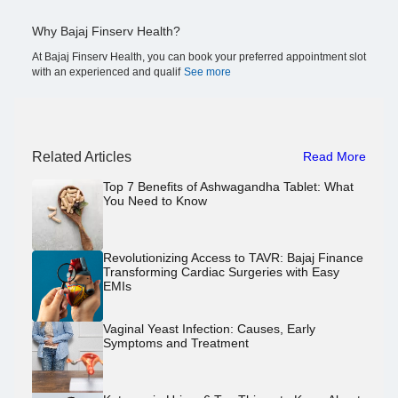
Why Bajaj Finserv Health?
At Bajaj Finserv Health, you can book your preferred appointment slot
with an experienced and qualif
See more
Related Articles
Read More
Top 7 Benefits of Ashwagandha Tablet: What
You Need to Know
Revolutionizing Access to TAVR: Bajaj Finance
Transforming Cardiac Surgeries with Easy
EMIs
Vaginal Yeast Infection: Causes, Early
Symptoms and Treatment