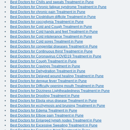
Best Doctors for Chills and sweats Treatment in Pune
Best Doctors for Chronic fatigue syndrome Treatment in Pune
Best Doctors for chronic pain Treatment in Pune
Best Doctors for Clostridium difficile Treatment in Pune
Best Doctors for coccydynia Treatment in Pune
Best Doctors for Cold and Cough Treatment in Pune
Best Doctors for Cold hands and feet Treatment in Pune
Best Doctors for Cold intolerance Treatment in Pune
Best Doctors for Cold sores Treatment in Pune
Best Doctors for congenital diseases Treatment in Pune
Best Doctors for Continuous thirst Treatment in Pune
Best Doctors for Coronavirus COVID19 Treatment in Pune
Best Doctors for Cough Treatment in Pune
Best Doctors for Cravings Treatment in Pune
Best Doctors for Dehydration Treatment in Pune
Best Doctors for Delayed wound healing Treatment in Pune
Best Doctors for dengue fever Treatment in Pune
Best Doctors for Difficulty opening mouth Treatment in Pune
Best Doctors for Dizziness Lightheadedness Treatment in Pune
Best Doctors for Drooling Treatment in Pune
Best Doctors for Ebola virus disease Treatment in Pune
Best Doctors for ecchymosis and bruising Treatment in Pune
Best Doctors for Edema Treatment in Pune
Best Doctors for Elbow pain Treatment in Pune
Best Doctors for Enlarged lymph nodes Treatment in Pune
Best Doctors for Excessive Sweating Treatment in Pune