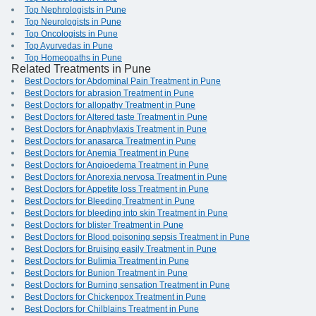
Top Nephrologists in Pune
Top Neurologists in Pune
Top Oncologists in Pune
Top Ayurvedas in Pune
Top Homeopaths in Pune
Related Treatments in Pune
Best Doctors for Abdominal Pain Treatment in Pune
Best Doctors for abrasion Treatment in Pune
Best Doctors for allopathy Treatment in Pune
Best Doctors for Altered taste Treatment in Pune
Best Doctors for Anaphylaxis Treatment in Pune
Best Doctors for anasarca Treatment in Pune
Best Doctors for Anemia Treatment in Pune
Best Doctors for Angioedema Treatment in Pune
Best Doctors for Anorexia nervosa Treatment in Pune
Best Doctors for Appetite loss Treatment in Pune
Best Doctors for Bleeding Treatment in Pune
Best Doctors for bleeding into skin Treatment in Pune
Best Doctors for blister Treatment in Pune
Best Doctors for Blood poisoning sepsis Treatment in Pune
Best Doctors for Bruising easily Treatment in Pune
Best Doctors for Bulimia Treatment in Pune
Best Doctors for Bunion Treatment in Pune
Best Doctors for Burning sensation Treatment in Pune
Best Doctors for Chickenpox Treatment in Pune
Best Doctors for Chilblains Treatment in Pune