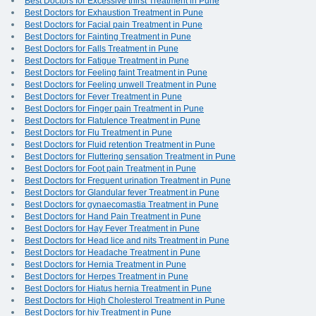
Best Doctors for Excessive thirst Treatment in Pune
Best Doctors for Exhaustion Treatment in Pune
Best Doctors for Facial pain Treatment in Pune
Best Doctors for Fainting Treatment in Pune
Best Doctors for Falls Treatment in Pune
Best Doctors for Fatigue Treatment in Pune
Best Doctors for Feeling faint Treatment in Pune
Best Doctors for Feeling unwell Treatment in Pune
Best Doctors for Fever Treatment in Pune
Best Doctors for Finger pain Treatment in Pune
Best Doctors for Flatulence Treatment in Pune
Best Doctors for Flu Treatment in Pune
Best Doctors for Fluid retention Treatment in Pune
Best Doctors for Fluttering sensation Treatment in Pune
Best Doctors for Foot pain Treatment in Pune
Best Doctors for Frequent urination Treatment in Pune
Best Doctors for Glandular fever Treatment in Pune
Best Doctors for gynaecomastia Treatment in Pune
Best Doctors for Hand Pain Treatment in Pune
Best Doctors for Hay Fever Treatment in Pune
Best Doctors for Head lice and nits Treatment in Pune
Best Doctors for Headache Treatment in Pune
Best Doctors for Hernia Treatment in Pune
Best Doctors for Herpes Treatment in Pune
Best Doctors for Hiatus hernia Treatment in Pune
Best Doctors for High Cholesterol Treatment in Pune
Best Doctors for hiv Treatment in Pune