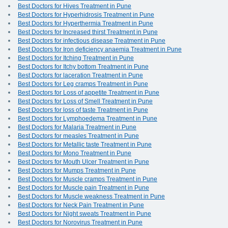
Best Doctors for Hives Treatment in Pune
Best Doctors for Hyperhidrosis Treatment in Pune
Best Doctors for Hyperthermia Treatment in Pune
Best Doctors for Increased thirst Treatment in Pune
Best Doctors for infectious disease Treatment in Pune
Best Doctors for Iron deficiency anaemia Treatment in Pune
Best Doctors for Itching Treatment in Pune
Best Doctors for Itchy bottom Treatment in Pune
Best Doctors for laceration Treatment in Pune
Best Doctors for Leg cramps Treatment in Pune
Best Doctors for Loss of appetite Treatment in Pune
Best Doctors for Loss of Smell Treatment in Pune
Best Doctors for loss of taste Treatment in Pune
Best Doctors for Lymphoedema Treatment in Pune
Best Doctors for Malaria Treatment in Pune
Best Doctors for measles Treatment in Pune
Best Doctors for Metallic taste Treatment in Pune
Best Doctors for Mono Treatment in Pune
Best Doctors for Mouth Ulcer Treatment in Pune
Best Doctors for Mumps Treatment in Pune
Best Doctors for Muscle cramps Treatment in Pune
Best Doctors for Muscle pain Treatment in Pune
Best Doctors for Muscle weakness Treatment in Pune
Best Doctors for Neck Pain Treatment in Pune
Best Doctors for Night sweats Treatment in Pune
Best Doctors for Norovirus Treatment in Pune