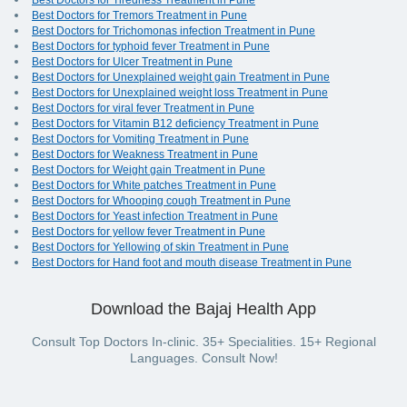
Best Doctors for Tiredness Treatment in Pune
Best Doctors for Tremors Treatment in Pune
Best Doctors for Trichomonas infection Treatment in Pune
Best Doctors for typhoid fever Treatment in Pune
Best Doctors for Ulcer Treatment in Pune
Best Doctors for Unexplained weight gain Treatment in Pune
Best Doctors for Unexplained weight loss Treatment in Pune
Best Doctors for viral fever Treatment in Pune
Best Doctors for Vitamin B12 deficiency Treatment in Pune
Best Doctors for Vomiting Treatment in Pune
Best Doctors for Weakness Treatment in Pune
Best Doctors for Weight gain Treatment in Pune
Best Doctors for White patches Treatment in Pune
Best Doctors for Whooping cough Treatment in Pune
Best Doctors for Yeast infection Treatment in Pune
Best Doctors for yellow fever Treatment in Pune
Best Doctors for Yellowing of skin Treatment in Pune
Best Doctors for Hand foot and mouth disease Treatment in Pune
Download the Bajaj Health App
Consult Top Doctors In-clinic. 35+ Specialities. 15+ Regional
Languages. Consult Now!