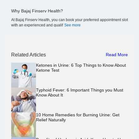
Why Bajaj Finserv Health?
At Bajaj Finserv Health, you can book your preferred appointment slot
with an experienced and qualif
See more
Related Articles
Read More
Ketones in Urine: 6 Top Things to Know About
Ketone Test
Typhoid Fever: 6 Important Things you Must
Know About It
10 Home Remedies for Burning Urine: Get
Relief Naturally