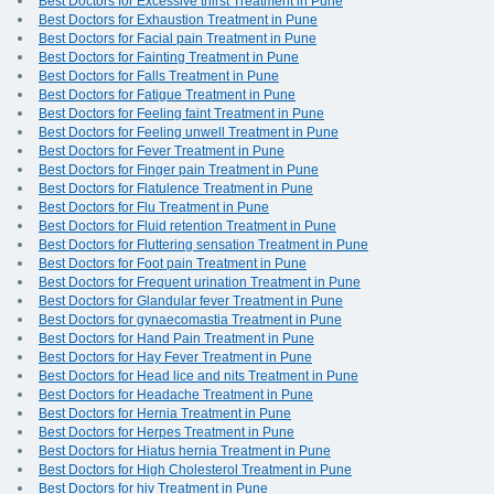
Best Doctors for Excessive thirst Treatment in Pune
Best Doctors for Exhaustion Treatment in Pune
Best Doctors for Facial pain Treatment in Pune
Best Doctors for Fainting Treatment in Pune
Best Doctors for Falls Treatment in Pune
Best Doctors for Fatigue Treatment in Pune
Best Doctors for Feeling faint Treatment in Pune
Best Doctors for Feeling unwell Treatment in Pune
Best Doctors for Fever Treatment in Pune
Best Doctors for Finger pain Treatment in Pune
Best Doctors for Flatulence Treatment in Pune
Best Doctors for Flu Treatment in Pune
Best Doctors for Fluid retention Treatment in Pune
Best Doctors for Fluttering sensation Treatment in Pune
Best Doctors for Foot pain Treatment in Pune
Best Doctors for Frequent urination Treatment in Pune
Best Doctors for Glandular fever Treatment in Pune
Best Doctors for gynaecomastia Treatment in Pune
Best Doctors for Hand Pain Treatment in Pune
Best Doctors for Hay Fever Treatment in Pune
Best Doctors for Head lice and nits Treatment in Pune
Best Doctors for Headache Treatment in Pune
Best Doctors for Hernia Treatment in Pune
Best Doctors for Herpes Treatment in Pune
Best Doctors for Hiatus hernia Treatment in Pune
Best Doctors for High Cholesterol Treatment in Pune
Best Doctors for hiv Treatment in Pune