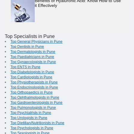
Benefits of Hyaluronic Acid: Know How to Use
it Effectively
Top Specialists in Pune
Top General Physicians in Pune
Top Dentists in Pune
Top Dermatologists in Pune
Top Paediatricians in Pune
Top Gynaecologists in Pune
Top ENTS in Pune
Top Diabetologists in Pune
Top Cardiologists in Pune
Top Physiotherapists in Pune
Top Endocrinologists in Pune
Top Orthopaedics in Pune
Top Ophthalmologists in Pune
Top Gastroenterologists in Pune
Top Pulmonologists in Pune
Top Psychiatrists in Pune
Top Urologists in Pune
Top Dietitian/Nutritionists in Pune
Top Psychologists in Pune
Top Sexologists in Pune