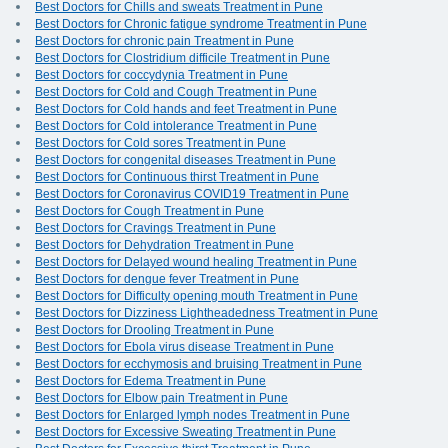
Best Doctors for Chills and sweats Treatment in Pune
Best Doctors for Chronic fatigue syndrome Treatment in Pune
Best Doctors for chronic pain Treatment in Pune
Best Doctors for Clostridium difficile Treatment in Pune
Best Doctors for coccydynia Treatment in Pune
Best Doctors for Cold and Cough Treatment in Pune
Best Doctors for Cold hands and feet Treatment in Pune
Best Doctors for Cold intolerance Treatment in Pune
Best Doctors for Cold sores Treatment in Pune
Best Doctors for congenital diseases Treatment in Pune
Best Doctors for Continuous thirst Treatment in Pune
Best Doctors for Coronavirus COVID19 Treatment in Pune
Best Doctors for Cough Treatment in Pune
Best Doctors for Cravings Treatment in Pune
Best Doctors for Dehydration Treatment in Pune
Best Doctors for Delayed wound healing Treatment in Pune
Best Doctors for dengue fever Treatment in Pune
Best Doctors for Difficulty opening mouth Treatment in Pune
Best Doctors for Dizziness Lightheadedness Treatment in Pune
Best Doctors for Drooling Treatment in Pune
Best Doctors for Ebola virus disease Treatment in Pune
Best Doctors for ecchymosis and bruising Treatment in Pune
Best Doctors for Edema Treatment in Pune
Best Doctors for Elbow pain Treatment in Pune
Best Doctors for Enlarged lymph nodes Treatment in Pune
Best Doctors for Excessive Sweating Treatment in Pune