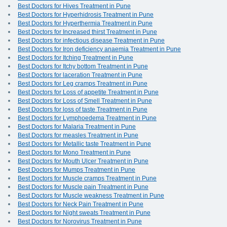
Best Doctors for Hives Treatment in Pune
Best Doctors for Hyperhidrosis Treatment in Pune
Best Doctors for Hyperthermia Treatment in Pune
Best Doctors for Increased thirst Treatment in Pune
Best Doctors for infectious disease Treatment in Pune
Best Doctors for Iron deficiency anaemia Treatment in Pune
Best Doctors for Itching Treatment in Pune
Best Doctors for Itchy bottom Treatment in Pune
Best Doctors for laceration Treatment in Pune
Best Doctors for Leg cramps Treatment in Pune
Best Doctors for Loss of appetite Treatment in Pune
Best Doctors for Loss of Smell Treatment in Pune
Best Doctors for loss of taste Treatment in Pune
Best Doctors for Lymphoedema Treatment in Pune
Best Doctors for Malaria Treatment in Pune
Best Doctors for measles Treatment in Pune
Best Doctors for Metallic taste Treatment in Pune
Best Doctors for Mono Treatment in Pune
Best Doctors for Mouth Ulcer Treatment in Pune
Best Doctors for Mumps Treatment in Pune
Best Doctors for Muscle cramps Treatment in Pune
Best Doctors for Muscle pain Treatment in Pune
Best Doctors for Muscle weakness Treatment in Pune
Best Doctors for Neck Pain Treatment in Pune
Best Doctors for Night sweats Treatment in Pune
Best Doctors for Norovirus Treatment in Pune