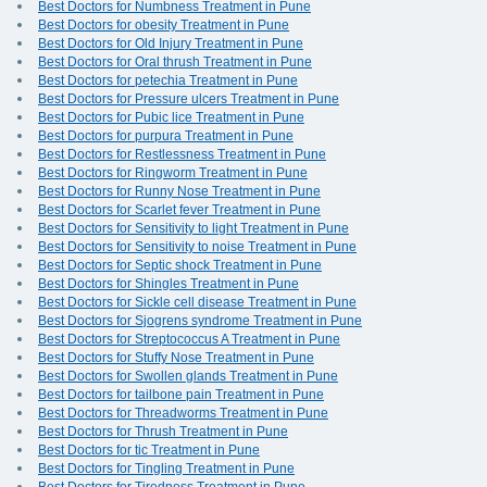
Best Doctors for Numbness Treatment in Pune
Best Doctors for obesity Treatment in Pune
Best Doctors for Old Injury Treatment in Pune
Best Doctors for Oral thrush Treatment in Pune
Best Doctors for petechia Treatment in Pune
Best Doctors for Pressure ulcers Treatment in Pune
Best Doctors for Pubic lice Treatment in Pune
Best Doctors for purpura Treatment in Pune
Best Doctors for Restlessness Treatment in Pune
Best Doctors for Ringworm Treatment in Pune
Best Doctors for Runny Nose Treatment in Pune
Best Doctors for Scarlet fever Treatment in Pune
Best Doctors for Sensitivity to light Treatment in Pune
Best Doctors for Sensitivity to noise Treatment in Pune
Best Doctors for Septic shock Treatment in Pune
Best Doctors for Shingles Treatment in Pune
Best Doctors for Sickle cell disease Treatment in Pune
Best Doctors for Sjogrens syndrome Treatment in Pune
Best Doctors for Streptococcus A Treatment in Pune
Best Doctors for Stuffy Nose Treatment in Pune
Best Doctors for Swollen glands Treatment in Pune
Best Doctors for tailbone pain Treatment in Pune
Best Doctors for Threadworms Treatment in Pune
Best Doctors for Thrush Treatment in Pune
Best Doctors for tic Treatment in Pune
Best Doctors for Tingling Treatment in Pune