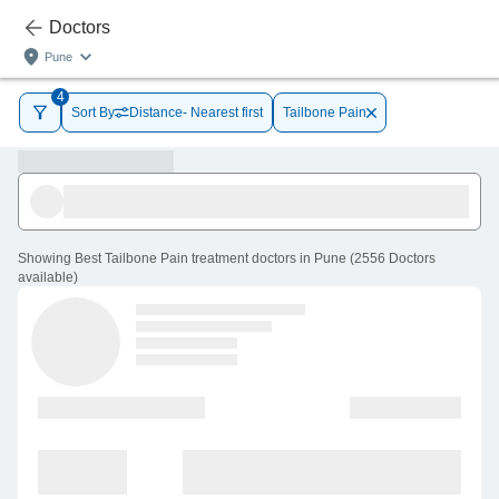
Doctors
Pune
4
Sort By
Distance- Nearest first
Tailbone Pain
Showing
Best Tailbone Pain treatment doctors in Pune
(
2556
Doctors
available
)