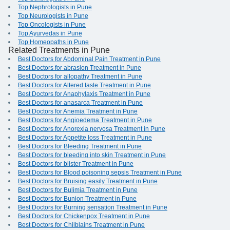
Top Nephrologists in Pune
Top Neurologists in Pune
Top Oncologists in Pune
Top Ayurvedas in Pune
Top Homeopaths in Pune
Related Treatments in Pune
Best Doctors for Abdominal Pain Treatment in Pune
Best Doctors for abrasion Treatment in Pune
Best Doctors for allopathy Treatment in Pune
Best Doctors for Altered taste Treatment in Pune
Best Doctors for Anaphylaxis Treatment in Pune
Best Doctors for anasarca Treatment in Pune
Best Doctors for Anemia Treatment in Pune
Best Doctors for Angioedema Treatment in Pune
Best Doctors for Anorexia nervosa Treatment in Pune
Best Doctors for Appetite loss Treatment in Pune
Best Doctors for Bleeding Treatment in Pune
Best Doctors for bleeding into skin Treatment in Pune
Best Doctors for blister Treatment in Pune
Best Doctors for Blood poisoning sepsis Treatment in Pune
Best Doctors for Bruising easily Treatment in Pune
Best Doctors for Bulimia Treatment in Pune
Best Doctors for Bunion Treatment in Pune
Best Doctors for Burning sensation Treatment in Pune
Best Doctors for Chickenpox Treatment in Pune
Best Doctors for Chilblains Treatment in Pune