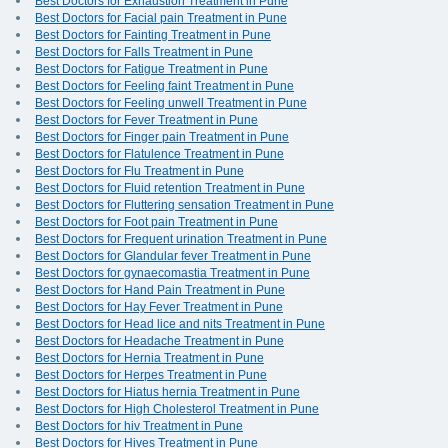
Best Doctors for Exhaustion Treatment in Pune
Best Doctors for Facial pain Treatment in Pune
Best Doctors for Fainting Treatment in Pune
Best Doctors for Falls Treatment in Pune
Best Doctors for Fatigue Treatment in Pune
Best Doctors for Feeling faint Treatment in Pune
Best Doctors for Feeling unwell Treatment in Pune
Best Doctors for Fever Treatment in Pune
Best Doctors for Finger pain Treatment in Pune
Best Doctors for Flatulence Treatment in Pune
Best Doctors for Flu Treatment in Pune
Best Doctors for Fluid retention Treatment in Pune
Best Doctors for Fluttering sensation Treatment in Pune
Best Doctors for Foot pain Treatment in Pune
Best Doctors for Frequent urination Treatment in Pune
Best Doctors for Glandular fever Treatment in Pune
Best Doctors for gynaecomastia Treatment in Pune
Best Doctors for Hand Pain Treatment in Pune
Best Doctors for Hay Fever Treatment in Pune
Best Doctors for Head lice and nits Treatment in Pune
Best Doctors for Headache Treatment in Pune
Best Doctors for Hernia Treatment in Pune
Best Doctors for Herpes Treatment in Pune
Best Doctors for Hiatus hernia Treatment in Pune
Best Doctors for High Cholesterol Treatment in Pune
Best Doctors for hiv Treatment in Pune
Best Doctors for Hives Treatment in Pune