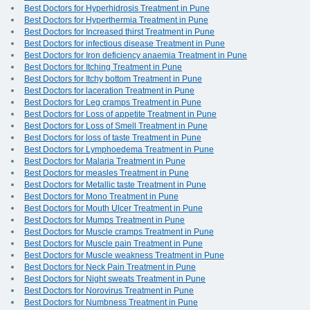
Best Doctors for Hyperhidrosis Treatment in Pune
Best Doctors for Hyperthermia Treatment in Pune
Best Doctors for Increased thirst Treatment in Pune
Best Doctors for infectious disease Treatment in Pune
Best Doctors for Iron deficiency anaemia Treatment in Pune
Best Doctors for Itching Treatment in Pune
Best Doctors for Itchy bottom Treatment in Pune
Best Doctors for laceration Treatment in Pune
Best Doctors for Leg cramps Treatment in Pune
Best Doctors for Loss of appetite Treatment in Pune
Best Doctors for Loss of Smell Treatment in Pune
Best Doctors for loss of taste Treatment in Pune
Best Doctors for Lymphoedema Treatment in Pune
Best Doctors for Malaria Treatment in Pune
Best Doctors for measles Treatment in Pune
Best Doctors for Metallic taste Treatment in Pune
Best Doctors for Mono Treatment in Pune
Best Doctors for Mouth Ulcer Treatment in Pune
Best Doctors for Mumps Treatment in Pune
Best Doctors for Muscle cramps Treatment in Pune
Best Doctors for Muscle pain Treatment in Pune
Best Doctors for Muscle weakness Treatment in Pune
Best Doctors for Neck Pain Treatment in Pune
Best Doctors for Night sweats Treatment in Pune
Best Doctors for Norovirus Treatment in Pune
Best Doctors for Numbness Treatment in Pune