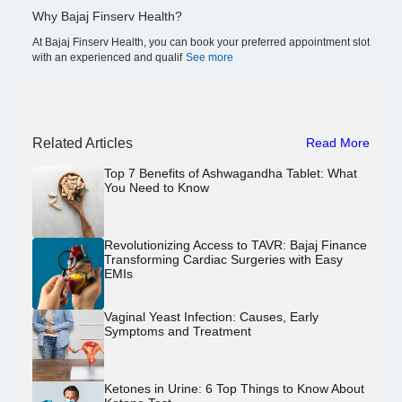
Why Bajaj Finserv Health?
At Bajaj Finserv Health, you can book your preferred appointment slot
with an experienced and qualif
See more
Related Articles
Read More
Top 7 Benefits of Ashwagandha Tablet: What
You Need to Know
Revolutionizing Access to TAVR: Bajaj Finance
Transforming Cardiac Surgeries with Easy
EMIs
Vaginal Yeast Infection: Causes, Early
Symptoms and Treatment
Ketones in Urine: 6 Top Things to Know About