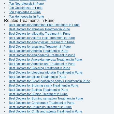
Top Neurologists in Pune
Top Oncologists in Pune
Top Ayurvedas in Pune
Top Homeopaths in Pune
Related Treatments in Pune
Best Doctors for Abdominal Pain Treatment in Pune
Best Doctors for abrasion Treatment in Pune
Best Doctors for allopathy Treatment in Pune
Best Doctors for Altered taste Treatment in Pune
Best Doctors for Anaphylaxis Treatment in Pune
Best Doctors for anasarca Treatment in Pune
Best Doctors for Anemia Treatment in Pune
Best Doctors for Angioedema Treatment in Pune
Best Doctors for Anorexia nervosa Treatment in Pune
Best Doctors for Appetite loss Treatment in Pune
Best Doctors for Bleeding Treatment in Pune
Best Doctors for bleeding into skin Treatment in Pune
Best Doctors for blister Treatment in Pune
Best Doctors for Blood poisoning sepsis Treatment in Pune
Best Doctors for Bruising easily Treatment in Pune
Best Doctors for Bulimia Treatment in Pune
Best Doctors for Bunion Treatment in Pune
Best Doctors for Burning sensation Treatment in Pune
Best Doctors for Chickenpox Treatment in Pune
Best Doctors for Chilblains Treatment in Pune
Best Doctors for Chills and sweats Treatment in Pune