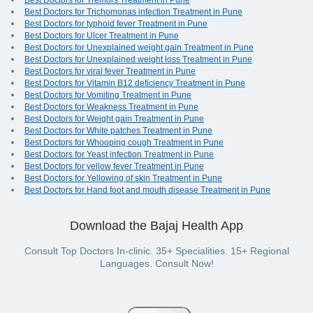
Best Doctors for Tremors Treatment in Pune
Best Doctors for Trichomonas infection Treatment in Pune
Best Doctors for typhoid fever Treatment in Pune
Best Doctors for Ulcer Treatment in Pune
Best Doctors for Unexplained weight gain Treatment in Pune
Best Doctors for Unexplained weight loss Treatment in Pune
Best Doctors for viral fever Treatment in Pune
Best Doctors for Vitamin B12 deficiency Treatment in Pune
Best Doctors for Vomiting Treatment in Pune
Best Doctors for Weakness Treatment in Pune
Best Doctors for Weight gain Treatment in Pune
Best Doctors for White patches Treatment in Pune
Best Doctors for Whooping cough Treatment in Pune
Best Doctors for Yeast infection Treatment in Pune
Best Doctors for yellow fever Treatment in Pune
Best Doctors for Yellowing of skin Treatment in Pune
Best Doctors for Hand foot and mouth disease Treatment in Pune
Download the Bajaj Health App
Consult Top Doctors In-clinic. 35+ Specialities. 15+ Regional
Languages. Consult Now!