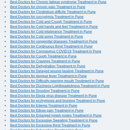
Best Doctors for Chronic fatigue syndrome Treatment in Pune
Best Doctors for chronic pain Treatment in Pune
Best Doctors for Clostridium difficile Treatment in Pune
Best Doctors for coccydynia Treatment in Pune
Best Doctors for Cold and Cough Treatment in Pune
Best Doctors for Cold hands and feet Treatment in Pune
Best Doctors for Cold intolerance Treatment in Pune
Best Doctors for Cold sores Treatment in Pune
Best Doctors for congenital diseases Treatment in Pune
Best Doctors for Continuous thirst Treatment in Pune
Best Doctors for Coronavirus COVID19 Treatment in Pune
Best Doctors for Cough Treatment in Pune
Best Doctors for Cravings Treatment in Pune
Best Doctors for Dehydration Treatment in Pune
Best Doctors for Delayed wound healing Treatment in Pune
Best Doctors for dengue fever Treatment in Pune
Best Doctors for Difficulty opening mouth Treatment in Pune
Best Doctors for Dizziness Lightheadedness Treatment in Pune
Best Doctors for Drooling Treatment in Pune
Best Doctors for Ebola virus disease Treatment in Pune
Best Doctors for ecchymosis and bruising Treatment in Pune
Best Doctors for Edema Treatment in Pune
Best Doctors for Elbow pain Treatment in Pune
Best Doctors for Enlarged lymph nodes Treatment in Pune
Best Doctors for Excessive Sweating Treatment in Pune
Best Doctors for Excessive thirst Treatment in Pune