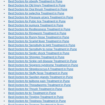
Best Doctors for obesity Treatment in Pune
Best Doctors for Old Injury Treatment in Pune
Best Doctors for Oral thrush Treatment in Pune
Best Doctors for petechia Treatment in Pune
Best Doctors for Pressure ulcers Treatment in Pune
Best Doctors for Pubic lice Treatment in Pune
Best Doctors for purpura Treatment in Pune
Best Doctors for Restlessness Treatment in Pune
Best Doctors for Ringworm Treatment in Pune
Best Doctors for Runny Nose Treatment in Pune
Best Doctors for Scarlet fever Treatment in Pune
Best Doctors for Sensitivity to light Treatment in Pune
Best Doctors for Sensitivity to noise Treatment in Pune
Best Doctors for Septic shock Treatment in Pune
Best Doctors for Shingles Treatment in Pune
Best Doctors for Sickle cell disease Treatment in Pune
Best Doctors for Sjogrens syndrome Treatment in Pune
Best Doctors for Streptococcus A Treatment in Pune
Best Doctors for Stuffy Nose Treatment in Pune
Best Doctors for Swollen glands Treatment in Pune
Best Doctors for tailbone pain Treatment in Pune
Best Doctors for Threadworms Treatment in Pune
Best Doctors for Thrush Treatment in Pune
Best Doctors for tic Treatment in Pune
Best Doctors for Tingling Treatment in Pune
Best Doctors for Tiredness Treatment in Pune