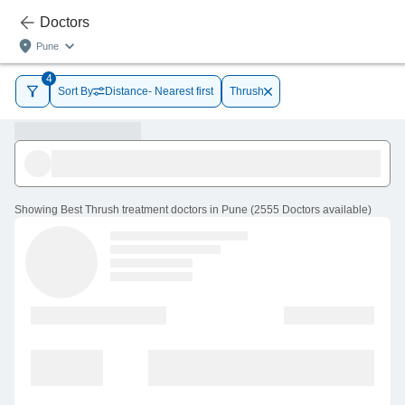
Doctors
Pune
4
Sort By
Distance- Nearest first
Thrush
Showing
Best Thrush treatment doctors in Pune
(
2555
Doctors
available
)