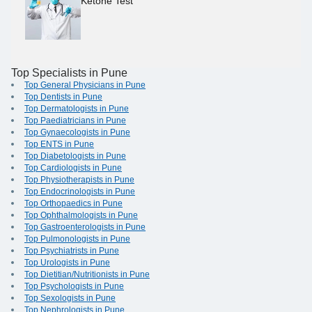
Ketone Test
Top Specialists in Pune
Top General Physicians in Pune
Top Dentists in Pune
Top Dermatologists in Pune
Top Paediatricians in Pune
Top Gynaecologists in Pune
Top ENTS in Pune
Top Diabetologists in Pune
Top Cardiologists in Pune
Top Physiotherapists in Pune
Top Endocrinologists in Pune
Top Orthopaedics in Pune
Top Ophthalmologists in Pune
Top Gastroenterologists in Pune
Top Pulmonologists in Pune
Top Psychiatrists in Pune
Top Urologists in Pune
Top Dietitian/Nutritionists in Pune
Top Psychologists in Pune
Top Sexologists in Pune
Top Nephrologists in Pune