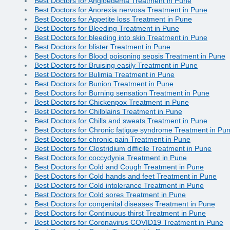
Best Doctors for Angioedema Treatment in Pune
Best Doctors for Anorexia nervosa Treatment in Pune
Best Doctors for Appetite loss Treatment in Pune
Best Doctors for Bleeding Treatment in Pune
Best Doctors for bleeding into skin Treatment in Pune
Best Doctors for blister Treatment in Pune
Best Doctors for Blood poisoning sepsis Treatment in Pune
Best Doctors for Bruising easily Treatment in Pune
Best Doctors for Bulimia Treatment in Pune
Best Doctors for Bunion Treatment in Pune
Best Doctors for Burning sensation Treatment in Pune
Best Doctors for Chickenpox Treatment in Pune
Best Doctors for Chilblains Treatment in Pune
Best Doctors for Chills and sweats Treatment in Pune
Best Doctors for Chronic fatigue syndrome Treatment in Pu
Best Doctors for chronic pain Treatment in Pune
Best Doctors for Clostridium difficile Treatment in Pune
Best Doctors for coccydynia Treatment in Pune
Best Doctors for Cold and Cough Treatment in Pune
Best Doctors for Cold hands and feet Treatment in Pune
Best Doctors for Cold intolerance Treatment in Pune
Best Doctors for Cold sores Treatment in Pune
Best Doctors for congenital diseases Treatment in Pune
Best Doctors for Continuous thirst Treatment in Pune
Best Doctors for Coronavirus COVID19 Treatment in Pune