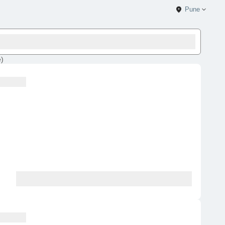
Pune
e
)