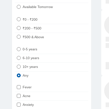
Available Tomorrow
₹0 - ₹200
₹200 - ₹500
₹500 & Above
0-5 years
6-10 years
10+ years
Any
Fever
Acne
Anxiety