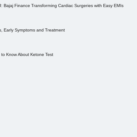
R: Bajaj Finance Transforming Cardiac Surgeries with Easy EMIs
es, Early Symptoms and Treatment
s to Know About Ketone Test