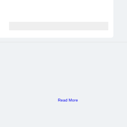
Read More