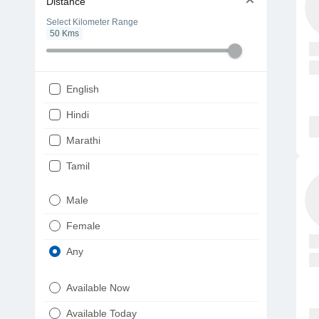
Distance
Select Kilometer Range
50
Kms
English
Hindi
Marathi
Tamil
Telugu
Male
Gujarati
Female
Kannada
Any
Bengali
Available Now
Punjabi
Available Today