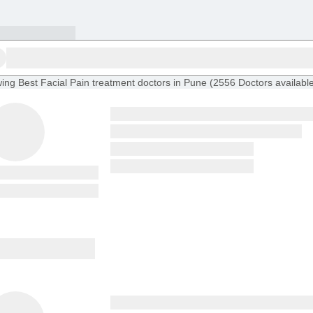
ing
Best Facial Pain treatment doctors in Pune
(
2556
Doctors
availabl