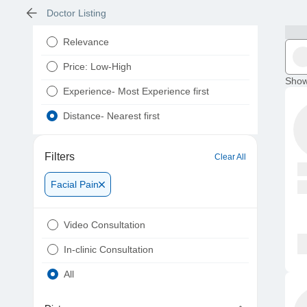
Doctor Listing
Relevance
Price: Low-High
Show
Experience- Most Experience first
Distance- Nearest first
Filters
Clear All
Facial Pain
Video Consultation
In-clinic Consultation
All