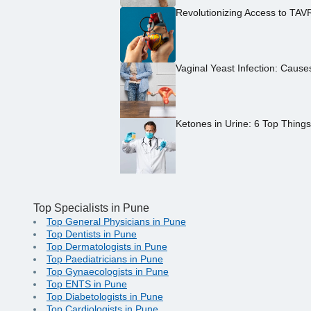
Revolutionizing Access to TAV
Vaginal Yeast Infection: Caus
Ketones in Urine: 6 Top Thing
Top Specialists in Pune
Top General Physicians in Pune
Top Dentists in Pune
Top Dermatologists in Pune
Top Paediatricians in Pune
Top Gynaecologists in Pune
Top ENTS in Pune
Top Diabetologists in Pune
Top Cardiologists in Pune