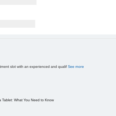
tment slot with an experienced and qualif
See more
a Tablet: What You Need to Know