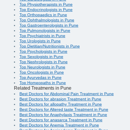
Top Physiotherapists in Pune
Top Endocrinologists in Pune
Top Orthopaedics in Pune
Top Ophthalmologists in Pune
Top Gastroenterologists in Pune
Top Pulmonologists in Pune
Top Psychiatrists in Pune
Top Urologists in Pune
Top Dietitian/Nutritionists in Pune
Top Psychologists in Pune
Top Sexologists in Pune
Top Nephrologists in Pune
Top Neurologists in Pune
Top Oncologists in Pune
Top Ayurvedas in Pune
Top Homeopaths in Pune
Related Treatments in Pune
Best Doctors for Abdominal Pain Treatment in Pune
Best Doctors for abrasion Treatment in Pune
Best Doctors for allopathy Treatment in Pune
Best Doctors for Altered taste Treatment in Pune
Best Doctors for Anaphylaxis Treatment in Pune
Best Doctors for anasarca Treatment in Pune
Best Doctors for Anemia Treatment in Pune