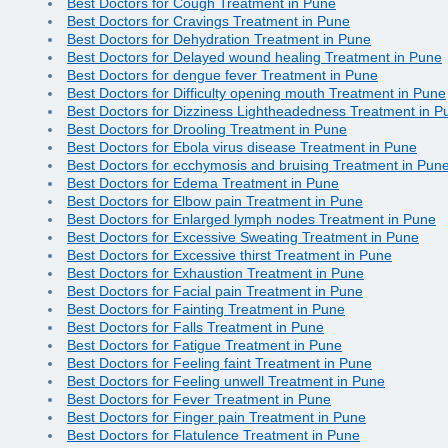
Best Doctors for Cough Treatment in Pune
Best Doctors for Cravings Treatment in Pune
Best Doctors for Dehydration Treatment in Pune
Best Doctors for Delayed wound healing Treatment in Pune
Best Doctors for dengue fever Treatment in Pune
Best Doctors for Difficulty opening mouth Treatment in Pune
Best Doctors for Dizziness Lightheadedness Treatment in P
Best Doctors for Drooling Treatment in Pune
Best Doctors for Ebola virus disease Treatment in Pune
Best Doctors for ecchymosis and bruising Treatment in Pun
Best Doctors for Edema Treatment in Pune
Best Doctors for Elbow pain Treatment in Pune
Best Doctors for Enlarged lymph nodes Treatment in Pune
Best Doctors for Excessive Sweating Treatment in Pune
Best Doctors for Excessive thirst Treatment in Pune
Best Doctors for Exhaustion Treatment in Pune
Best Doctors for Facial pain Treatment in Pune
Best Doctors for Fainting Treatment in Pune
Best Doctors for Falls Treatment in Pune
Best Doctors for Fatigue Treatment in Pune
Best Doctors for Feeling faint Treatment in Pune
Best Doctors for Feeling unwell Treatment in Pune
Best Doctors for Fever Treatment in Pune
Best Doctors for Finger pain Treatment in Pune
Best Doctors for Flatulence Treatment in Pune