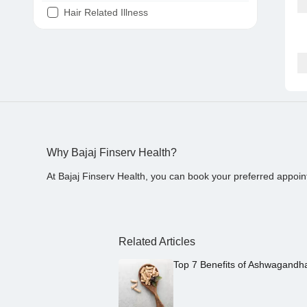
Hair Related Illness
Diabetes
Joint Pain
Tooth Pain
Stomach Ache
Covid 19
Why Bajaj Finserv Health?
At Bajaj Finserv Health, you can book your preferred appoin
Related Articles
Top 7 Benefits of Ashwagandh