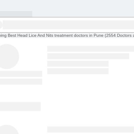
ing
Best Head Lice And Nits treatment doctors in Pune
(
2554
Doctors