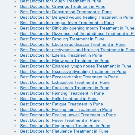
Best Doctors for Cough Treatment in Pune
Best Doctors for Cravings Treatment in Pune
Best Doctors for Dehydration Treatment in Pune
Best Doctors for Delayed wound healing Treatment in Pune
Best Doctors for dengue fever Treatment in Pune
Best Doctors for Difficulty opening mouth Treatment in Pune
Best Doctors for Dizziness Lightheadedness Treatment in P
Best Doctors for Drooling Treatment in Pune
Best Doctors for Ebola virus disease Treatment in Pune
Best Doctors for ecchymosis and bruising Treatment in Pun
Best Doctors for Edema Treatment in Pune
Best Doctors for Elbow pain Treatment in Pune
Best Doctors for Enlarged lymph nodes Treatment in Pune
Best Doctors for Excessive Sweating Treatment in Pune
Best Doctors for Excessive thirst Treatment in Pune
Best Doctors for Exhaustion Treatment in Pune
Best Doctors for Facial pain Treatment in Pune
Best Doctors for Fainting Treatment in Pune
Best Doctors for Falls Treatment in Pune
Best Doctors for Fatigue Treatment in Pune
Best Doctors for Feeling faint Treatment in Pune
Best Doctors for Feeling unwell Treatment in Pune
Best Doctors for Fever Treatment in Pune
Best Doctors for Finger pain Treatment in Pune
Best Doctors for Flatulence Treatment in Pune