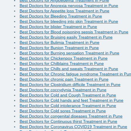
Best Doctors for Angioedema Treatment in Pune
Best Doctors for Anorexia nervosa Treatment in Pune
Best Doctors for Appetite loss Treatment in Pune
Best Doctors for Bleeding Treatment in Pune
Best Doctors for bleeding into skin Treatment in Pune
Best Doctors for blister Treatment in Pune
Best Doctors for Blood poisoning sepsis Treatment in Pune
Best Doctors for Bruising easily Treatment in Pune
Best Doctors for Bulimia Treatment in Pune
Best Doctors for Bunion Treatment in Pune
Best Doctors for Burning sensation Treatment in Pune
Best Doctors for Chickenpox Treatment in Pune
Best Doctors for Chilblains Treatment in Pune
Best Doctors for Chills and sweats Treatment in Pune
Best Doctors for Chronic fatigue syndrome Treatment in Pu
Best Doctors for chronic pain Treatment in Pune
Best Doctors for Clostridium difficile Treatment in Pune
Best Doctors for coccydynia Treatment in Pune
Best Doctors for Cold and Cough Treatment in Pune
Best Doctors for Cold hands and feet Treatment in Pune
Best Doctors for Cold intolerance Treatment in Pune
Best Doctors for Cold sores Treatment in Pune
Best Doctors for congenital diseases Treatment in Pune
Best Doctors for Continuous thirst Treatment in Pune
Best Doctors for Coronavirus COVID19 Treatment in Pune