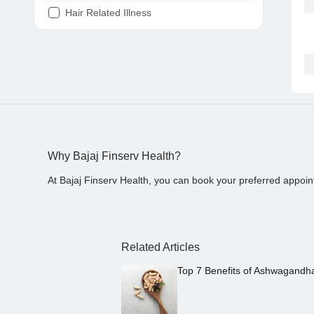
Hair Related Illness
Diabetes
Joint Pain
Tooth Pain
Stomach Ache
Covid 19
Why Bajaj Finserv Health?
At Bajaj Finserv Health, you can book your preferred appoin
Related Articles
Top 7 Benefits of Ashwagandh