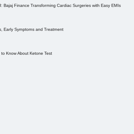
R: Bajaj Finance Transforming Cardiac Surgeries with Easy EMIs
es, Early Symptoms and Treatment
s to Know About Ketone Test