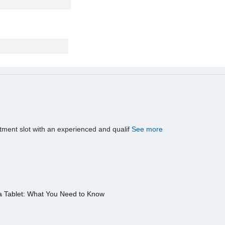
tment slot with an experienced and qualif
See more
a Tablet: What You Need to Know