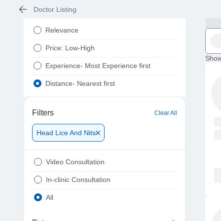
Doctor Listing
Relevance
Price: Low-High
Show
Experience- Most Experience first
Distance- Nearest first
Filters
Clear All
Head Lice And Nits
Video Consultation
In-clinic Consultation
All