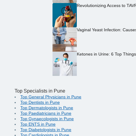
Revolutionizing Access to TAV
Vaginal Yeast Infection: Caus
Ketones in Urine: 6 Top Thing
Top Specialists in Pune
Top General Physicians in Pune
Top Dentists in Pune
Top Dermatologists in Pune
Top Paediatricians in Pune
Top Gynaecologists in Pune
Top ENTS in Pune
Top Diabetologists in Pune
Top Cardiologists in Pune