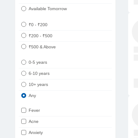
Available Tomorrow
₹0 - ₹200
₹200 - ₹500
₹500 & Above
0-5 years
6-10 years
10+ years
Any
Fever
Acne
Anxiety