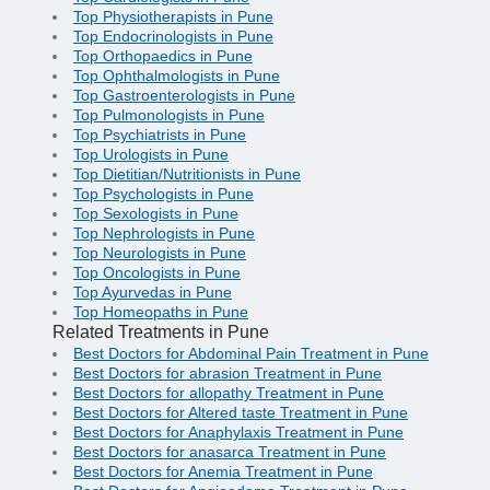
Top Physiotherapists in Pune
Top Endocrinologists in Pune
Top Orthopaedics in Pune
Top Ophthalmologists in Pune
Top Gastroenterologists in Pune
Top Pulmonologists in Pune
Top Psychiatrists in Pune
Top Urologists in Pune
Top Dietitian/Nutritionists in Pune
Top Psychologists in Pune
Top Sexologists in Pune
Top Nephrologists in Pune
Top Neurologists in Pune
Top Oncologists in Pune
Top Ayurvedas in Pune
Top Homeopaths in Pune
Related Treatments in Pune
Best Doctors for Abdominal Pain Treatment in Pune
Best Doctors for abrasion Treatment in Pune
Best Doctors for allopathy Treatment in Pune
Best Doctors for Altered taste Treatment in Pune
Best Doctors for Anaphylaxis Treatment in Pune
Best Doctors for anasarca Treatment in Pune
Best Doctors for Anemia Treatment in Pune