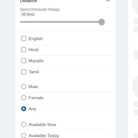
Distance
Select Kilometer Range
50
Kms
English
Hindi
Marathi
Tamil
Telugu
Male
Gujarati
Female
Kannada
Any
Bengali
Available Now
Punjabi
Available Today