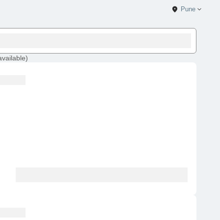
Pune
available
)