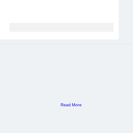
Read More