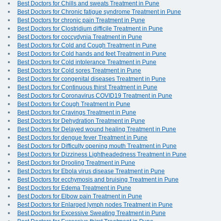
Best Doctors for Chills and sweats Treatment in Pune
Best Doctors for Chronic fatigue syndrome Treatment in Pune
Best Doctors for chronic pain Treatment in Pune
Best Doctors for Clostridium difficile Treatment in Pune
Best Doctors for coccydynia Treatment in Pune
Best Doctors for Cold and Cough Treatment in Pune
Best Doctors for Cold hands and feet Treatment in Pune
Best Doctors for Cold intolerance Treatment in Pune
Best Doctors for Cold sores Treatment in Pune
Best Doctors for congenital diseases Treatment in Pune
Best Doctors for Continuous thirst Treatment in Pune
Best Doctors for Coronavirus COVID19 Treatment in Pune
Best Doctors for Cough Treatment in Pune
Best Doctors for Cravings Treatment in Pune
Best Doctors for Dehydration Treatment in Pune
Best Doctors for Delayed wound healing Treatment in Pune
Best Doctors for dengue fever Treatment in Pune
Best Doctors for Difficulty opening mouth Treatment in Pune
Best Doctors for Dizziness Lightheadedness Treatment in Pune
Best Doctors for Drooling Treatment in Pune
Best Doctors for Ebola virus disease Treatment in Pune
Best Doctors for ecchymosis and bruising Treatment in Pune
Best Doctors for Edema Treatment in Pune
Best Doctors for Elbow pain Treatment in Pune
Best Doctors for Enlarged lymph nodes Treatment in Pune
Best Doctors for Excessive Sweating Treatment in Pune