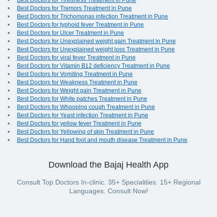
Best Doctors for Tiredness Treatment in Pune
Best Doctors for Tremors Treatment in Pune
Best Doctors for Trichomonas infection Treatment in Pune
Best Doctors for typhoid fever Treatment in Pune
Best Doctors for Ulcer Treatment in Pune
Best Doctors for Unexplained weight gain Treatment in Pune
Best Doctors for Unexplained weight loss Treatment in Pune
Best Doctors for viral fever Treatment in Pune
Best Doctors for Vitamin B12 deficiency Treatment in Pune
Best Doctors for Vomiting Treatment in Pune
Best Doctors for Weakness Treatment in Pune
Best Doctors for Weight gain Treatment in Pune
Best Doctors for White patches Treatment in Pune
Best Doctors for Whooping cough Treatment in Pune
Best Doctors for Yeast infection Treatment in Pune
Best Doctors for yellow fever Treatment in Pune
Best Doctors for Yellowing of skin Treatment in Pune
Best Doctors for Hand foot and mouth disease Treatment in Pune
Download the Bajaj Health App
Consult Top Doctors In-clinic. 35+ Specialities. 15+ Regional
Languages. Consult Now!