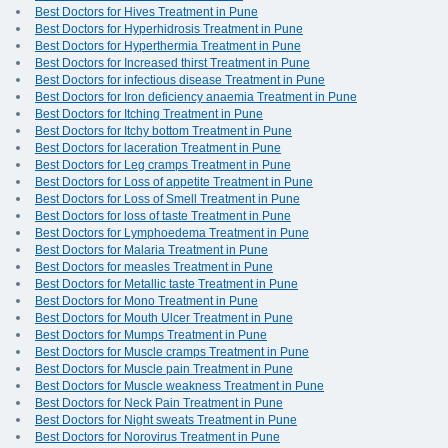
Best Doctors for Hives Treatment in Pune
Best Doctors for Hyperhidrosis Treatment in Pune
Best Doctors for Hyperthermia Treatment in Pune
Best Doctors for Increased thirst Treatment in Pune
Best Doctors for infectious disease Treatment in Pune
Best Doctors for Iron deficiency anaemia Treatment in Pune
Best Doctors for Itching Treatment in Pune
Best Doctors for Itchy bottom Treatment in Pune
Best Doctors for laceration Treatment in Pune
Best Doctors for Leg cramps Treatment in Pune
Best Doctors for Loss of appetite Treatment in Pune
Best Doctors for Loss of Smell Treatment in Pune
Best Doctors for loss of taste Treatment in Pune
Best Doctors for Lymphoedema Treatment in Pune
Best Doctors for Malaria Treatment in Pune
Best Doctors for measles Treatment in Pune
Best Doctors for Metallic taste Treatment in Pune
Best Doctors for Mono Treatment in Pune
Best Doctors for Mouth Ulcer Treatment in Pune
Best Doctors for Mumps Treatment in Pune
Best Doctors for Muscle cramps Treatment in Pune
Best Doctors for Muscle pain Treatment in Pune
Best Doctors for Muscle weakness Treatment in Pune
Best Doctors for Neck Pain Treatment in Pune
Best Doctors for Night sweats Treatment in Pune
Best Doctors for Norovirus Treatment in Pune