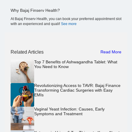
Why Bajaj Finserv Health?
At Bajaj Finserv Health, you can book your preferred appointment slot
with an experienced and qualif
See more
Related Articles
Read More
Top 7 Benefits of Ashwagandha Tablet: What
You Need to Know
Revolutionizing Access to TAVR: Bajaj Finance
Transforming Cardiac Surgeries with Easy
EMIs
Vaginal Yeast Infection: Causes, Early
Symptoms and Treatment