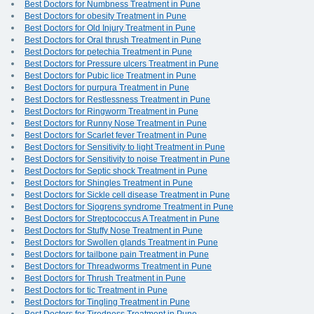
Best Doctors for Numbness Treatment in Pune
Best Doctors for obesity Treatment in Pune
Best Doctors for Old Injury Treatment in Pune
Best Doctors for Oral thrush Treatment in Pune
Best Doctors for petechia Treatment in Pune
Best Doctors for Pressure ulcers Treatment in Pune
Best Doctors for Pubic lice Treatment in Pune
Best Doctors for purpura Treatment in Pune
Best Doctors for Restlessness Treatment in Pune
Best Doctors for Ringworm Treatment in Pune
Best Doctors for Runny Nose Treatment in Pune
Best Doctors for Scarlet fever Treatment in Pune
Best Doctors for Sensitivity to light Treatment in Pune
Best Doctors for Sensitivity to noise Treatment in Pune
Best Doctors for Septic shock Treatment in Pune
Best Doctors for Shingles Treatment in Pune
Best Doctors for Sickle cell disease Treatment in Pune
Best Doctors for Sjogrens syndrome Treatment in Pune
Best Doctors for Streptococcus A Treatment in Pune
Best Doctors for Stuffy Nose Treatment in Pune
Best Doctors for Swollen glands Treatment in Pune
Best Doctors for tailbone pain Treatment in Pune
Best Doctors for Threadworms Treatment in Pune
Best Doctors for Thrush Treatment in Pune
Best Doctors for tic Treatment in Pune
Best Doctors for Tingling Treatment in Pune