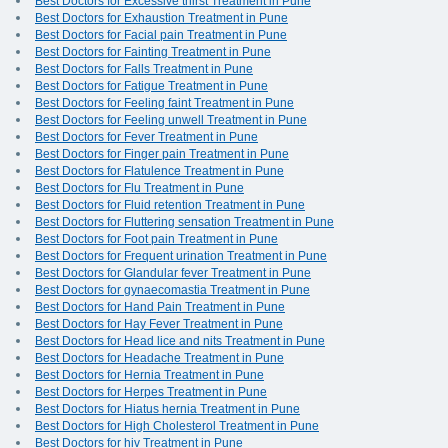
Best Doctors for Excessive thirst Treatment in Pune
Best Doctors for Exhaustion Treatment in Pune
Best Doctors for Facial pain Treatment in Pune
Best Doctors for Fainting Treatment in Pune
Best Doctors for Falls Treatment in Pune
Best Doctors for Fatigue Treatment in Pune
Best Doctors for Feeling faint Treatment in Pune
Best Doctors for Feeling unwell Treatment in Pune
Best Doctors for Fever Treatment in Pune
Best Doctors for Finger pain Treatment in Pune
Best Doctors for Flatulence Treatment in Pune
Best Doctors for Flu Treatment in Pune
Best Doctors for Fluid retention Treatment in Pune
Best Doctors for Fluttering sensation Treatment in Pune
Best Doctors for Foot pain Treatment in Pune
Best Doctors for Frequent urination Treatment in Pune
Best Doctors for Glandular fever Treatment in Pune
Best Doctors for gynaecomastia Treatment in Pune
Best Doctors for Hand Pain Treatment in Pune
Best Doctors for Hay Fever Treatment in Pune
Best Doctors for Head lice and nits Treatment in Pune
Best Doctors for Headache Treatment in Pune
Best Doctors for Hernia Treatment in Pune
Best Doctors for Herpes Treatment in Pune
Best Doctors for Hiatus hernia Treatment in Pune
Best Doctors for High Cholesterol Treatment in Pune
Best Doctors for hiv Treatment in Pune