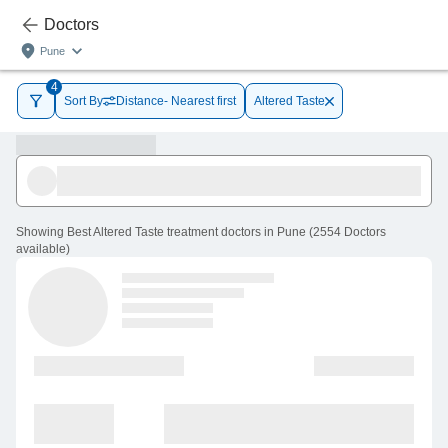
Doctors
Pune
4
Sort By
Distance- Nearest first
Altered Taste
Showing
Best Altered Taste treatment doctors in Pune
(
2554
Doctors
available
)