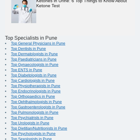
Ketones in Urine: 6 Top Things to Know About
Ketone Test
Top Specialists in Pune
Top General Physicians in Pune
Top Dentists in Pune
Top Dermatologists in Pune
Top Paediatricians in Pune
Top Gynaecologists in Pune
Top ENTS in Pune
Top Diabetologists in Pune
Top Cardiologists in Pune
Top Physiotherapists in Pune
Top Endocrinologists in Pune
Top Orthopaedics in Pune
Top Ophthalmologists in Pune
Top Gastroenterologists in Pune
Top Pulmonologists in Pune
Top Psychiatrists in Pune
Top Urologists in Pune
Top Dietitian/Nutritionists in Pune
Top Psychologists in Pune
Top Sexologists in Pune