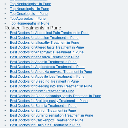
Top Nephrologists in Pune
Top Neurologists in Pune
Top Oncologists in Pune
Top Ayurvedas in Pune
Top Homeopaths in Pune
Related Treatments in Pune
Best Doctors for Abdominal Pain Treatment in Pune
Best Doctors for abrasion Treatment in Pune
Best Doctors for allopathy Treatment in Pune
Best Doctors for Altered taste Treatment in Pune
Best Doctors for Anaphylaxis Treatment in Pune
Best Doctors for anasarca Treatment in Pune
Best Doctors for Anemia Treatment in Pune
Best Doctors for Angioedema Treatment in Pune
Best Doctors for Anorexia nervosa Treatment in Pune
Best Doctors for Appetite loss Treatment in Pune
Best Doctors for Bleeding Treatment in Pune
Best Doctors for bleeding into skin Treatment in Pune
Best Doctors for blister Treatment in Pune
Best Doctors for Blood poisoning sepsis Treatment in Pune
Best Doctors for Bruising easily Treatment in Pune
Best Doctors for Bulimia Treatment in Pune
Best Doctors for Bunion Treatment in Pune
Best Doctors for Burning sensation Treatment in Pune
Best Doctors for Chickenpox Treatment in Pune
Best Doctors for Chilblains Treatment in Pune