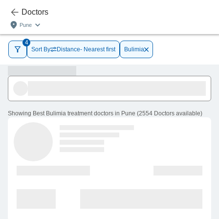
Doctors
Pune
4
Sort By
Distance- Nearest first
Bulimia
Showing
Best Bulimia treatment doctors in Pune
(
2554
Doctors
available
)