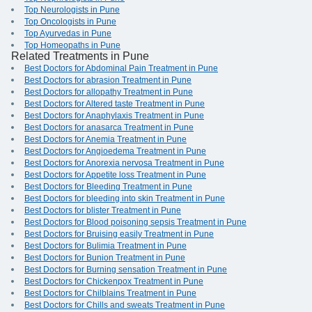
Top Neurologists in Pune
Top Oncologists in Pune
Top Ayurvedas in Pune
Top Homeopaths in Pune
Related Treatments in Pune
Best Doctors for Abdominal Pain Treatment in Pune
Best Doctors for abrasion Treatment in Pune
Best Doctors for allopathy Treatment in Pune
Best Doctors for Altered taste Treatment in Pune
Best Doctors for Anaphylaxis Treatment in Pune
Best Doctors for anasarca Treatment in Pune
Best Doctors for Anemia Treatment in Pune
Best Doctors for Angioedema Treatment in Pune
Best Doctors for Anorexia nervosa Treatment in Pune
Best Doctors for Appetite loss Treatment in Pune
Best Doctors for Bleeding Treatment in Pune
Best Doctors for bleeding into skin Treatment in Pune
Best Doctors for blister Treatment in Pune
Best Doctors for Blood poisoning sepsis Treatment in Pune
Best Doctors for Bruising easily Treatment in Pune
Best Doctors for Bulimia Treatment in Pune
Best Doctors for Bunion Treatment in Pune
Best Doctors for Burning sensation Treatment in Pune
Best Doctors for Chickenpox Treatment in Pune
Best Doctors for Chilblains Treatment in Pune
Best Doctors for Chills and sweats Treatment in Pune