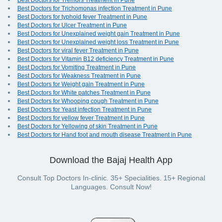
Best Doctors for Tremors Treatment in Pune
Best Doctors for Trichomonas infection Treatment in Pune
Best Doctors for typhoid fever Treatment in Pune
Best Doctors for Ulcer Treatment in Pune
Best Doctors for Unexplained weight gain Treatment in Pune
Best Doctors for Unexplained weight loss Treatment in Pune
Best Doctors for viral fever Treatment in Pune
Best Doctors for Vitamin B12 deficiency Treatment in Pune
Best Doctors for Vomiting Treatment in Pune
Best Doctors for Weakness Treatment in Pune
Best Doctors for Weight gain Treatment in Pune
Best Doctors for White patches Treatment in Pune
Best Doctors for Whooping cough Treatment in Pune
Best Doctors for Yeast infection Treatment in Pune
Best Doctors for yellow fever Treatment in Pune
Best Doctors for Yellowing of skin Treatment in Pune
Best Doctors for Hand foot and mouth disease Treatment in Pune
Download the Bajaj Health App
Consult Top Doctors In-clinic. 35+ Specialities. 15+ Regional
Languages. Consult Now!