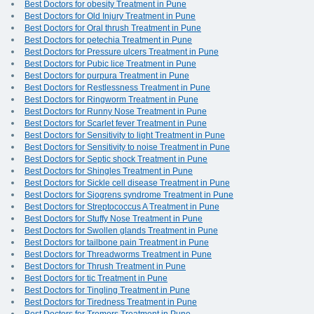
Best Doctors for obesity Treatment in Pune
Best Doctors for Old Injury Treatment in Pune
Best Doctors for Oral thrush Treatment in Pune
Best Doctors for petechia Treatment in Pune
Best Doctors for Pressure ulcers Treatment in Pune
Best Doctors for Pubic lice Treatment in Pune
Best Doctors for purpura Treatment in Pune
Best Doctors for Restlessness Treatment in Pune
Best Doctors for Ringworm Treatment in Pune
Best Doctors for Runny Nose Treatment in Pune
Best Doctors for Scarlet fever Treatment in Pune
Best Doctors for Sensitivity to light Treatment in Pune
Best Doctors for Sensitivity to noise Treatment in Pune
Best Doctors for Septic shock Treatment in Pune
Best Doctors for Shingles Treatment in Pune
Best Doctors for Sickle cell disease Treatment in Pune
Best Doctors for Sjogrens syndrome Treatment in Pune
Best Doctors for Streptococcus A Treatment in Pune
Best Doctors for Stuffy Nose Treatment in Pune
Best Doctors for Swollen glands Treatment in Pune
Best Doctors for tailbone pain Treatment in Pune
Best Doctors for Threadworms Treatment in Pune
Best Doctors for Thrush Treatment in Pune
Best Doctors for tic Treatment in Pune
Best Doctors for Tingling Treatment in Pune
Best Doctors for Tiredness Treatment in Pune