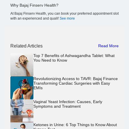
Why Bajaj Finserv Health?
At Bajaj Finserv Health, you can book your preferred appointment slot
with an experienced and qualif
See more
Related Articles
Read More
Top 7 Benefits of Ashwagandha Tablet: What
You Need to Know
Revolutionizing Access to TAVR: Bajaj Finance
Transforming Cardiac Surgeries with Easy
EMIs
Vaginal Yeast Infection: Causes, Early
Symptoms and Treatment
Ketones in Urine: 6 Top Things to Know About