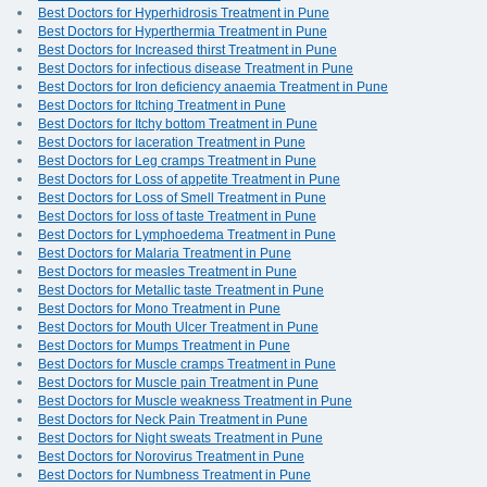
Best Doctors for Hyperhidrosis Treatment in Pune
Best Doctors for Hyperthermia Treatment in Pune
Best Doctors for Increased thirst Treatment in Pune
Best Doctors for infectious disease Treatment in Pune
Best Doctors for Iron deficiency anaemia Treatment in Pune
Best Doctors for Itching Treatment in Pune
Best Doctors for Itchy bottom Treatment in Pune
Best Doctors for laceration Treatment in Pune
Best Doctors for Leg cramps Treatment in Pune
Best Doctors for Loss of appetite Treatment in Pune
Best Doctors for Loss of Smell Treatment in Pune
Best Doctors for loss of taste Treatment in Pune
Best Doctors for Lymphoedema Treatment in Pune
Best Doctors for Malaria Treatment in Pune
Best Doctors for measles Treatment in Pune
Best Doctors for Metallic taste Treatment in Pune
Best Doctors for Mono Treatment in Pune
Best Doctors for Mouth Ulcer Treatment in Pune
Best Doctors for Mumps Treatment in Pune
Best Doctors for Muscle cramps Treatment in Pune
Best Doctors for Muscle pain Treatment in Pune
Best Doctors for Muscle weakness Treatment in Pune
Best Doctors for Neck Pain Treatment in Pune
Best Doctors for Night sweats Treatment in Pune
Best Doctors for Norovirus Treatment in Pune
Best Doctors for Numbness Treatment in Pune