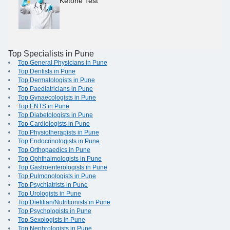
Ketone Test
Top Specialists in Pune
Top General Physicians in Pune
Top Dentists in Pune
Top Dermatologists in Pune
Top Paediatricians in Pune
Top Gynaecologists in Pune
Top ENTS in Pune
Top Diabetologists in Pune
Top Cardiologists in Pune
Top Physiotherapists in Pune
Top Endocrinologists in Pune
Top Orthopaedics in Pune
Top Ophthalmologists in Pune
Top Gastroenterologists in Pune
Top Pulmonologists in Pune
Top Psychiatrists in Pune
Top Urologists in Pune
Top Dietitian/Nutritionists in Pune
Top Psychologists in Pune
Top Sexologists in Pune
Top Nephrologists in Pune