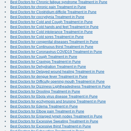
Best Doctors for Chronic fatigue syndrome Treatment in Pune
Best Doctors for chronic pain Treatment in Pune
Best Doctors for Clostridium difficile Treatment in Pune
Best Doctors for coccydynia Treatment in Pune
Best Doctors for Cold and Cough Treatment in Pune
Best Doctors for Cold hands and feet Treatment in Pune
Best Doctors for Cold intolerance Treatment in Pune
Best Doctors for Cold sores Treatment in Pune
Best Doctors for congenital diseases Treatment in Pune
Best Doctors for Continuous thirst Treatment in Pune
Best Doctors for Coronavirus COVID19 Treatment in Pune
Best Doctors for Cough Treatment in Pune
Best Doctors for Cravings Treatment in Pune
Best Doctors for Dehydration Treatment in Pune
Best Doctors for Delayed wound healing Treatment in Pune
Best Doctors for dengue fever Treatment in Pune
Best Doctors for Difficulty opening mouth Treatment in Pune
Best Doctors for Dizziness Lightheadedness Treatment in Pune
Best Doctors for Drooling Treatment in Pune
Best Doctors for Ebola virus disease Treatment in Pune
Best Doctors for ecchymosis and bruising Treatment in Pune
Best Doctors for Edema Treatment in Pune
Best Doctors for Elbow pain Treatment in Pune
Best Doctors for Enlarged lymph nodes Treatment in Pune
Best Doctors for Excessive Sweating Treatment in Pune
Best Doctors for Excessive thirst Treatment in Pune