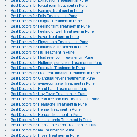
Best Doctors for Exhaustion Treatment in Pune
Best Doctors for Facial pain Treatment in Pune
Best Doctors for Fainting Treatment in Pune
Best Doctors for Falls Treatment in Pune
Best Doctors for Fatigue Treatment in Pune
Best Doctors for Feeling faint Treatment in Pune
Best Doctors for Feeling unwell Treatment in Pune
Best Doctors for Fever Treatment in Pune
Best Doctors for Finger pain Treatment in Pune
Best Doctors for Flatulence Treatment in Pune
Best Doctors for Flu Treatment in Pune
Best Doctors for Fluid retention Treatment in Pune
Best Doctors for Fluttering sensation Treatment in Pune
Best Doctors for Foot pain Treatment in Pune
Best Doctors for Frequent urination Treatment in Pune
Best Doctors for Glandular fever Treatment in Pune
Best Doctors for gynaecomastia Treatment in Pune
Best Doctors for Hand Pain Treatment in Pune
Best Doctors for Hay Fever Treatment in Pune
Best Doctors for Head lice and nits Treatment in Pune
Best Doctors for Headache Treatment in Pune
Best Doctors for Hernia Treatment in Pune
Best Doctors for Herpes Treatment in Pune
Best Doctors for Hiatus hernia Treatment in Pune
Best Doctors for High Cholesterol Treatment in Pune
Best Doctors for hiv Treatment in Pune
Best Doctors for Hives Treatment in Pune