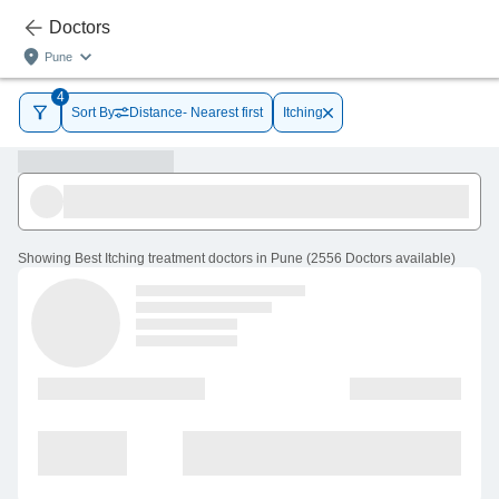
Doctors
Pune
4
Sort By
Distance- Nearest first
Itching
Showing
Best Itching treatment doctors in Pune
(
2556
Doctors
available
)