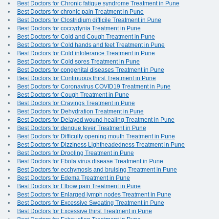
Best Doctors for Chronic fatigue syndrome Treatment in Pune
Best Doctors for chronic pain Treatment in Pune
Best Doctors for Clostridium difficile Treatment in Pune
Best Doctors for coccydynia Treatment in Pune
Best Doctors for Cold and Cough Treatment in Pune
Best Doctors for Cold hands and feet Treatment in Pune
Best Doctors for Cold intolerance Treatment in Pune
Best Doctors for Cold sores Treatment in Pune
Best Doctors for congenital diseases Treatment in Pune
Best Doctors for Continuous thirst Treatment in Pune
Best Doctors for Coronavirus COVID19 Treatment in Pune
Best Doctors for Cough Treatment in Pune
Best Doctors for Cravings Treatment in Pune
Best Doctors for Dehydration Treatment in Pune
Best Doctors for Delayed wound healing Treatment in Pune
Best Doctors for dengue fever Treatment in Pune
Best Doctors for Difficulty opening mouth Treatment in Pune
Best Doctors for Dizziness Lightheadedness Treatment in Pune
Best Doctors for Drooling Treatment in Pune
Best Doctors for Ebola virus disease Treatment in Pune
Best Doctors for ecchymosis and bruising Treatment in Pune
Best Doctors for Edema Treatment in Pune
Best Doctors for Elbow pain Treatment in Pune
Best Doctors for Enlarged lymph nodes Treatment in Pune
Best Doctors for Excessive Sweating Treatment in Pune
Best Doctors for Excessive thirst Treatment in Pune