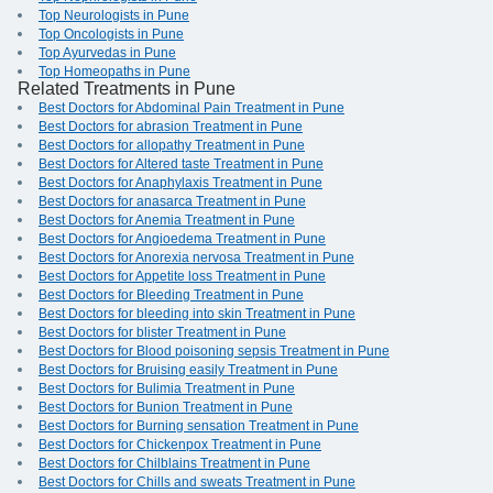
Top Neurologists in Pune
Top Oncologists in Pune
Top Ayurvedas in Pune
Top Homeopaths in Pune
Related Treatments in Pune
Best Doctors for Abdominal Pain Treatment in Pune
Best Doctors for abrasion Treatment in Pune
Best Doctors for allopathy Treatment in Pune
Best Doctors for Altered taste Treatment in Pune
Best Doctors for Anaphylaxis Treatment in Pune
Best Doctors for anasarca Treatment in Pune
Best Doctors for Anemia Treatment in Pune
Best Doctors for Angioedema Treatment in Pune
Best Doctors for Anorexia nervosa Treatment in Pune
Best Doctors for Appetite loss Treatment in Pune
Best Doctors for Bleeding Treatment in Pune
Best Doctors for bleeding into skin Treatment in Pune
Best Doctors for blister Treatment in Pune
Best Doctors for Blood poisoning sepsis Treatment in Pune
Best Doctors for Bruising easily Treatment in Pune
Best Doctors for Bulimia Treatment in Pune
Best Doctors for Bunion Treatment in Pune
Best Doctors for Burning sensation Treatment in Pune
Best Doctors for Chickenpox Treatment in Pune
Best Doctors for Chilblains Treatment in Pune
Best Doctors for Chills and sweats Treatment in Pune