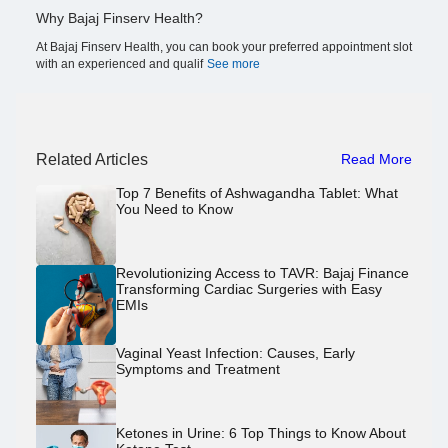
Why Bajaj Finserv Health?
At Bajaj Finserv Health, you can book your preferred appointment slot
with an experienced and qualif
See more
Related Articles
Read More
Top 7 Benefits of Ashwagandha Tablet: What
You Need to Know
Revolutionizing Access to TAVR: Bajaj Finance
Transforming Cardiac Surgeries with Easy
EMIs
Vaginal Yeast Infection: Causes, Early
Symptoms and Treatment
Ketones in Urine: 6 Top Things to Know About