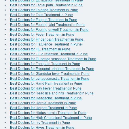
Best Doctors for Exhaustion Treatment in Pune
Best Doctors for Facial pain Treatment in Pune
Best Doctors for Fainting Treatment in Pune
Best Doctors for Falls Treatment in Pune
Best Doctors for Fatigue Treatment in Pune
Best Doctors for Feeling faint Treatment in Pune
Best Doctors for Feeling unwell Treatment in Pune
Best Doctors for Fever Treatment in Pune
Best Doctors for Finger pain Treatment in Pune
Best Doctors for Flatulence Treatment in Pune
Best Doctors for Flu Treatment in Pune
Best Doctors for Fluid retention Treatment in Pune
Best Doctors for Fluttering sensation Treatment in Pune
Best Doctors for Foot pain Treatment in Pune
Best Doctors for Frequent urination Treatment in Pune
Best Doctors for Glandular fever Treatment in Pune
Best Doctors for gynaecomastia Treatment in Pune
Best Doctors for Hand Pain Treatment in Pune
Best Doctors for Hay Fever Treatment in Pune
Best Doctors for Head lice and nits Treatment in Pune
Best Doctors for Headache Treatment in Pune
Best Doctors for Hernia Treatment in Pune
Best Doctors for Herpes Treatment in Pune
Best Doctors for Hiatus hernia Treatment in Pune
Best Doctors for High Cholesterol Treatment in Pune
Best Doctors for hiv Treatment in Pune
Best Doctors for Hives Treatment in Pune