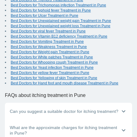
Best Doctors for Tremors Treatment in Pune
Best Doctors for Trichomonas infection Treatment in Pune
Best Doctors for typhoid fever Treatment in Pune
Best Doctors for Ulcer Treatment in Pune
Best Doctors for Unexplained weight gain Treatment in Pune
Best Doctors for Unexplained weight loss Treatment in Pune
Best Doctors for viral fever Treatment in Pune
Best Doctors for Vitamin B12 deficiency Treatment in Pune
Best Doctors for Vomiting Treatment in Pune
Best Doctors for Weakness Treatment in Pune
Best Doctors for Weight gain Treatment in Pune
Best Doctors for White patches Treatment in Pune
Best Doctors for Whooping cough Treatment in Pune
Best Doctors for Yeast infection Treatment in Pune
Best Doctors for yellow fever Treatment in Pune
Best Doctors for Yellowing of skin Treatment in Pune
Best Doctors for Hand foot and mouth disease Treatment in Pune
FAQs
about itching treatment in Pune
Can you suggest a suitable doctor for itching treatment?
Whether you have itching in one area of the body or all over,
What are the approximate charges for itching treatment
you should visit the nearest dermatologist near you in Pune.
in Pune?