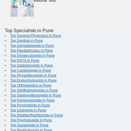
Ketone Test
Top Specialists in Pune
Top General Physicians in Pune
Top Dentists in Pune
Top Dermatologists in Pune
Top Paediatricians in Pune
Top Gynaecologists in Pune
Top ENTS in Pune
Top Diabetologists in Pune
Top Cardiologists in Pune
Top Physiotherapists in Pune
Top Endocrinologists in Pune
Top Orthopaedics in Pune
Top Ophthalmologists in Pune
Top Gastroenterologists in Pune
Top Pulmonologists in Pune
Top Psychiatrists in Pune
Top Urologists in Pune
Top Dietitian/Nutritionists in Pune
Top Psychologists in Pune
Top Sexologists in Pune
Top Nephrologists in Pune