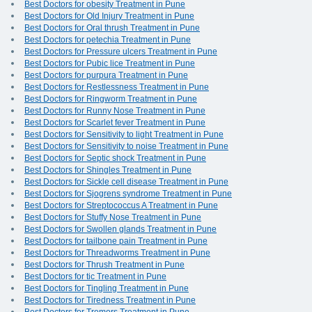
Best Doctors for obesity Treatment in Pune
Best Doctors for Old Injury Treatment in Pune
Best Doctors for Oral thrush Treatment in Pune
Best Doctors for petechia Treatment in Pune
Best Doctors for Pressure ulcers Treatment in Pune
Best Doctors for Pubic lice Treatment in Pune
Best Doctors for purpura Treatment in Pune
Best Doctors for Restlessness Treatment in Pune
Best Doctors for Ringworm Treatment in Pune
Best Doctors for Runny Nose Treatment in Pune
Best Doctors for Scarlet fever Treatment in Pune
Best Doctors for Sensitivity to light Treatment in Pune
Best Doctors for Sensitivity to noise Treatment in Pune
Best Doctors for Septic shock Treatment in Pune
Best Doctors for Shingles Treatment in Pune
Best Doctors for Sickle cell disease Treatment in Pune
Best Doctors for Sjogrens syndrome Treatment in Pune
Best Doctors for Streptococcus A Treatment in Pune
Best Doctors for Stuffy Nose Treatment in Pune
Best Doctors for Swollen glands Treatment in Pune
Best Doctors for tailbone pain Treatment in Pune
Best Doctors for Threadworms Treatment in Pune
Best Doctors for Thrush Treatment in Pune
Best Doctors for tic Treatment in Pune
Best Doctors for Tingling Treatment in Pune
Best Doctors for Tiredness Treatment in Pune