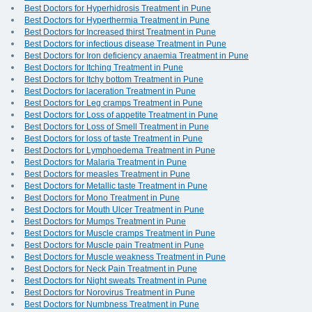
Best Doctors for Hyperhidrosis Treatment in Pune
Best Doctors for Hyperthermia Treatment in Pune
Best Doctors for Increased thirst Treatment in Pune
Best Doctors for infectious disease Treatment in Pune
Best Doctors for Iron deficiency anaemia Treatment in Pune
Best Doctors for Itching Treatment in Pune
Best Doctors for Itchy bottom Treatment in Pune
Best Doctors for laceration Treatment in Pune
Best Doctors for Leg cramps Treatment in Pune
Best Doctors for Loss of appetite Treatment in Pune
Best Doctors for Loss of Smell Treatment in Pune
Best Doctors for loss of taste Treatment in Pune
Best Doctors for Lymphoedema Treatment in Pune
Best Doctors for Malaria Treatment in Pune
Best Doctors for measles Treatment in Pune
Best Doctors for Metallic taste Treatment in Pune
Best Doctors for Mono Treatment in Pune
Best Doctors for Mouth Ulcer Treatment in Pune
Best Doctors for Mumps Treatment in Pune
Best Doctors for Muscle cramps Treatment in Pune
Best Doctors for Muscle pain Treatment in Pune
Best Doctors for Muscle weakness Treatment in Pune
Best Doctors for Neck Pain Treatment in Pune
Best Doctors for Night sweats Treatment in Pune
Best Doctors for Norovirus Treatment in Pune
Best Doctors for Numbness Treatment in Pune