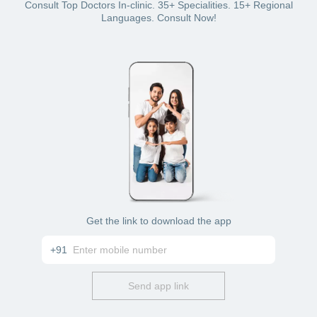
Bajaj Finserv Health plan wallet
Consult Top Doctors In-clinic. 35+ Specialities. 15+ Regional
Card: debit or credit
Languages. Consult Now!
Cash
Get the link to download the app
+91
Send app link